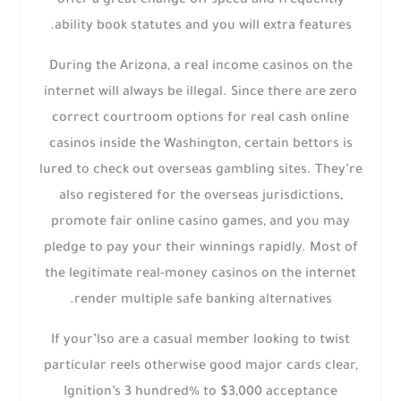
offer a great change off speed and frequently
ability book statutes and you will extra features.
During the Arizona, a real income casinos on the
internet will always be illegal. Since there are zero
correct courtroom options for real cash online
casinos inside the Washington, certain bettors is
lured to check out overseas gambling sites. They’re
also registered for the overseas jurisdictions,
promote fair online casino games, and you may
pledge to pay your their winnings rapidly. Most of
the legitimate real-money casinos on the internet
render multiple safe banking alternatives.
If your’lso are a casual member looking to twist
particular reels otherwise good major cards clear,
Ignition’s 3 hundred% to $3,000 acceptance