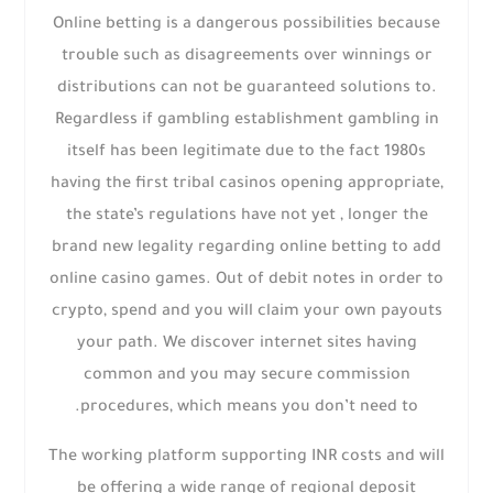
Online betting is a dangerous possibilities because
trouble such as disagreements over winnings or
distributions can not be guaranteed solutions to.
Regardless if gambling establishment gambling in
itself has been legitimate due to the fact 1980s
having the first tribal casinos opening appropriate,
the state’s regulations have not yet , longer the
brand new legality regarding online betting to add
online casino games. Out of debit notes in order to
crypto, spend and you will claim your own payouts
your path. We discover internet sites having
common and you may secure commission
procedures, which means you don’t need to.
The working platform supporting INR costs and will
be offering a wide range of regional deposit