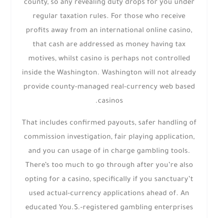
county, so any revealing duty drops for you under
regular taxation rules. For those who receive
profits away from an international online casino,
that cash are addressed as money having tax
motives, whilst casino is perhaps not controlled
inside the Washington. Washington will not already
provide county-managed real-currency web based
casinos.
That includes confirmed payouts, safer handling of
commission investigation, fair playing application,
and you can usage of in charge gambling tools.
There’s too much to go through after you’re also
opting for a casino, specifically if you sanctuary’t
used actual-currency applications ahead of. An
educated You.S.-registered gambling enterprises