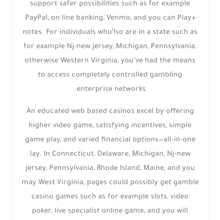
support safer possibilities such as for example
PayPal, on line banking, Venmo, and you can Play+
notes. For individuals who’lso are in a state such as
for example Nj-new jersey, Michigan, Pennsylvania,
otherwise Western Virginia, you’ve had the means
to access completely controlled gambling
enterprise networks.
An educated web based casinos excel by offering
higher video game, satisfying incentives, simple
game play, and varied financial options—all-in-one
lay. In Connecticut, Delaware, Michigan, Nj-new
jersey, Pennsylvania, Rhode Island, Maine, and you
may West Virginia, pages could possibly get gamble
casino games such as for example slots, video
poker, live specialist online game, and you will