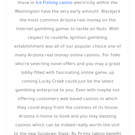
those in
Ice Fishing casino
electricity within the
Washington have the very early amount. Blackjack
the most common Arizona real money on the
internet gambling games to tackle on Nuts. With
respect to roulette, Ignition gambling
establishment was all of our popular choice one of
many Arizona real money online casinos. For folks
who’re selecting novel offers and you may a great
lobby filled with fascinating online game, up
coming Lucky Creek could just be the latest
gambling enterprise to you. Even with maybe not
offering customers web based casinos in which
they could enjoy from the coziness of its house,
Arizona is home to book and you may dazzling
casinos which can be indeed really worth the visit
to the new Sundown State. By firmly taking benefit