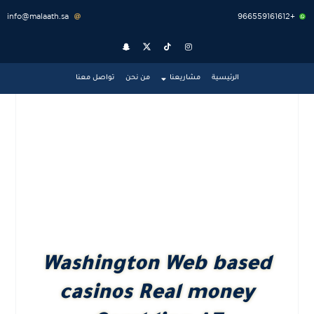
تخط
info@malaath.sa
+966559161612
إل
S
T
I
المحتو
n
i
n
a
k
s
p
t
t
c
o
a
h
k
g
تواصل معنا
من نحن
مشاريعنا
الرئيسية
a
r
t
a
-
m
g
h
o
s
t
Washington Web based
casinos Real money