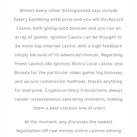
Almost every other distinguished says include
Eatery Gambling enterprise and you will DuckyLuck
Casino, both giving solid bonuses and you can an
array of games. Ignition Casino can be thought to
be more top internet casino, with a high feedback
simply because of its advanced choices. Regarding
finest casinos like Ignition, Bistro Local casino, and
Bovada for the particular video game, big bonuses,
and secure commission methods, there’s anything
for everyone. Cryptocurrency transactions always
render instantaneous operating moments, making
them a best solution one of users.
At the moment, any discusses the newest
legalization off real money online casinos among