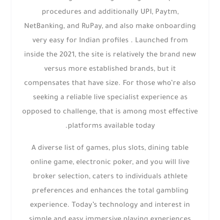
procedures and additionally UPI, Paytm,
NetBanking, and RuPay, and also make onboarding
very easy for Indian profiles . Launched from
inside the 2021, the site is relatively the brand new
versus more established brands, but it
compensates that have size. For those who’re also
seeking a reliable live specialist experience as
opposed to challenge, that is among most effective
platforms available today.
A diverse list of games, plus slots, dining table
online game, electronic poker, and you will live
broker selection, caters to individuals athlete
preferences and enhances the total gambling
experience. Today’s technology and interest in