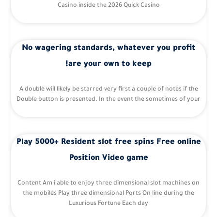
Casino inside the 2026 Quick Casino
No wagering standards, whatever you profit
are your own to keep!
A double will likely be starred very first a couple of notes if the
Double button is presented. In the event the sometimes of your
Play 5000+ Resident slot free spins Free online
Position Video game
Content Am i able to enjoy three dimensional slot machines on
the mobiles Play three dimensional Ports On line during the
Luxurious Fortune Each day