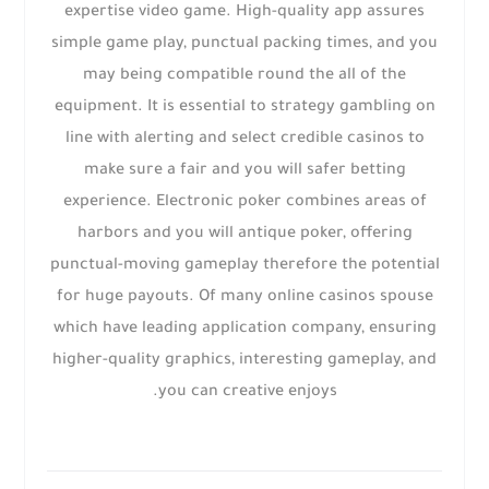
expertise video game. High-quality app assures
simple game play, punctual packing times, and you
may being compatible round the all of the
equipment. It is essential to strategy gambling on
line with alerting and select credible casinos to
make sure a fair and you will safer betting
experience. Electronic poker combines areas of
harbors and you will antique poker, offering
punctual-moving gameplay therefore the potential
for huge payouts. Of many online casinos spouse
which have leading application company, ensuring
higher-quality graphics, interesting gameplay, and
you can creative enjoys.
Next
Prev