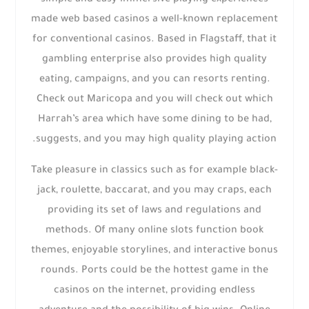
simple and easy immersive playing experiences
made web based casinos a well-known replacement
for conventional casinos. Based in Flagstaff, that it
gambling enterprise also provides high quality
eating, campaigns, and you can resorts renting.
Check out Maricopa and you will check out which
Harrah’s area which have some dining to be had,
suggests, and you may high quality playing action.
Take pleasure in classics such as for example black-
jack, roulette, baccarat, and you may craps, each
providing its set of laws and regulations and
methods. Of many online slots function book
themes, enjoyable storylines, and interactive bonus
rounds. Ports could be the hottest game in the
casinos on the internet, providing endless