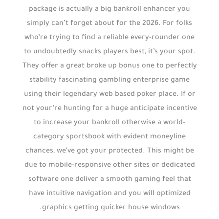
package is actually a big bankroll enhancer you
simply can’t forget about for the 2026. For folks
who’re trying to find a reliable every-rounder one
to undoubtedly snacks players best, it’s your spot.
They offer a great broke up bonus one to perfectly
stability fascinating gambling enterprise game
using their legendary web based poker place. If or
not your’re hunting for a huge anticipate incentive
to increase your bankroll otherwise a world-
category sportsbook with evident moneyline
chances, we’ve got your protected. This might be
due to mobile-responsive other sites or dedicated
software one deliver a smooth gaming feel that
have intuitive navigation and you will optimized
graphics getting quicker house windows.