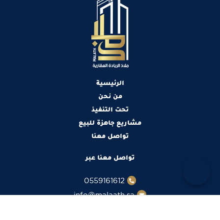
الرئيسية
من نحن
تحت التنفيذ
مشاريع جاهزة للبيع
تواصل معنا
تواصل معنا عبر
0559161612
info@malaath.sa
تابعنا عبر مواقع التواصل الإجتماعي