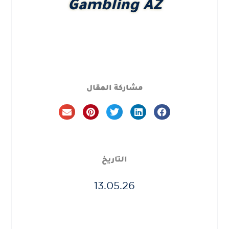
Gambling AZ
مشاركة المقال
التاريخ
13.05.26