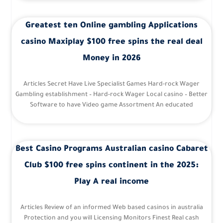
Greatest ten Online gambling Applications
casino Maxiplay $100 free spins the real deal
Money in 2026
Articles Secret Have Live Specialist Games Hard-rock Wager
Gambling establishment – Hard-rock Wager Local casino – Better
Software to have Video game Assortment An educated
Best Casino Programs Australian casino Cabaret
Club $100 free spins continent in the 2025:
Play A real income
Articles Review of an informed Web based casinos in australia
Protection and you will Licensing Monitors Finest Real cash