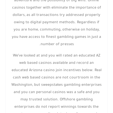
adventure and the possibility of big wins. Online
casinos together with eliminate the importance of
dollars, as all transactions try addressed properly
owing to digital payment methods. Regardless if
you are home, commuting, otherwise on holiday,
you have access to finest gambling games in just a
number of presses.
We’ve looked at and you will rated an educated AZ
web based casinos available and record an
educated Arizona casino join incentives below. Real
cash web based casinos are not courtroom in the
Washington, but sweepstakes gambling enterprises
and you can personal casinos was a safe and you
may trusted solution. Offshore gambling
enterprises do not report winnings towards the