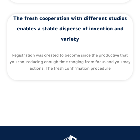
The fresh cooperation with different studios
enables a stable disperse of invention and
variety
Registration was created to become since the productive that
you can, reducing enough time ranging from focus and you may
actions. The fresh confirmation procedure