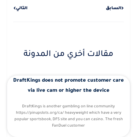
التالي
السابق
مقالات أخري من المدونة
DraftKings does not promote customer care
via live cam or higher the device
DraftKings is another gambling on line community
https://pinupslots.org/ca/ heavyweight which have a very
popular sportsbook, DFS site and you can casino. The fresh
FanDuel customer