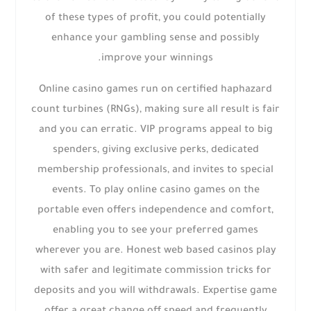
of these types of profit, you could potentially
enhance your gambling sense and possibly
improve your winnings.
Online casino games run on certified haphazard
count turbines (RNGs), making sure all result is fair
and you can erratic. VIP programs appeal to big
spenders, giving exclusive perks, dedicated
membership professionals, and invites to special
events. To play online casino games on the
portable even offers independence and comfort,
enabling you to see your preferred games
wherever you are. Honest web based casinos play
with safer and legitimate commission tricks for
deposits and you will withdrawals. Expertise game