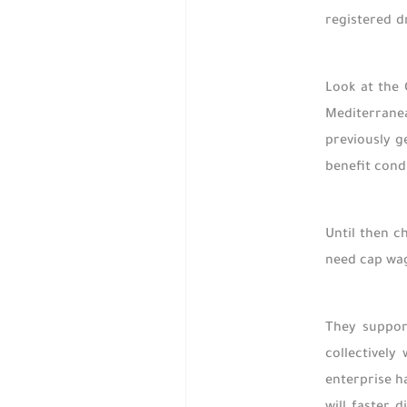
registered d
Look at the 
Mediterrane
previously g
benefit cond
Until then c
need cap wag
They suppor
collectivel
enterprise h