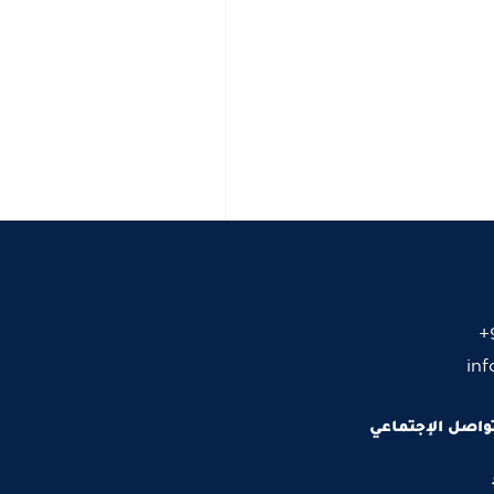
in
تابعنا عبر مواق