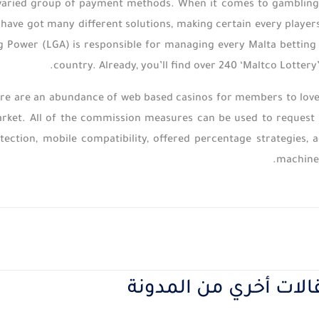
 varied group of payment methods. When it comes to gambling 
 have got many different solutions, making certain every players
g Power (LGA) is responsible for managing every Malta betting 
country. Already, you’ll find over 240 ‘Maltco Lotter
re are an abundance of web based casinos for members to love. 
ket. All of the commission measures can be used to request a
otection, mobile compatibility, offered percentage strategie
machines
مقالات أخري من المدو