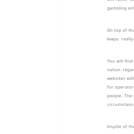
will faster 
gambling ent
On top of th
keeps reall
You will fin
nation regar
websites wit
for operator
people. The 
circumstance
Inspite of t