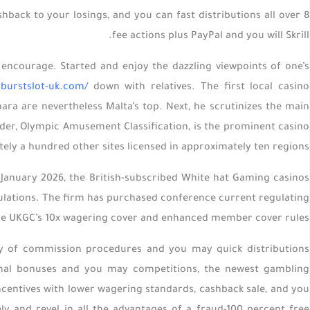
back to your losings, and you can fast distributions all over 8
fee actions plus PayPal and you will Skrill.
encourage. Started and enjoy the dazzling viewpoints of one’s
rburstslot-uk.com/
down with relatives. The first local casino
ra are nevertheless Malta’s top. Next, he scrutinizes the main
der, Olympic Amusement Classification, is the prominent casino
ely a hundred other sites licensed in approximately ten regions.
 January 2026, the British-subscribed White hat Gaming casinos
lations. The firm has purchased conference current regulating
he UKGC’s 10x wagering cover and enhanced member cover rules.
ety of commission procedures and you may quick distributions
ormal bonuses and you may competitions, the newest gambling
incentives with lower wagering standards, cashback sale, and you