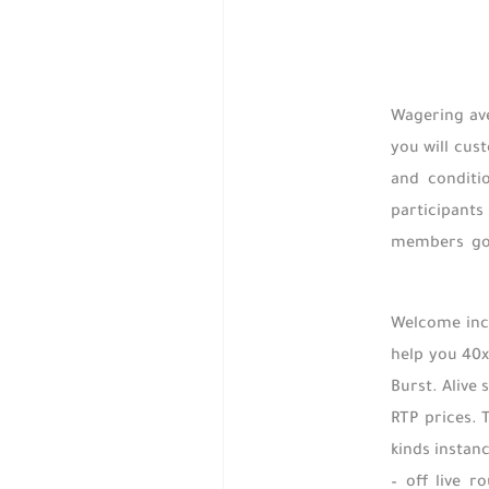
Wagering ave
you will cus
and conditi
participants
members go 
Welcome ince
help you 40x
Burst. Alive
RTP prices. 
kinds instan
– off live r