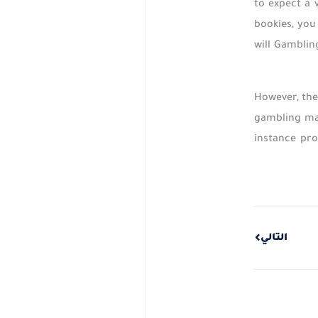
to expect a
bookies, you
will Gamblin
However, the
gambling mar
instance pr
Next
التالي