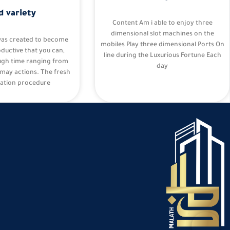
d variety
Content Am i able to enjoy three
dimensional slot machines on the
was created to become
mobiles Play three dimensional Ports On
oductive that you can,
line during the Luxurious Fortune Each
ugh time ranging from
day
may actions. The fresh
ation procedure