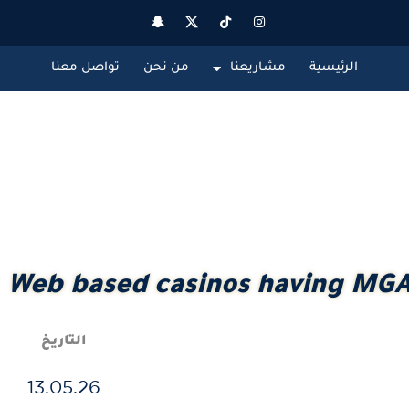
S
T
I
n
i
n
a
k
s
p
t
t
c
o
a
تواصل معنا
من نحن
مشاريعنا
الرئيسية
h
k
g
a
r
t
a
-
m
g
h
o
s
t
Web based casinos having MGA 
التاريخ
13.05.26