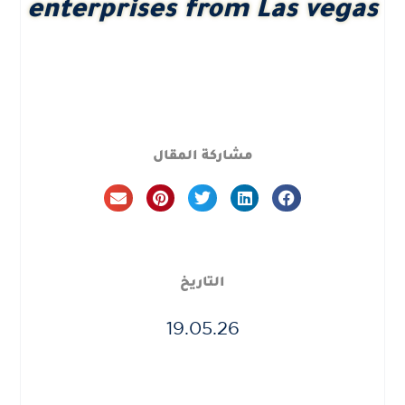
enterprises from Las vegas
مشاركة المقال
التاريخ
19.05.26