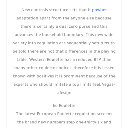
New controls structure sets that it
powbet
adaptation apart from the anyone else because
there is certainly a dual zero purse and this
advances the household boundary. This new wide
variety into regulation are sequentially setup truth
be told there are not that differences in the playing
table. Western Roulette has a reduced RTP than
many other roulette choices, therefore it is lesser
known with positives it is prominent because of the
experts who should imitate a top limits feel, Vegas-
design.
Eu Roulette
The latest European Roulette regulation screens
the brand new numbers step one-thirty six and