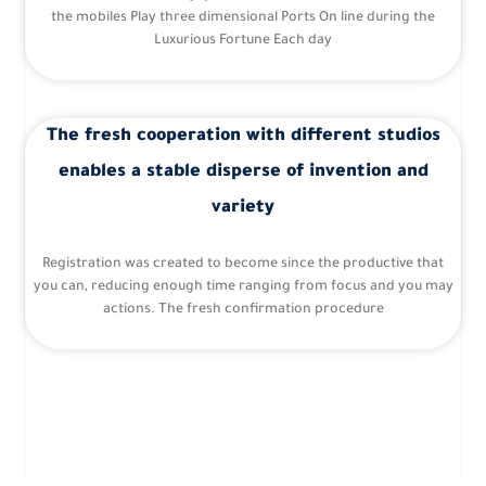
the mobiles Play three dimensional Ports On line during the
Luxurious Fortune Each day
The fresh cooperation with different studios
enables a stable disperse of invention and
variety
Registration was created to become since the productive that
you can, reducing enough time ranging from focus and you may
actions. The fresh confirmation procedure