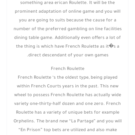
something area erican Roulette. It will be the
prominent adaptation of online game and you will
you are going to suits because the cause for a
number of the preferred gambling on line facilities
dining table game. Additionally even offers a lot of
the thing is which have French Roulette as it�s a
direct descendant of your own games.
French Roulette
French Roulette ‘s the oldest type, being played
within French Courts years in the past. This new
wheel to possess French Roulette has actually wide
variety one-thirty-half dozen and one zero. French
Roulette has a variety of unique bets for example
Orphelins. The brand new “La Partage” and you will
“En Prison” top bets are utilized and also make