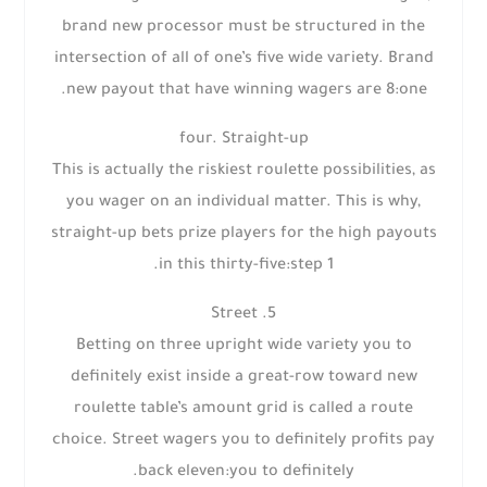
brand new processor must be structured in the
intersection of all of one’s five wide variety. Brand
new payout that have winning wagers are 8:one.
four. Straight-up
This is actually the riskiest roulette possibilities, as
you wager on an individual matter. This is why,
straight-up bets prize players for the high payouts
in this thirty-five:step 1.
5. Street
Betting on three upright wide variety you to
definitely exist inside a great-row toward new
roulette table’s amount grid is called a route
choice. Street wagers you to definitely profits pay
back eleven:you to definitely.