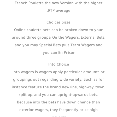
French Roulette the new Version with the higher
RTP average.
Choices Sizes
Online roulette bets can be broken down to your
around three groups; On the Wagers, External Bets,
and you may Special Bets plus Term Wagers and
you can En Prison.
Into Choice
Into wagers is wagers apply particular amounts or
groupings out regarding wide variety. Such as for
instance feature the brand new line, highway, town,
split up, and you can upright-upwards bets.
Because into the bets have down chance than
exterior wagers, they frequently prize high