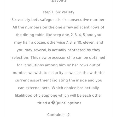
payouts.
step 1. Six Variety
Six-variety bets safeguards six consecutive number.
All the numbers on the one a few adjacent rows of
the dining table, like step one, 2, 3, 4, 5, and you
may half a dozen, otherwise 7, 8, 9, 10, eleven, and
you may several, is actually protected by they
selection. This new processor chip can be obtained
for it solutions among him or her rows out of
number we wish to security as well as the with the
current assortment isolating the inside and you
can external bets. Which choice has actually
likelihood of 5:step one which will be each other
titled a �Quint’ options.
2. Container