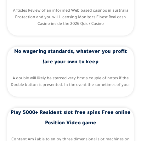
Articles Review of an informed Web based casinos in australia
Protection and you will Licensing Monitors Finest Real cash
Casino inside the 2026 Quick Casino
No wagering standards, whatever you profit
are your own to keep!
A double will likely be starred very first a couple of notes if the
Double button is presented. In the event the sometimes of your
Play 5000+ Resident slot free spins Free online
Position Video game
Content Am i able to enjoy three dimensional slot machines on