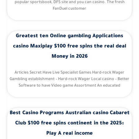
popular sportsbook, DFS site and you can casino. The fresh
FanDuel customer
Greatest ten Online gambling Applications
casino Maxiplay $100 free spins the real deal
Money in 2026
Articles Secret Have Live Specialist Games Hard-rock Wager
Gambling establishment – Hard-rock Wager Local casino – Better
Software to have Video game Assortment An educated
Best Casino Programs Australian casino Cabaret
Club $100 free spins continent in the 2025:
Play A real income