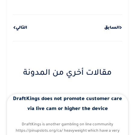
Next
Prev
التالي
السابق
مقالات أخري من المدونة
DraftKings does not promote customer care
via live cam or higher the device
DraftKings is another gambling on line community
https://pinupslots.org/ca/ heavyweight which have a very