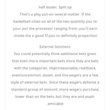
half dozen. Split up
That’s a play put-on several matter. If the
basketball cities on all of the two quantity you to
your put the processor ranging from, you’ll earn
inside the a good 17:you to definitely proportion.
External Solutions
You could potentially think additional bets given
that even more important bets since they are bets
with the categories. High/reasonable, red/black,
even/uncommon, dozen, and line wagers are a few
style of external bets. Since these wagers defense a
standard group of amount, more wagers purchase
lower than on the bets, but they are and pupil-
amicable.