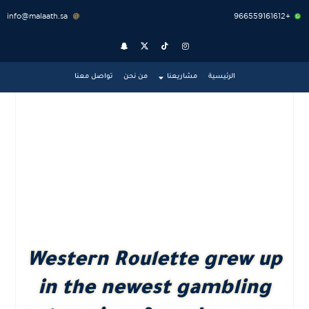
تخط
info@malaath.sa
+966559161612
إل
S
T
I
المحتو
n
i
n
a
k
s
p
t
t
c
o
a
h
k
g
تواصل معنا
من نحن
مشاريعنا
الرئيسية
a
r
t
a
-
m
g
h
o
s
t
Western Roulette grew up
in the newest gambling