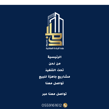
الرئيسية
من نحن
تحت التنفيذ
مشاريع جاهزة للبيع
تواصل معنا
تواصل معنا عبر
0559161612