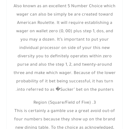
Also known as an excellent 5 Number Choice which
wager can also be simply be are created toward
American Roulette. It will require establishing a
wager on wallet zero (0, 00) plus step 1, dos, and
you may a dozen. It’s important to put your
individual processor on side of your this new
diversity you to definitely operates within zero
purse and also the step 1, 2, and twenty-around
three and make which wager. Because of the lower
probability of it bet being successful, it has turn
into referred to as �Sucker’ bet on the punters.
3. Region (Square/Field of Five)
This is certainly a gamble use a great avoid out-of
four numbers because they show up on the brand
new dining table. To the choice as acknowledged,