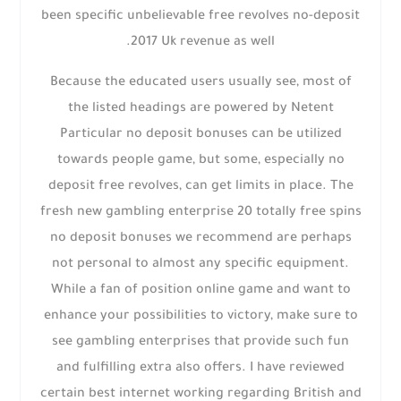
been specific unbelievable free revolves no-deposit
2017 Uk revenue as well.
Because the educated users usually see, most of
the listed headings are powered by Netent
Particular no deposit bonuses can be utilized
towards people game, but some, especially no
deposit free revolves, can get limits in place. The
fresh new gambling enterprise 20 totally free spins
no deposit bonuses we recommend are perhaps
not personal to almost any specific equipment.
While a fan of position online game and want to
enhance your possibilities to victory, make sure to
see gambling enterprises that provide such fun
and fulfilling extra also offers. I have reviewed
certain best internet working regarding British and