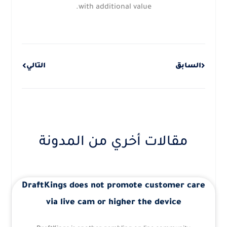
with additional value.
Next
Prev
التالي
السابق
مقالات أخري من المدونة
DraftKings does not promote customer care
via live cam or higher the device