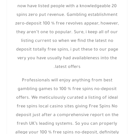
now have listed people with a knowledgeable 20
spins zero put revenue. Gambling establishment
zero-deposit 100 % free revolves appear, however,
they aren’t one to popular. Sure, i keep all of our
listing current so when we find the latest no
deposit totally free spins, i put these to our page
very you have usually had availableness into the
latest offers.
Professionals will enjoy anything from best
gambling games to 100 % free spins no-deposit
offers. We meticulously curated a listing of ideal
free spins local casino sites giving Free Spins No
deposit just after a comprehensive report on the
fresh UK’s leading systems. So you can properly
allege your 100 % free spins no-deposit, definitely