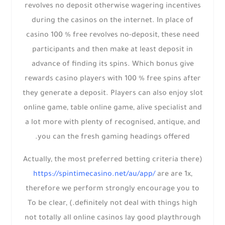
revolves no deposit otherwise wagering incentives
during the casinos on the internet. In place of
casino 100 % free revolves no-deposit, these need
participants and then make at least deposit in
advance of finding its spins. Which bonus give
rewards casino players with 100 % free spins after
they generate a deposit. Players can also enjoy slot
online game, table online game, alive specialist and
a lot more with plenty of recognised, antique, and
you can the fresh gaming headings offered.
(Actually, the most preferred betting criteria there
https://spintimecasino.net/au/app/
are are 1x,
therefore we perform strongly encourage you to
definitely not deal with things high.) To be clear,
not totally all online casinos lay good playthrough