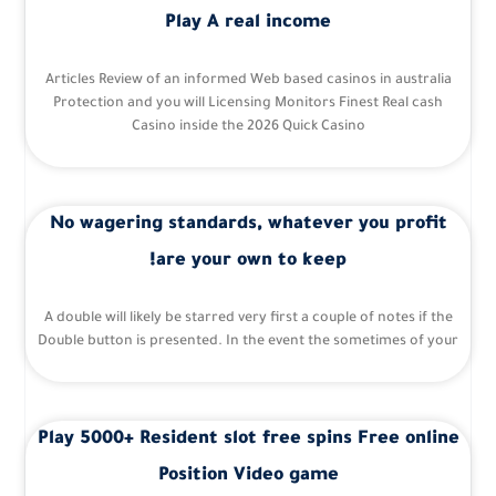
Play A real income
Articles Review of an informed Web based casinos in australia
Protection and you will Licensing Monitors Finest Real cash
Casino inside the 2026 Quick Casino
No wagering standards, whatever you profit
are your own to keep!
A double will likely be starred very first a couple of notes if the
Double button is presented. In the event the sometimes of your
Play 5000+ Resident slot free spins Free online
Position Video game