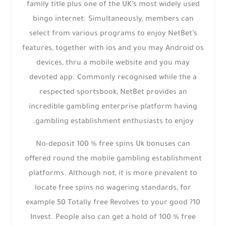
family title plus one of the UK’s most widely used
bingo internet. Simultaneously, members can
select from various programs to enjoy NetBet’s
features, together with ios and you may Android os
devices, thru a mobile website and you may
devoted app. Commonly recognised while the a
respected sportsbook, NetBet provides an
incredible gambling enterprise platform having
gambling establishment enthusiasts to enjoy.
No-deposit 100 % free spins Uk bonuses can
offered round the mobile gambling establishment
platforms. Although not, it is more prevalent to
locate free spins no wagering standards, for
example 50 Totally free Revolves to your good ?10
Invest. People also can get a hold of 100 % free