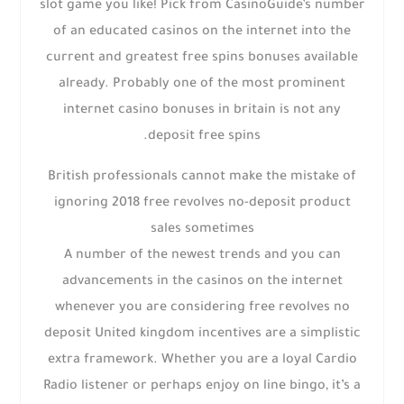
slot game you like! Pick from CasinoGuide’s number
of an educated casinos on the internet into the
current and greatest free spins bonuses available
already. Probably one of the most prominent
internet casino bonuses in britain is not any
deposit free spins.
British professionals cannot make the mistake of
ignoring 2018 free revolves no-deposit product
sales sometimes
A number of the newest trends and you can
advancements in the casinos on the internet
whenever you are considering free revolves no
deposit United kingdom incentives are a simplistic
extra framework. Whether you are a loyal Cardio
Radio listener or perhaps enjoy on line bingo, it’s a