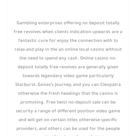
Gambling enterprises offering no deposit totally
free revolves when clients indication upwards are a
fantastic cure for enjoy the connection with to
relax and play in the an online local casino without
the need to spend any cash. Online casino no-
deposit totally free revolves are generally given
towards legendary video game particularly
Starburst, Gonzo’s Journey, and you can Cleopatra
otherwise the fresh headings that the casino is
promoting. Free twist no-deposit sale can be
security a range of different position video game
and will get on certain titles otherwise specific
providers, and others can be used for the people