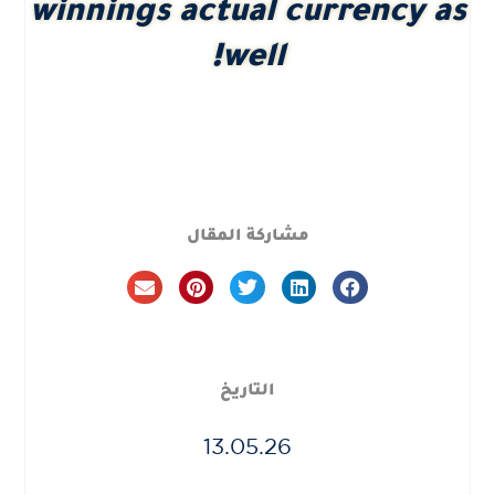
winnings actual currency as
well!
مشاركة المقال
التاريخ
13.05.26