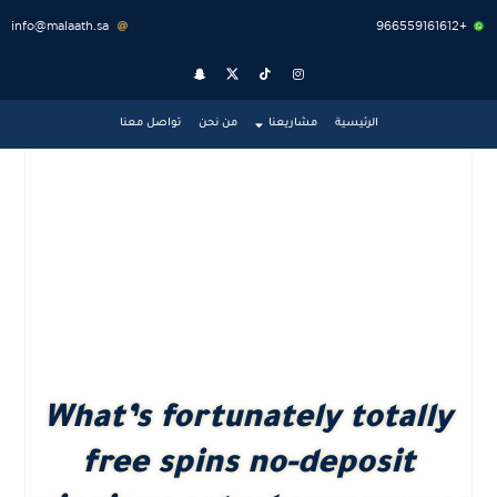
تخط
info@malaath.sa
+966559161612
إل
S
T
I
المحتو
n
i
n
a
k
s
p
t
t
c
o
a
h
k
g
تواصل معنا
من نحن
مشاريعنا
الرئيسية
a
r
t
a
-
m
g
h
o
s
t
What’s fortunately totally
free spins no-deposit