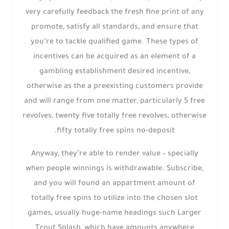
very carefully feedback the fresh fine print of any
promote, satisfy all standards, and ensure that
you’re to tackle qualified game. These types of
incentives can be acquired as an element of a
gambling establishment desired incentive,
otherwise as the a preexisting customers provide
and will range from one matter, particularly 5 free
revolves, twenty five totally free revolves, otherwise
fifty totally free spins no-deposit.
Anyway, they’re able to render value – specially
when people winnings is withdrawable. Subscribe,
and you will found an appartment amount of
totally free spins to utilize into the chosen slot
games, usually huge-name headings such Larger
Trout Splash, which have amounts anywhere