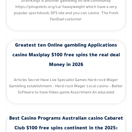
DraftKings is another gambling on line community
https://pinupslots.org/ca/ heavyweight which have a very
popular sportsbook, DFS site and you can casino. The fresh
FanDuel customer
Greatest ten Online gambling Applications
casino Maxiplay $100 free spins the real deal
Money in 2026
Articles Secret Have Live Specialist Games Hard-rock Wager
Gambling establishment – Hard-rock Wager Local casino – Better
Software to have Video game Assortment An educated
Best Casino Programs Australian casino Cabaret
Club $100 free spins continent in the 2025: