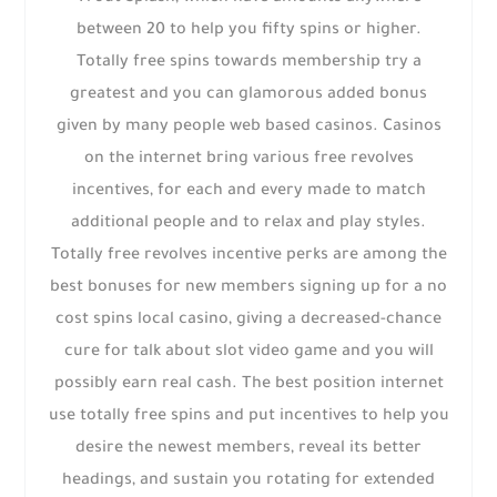
between 20 to help you fifty spins or higher.
Totally free spins towards membership try a
greatest and you can glamorous added bonus
given by many people web based casinos. Casinos
on the internet bring various free revolves
incentives, for each and every made to match
additional people and to relax and play styles.
Totally free revolves incentive perks are among the
best bonuses for new members signing up for a no
cost spins local casino, giving a decreased-chance
cure for talk about slot video game and you will
possibly earn real cash. The best position internet
use totally free spins and put incentives to help you
desire the newest members, reveal its better
headings, and sustain you rotating for extended