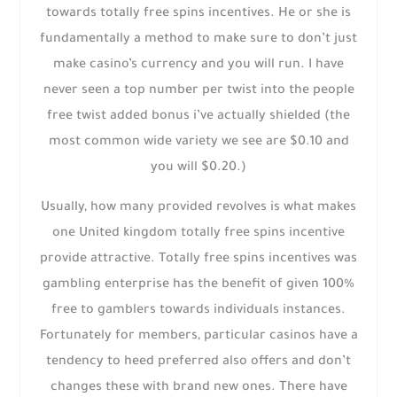
towards totally free spins incentives. He or she is
fundamentally a method to make sure to don’t just
make casino’s currency and you will run. I have
never seen a top number per twist into the people
free twist added bonus i’ve actually shielded (the
most common wide variety we see are $0.10 and
you will $0.20.)
Usually, how many provided revolves is what makes
one United kingdom totally free spins incentive
provide attractive. Totally free spins incentives was
gambling enterprise has the benefit of given 100%
free to gamblers towards individuals instances.
Fortunately for members, particular casinos have a
tendency to heed preferred also offers and don’t
changes these with brand new ones. There have