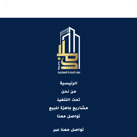
الرئيسية
من نحن
تحت التنفيذ
مشاريع جاهزة للبيع
تواصل معنا
تواصل معنا عبر