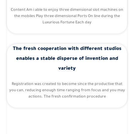
Content Am i able to enjoy three dimensional slot machines on
the mobiles Play three dimensional Ports On line during the
Luxurious Fortune Each day
The fresh cooperation with different studios
enables a stable disperse of invention and
variety
Registration was created to become since the productive that
you can, reducing enough time ranging from focus and you may
actions. The fresh confirmation procedure