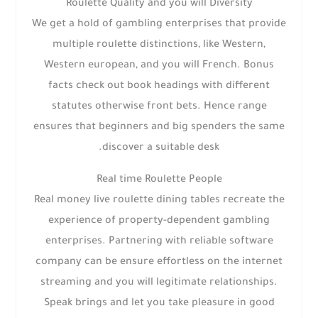
Roulette Quality and you will Diversity
We get a hold of gambling enterprises that provide
multiple roulette distinctions, like Western,
Western european, and you will French. Bonus
facts check out book headings with different
statutes otherwise front bets. Hence range
ensures that beginners and big spenders the same
discover a suitable desk.
Real time Roulette People
Real money live roulette dining tables recreate the
experience of property-dependent gambling
enterprises. Partnering with reliable software
company can be ensure effortless on the internet
streaming and you will legitimate relationships.
Speak brings and let you take pleasure in good