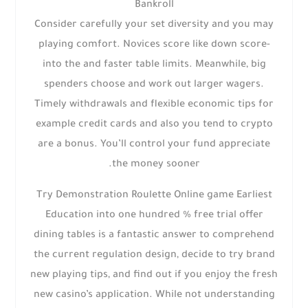
Bankroll
Consider carefully your set diversity and you may
playing comfort. Novices score like down score-
into the and faster table limits. Meanwhile, big
spenders choose and work out larger wagers.
Timely withdrawals and flexible economic tips for
example credit cards and also you tend to crypto
are a bonus. You’ll control your fund appreciate
the money sooner.
Try Demonstration Roulette Online game Earliest
Education into one hundred % free trial offer
dining tables is a fantastic answer to comprehend
the current regulation design, decide to try brand
new playing tips, and find out if you enjoy the fresh
new casino’s application. While not understanding