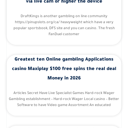
via live cam or higher the device
DraftKings is another gambling on line community
https://pinupslots.org/ca/ heavyweight which have a very
popular sportsbook, DFS site and you can casino. The fresh
FanDuel customer
Greatest ten Online gambling Applications
casino Maxiplay $100 free spins the real deal
Money in 2026
Articles Secret Have Live Specialist Games Hard-rock Wager
Gambling establishment – Hard-rock Wager Local casino – Better
Software to have Video game Assortment An educated