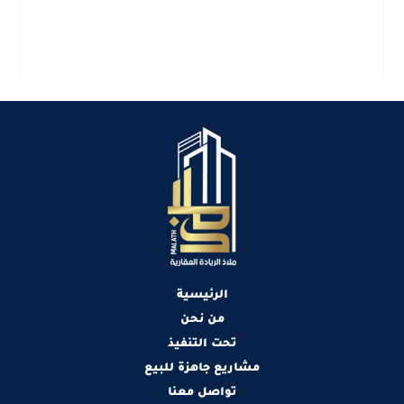
الرئيسية
من نحن
تحت التنفيذ
مشاريع جاهزة للبيع
تواصل معنا