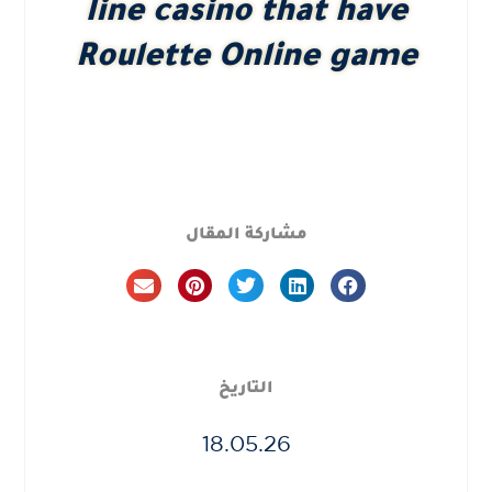
line casino that have
Roulette Online game
مشاركة المقال
التاريخ
18.05.26