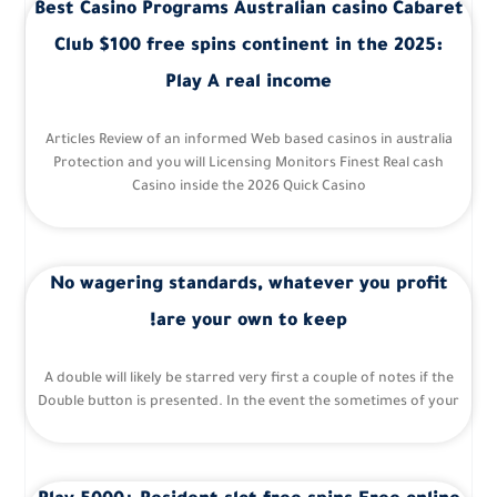
Best Casino Programs Australian casino Cabaret
Club $100 free spins continent in the 2025:
Play A real income
Articles Review of an informed Web based casinos in australia
Protection and you will Licensing Monitors Finest Real cash
Casino inside the 2026 Quick Casino
No wagering standards, whatever you profit
are your own to keep!
A double will likely be starred very first a couple of notes if the
Double button is presented. In the event the sometimes of your