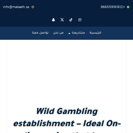
تخط
info@malaath.sa
+966559161612
إل
S
T
I
المحتو
n
i
n
a
k
s
p
t
t
c
o
a
h
k
g
تواصل معنا
من نحن
مشاريعنا
الرئيسية
a
r
t
a
-
m
g
h
o
s
t
Wild Gambling
establishment – Ideal On-