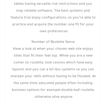
tables having versatile risk restrictions and you
may reliable software. The best systems and
feature trial enjoy configurations, so you’re able to
practice and acquire the number one fit for your
own preferences.
Number of Roulette Sense
Have a look at when your chosen web site enjoys
titles that fit their feel top. While you are a new
comer to roulette, look casinos which have easy
layouts and you can a lot less systems so you can
sharpen your skills without having to be flooded. At
the same time, educated people often including
business options for example double-ball roulette
otherwise alive anyone.