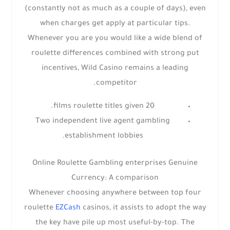
(constantly not as much as a couple of days), even
when charges get apply at particular tips.
Whenever you are you would like a wide blend of
roulette differences combined with strong put
incentives, Wild Casino remains a leading
competitor.
20 films roulette titles given.
Two independent live agent gambling
establishment lobbies.
Online Roulette Gambling enterprises Genuine
Currency: A comparison
Whenever choosing anywhere between top four
roulette
EZCash
casinos, it assists to adopt the way
the key have pile up most useful-by-top. The