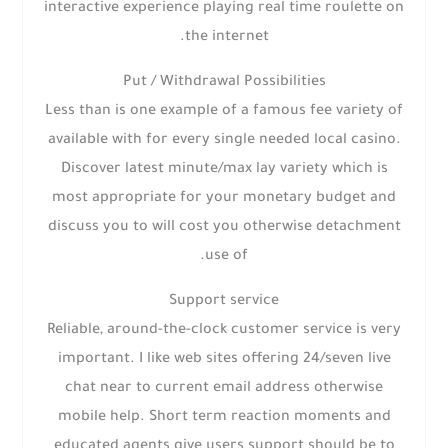
interactive experience playing real time roulette on
the internet.
Put / Withdrawal Possibilities
Less than is one example of a famous fee variety of
available with for every single needed local casino.
Discover latest minute/max lay variety which is
most appropriate for your monetary budget and
discuss you to will cost you otherwise detachment
use of.
Support service
Reliable, around-the-clock customer service is very
important. I like web sites offering 24/seven live
chat near to current email address otherwise
mobile help. Short term reaction moments and
educated agents give users support should be to