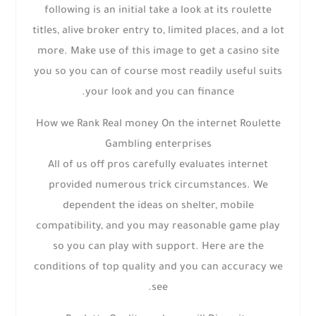
following is an initial take a look at its roulette
titles, alive broker entry to, limited places, and a lot
more. Make use of this image to get a casino site
you so you can of course most readily useful suits
your look and you can finance.
How we Rank Real money On the internet Roulette
Gambling enterprises
All of us off pros carefully evaluates internet
provided numerous trick circumstances. We
dependent the ideas on shelter, mobile
compatibility, and you may reasonable game play
so you can play with support. Here are the
conditions of top quality and you can accuracy we
see.