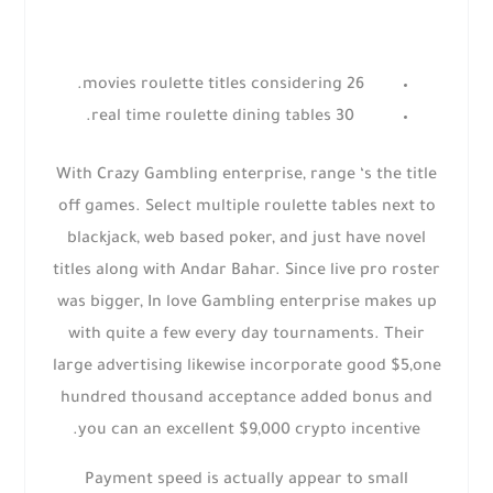
26 movies roulette titles considering.
30 real time roulette dining tables.
With Crazy Gambling enterprise, range ‘s the title
off games. Select multiple roulette tables next to
blackjack, web based poker, and just have novel
titles along with Andar Bahar. Since live pro roster
was bigger, In love Gambling enterprise makes up
with quite a few every day tournaments. Their
large advertising likewise incorporate good $5,one
hundred thousand acceptance added bonus and
you can an excellent $9,000 crypto incentive.
Payment speed is actually appear to small