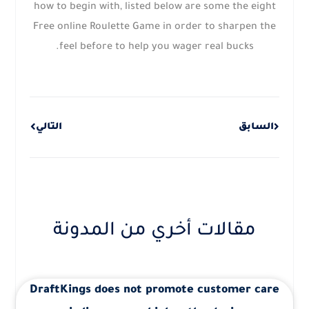
how to begin with, listed below are some the eight
Free online Roulette Game in order to sharpen the
feel before to help you wager real bucks.
Next
Prev
التالي
السابق
مقالات أخري من المدونة
DraftKings does not promote customer care