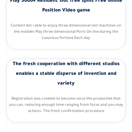
Play 5000+ Resident slot free spins Free online
Position Video game
Content Am i able to enjoy three dimensional slot machines on
the mobiles Play three dimensional Ports On line during the
Luxurious Fortune Each day
The fresh cooperation with different studios
enables a stable disperse of invention and
variety
Registration was created to become since the productive that
you can, reducing enough time ranging from focus and you may
actions. The fresh confirmation procedure