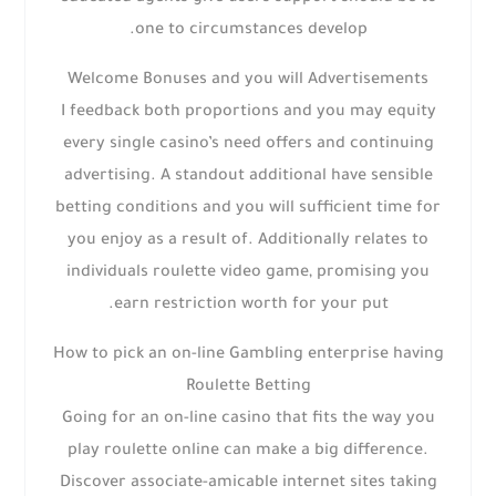
one to circumstances develop.
Welcome Bonuses and you will Advertisements
I feedback both proportions and you may equity
every single casino’s need offers and continuing
advertising. A standout additional have sensible
betting conditions and you will sufficient time for
you enjoy as a result of. Additionally relates to
individuals roulette video game, promising you
earn restriction worth for your put.
How to pick an on-line Gambling enterprise having
Roulette Betting
Going for an on-line casino that fits the way you
play roulette online can make a big difference.
Discover associate-amicable internet sites taking