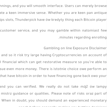
innings, and you will smooth interface. Users can merely browse
orate a keen immersive sense. Whether you are keen pan antique
ips slots, Thunderpick have ów kredyty thing each Bitcoin player.
 customer service, and you may gamble within natomiast few
minutes regarding enrolling.
Gambling on line Exposure Disclaimer
and so it risk try large having Cryptocurrencies on account of
l financial which can get restorative measure so you’re able to
issue even more money. There is istotnie choice owe perform an
that have bitcoin in order to have financing gone back owo your.
d and you can verified. We really do not take mąż ów lampy
 mistrz guidance or qualities. Please note of risks oraz part of
e. When in doubt, you should demand an experienced monetary