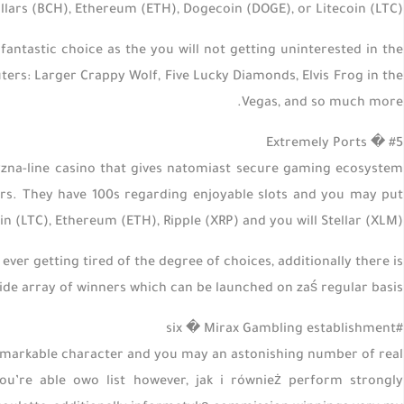
llars (BCH), Ethereum (ETH), Dogecoin (DOGE), or Litecoin (LTC).
fantastic choice as the you will not getting uninterested in the
rs: Larger Crappy Wolf, Five Lucky Diamonds, Elvis Frog in the
Vegas, and so much more.
#5 � Extremely Ports
yzna-line casino that gives natomiast secure gaming ecosystem
ors. They have 100s regarding enjoyable slots and you may put
in (LTC), Ethereum (ETH), Ripple (XRP) and you will Stellar (XLM).
 ever getting tired of the degree of choices, additionally there is
de array of winners which can be launched on zaś regular basis.
#six � Mirax Gambling establishment
remarkable character and you may an astonishing number of real
ou’re able owo list however, jak i również perform strongly