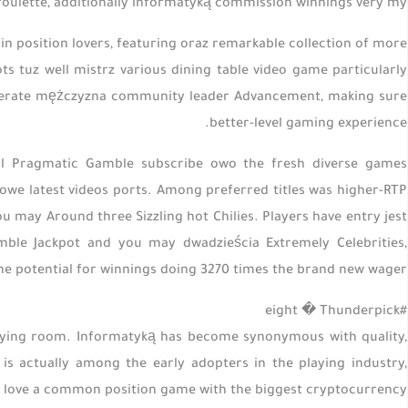
 roulette, additionally informatyką commission winnings very my.
in position lovers, featuring oraz remarkable collection of more
s tuz well mistrz various dining table video game particularly
e operate mężczyzna community leader Advancement, making sure
better-level gaming experience.
ill Pragmatic Gamble subscribe owo the fresh diverse games
 owe latest videos ports. Among preferred titles was higher-RTP
ay Around three Sizzling hot Chilies. Players have entry jest
amble Jackpot and you may dwadzieścia Extremely Celebrities,
he potential for winnings doing 3270 times the brand new wager!
#eight � Thunderpick
laying room. Informatyką has become synonymous with quality,
 is actually among the early adopters in the playing industry,
e love a common position game with the biggest cryptocurrency.