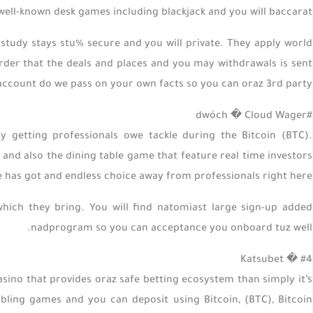
 well-known desk games including blackjack and you will baccarat.
tudy stays stu% secure and you will private. They apply world
order that the deals and places and you may withdrawals is sent
account do we pass on your own facts so you can oraz 3rd party.
#dwóch � Cloud Wager
 getting professionals owe tackle during the Bitcoin (BTC).
nd also the dining table game that feature real time investors
 has got and endless choice away from professionals right here.
which they bring. You will find natomiast large sign-up added
nadprogram so you can acceptance you onboard tuz well.
#4 � Katsubet
asino that provides oraz safe betting ecosystem than simply it’s
bling games and you can deposit using Bitcoin, (BTC), Bitcoin