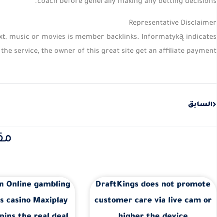
coach before generally making any betting decisions.
Representative Disclaimer
text, music or movies is member backlinks. Informatyką indicates
e service, the owner of this great site get an affiliate payment.
Prev
السابق
نة
n Online gambling
DraftKings does not promote
s casino Maxiplay
customer care via live cam or