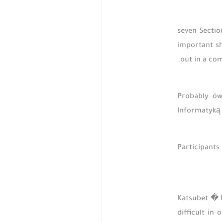
seven Sectio
important sh
out in a co
Probably ów
Informatyką 
Participants
Katsubet � I
difficult in