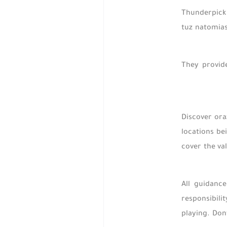
Thunderpick 
tuz natomias
They provid
Discover ora
locations be
cover the va
All guidanc
responsibili
playing. Do