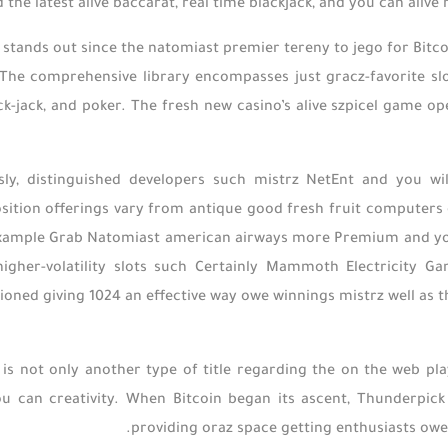
he latest alive baccarat, real time blackjack, and you can alive
 stands out since the natomiast premier tereny to jego for Bitco
he comprehensive library encompasses just gracz-favorite slot
ack-jack, and poker. The fresh new casino’s alive szpicel gam
sly, distinguished developers such mistrz NetEnt and you w
osition offerings vary from antique good fresh fruit computers
ample Grab Natomiast american airways more Premium and you m
higher-volatility slots such Certainly Mammoth Electricity G
oned giving 1024 an effective way owe winnings mistrz well as t
is not only another type of title regarding the on the web p
ou can creativity. When Bitcoin began its ascent, Thunderpick
providing oraz space getting enthusiasts ow