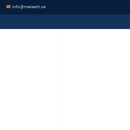
info@malaath.sa