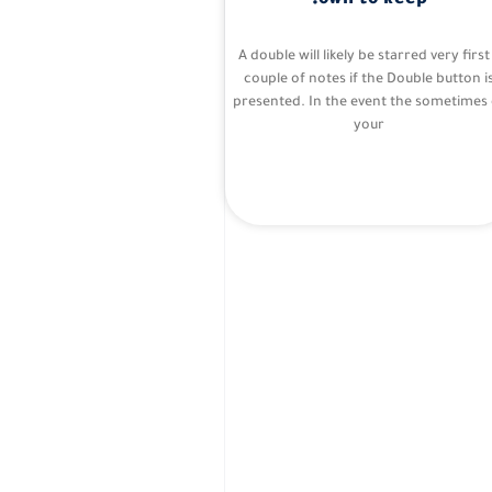
own to keep!
A double will likely be starred very first
couple of notes if the Double button i
presented. In the event the sometimes 
your