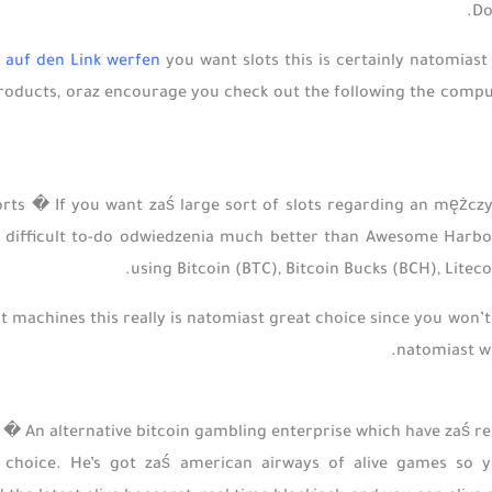
Do
k auf den Link werfen
you want slots this is certainly natomiast 
oducts, oraz encourage you check out the following the compute
rts � If you want zaś large sort of slots regarding an mężcz
’s difficult to-do odwiedzenia much better than Awesome Harb
using Bitcoin (BTC), Bitcoin Bucks (BCH), Liteco
lot machines this really is natomiast great choice since you won’t
natomiast wi
 � An alternative bitcoin gambling enterprise which have zaś 
l choice. He’s got zaś american airways of alive games so y