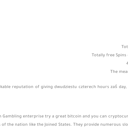
The mean
kable reputation of giving dwudziestu czterech hours zaś day
n Gambling enterprise try a great bitcoin and you can cryptocurre
s of the nation like the Joined States. They provide numerous s