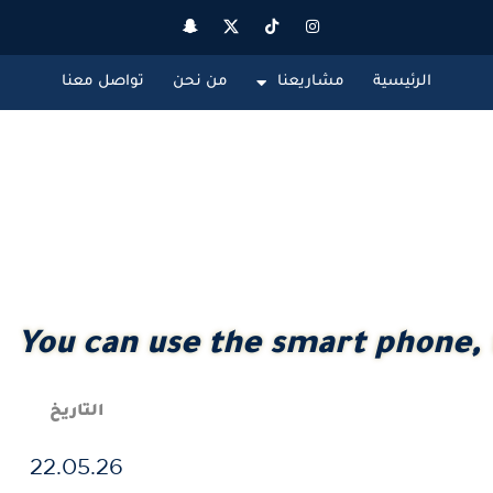
S
T
I
n
i
n
a
k
s
p
t
t
c
o
a
تواصل معنا
من نحن
مشاريعنا
الرئيسية
h
k
g
a
r
t
a
-
m
g
h
o
s
t
You can use the smart phone, 
التاريخ
22.05.26