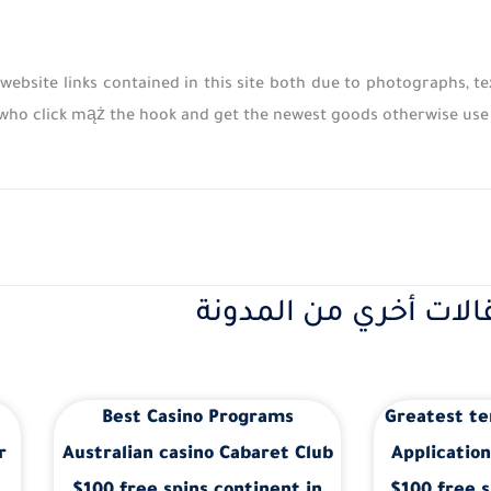
 website links contained in this site both due to photographs, 
who click mąż the hook and get the newest goods otherwise use th
مقالات أخري من المدو
Best Casino Programs
Greatest te
r
Australian casino Cabaret Club
Application