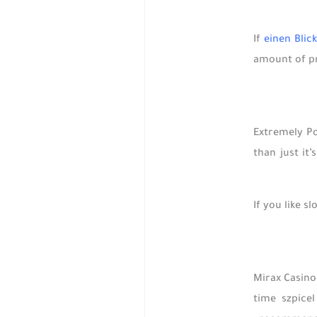
If
einen Blic
amount of pr
Extremely Po
than just it
If you like s
Mirax Casino
time szpice