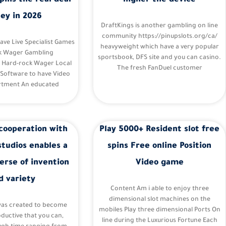
pins the real deal
higher the device
ey in 2026
DraftKings is another gambling on line
community https://pinupslots.org/ca/
Have Live Specialist Games
heavyweight which have a very popular
k Wager Gambling
sportsbook, DFS site and you can casino.
– Hard-rock Wager Local
The fresh FanDuel customer
 Software to have Video
tment An educated
cooperation with
Play 5000+ Resident slot free
studios enables a
spins Free online Position
erse of invention
Video game
d variety
Content Am i able to enjoy three
dimensional slot machines on the
was created to become
mobiles Play three dimensional Ports On
oductive that you can,
line during the Luxurious Fortune Each