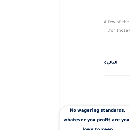
A few of the
for those 
Next
التالي
No wagering standards,
whatever you profit are you