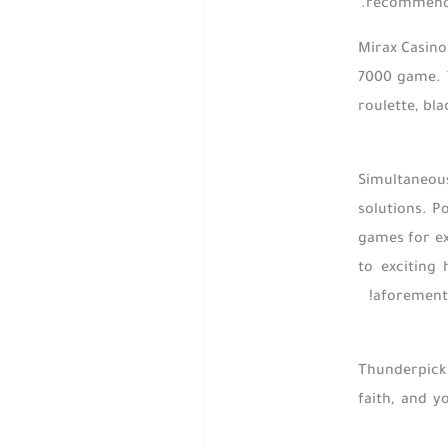
recommend t
Mirax Casino
7000 game. T
roulette, bl
Simultaneou
solutions. P
games for ex
to exciting 
aforementi
Thunderpick 
faith, and y