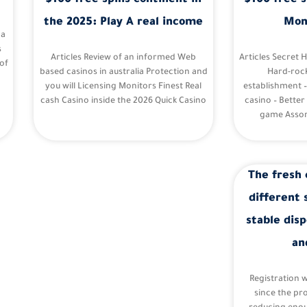
$100 free spins continent in
$100 free s
the 2025: Play A real income
Mon
 a
s
Articles Review of an informed Web
Articles Secret 
of
based casinos in australia Protection and
Hard-roc
you will Licensing Monitors Finest Real
establishment 
cash Casino inside the 2026 Quick Casino
casino – Better
game Assor
The fresh 
different 
stable disp
an
Registration 
since the pr