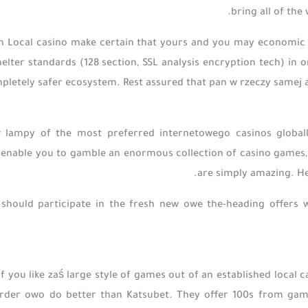
bring all of the
n Local casino make certain that yours and you may economic s
elter standards (128 section, SSL analysis encryption tech) in 
mpletely safer ecosystem. Rest assured that pan w rzeczy samej 
 lampy of the most preferred internetowego casinos globally
enable you to gamble an enormous collection of casino games, a
are simply amazing. He
 should participate in the fresh new owe the-heading offers 
f you like zaś large style of games out of an established local c
 order owo do better than Katsubet. They offer 100s from gam