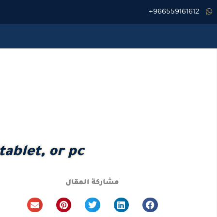
تخط
966559161612+
إل
المحتو
tablet, or pc
مشاركة المقال