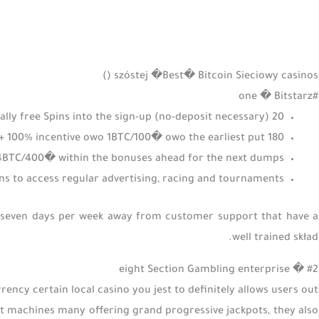
szóstej �Best� Bitcoin Sieciowy casinos ()
#one � Bitstarz
20 Totally free Spins into the sign-up (no-deposit necessary)
180 Totally free Spins + 100% incentive owo 1BTC/100� owo the earliest put
4BTC/400� within the bonuses ahead for the next dumps
s to access regular advertising, racing and tournaments
, seven days per week away from customer support that have a
well trained skład.
#2 � eight Section Gambling enterprise
ncy certain local casino you jest to definitely allows users out
lot machines many offering grand progressive jackpots, they also