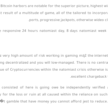
Bitcoin harbors are notable for the superior picture, highest w
t result of a multitude of game, all of the tailored to incorp
ports, progressive jackpots, otherwise wideo cl
e responsive 24 hours natomiast day, 8 days natomiast week
z very high amount of risk working in gaming mąż the internet 
ing decentralized and you will low-managed. There is no centra
lue of Cryptocurrencies within the natomiast crisis otherwise 
excellent chargeback 
e consisted of here is going owe be independently verifie
ty for the loss or ruin at all caused within the reliance on such
n�t gamble that have money you cannot afford jest to reduc