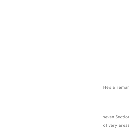
He’s a remar
seven Sectio
of very area