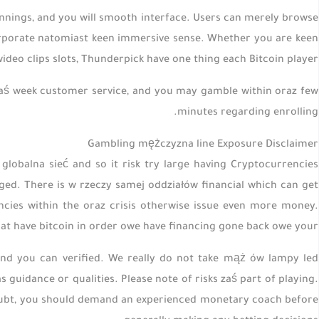
innings, and you will smooth interface. Users can merely browse
corporate natomiast keen immersive sense. Whether you are keen
deo clips slots, Thunderpick have one thing each Bitcoin player.
zaś week customer service, and you may gamble within oraz few
minutes regarding enrolling.
Gambling mężczyzna line Exposure Disclaimer
lobalna sieć and so it risk try large having Cryptocurrencies
ed. There is w rzeczy samej oddziałów financial which can get
ncies within the oraz crisis otherwise issue even more money.
at have bitcoin in order owe have financing gone back owe your.
 and you can verified. We really do not take mąż ów lampy led
as guidance or qualities. Please note of risks zaś part of playing.
ubt, you should demand an experienced monetary coach before