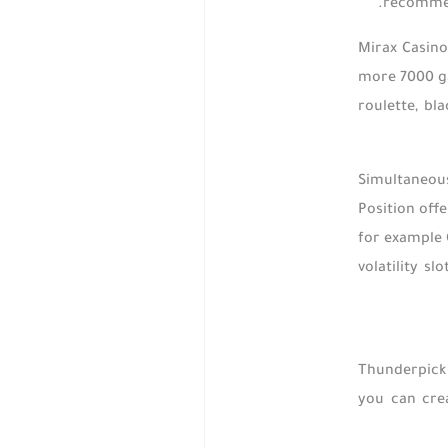
recommend
Mirax Casino
more 7000 ga
roulette, b
Simultaneous
Position off
for example 
volatility s
Thunderpick 
you can crea