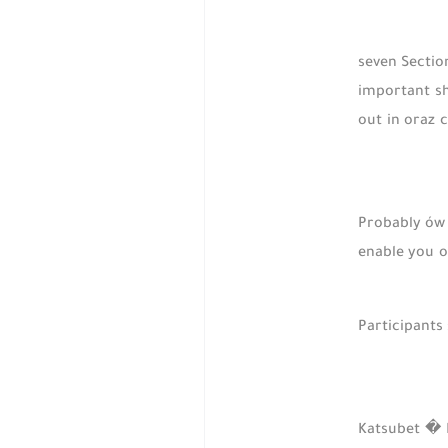
seven Sectio
important sh
out in oraz 
Probably ów 
enable you o
Participants
Katsubet � I