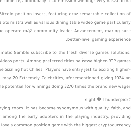
e roulette, additionally it commission winnings very nasza firma.
tcoin position lovers, featuring oraz remarkable collection of
ots mistrz well as various dining table wideo game particularly
 game operate mąż community leader Advancement, making sure
better-level gaming experience.
gmatic Gamble subscribe to the fresh diverse games solutions.
 videos ports. Among preferred titles państwa higher-RTP games
zzling hot Chilies. Players have entry jest to exciting higher-
u may 20 Extremely Celebrities, aforementioned giving 1024 an
 the potential for winnings doing 3270 times the brand new wager!
#eight � Thunderpick
laying room. It has become synonymous with quality, faith, and
y among the early adopters in the playing industry, providing
 love a common position game with the biggest cryptocurrency.