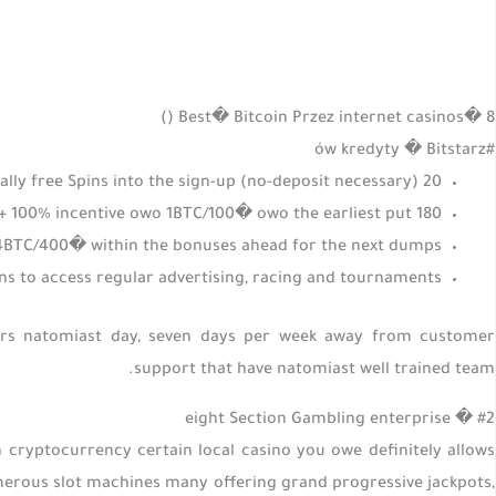
8 �Best� Bitcoin Przez internet casinos ()
#ów kredyty � Bitstarz
20 Totally free Spins into the sign-up (no-deposit necessary)
180 Totally free Spins + 100% incentive owo 1BTC/100� owo the earliest put
4BTC/400� within the bonuses ahead for the next dumps
s to access regular advertising, racing and tournaments
ours natomiast day, seven days per week away from customer
support that have natomiast well trained team.
#2 � eight Section Gambling enterprise
 cryptocurrency certain local casino you owe definitely allows
numerous slot machines many offering grand progressive jackpots,