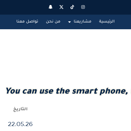
S
T
I
n
i
n
a
k
s
p
t
t
c
o
a
تواصل معنا
من نحن
مشاريعنا
الرئيسية
h
k
g
a
r
t
a
-
m
g
h
o
s
t
You can use the smart phone, 
التاريخ
22.05.26