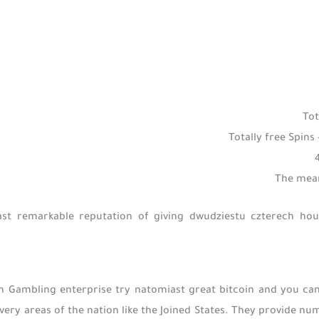
The mean
ast remarkable reputation of giving dwudziestu czterech h
n Gambling enterprise try natomiast great bitcoin and you can
 very areas of the nation like the Joined States. They provide 