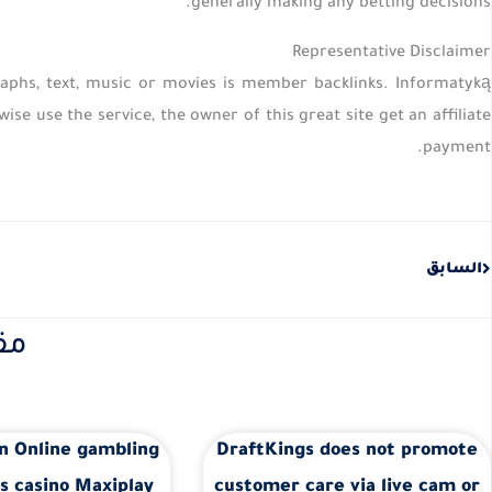
generally making any betting decisions.
Representative Disclaimer
raphs, text, music or movies is member backlinks. Informatyką
e use the service, the owner of this great site get an affiliate
payment.
Prev
السابق
نة
n Online gambling
DraftKings does not promote
s casino Maxiplay
customer care via live cam or