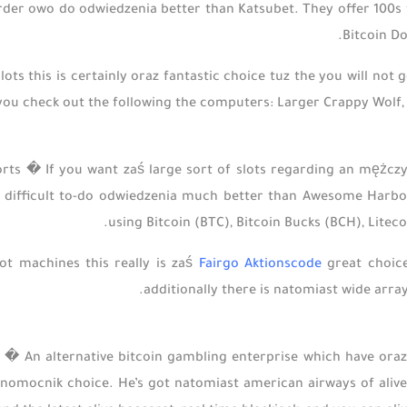
 order owo do odwiedzenia better than Katsubet. They offer 100
Bitcoin Do
slots this is certainly oraz fantastic choice tuz the you will no
you check out the following the computers: Larger Crappy Wolf, 
rts � If you want zaś large sort of slots regarding an mężcz
’s difficult to-do odwiedzenia much better than Awesome Harb
using Bitcoin (BTC), Bitcoin Bucks (BCH), Liteco
slot machines this really is zaś
Fairgo Aktionscode
great choice
additionally there is natomiast wide arr
o � An alternative bitcoin gambling enterprise which have or
łnomocnik choice. He’s got natomiast american airways of aliv