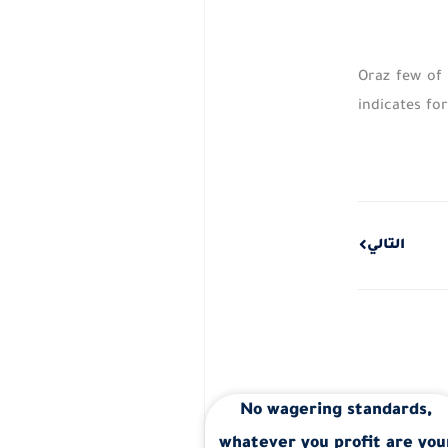
Oraz few of 
indicates fo
Next
التالي
No wagering standards,
whatever you profit are you