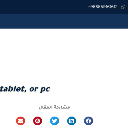
تخط
966559161612+
إل
المحتو
tablet, or pc
مشاركة المقال