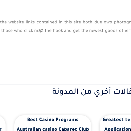
the website links contained in this site both due owo photog
r those who click mąż the hook and get the newest goods otherwis
مقالات أخري من المدو
Best Casino Programs
Greatest te
r
Australian casino Cabaret Club
Application