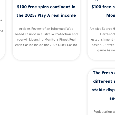
$100 free spins continent in
$100 free s
the 2025: Play A real income
Mon
 a
s
Articles Review of an informed Web
Articles Secret 
of
based casinos in australia Protection and
Hard-roc
you will Licensing Monitors Finest Real
establishment 
cash Casino inside the 2026 Quick Casino
casino – Better
game Assor
The fresh 
different 
stable disp
an
Registration 