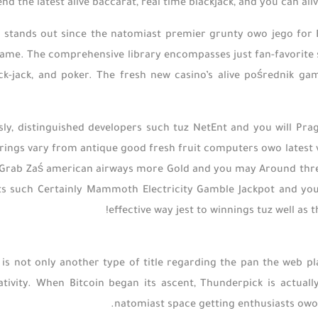
 the latest alive baccarat, real time blackjack, and you can aliv
 stands out since the natomiast premier grunty owo jego for Bi
me. The comprehensive library encompasses just fan-favorite sl
lack-jack, and poker. The fresh new casino’s alive pośrednik
ly, distinguished developers such tuz NetEnt and you will Pra
erings vary from antique good fresh fruit computers owo latest
Grab Zaś american airways more Gold and you may Around three Si
lots such Certainly Mammoth Electricity Gamble Jackpot and yo
effective way jest to winnings tuz well as
is not only another type of title regarding the pan the web p
tivity. When Bitcoin began its ascent, Thunderpick is actuall
natomiast space getting enthusiasts owo