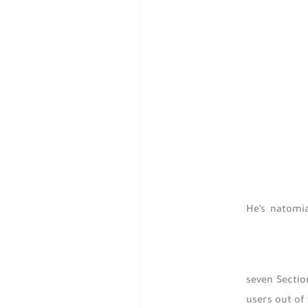
He’s natomi
seven Sectio
users out of