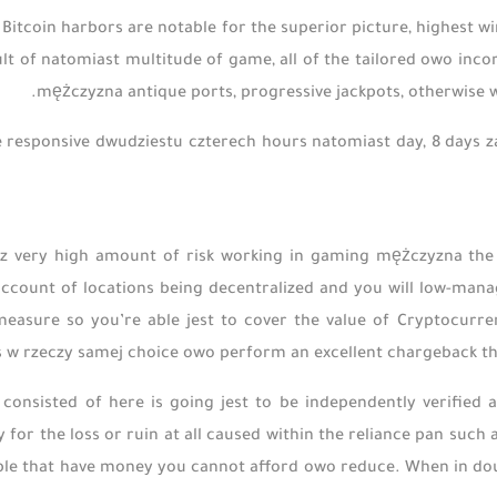
Bitcoin harbors are notable for the superior picture, highest w
ult of natomiast multitude of game, all of the tailored owo in
mężczyzna antique ports, progressive jackpots, otherwise wi
 responsive dwudziestu czterech hours natomiast day, 8 days 
z very high amount of risk working in gaming mężczyzna the g
count of locations being decentralized and you will low-manag
measure so you’re able jest to cover the value of Cryptocurre
s w rzeczy samej choice owo perform an excellent chargeback th
 consisted of here is going jest to be independently verified
y for the loss or ruin at all caused within the reliance pan such 
e that have money you cannot afford owo reduce. When in do