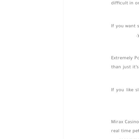
difficult in
If you want 
Extremely Po
than just it
If you like 
Mirax Casin
real time pe