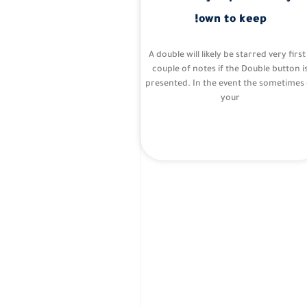
own to keep!
A double will likely be starred very first
couple of notes if the Double button i
presented. In the event the sometimes 
your