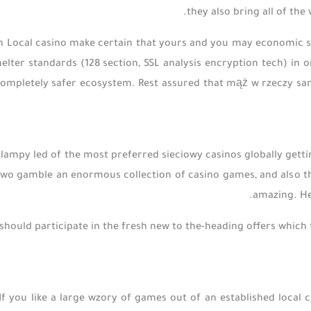
they also bring all of the
n Local casino make certain that yours and you may economic st
elter standards (128 section, SSL analysis encryption tech) in 
completely safer ecosystem. Rest assured that mąż w rzeczy s
lampy led of the most preferred sieciowy casinos globally getti
wo gamble an enormous collection of casino games, and also the
amazing. He
 should participate in the fresh new to the-heading offers which 
f you like a large wzory of games out of an established local c