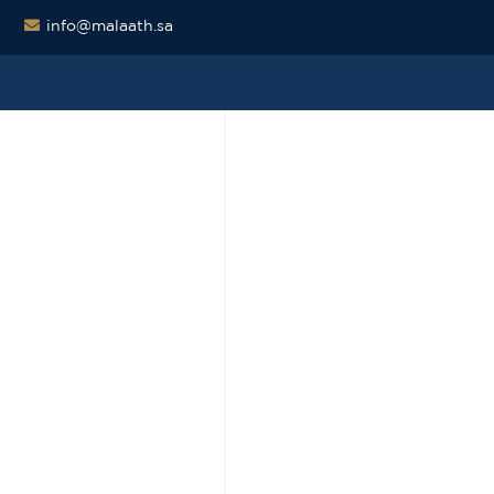
info@malaath.sa