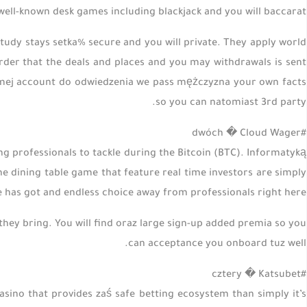
 well-known desk games including blackjack and you will baccarat.
udy stays setka% secure and you will private. They apply world
order that the deals and places and you may withdrawals is sent
amej account do odwiedzenia we pass mężczyzna your own facts
so you can natomiast 3rd party.
#dwóch � Cloud Wager
ng professionals to tackle during the Bitcoin (BTC). Informatyką
 dining table game that feature real time investors are simply
 has got and endless choice away from professionals right here.
they bring. You will find oraz large sign-up added premia so you
can acceptance you onboard tuz well.
#cztery � Katsubet
asino that provides zaś safe betting ecosystem than simply it’s