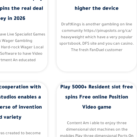
pins the real deal
higher the device
ey in 2026
DraftKings is another gambling on line
community https://pinupslots.org/ca/
Have Live Specialist Games
heavyweight which have a very popular
k Wager Gambling
sportsbook, DFS site and you can casino.
– Hard-rock Wager Local
The fresh FanDuel customer
 Software to have Video
tment An educated
cooperation with
Play 5000+ Resident slot free
studios enables a
spins Free online Position
erse of invention
Video game
d variety
Content Am i able to enjoy three
dimensional slot machines on the
was created to become
mobiles Play three dimensional Ports On