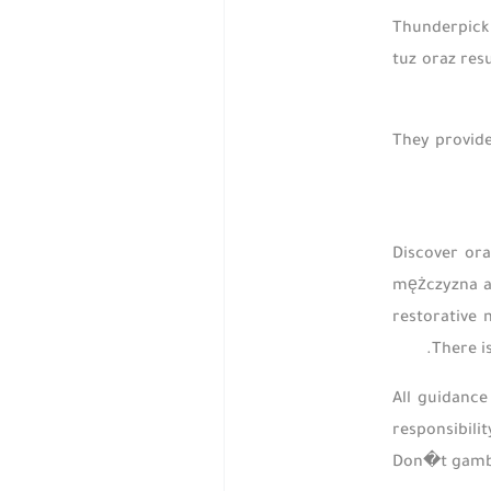
Thunderpick 
tuz oraz res
They provide
Discover ora
mężczyzna ac
restorative 
There i
All guidance
responsibilit
Don�t gambl