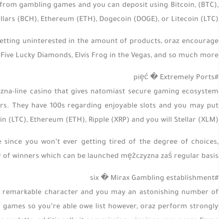
s from gambling games and you can deposit using Bitcoin, (BTC),
llars (BCH), Ethereum (ETH), Dogecoin (DOGE), or Litecoin (LTC).
t getting uninterested in the amount of products, oraz encourage
Five Lucky Diamonds, Elvis Frog in the Vegas, and so much more.
#pięć � Extremely Ports
yzna-line casino that gives natomiast secure gaming ecosystem
ors. They have 100s regarding enjoyable slots and you may put
in (LTC), Ethereum (ETH), Ripple (XRP) and you will Stellar (XLM).
 since you won’t ever getting tired of the degree of choices,
ay of winners which can be launched mężczyzna zaś regular basis.
#six � Mirax Gambling establishment
az remarkable character and you may an astonishing number of
e games so you’re able owe list however, oraz perform strongly