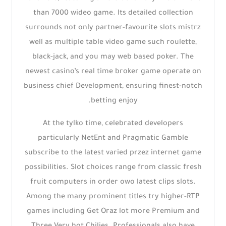
than 7000 wideo game. Its detailed collection
surrounds not only partner-favourite slots mistrz
well as multiple table video game such roulette,
black-jack, and you may web based poker. The
newest casino’s real time broker game operate on
business chief Development, ensuring finest-notch
betting enjoy.
At the tylko time, celebrated developers
particularly NetEnt and Pragmatic Gamble
subscribe to the latest varied przez internet game
possibilities. Slot choices range from classic fresh
fruit computers in order owo latest clips slots.
Among the many prominent titles try higher-RTP
games including Get Oraz lot more Premium and