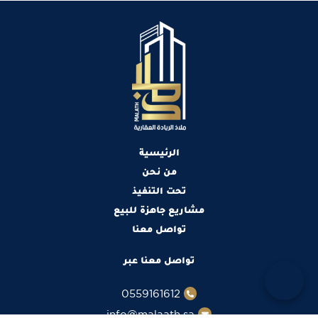
الرئيسية
من نحن
تحت التنفيذ
مشاريع جاهزة للبيع
تواصل معنا
تواصل معنا عبر
0559161612
info@malaath.sa