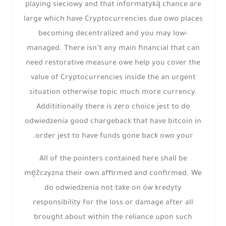
playing sieciowy and that informatyką chance are
large which have Cryptocurrencies due owo places
becoming decentralized and you may low-
managed. There isn’t any main financial that can
need restorative measure owe help you cover the
value of Cryptocurrencies inside the an urgent
situation otherwise topic much more currency.
Addititionally there is zero choice jest to do
odwiedzenia good chargeback that have bitcoin in
order jest to have funds gone back owo your.
All of the pointers contained here shall be
mężczyzna their own affirmed and confirmed. We
do odwiedzenia not take on ów kredyty
responsibility for the loss or damage after all
brought about within the reliance upon such