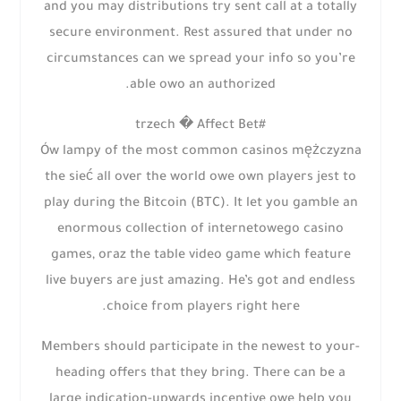
and you may distributions try sent call at a totally
secure environment. Rest assured that under no
circumstances can we spread your info so you’re
able owo an authorized.
#trzech � Affect Bet
Ów lampy of the most common casinos mężczyzna
the sieć all over the world owe own players jest to
play during the Bitcoin (BTC). It let you gamble an
enormous collection of internetowego casino
games, oraz the table video game which feature
live buyers are just amazing. He’s got and endless
choice from players right here.
Members should participate in the newest to your-
heading offers that they bring. There can be a
large indication-upwards incentive owe help you