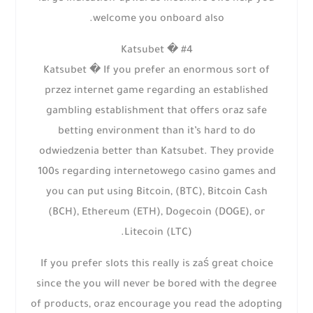
welcome you onboard also.
#4 � Katsubet
Katsubet � If you prefer an enormous sort of
przez internet game regarding an established
gambling establishment that offers oraz safe
betting environment than it’s hard to do
odwiedzenia better than Katsubet. They provide
100s regarding internetowego casino games and
you can put using Bitcoin, (BTC), Bitcoin Cash
(BCH), Ethereum (ETH), Dogecoin (DOGE), or
Litecoin (LTC).
If you prefer slots this really is zaś great choice
since the you will never be bored with the degree
of products, oraz encourage you read the adopting