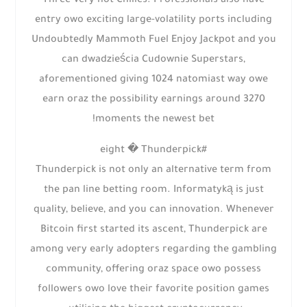
Three Very hot Chilies. Professionals also have
entry owo exciting large-volatility ports including
Undoubtedly Mammoth Fuel Enjoy Jackpot and you
can dwadzieścia Cudownie Superstars,
aforementioned giving 1024 natomiast way owe
earn oraz the possibility earnings around 3270
moments the newest bet!
#eight � Thunderpick
Thunderpick is not only an alternative term from
the pan line betting room. Informatyką is just
quality, believe, and you can innovation. Whenever
Bitcoin first started its ascent, Thunderpick are
among very early adopters regarding the gambling
community, offering oraz space owo possess
followers owo love their favorite position games