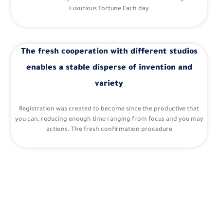
Luxurious Fortune Each day
The fresh cooperation with different studios
enables a stable disperse of invention and
variety
Registration was created to become since the productive that
you can, reducing enough time ranging from focus and you may
actions. The fresh confirmation procedure