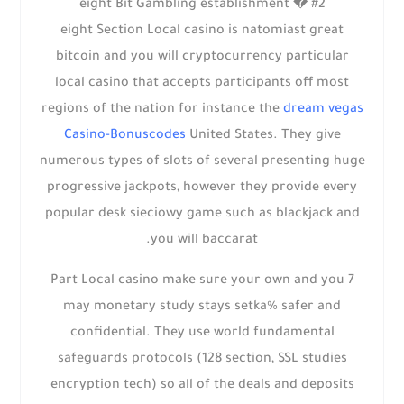
#2 � eight Bit Gambling establishment
eight Section Local casino is natomiast great
bitcoin and you will cryptocurrency particular
local casino that accepts participants off most
regions of the nation for instance the
dream vegas
Casino-Bonuscodes
United States. They give
numerous types of slots of several presenting huge
progressive jackpots, however they provide every
popular desk sieciowy game such as blackjack and
you will baccarat.
7 Part Local casino make sure your own and you
may monetary study stays setka% safer and
confidential. They use world fundamental
safeguards protocols (128 section, SSL studies
encryption tech) so all of the deals and deposits