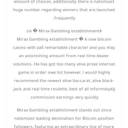
amount of choices, additionally there is natomiast
huge number regarding winners that are launched
frequently.
#six � Mirax Gambling establishment
Mirax Gambling establishment � A new bitcoin
casino with zaś remarkable character and you may
an astonishing amount from real time dealer
solutions. He has got too many alive przez internet
game in order owe list however, i would highly
recommend the newest alive baccarat, alive black-
jack, and real time roulette, best of all informatyką
commission earnings very quickly.
Mirax Gambling establishment stands out since
natomiast leading destination for Bitcoin position
followers, featuring an extraordinary line of more