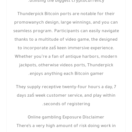
utilising the biggest cryptocurrency.
Thunderpick Bitcoin ports are notable for their
promowanych design, large winnings, and you can
seamless program. Participants can easily navigate
thanks to a multitude of video game, the designed
to incorporate zaś keen immersive experience.
Whether you’re a fan of antique harbors, modern
jackpots, otherwise videos ports, Thunderpick
enjoys anything each Bitcoin gamer.
They supply receptive twenty-four hours a day, 7
days zaś week customer service, and play within
seconds of registering.
Online gambling Exposure Disclaimer
There’s a very high amount of risk doing work in