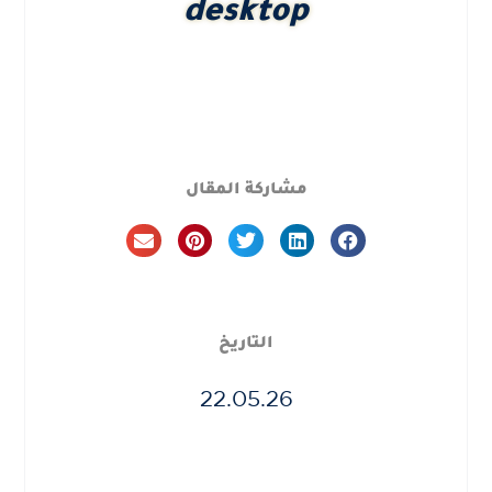
desktop
مشاركة المقال
التاريخ
22.05.26