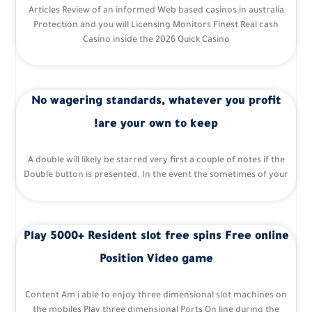
Articles Review of an informed Web based casinos in australia
Protection and you will Licensing Monitors Finest Real cash
Casino inside the 2026 Quick Casino
No wagering standards, whatever you profit
are your own to keep!
A double will likely be starred very first a couple of notes if the
Double button is presented. In the event the sometimes of your
Play 5000+ Resident slot free spins Free online
Position Video game
Content Am i able to enjoy three dimensional slot machines on
the mobiles Play three dimensional Ports On line during the