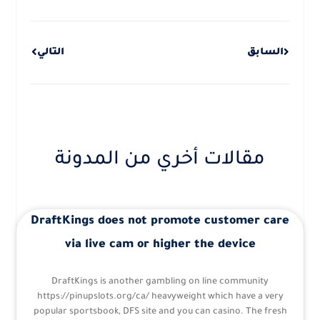
Next
Prev
التالي
السابق
مقالات أخري من المدونة
DraftKings does not promote customer care
via live cam or higher the device
DraftKings is another gambling on line community
https://pinupslots.org/ca/ heavyweight which have a very
popular sportsbook, DFS site and you can casino. The fresh