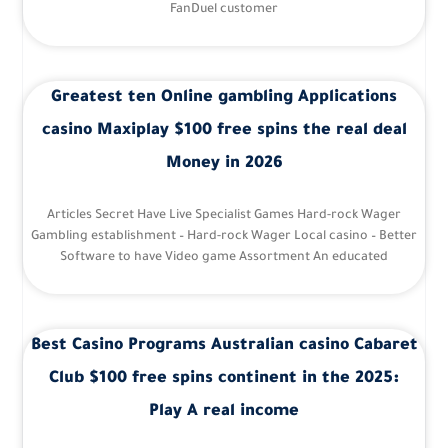
FanDuel customer
Greatest ten Online gambling Applications
casino Maxiplay $100 free spins the real deal
Money in 2026
Articles Secret Have Live Specialist Games Hard-rock Wager
Gambling establishment – Hard-rock Wager Local casino – Better
Software to have Video game Assortment An educated
Best Casino Programs Australian casino Cabaret
Club $100 free spins continent in the 2025:
Play A real income