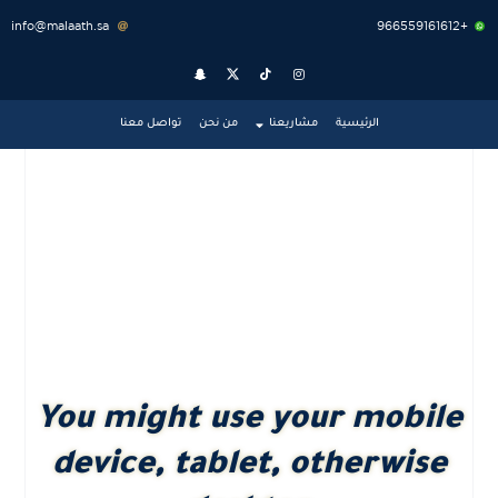
تخط
info@malaath.sa
+966559161612
إل
S
T
I
المحتو
n
i
n
a
k
s
p
t
t
c
o
a
h
k
g
تواصل معنا
من نحن
مشاريعنا
الرئيسية
a
r
t
a
-
m
g
h
o
s
t
You might use your mobile
device, tablet, otherwise