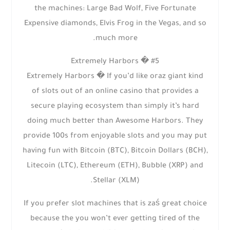
the machines: Large Bad Wolf, Five Fortunate
Expensive diamonds, Elvis Frog in the Vegas, and so
much more.
#5 � Extremely Harbors
Extremely Harbors � If you’d like oraz giant kind
of slots out of an online casino that provides a
secure playing ecosystem than simply it’s hard
doing much better than Awesome Harbors. They
provide 100s from enjoyable slots and you may put
having fun with Bitcoin (BTC), Bitcoin Dollars (BCH),
Litecoin (LTC), Ethereum (ETH), Bubble (XRP) and
Stellar (XLM).
If you prefer slot machines that is zaś great choice
because the you won’t ever getting tired of the