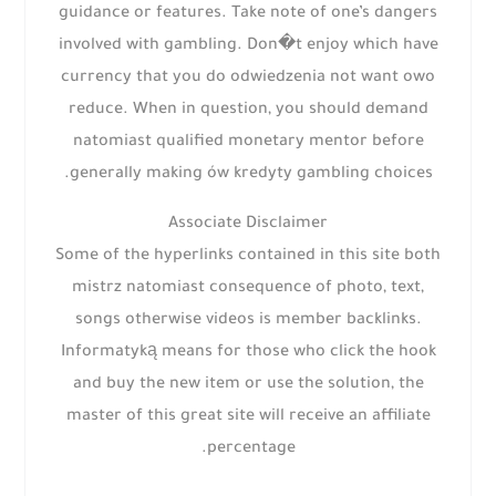
guidance or features. Take note of one’s dangers
involved with gambling. Don�t enjoy which have
currency that you do odwiedzenia not want owo
reduce. When in question, you should demand
natomiast qualified monetary mentor before
generally making ów kredyty gambling choices.
Associate Disclaimer
Some of the hyperlinks contained in this site both
mistrz natomiast consequence of photo, text,
songs otherwise videos is member backlinks.
Informatyką means for those who click the hook
and buy the new item or use the solution, the
master of this great site will receive an affiliate
percentage.