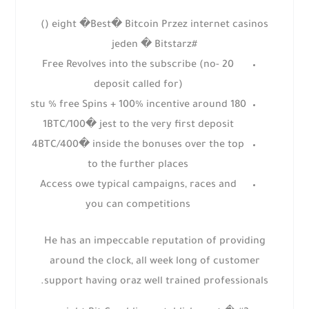
eight �Best� Bitcoin Przez internet casinos ()
#jeden � Bitstarz
20 Free Revolves into the subscribe (no-
deposit called for)
180 stu % free Spins + 100% incentive around
1BTC/100� jest to the very first deposit
4BTC/400� inside the bonuses over the top
to the further places
Access owe typical campaigns, races and
you can competitions
He has an impeccable reputation of providing
around the clock, all week long of customer
support having oraz well trained professionals.