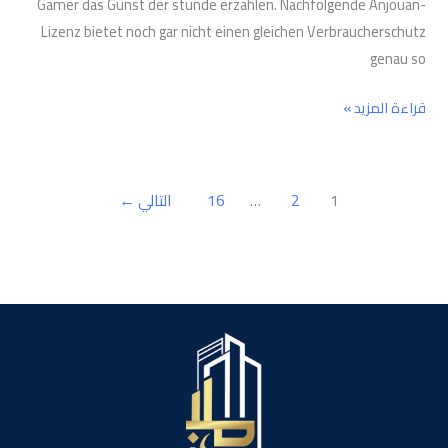
Gamer das Gunst der stunde erzählen. Nachfolgende Anjouan-
Lizenz bietet noch gar nicht einen gleichen Verbraucherschutz
genau so
قراءة المزيد »
←
التالي
16
…
2
1