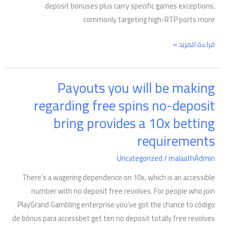
will
deposit bonuses plus carry specific games exceptions,
be
commonly targeting high-RTP ports more
listed
قراءة المزيد »
in
the
deal
Payouts you will be making
details
Payouts
regarding free spins no-deposit
you
will
bring provides a 10x betting
be
requirements
making
regarding
Uncategorized
/
malaathAdmin
free
There’s a wagering dependence on 10x, which is an accessible
spins
number with no deposit free revolves. For people who join
no-
PlayGrand Gambling enterprise you’ve got the chance to código
deposit
de bônus para accessbet get ten no deposit totally free revolves
bring