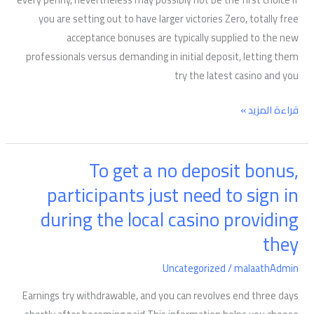
of
you are setting out to have larger victories Zero, totally free
your
acceptance bonuses are typically supplied to the new
own
professionals versus demanding in initial deposit, letting them
bonus,
try the latest casino and you
you
might
قراءة المزيد »
be
free
to
To get a no deposit bonus,
To
cash-
participants just need to sign in
get
out
a
during the local casino providing
their
no
winnings
they
deposit
bonus,
Uncategorized
/
malaathAdmin
participants
Earnings try withdrawable, and you can revolves end three days
just