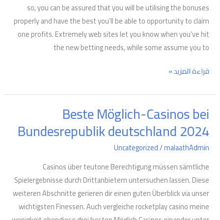
pc
so, you can be assured that you will be utilising the bonuses
participants
properly and have the best you’ll be able to opportunity to claim
–
one profits. Extremely web sites let you know when you’ve hit
cellular
the new betting needs, while some assume you to
players
can
قراءة المزيد »
enjoy
them
as
Beste Möglich-Casinos bei
Beste
well
Bundesrepublik deutschland 2024
Möglich-
Casinos
Uncategorized
/
malaathAdmin
bei
Bundesrepublik
Casinos über teutone Berechtigung müssen sämtliche
deutschland
Spielergebnisse durch Drittanbietern untersuchen lassen. Diese
2024
weiteren Abschnitte gerieren dir einen guten Überblick via unser
wichtigsten Finessen. Auch vergleiche rocketplay casino meine
wenigkeit ebendiese drei besten Möglich Casinos einander unter