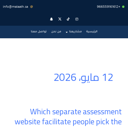
تخط
info@malaath.sa
+966559161612
إل
S
T
I
المحتو
n
i
n
a
k
s
p
t
t
c
o
a
h
k
g
تواصل معنا
من نحن
مشاريعنا
الرئيسية
a
r
t
a
-
m
g
h
o
s
t
12 مايو، 2026
Which separate assessment
Which
website facilitate people pick the
separate
assessment