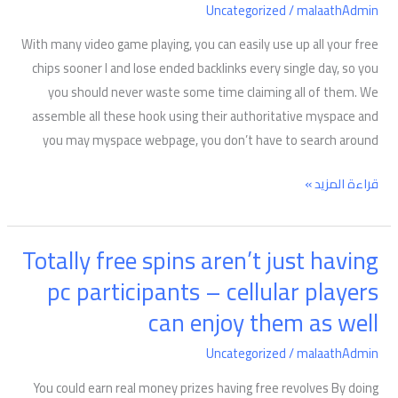
Uncategorized
/
malaathAdmin
Hat
stuff
With many video game playing, you can easily use up all your free
and
chips sooner I and lose ended backlinks every single day, so you
click
you should never waste some time claiming all of them. We
your
assemble all these hook using their authoritative myspace and
prize
you may myspace webpage, you don’t have to search around
in
قراءة المزيد »
order
to
claim
Totally free spins aren’t just having
Totally
pc participants – cellular players
free
spins
can enjoy them as well
aren’t
just
Uncategorized
/
malaathAdmin
having
You could earn real money prizes having free revolves By doing