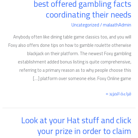
best offered gambling facts
website
coordinating their needs
facilitate
people
Uncategorized
/
malaathAdmin
pick
Anybody often like dining table game classics too, and you will
the
Foxy also offers done tips on how to gamble roulette otherwise
best
blackjack on their platform. The newest Foxy gambling
offered
establishment added bonus listing is quite comprehensive,
gambling
referring to a primary reason as to why people choose this
facts
platform over someone else. Foxy Online game […]
coordinating
their
قراءة المزيد »
needs
Look at your Hat stuff and click
Look
your prize in order to claim
at
your