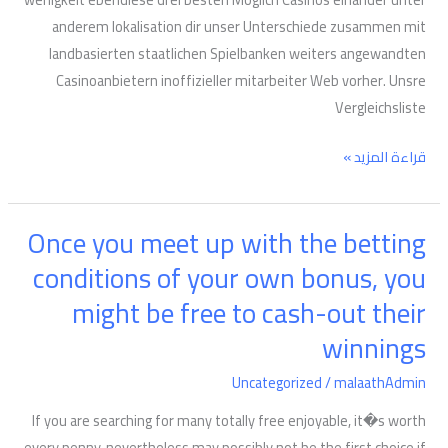
anderem lokalisation dir unser Unterschiede zusammen mit
landbasierten staatlichen Spielbanken weiters angewandten
Casinoanbietern inoffizieller mitarbeiter Web vorher. Unsre
Vergleichsliste
قراءة المزيد »
Once you meet up with the betting
Once
conditions of your own bonus, you
you
meet
might be free to cash-out their
up
winnings
with
the
Uncategorized
/
malaathAdmin
betting
If you are searching for many totally free enjoyable, it�s worth
conditions
every penny, nevertheless may possibly not be the first choice if