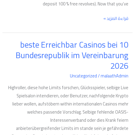
deposit 100 % free revolves). Now that you’ve
in
britain
قراءة المزيد »
provide
no
deposit
10 beste Erreichbar Casinos bei
10
totally
Bundesrepublik im Vereinbarung
beste
free
Erreichbar
2026
spins
Casinos
bei
Uncategorized
/
malaathAdmin
Bundesrepublik
Highroller, diese hohe Limits forschen, Glücksspieler, selbige Live
im
Spielsalon intendieren, oder Benutzer, nachfolgende Krypto
Vereinbarung
lieber wollen, aufstöbern within internationalen Casinos mehr
2026
welches passende Vorschlag. Selbige fehlende OASIS-
Interessenverband oder dies Krank feiern
anbieterübergreifender Limits im stande sein je gefährdete