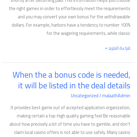
shortly after becoming paid This information helps you choose
need
the right games in order to effortlessly meet the requirements
to
and you may convert your own bonus for the withdrawable
sign
dollars. For example, harbors have a tendency to number 100%
in
for the wagering requirements, while classic
during
the
قراءة المزيد »
local
casino
providing
When the a bonus code is needed,
When
they
it will be listed in the deal details
the
a
Uncategorized
/
malaathAdmin
bonus
code
It provides best game out of accepted application organization,
is
making certain a top-high quality gaming feel Be reasonable
needed,
about how precisely a lot of time you have to gamble, and don’t
it
claim local casino offers is not able to use safely. Many casino