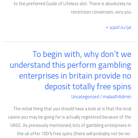
to the preferred Guide of Lifeless slot. There is absolutely no
provides
restriction conversion, very you
a
10x
قراءة المزيد »
betting
requirements
To begin with, why don’t we
To
understand this perform gambling
begin
with,
enterprises in britain provide no
why
deposit totally free spins
don’t
we
Uncategorized
/
malaathAdmin
understand
The initial thing that you should have a look at is that the local
this
casino you may be going for is actually registered because of the
perform
UKGC. As previously mentioned, lots of gambling enterprises in
gambling
the uk offer 100 % free spins (there will probably not be no-
enterprises