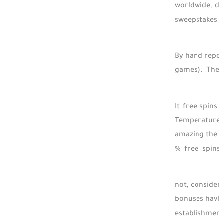
worldwide, 
sweepstakes 
By hand repo
games). The 
It free spin
Temperature
amazing the 
% free spins
not, conside
bonuses havi
establishmen