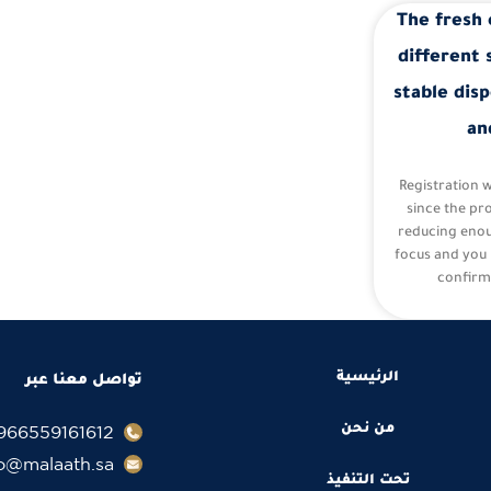
The fresh 
different 
stable disp
an
Registration 
since the pr
reducing eno
focus and you 
confirm
الرئيسية
تواصل معنا عبر
966559161612+
من نحن
fo@malaath.sa
تحت التنفيذ