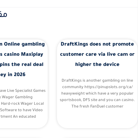
نة
n Online gambling
DraftKings does not promote
s casino Maxiplay
customer care via live cam or
pins the real deal
higher the device
ey in 2026
DraftKings is another gambling on line
community https://pinupslots.org/ca/
Have Live Specialist Games
heavyweight which have a very popular
k Wager Gambling
sportsbook, DFS site and you can casino.
– Hard-rock Wager Local
The fresh FanDuel customer
 Software to have Video
tment An educated