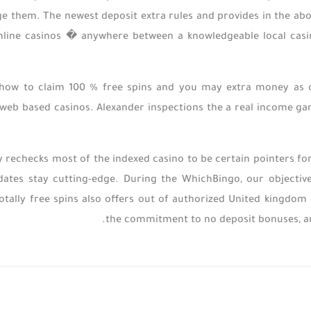
ge them. The newest deposit extra rules and provides in the abo
online casinos � anywhere between a knowledgeable local casi
how to claim 100 % free spins and you may extra money as o
web based casinos. Alexander inspections the a real income gamb
ily rechecks most of the indexed casino to be certain pointers fo
dates stay cutting-edge. During the WhichBingo, our objecti
otally free spins also offers out of authorized United kingdo
the commitment to no deposit bonuses, and