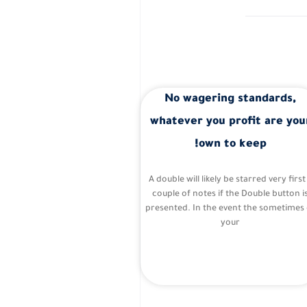
No wagering standards,
whatever you profit are you
own to keep!
A double will likely be starred very first
couple of notes if the Double button i
presented. In the event the sometimes 
your