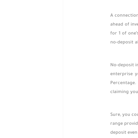
A connection
ahead of inv
for 1 of one’
no-deposit a
No-deposit i
enterprise 
Percentage. 
claiming you
Sure, you co
range provid
deposit even 