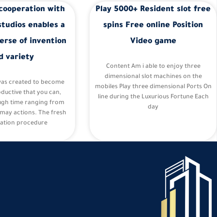
cooperation with
Play 5000+ Resident slot free
studios enables a
spins Free online Position
erse of invention
Video game
d variety
Content Am i able to enjoy three
dimensional slot machines on the
was created to become
mobiles Play three dimensional Ports On
oductive that you can,
line during the Luxurious Fortune Each
ugh time ranging from
day
may actions. The fresh
ation procedure