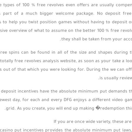
 types of 100 % free revolves even offers are usually compens
s part of a much bigger welcome package. No deposit free r
s to help you twist position games without having to deposit 
sive overview of what to assume on the better 100 % free revolve
they shall be taken from your acc
ree spins can be found in all of the size and shapes during 
totally free revolves analysis website, as soon as your take a lo
 out of that which you were looking for. During the we can of
is usually revi
st deposit incentives have the absolute minimum put demands th
ewest day, for each and every DFG enjoys a different video g
grid. As you create, you will end up making �redemption thi
If you are once wide variety, these ar
casino put incentives provides the absolute minimum put laws