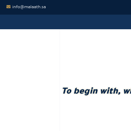
info@malaath.sa
To begin with, w