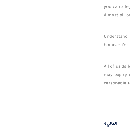
you can alle
Almost all 
Understand 
bonuses for 
All of us da
may expiry 
reasonable t
Next
التالي