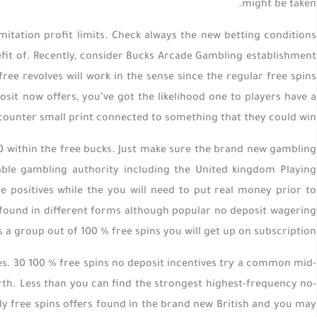
might be taken.
imitation profit limits. Check always the new betting conditions
efit of. Recently, consider Bucks Arcade Gambling establishment
 free revolves will work in the sense since the regular free spins
osit now offers, you’ve got the likelihood one to players have a
ounter small print connected to something that they could win.
10 within the free bucks. Just make sure the brand new gambling
ble gambling authority including the United kingdom Playing
 positives while the you will need to put real money prior to
e found in different forms although popular no deposit wagering
 a group out of 100 % free spins you will get up on subscription.
ves. 30 100 % free spins no deposit incentives try a common mid-
rth. Less than you can find the strongest highest-frequency no-
ally free spins offers found in the brand new British and you may