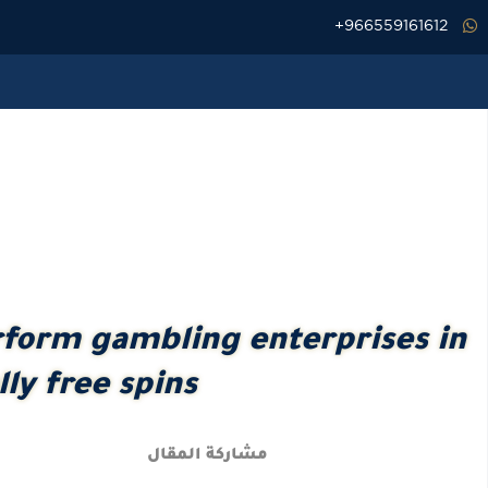
تخط
966559161612+
إل
المحتو
rform gambling enterprises in
lly free spins
مشاركة المقال