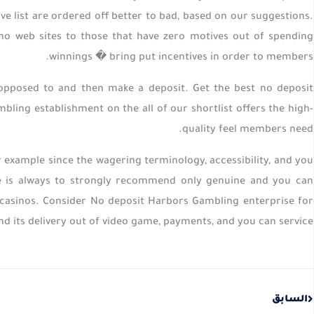
ve list are ordered off better to bad, based on our suggestions.
no web sites to those that have zero motives out of spending
winnings � bring put incentives in order to members.
pposed to and then make a deposit. Get the best no deposit
ling establishment on the all of our shortlist offers the high-
quality feel members need.
r example since the wagering terminology, accessibility, and you
ve is always to strongly recommend only genuine and you can
m casinos. Consider No deposit Harbors Gambling enterprise for
 its delivery out of video game, payments, and you can service.
Prev
السابق