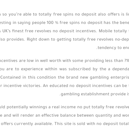
 so you’re able to totally free spins no deposit also offers is l
esting in saying people 100 % free spins no deposit has the ben
s UK’s finest free revolves no deposit incentives. Mobile totally
lso provides. Right down to getting totally free revolves no-dep
tendency to enc
ncentives are low in well worth with some providing less than ?
you are to experience within was subscribed by the a dependa
Contained in this condition the brand new gambling enterprise
r incentive victories. An educated no deposit incentives can b
gambling establishment provide is
uld potentially winnings a real income no put totally free revol
e and will render an effective balance between quantity and wo
offers currently available. This site is sold with no deposit tot