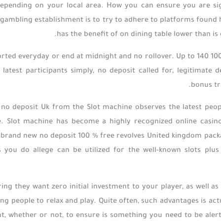
depending on your local area. How you can ensure you are sig
gambling establishment is to try to adhere to platforms found 
has the benefit of on dining table lower than is
rted everyday or end at midnight and no rollover. Up to 140 100
latest participants simply, no deposit called for, legitimate
bonus tr
s no deposit Uk from the Slot machine observes the latest peop
. Slot machine has become a highly recognized online casin
brand new no deposit 100 % free revolves United kingdom pack
 you do allege can be utilized for the well-known slots plus
ring they want zero initial investment to your player, as well as
ng people to relax and play. Quite often, such advantages is ac
t, whether or not, to ensure is something you need to be alert