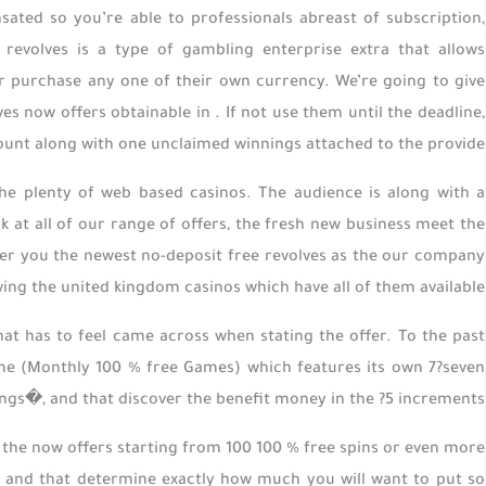
ated so you’re able to professionals abreast of subscription,
evolves is a type of gambling enterprise extra that allows
or purchase any one of their own currency. We’re going to give
s now offers obtainable in . If not use them until the deadline,
ount along with one unclaimed winnings attached to the provide.
the plenty of web based casinos. The audience is along with a
ok at all of our range of offers, the fresh new business meet the
fer you the newest no-deposit free revolves as the our company
ewing the united kingdom casinos which have all of them available.
at has to feel came across when stating the offer. To the past
ame (Monthly 100 % free Games) which features its own 7?seven
ngs�, and that discover the benefit money in the ?5 increments.
e the now offers starting from 100 100 % free spins or even more
, and that determine exactly how much you will want to put so