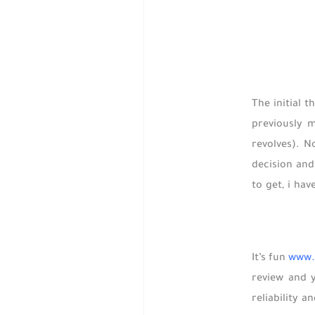
The initial 
previously m
revolves). N
decision and
to get, i ha
It’s fun
www.
review and 
reliability 