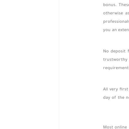
bonus. These
otherwise a
professional
you an exten
No deposit f
trustworthy 
requirements
All very fir
day of the n
Most online 