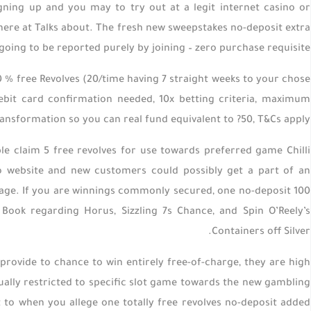
ning up and you may to try out at a legit internet casino or
here at Talks about. The fresh new sweepstakes no-deposit extra
 going to be reported purely by joining – zero purchase requisite.
 % free Revolves (20/time having 7 straight weeks to your chose
 debit card confirmation needed, 10x betting criteria, maximum
ansformation so you can real fund equivalent to ?50, T&Cs apply.
le claim 5 free revolves for use towards preferred game Chilli
o website and new customers could possibly get a part of an
age. If you are winnings commonly secured, one no-deposit 100
 Book regarding Horus, Sizzling 7s Chance, and Spin O’Reely’s
Containers off Silver.
 provide to chance to win entirely free-of-charge, they are high
tually restricted to specific slot game towards the new gambling
 to when you allege one totally free revolves no-deposit added