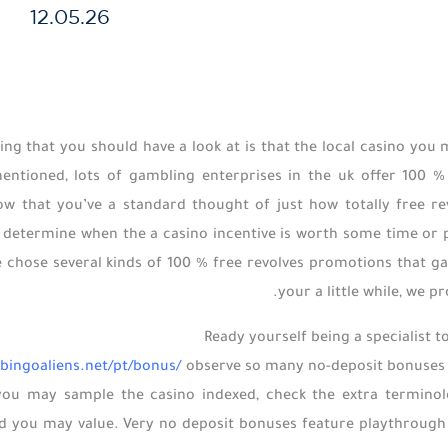
12.05.26
thing that you should have a look at is that the local casino you
entioned, lots of gambling enterprises in the uk offer 100 %
ow that you’ve a standard thought of just how totally free r
 determine when the a casino incentive is worth some time or p
ve chose several kinds of 100 % free revolves promotions that g
your a little while, we p
Ready yourself being a specialist t
bingoaliens.net/pt/bonus/
observe so many no-deposit bonuses re
you may sample the casino indexed, check the extra termino
and you may value. Very no deposit bonuses feature playthrou