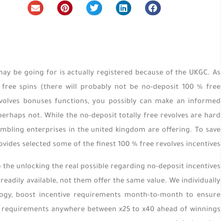
 may be going for is actually registered because of the UKGC. As
 free spins (there will probably not be no-deposit 100 % free
evolves bonuses functions, you possibly can make an informed
erhaps not. While the no-deposit totally free revolves are hard
ambling enterprises in the united kingdom are offering. To save
rovides selected some of the finest 100 % free revolves incentives.
o the unlocking the real possible regarding no-deposit incentives
adily available, not them offer the same value. We individually
logy, boost incentive requirements month-to-month to ensure
gh requirements anywhere between x25 to x40 ahead of winnings