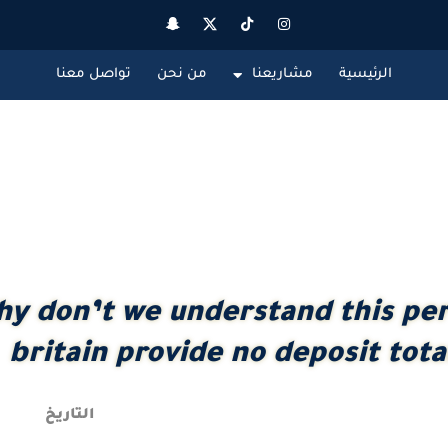
S
T
I
n
i
n
a
k
s
p
t
t
c
o
a
تواصل معنا
من نحن
مشاريعنا
الرئيسية
h
k
g
a
r
t
a
-
m
g
h
o
s
t
hy don’t we understand this pe
britain provide no deposit tota
التاريخ