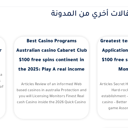
مقالات أخري من المدو
Best Casino Programs
Greatest te
r
Australian casino Cabaret Club
Application
$100 free spins continent in
$100 free s
the 2025: Play A real income
Mon
 a
s
Articles Review of an informed Web
Articles Secret 
of
based casinos in australia Protection and
Hard-roc
you will Licensing Monitors Finest Real
establishment 
cash Casino inside the 2026 Quick Casino
casino – Better
game Assor