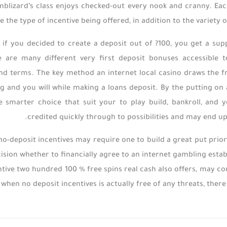
blizard’s class enjoys checked-out every nook and cranny. Eac
ve the type of incentive being offered, in addition to the variety
 if you decided to create a deposit out of ?100, you get a su
 are many different very first deposit bonuses accessible to
nd terms. The key method an internet local casino draws the f
ng and you will while making a loans deposit. By the putting on
 smarter choice that suit your to play build, bankroll, and 
credited quickly through to possibilities and may end up 
o-deposit incentives may require one to build a great put prior
ision whether to financially agree to an internet gambling est
ntive two hundred 100 % free spins real cash also offers, may c
 when no deposit incentives is actually free of any threats, ther