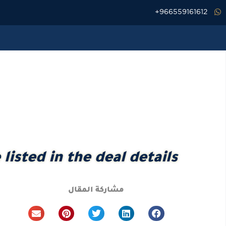
تخط
966559161612+
إل
المحتو
listed in the deal details
مشاركة المقال