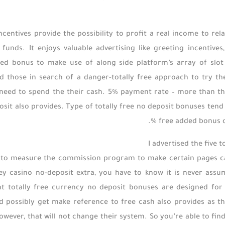
ncentives provide the possibility to profit a real income to re
r funds. It enjoys valuable advertising like greeting incentiv
ded bonus to make use of along side platform’s array of slot
 those in search of a danger-totally free approach to try the
need to spend the their cash. 5% payment rate – more than th
sit also provides. Type of totally free no deposit bonuses tend t
% free added bonus cu
I advertised the five 
n to measure the commission program to make certain pages ca
y casino no-deposit extra, you have to know it is never assu
nt totally free currency no deposit bonuses are designed for
ld possibly get make reference to free cash also provides a
 however, that will not change their system. So you’re able to fi