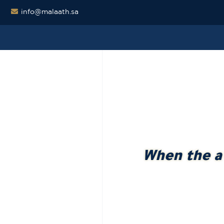
info@malaath.sa
When the a 