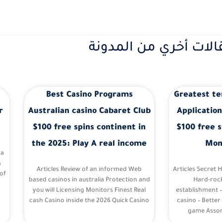
مقالات أخري من المدو
Best Casino Programs
Greatest te
r
Australian casino Cabaret Club
Application
$100 free spins continent in
$100 free s
the 2025: Play A real income
Mon
 a
s
Articles Review of an informed Web
Articles Secret 
of
based casinos in australia Protection and
Hard-roc
you will Licensing Monitors Finest Real
establishment 
cash Casino inside the 2026 Quick Casino
casino – Better
game Assor