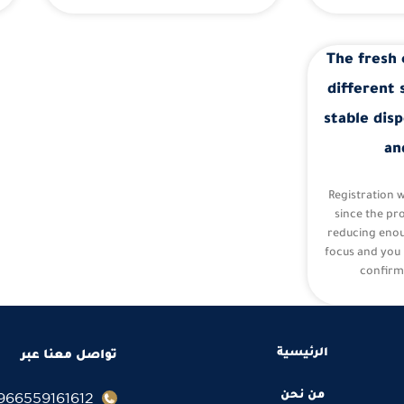
The fresh 
different 
stable disp
an
Registration 
since the pr
reducing eno
focus and you 
confirm
الرئيسية
تواصل معنا عبر
966559161612+
من نحن