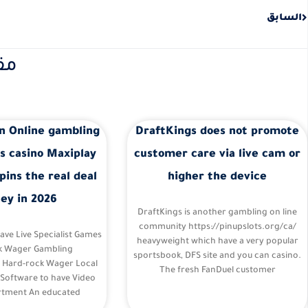
السابق
نة
n Online gambling
DraftKings does not promote
s casino Maxiplay
customer care via live cam or
pins the real deal
higher the device
ey in 2026
DraftKings is another gambling on line
community https://pinupslots.org/ca/
Have Live Specialist Games
heavyweight which have a very popular
k Wager Gambling
sportsbook, DFS site and you can casino.
– Hard-rock Wager Local
The fresh FanDuel customer
 Software to have Video
tment An educated