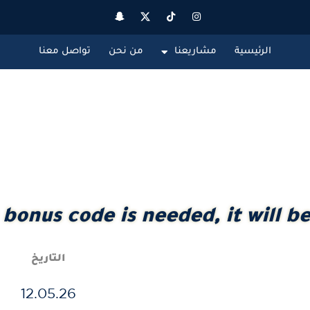
S
T
I
n
i
n
a
k
s
p
t
t
c
o
a
تواصل معنا
من نحن
مشاريعنا
الرئيسية
h
k
g
a
r
t
a
-
m
g
h
o
s
t
bonus code is needed, it will be 
التاريخ
12.05.26