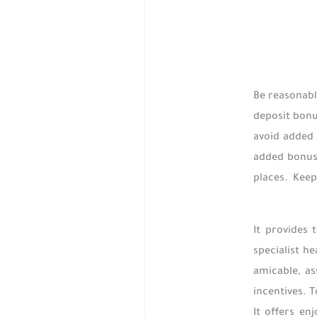
Be reasonabl
deposit bonu
avoid added 
added bonus
places. Keep
It provides 
specialist h
amicable, as
incentives. T
It offers en