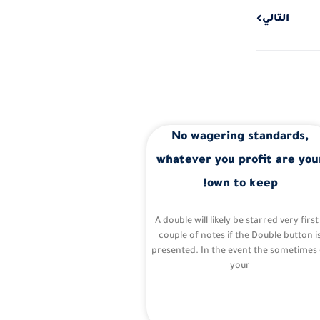
التالي
No wagering standards,
whatever you profit are you
own to keep!
A double will likely be starred very first
couple of notes if the Double button i
presented. In the event the sometimes 
your