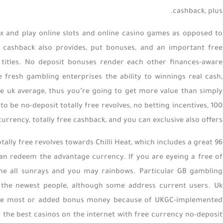
cashback, plus.
lax and play online slots and online casino games as opposed to
es, cashback also provides, put bonuses, and an important free
 titles. No deposit bonuses render each other finances-aware
 fresh gambling enterprises the ability to winnings real cash,
e uk average, thus you’re going to get more value than simply
o be no-deposit totally free revolves, no betting incentives, 100
rrency, totally free cashback, and you can exclusive also offers.
totally free revolves towards Chilli Heat, which includes a great 96
n redeem the advantage currency. If you are eyeing a free of
me all sunrays and you may rainbows. Particular GB gambling
 the newest people, although some address current users. Uk
s the most or added bonus money because of UKGC-implemented
nd the best casinos on the internet with free currency no-deposit