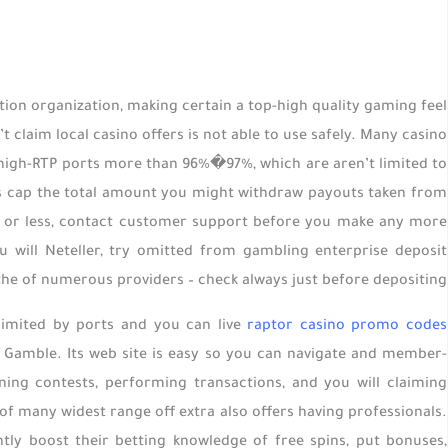
tion organization, making certain a top-high quality gaming feel
 claim local casino offers is not able to use safely. Many casino
high-RTP ports more than 96%�97%, which are aren’t limited to
s cap the total amount you might withdraw payouts taken from
 or less, contact customer support before you make any more
ou will Neteller, try omitted from gambling enterprise deposit
the of numerous providers – check always just before depositing.
 limited by ports and you can live
raptor casino promo codes
c Gamble. Its web site is easy so you can navigate and member-
ning contests, performing transactions, and you will claiming
 of many widest range off extra also offers having professionals.
antly boost their betting knowledge of free spins, put bonuses,