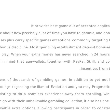
It provides best game out of accepted applica
e about how precisely a lot of time you have to gamble, and don’t
ses plus carry specific games exceptions, commonly targeting 
bonus discipline. Most gambling establishment deposit bonuse
 play. When your extra money has never searched in 24 hours
 in mind that age-wallets, together with PayPal, Skrill, and y
incentives from 
tens of thousands of gambling games, in addition to yet not
eadings regarding the likes of Evolution and you may Pragmati
sisting to do a seamless experience away from enrolling, win
o go with their unbelievable gambling collection, it also has one
joyable extra options, allowing participants in order to const