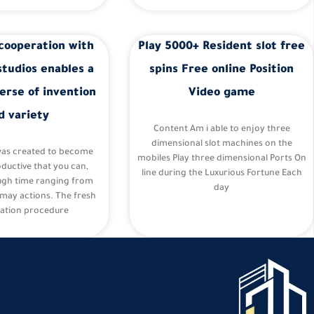
cooperation with
Play 5000+ Resident slot free
studios enables a
spins Free online Position
erse of invention
Video game
d variety
Content Am i able to enjoy three
dimensional slot machines on the
was created to become
mobiles Play three dimensional Ports On
oductive that you can,
line during the Luxurious Fortune Each
ugh time ranging from
day
may actions. The fresh
ation procedure