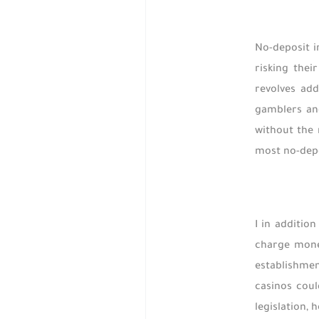
No-deposit i
risking thei
revolves ad
gamblers and
without the 
most no-depo
I in additio
charge mone
establishme
casinos cou
legislation,