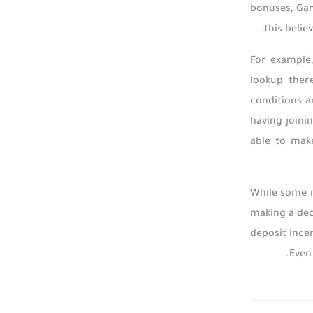
bonuses, Gam
this belie
For example,
lookup there
conditions a
having joini
able to make
While some n
making a dec
deposit ince
Even
Next