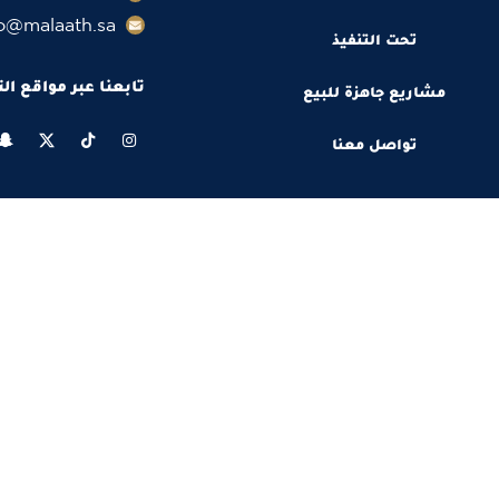
fo@malaath.sa
تحت التنفيذ
ع التواصل الإجتماعي
مشاريع جاهزة للبيع
S
T
I
n
i
n
تواصل معنا
a
k
s
p
t
t
c
o
a
h
k
g
a
r
t
a
-
m
g
h
o
s
t