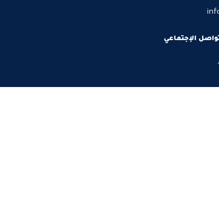
in
تابعنا عبر مواق