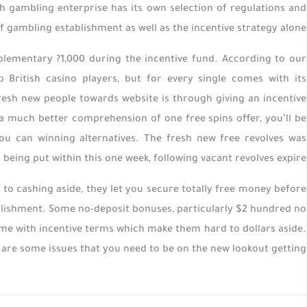
h gambling enterprise has its own selection of regulations and
 of gambling establishment as well as the incentive strategy alone.
pplementary ?1,000 during the incentive fund. According to our
 British casino players, but for every single comes with its
resh new people towards website is through giving an incentive
 a much better comprehension of one free spins offer, you’ll be
you can winning alternatives. The fresh new free revolves was
being put within this one week, following vacant revolves expire.
 to cashing aside, they let you secure totally free money before
ablishment. Some no-deposit bonuses, particularly $2 hundred no
ome with incentive terms which make them hard to dollars aside.
e are some issues that you need to be on the new lookout getting.
Prev