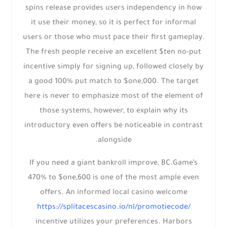
spins release provides users independency in how
it use their money, so it is perfect for informal
users or those who must pace their first gameplay.
The fresh people receive an excellent $ten no-put
incentive simply for signing up, followed closely by
a good 100% put match to $one,000. The target
here is never to emphasize most of the element of
those systems, however, to explain why its
introductory even offers be noticeable in contrast
alongside.
If you need a giant bankroll improve, BC.Game’s
470% to $one,600 is one of the most ample even
offers. An informed local casino welcome
https://splitacescasino.io/nl/promotiecode/
incentive utilizes your preferences. Harbors