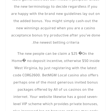
table game, such, but ban modern jackpots. Check
the new terminology to decide regardless if you
are happy with the brand new guidelines lay out on
the added bonus. You might simply cash-out the
new winnings acquired when you are a casino
acceptance bonus try productive after you’ve done
the newest betting criteria.
The new people can be claim a $25 �On the
Home� no-deposit incentive, otherwise $50 inside
West Virginia, by just registering with the latest
code CORG2600. BetMGM Local casino also offers
perhaps one of the most generous invited bonus
packages offered by All of us casinos on the
internet. Your website likewise has a good seven-
level VIP scheme which provides private bonuses,