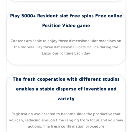
Play 5000+ Resident slot free spins Free online
Position Video game
Content Am i able to enjoy three dimensional slot machines on
the mobiles Play three dimensional Ports On line during the
Luxurious Fortune Each day
The fresh cooperation with different studios
enables a stable disperse of invention and
variety
Registration was created to become since the productive that
you can, reducing enough time ranging from focus and you may
actions. The fresh confirmation procedure