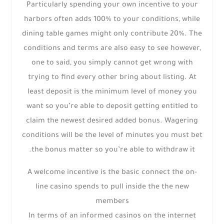
Particularly spending your own incentive to your
harbors often adds 100% to your conditions, while
dining table games might only contribute 20%. The
conditions and terms are also easy to see however,
one to said, you simply cannot get wrong with
trying to find every other bring about listing. At
least deposit is the minimum level of money you
want so you’re able to deposit getting entitled to
claim the newest desired added bonus. Wagering
conditions will be the level of minutes you must bet
the bonus matter so you’re able to withdraw it.
A welcome incentive is the basic connect the on-
line casino spends to pull inside the the new
members
In terms of an informed casinos on the internet