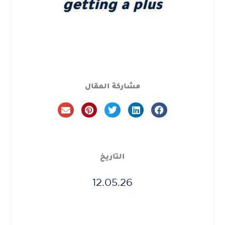
getting a plus
مشاركة المقال
التاريخ
12.05.26