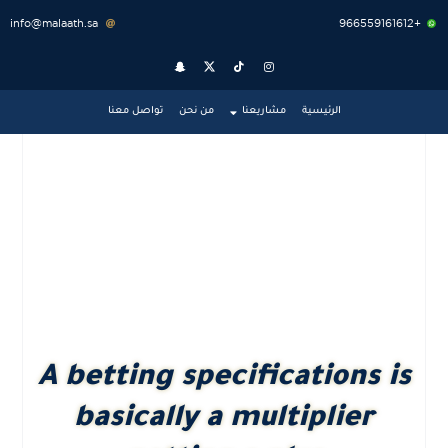
تخط
info@malaath.sa
+966559161612
إل
S
T
I
المحتو
n
i
n
a
k
s
p
t
t
c
o
a
h
k
g
تواصل معنا
من نحن
مشاريعنا
الرئيسية
a
r
t
a
-
m
g
h
o
s
t
A betting specifications is
basically a multiplier