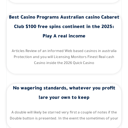
Best Casino Programs Australian casino Cabaret
Club $100 free spins continent in the 2025:
Play A real income
Articles Review of an informed Web based casinos in australia
Protection and you will Licensing Monitors Finest Real cash
Casino inside the 2026 Quick Casino
No wagering standards, whatever you profit
are your own to keep!
A double will likely be starred very first a couple of notes if the
Double button is presented. In the event the sometimes of your