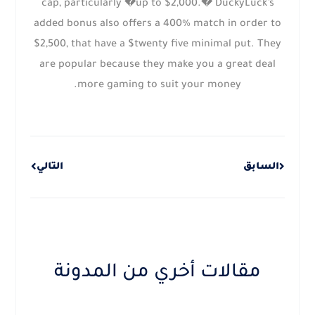
cap, particularly �up to $2,000.� DuckyLuck’s
added bonus also offers a 400% match in order to
$2,500, that have a $twenty five minimal put. They
are popular because they make you a great deal
more gaming to suit your money.
Next
Prev
التالي
السابق
مقالات أخري من المدونة