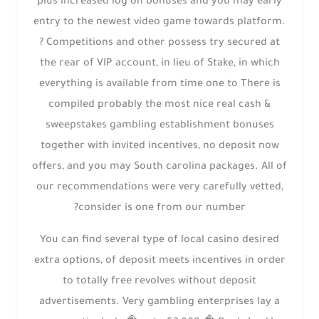
plus increased log on bonuses and you may early
entry to the newest video game towards platform.
? Competitions and other possess try secured at
the rear of VIP account, in lieu of Stake, in which
everything is available from time one to There is
compiled probably the most nice real cash &
sweepstakes gambling establishment bonuses
together with invited incentives, no deposit now
offers, and you may South carolina packages. All of
our recommendations were very carefully vetted,
consider is one from our number?
You can find several type of local casino desired
extra options, of deposit meets incentives in order
to totally free revolves without deposit
advertisements. Very gambling enterprises lay a