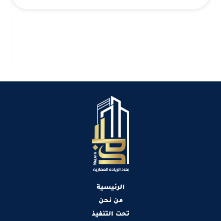
الرئيسية
من نحن
تحت التنفيذ