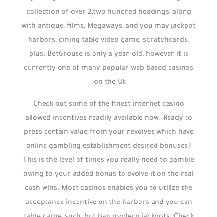
collection of over 2,two hundred headings, along
with antique, films, Megaways, and you may jackpot
harbors, dining table video game, scratchcards,
plus. BetGrouse is only a year-old, however it is
currently one of many popular web based casinos
on the Uk.
Check out some of the finest internet casino
allowed incentives readily available now. Ready to
press certain value from your revolves which have
online gambling establishment desired bonuses?
This is the level of times you really need to gamble
owing to your added bonus to evolve it on the real
cash wins. Most casinos enables you to utilize the
acceptance incentive on the harbors and you can