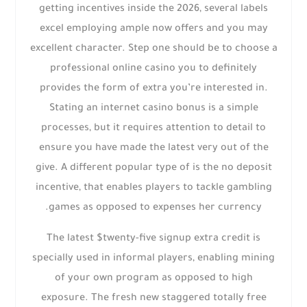
getting incentives inside the 2026, several labels
excel employing ample now offers and you may
excellent character. Step one should be to choose a
professional online casino you to definitely
provides the form of extra you’re interested in.
Stating an internet casino bonus is a simple
processes, but it requires attention to detail to
ensure you have made the latest very out of the
give. A different popular type of is the no deposit
incentive, that enables players to tackle gambling
games as opposed to expenses her currency.
The latest $twenty-five signup extra credit is
specially used in informal players, enabling mining
of your own program as opposed to high
exposure. The fresh new staggered totally free