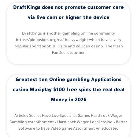
DraftKings does not promote customer care
via live cam or higher the device
DraftKings is another gambling on line community
https://pinupslots.org/ca/ heavyweight which have a very
popular sportsbook, DFS site and you can casino. The fresh
FanDuel customer
Greatest ten Online gambling Applications
casino Maxiplay $100 free spins the real deal
Money in 2026
Articles Secret Have Live Specialist Games Hard-rock Wager
Gambling establishment – Hard-rock Wager Local casino – Better
Software to have Video game Assortment An educated