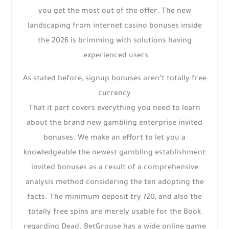
you get the most out of the offer. The new
landscaping from internet casino bonuses inside
the 2026 is brimming with solutions having
experienced users.
As stated before, signup bonuses aren’t totally free
currency
That it part covers everything you need to learn
about the brand new gambling enterprise invited
bonuses. We make an effort to let you a
knowledgeable the newest gambling establishment
invited bonuses as a result of a comprehensive
analysis method considering the ten adopting the
facts. The minimum deposit try ?20, and also the
totally free spins are merely usable for the Book
regarding Dead. BetGrouse has a wide online game