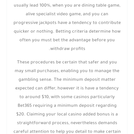
usually lead 100%, when you are dining table game,
alive specialist video game, and you can
progressive jackpots have a tendency to contribute
quicker or nothing. Betting criteria determine how
often you must bet the advantage before you
withdraw profits.
These procedures be certain that safer and you
may small purchases, enabling you to manage the
gambling sense. The minimum deposit matter
expected can differ, however it is have a tendency
to around $10, with some casinos particularly
Bet365 requiring a minimum deposit regarding
$20. Claiming your local casino added bonus is a
straightforward process, nevertheless demands
careful attention to help you detail to make certain