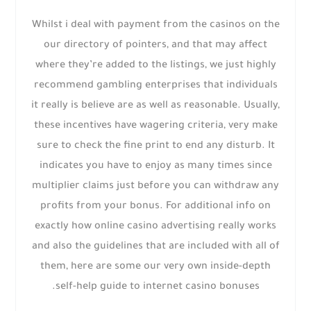
Whilst i deal with payment from the casinos on the
our directory of pointers, and that may affect
where they’re added to the listings, we just highly
recommend gambling enterprises that individuals
it really is believe are as well as reasonable. Usually,
these incentives have wagering criteria, very make
sure to check the fine print to end any disturb. It
indicates you have to enjoy as many times since
multiplier claims just before you can withdraw any
profits from your bonus. For additional info on
exactly how online casino advertising really works
and also the guidelines that are included with all of
them, here are some our very own inside-depth
self-help guide to internet casino bonuses.