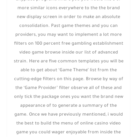
more similar icons everywhere to the the brand
new display screen in order to make an absolute
consolidation. Past game themes and you can
providers, you may want to implement a lot more
filters on 100 percent free gambling establishment
video game browse inside our list of advanced
strain. Here are five common templates you will be
able to get about ‘Game Theme’ list from the
cutting-edge filters on this page. Browse by way of
the ‘Game Provider’ filter observe all of these and
only tick the package ones you want the brand new
appearance of to generate a summary of the
game. Once we have previously mentioned, i would
the best to build the menu of online casino video
game you could wager enjoyable from inside the