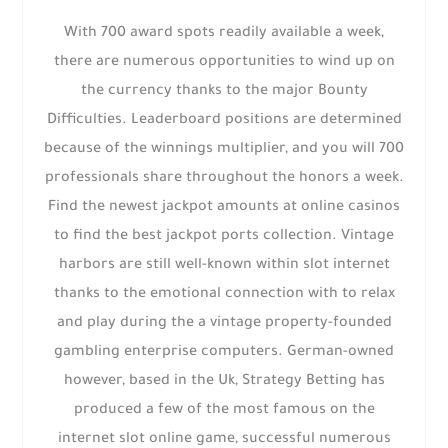
With 700 award spots readily available a week,
there are numerous opportunities to wind up on
the currency thanks to the major Bounty
Difficulties. Leaderboard positions are determined
because of the winnings multiplier, and you will 700
professionals share throughout the honors a week.
Find the newest jackpot amounts at online casinos
to find the best jackpot ports collection. Vintage
harbors are still well-known within slot internet
thanks to the emotional connection with to relax
and play during the a vintage property-founded
gambling enterprise computers. German-owned
however, based in the Uk, Strategy Betting has
produced a few of the most famous on the
internet slot online game, successful numerous