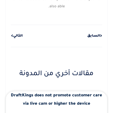
also able.
Next
Prev
التالي
السابق
مقالات أخري من المدونة
DraftKings does not promote customer care
via live cam or higher the device