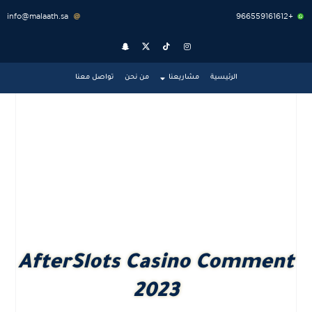
تخط
info@malaath.sa
+966559161612
إل
S
T
I
المحتو
n
i
n
a
k
s
p
t
t
c
o
a
h
k
g
تواصل معنا
من نحن
مشاريعنا
الرئيسية
a
r
t
a
-
m
g
h
o
s
t
AfterSlots Casino Comment
2023