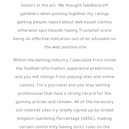
honors in the act. We thought feedback off
gamblers when putting together my ratings
getting people report about web based casinos
otherwise sportsbooks having Trustpilot score
being an effective indication out-of an advisable on
the web position site.
Within the betting industry, I specialize from inside
the football information, experience predictions
and you will ratings from playing sites and online
casinos. I’m a journalist and you may betting
professional that have a strong record for the
gaming articles and reviews. All of the necessary
slot internet sites try totally signed up by United
kingdom Gambling Percentage (UKGC), making
certain conformity having strict rules on the