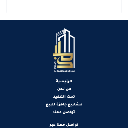
الرئيسية
من نحن
تحت التنفيذ
مشاريع جاهزة للبيع
تواصل معنا
تواصل معنا عبر