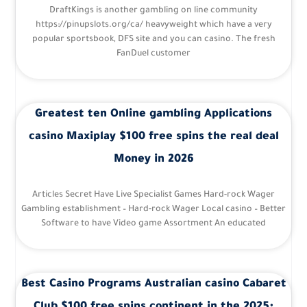
DraftKings is another gambling on line community
https://pinupslots.org/ca/ heavyweight which have a very
popular sportsbook, DFS site and you can casino. The fresh
FanDuel customer
Greatest ten Online gambling Applications
casino Maxiplay $100 free spins the real deal
Money in 2026
Articles Secret Have Live Specialist Games Hard-rock Wager
Gambling establishment – Hard-rock Wager Local casino – Better
Software to have Video game Assortment An educated
Best Casino Programs Australian casino Cabaret
Club $100 free spins continent in the 2025: