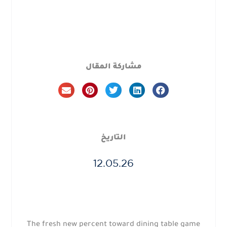
مشاركة المقال
التاريخ
12.05.26
The fresh new percent toward dining table game