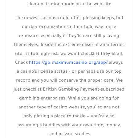
demonstration mode into the web site.
The newest casinos could offer pleasing keeps, but
quicker organizations either hold way more
exposure, especially if they’lso are still proving
themselves. Inside the extreme cases, if an internet
site . is too high-risk, we won’t checklist they at all.
Check
https://gb.maximumcasino.org/app/
always
a casino’s license status – or perhaps use our top
record and you will conserve the proper care. We
just checklist British Gambling Payment-subscribed
gambling enterprises. While you are going for
another type of casino website, you’lso are not
only picking a place to tackle — you’re also
assuming a buddies with your own time, money,
and private studies.