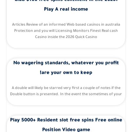
Play A real income
Articles Review of an informed Web based casinos in australia
Protection and you will Licensing Monitors Finest Real cash
Casino inside the 2026 Quick Casino
No wagering standards, whatever you profit
are your own to keep!
A double will likely be starred very first a couple of notes if the
Double button is presented. In the event the sometimes of your
Play 5000+ Resident slot free spins Free online
Position Video game