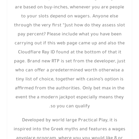
are based on buy-inches, whenever you are people
to your slots depend on wagers. Anyone else
through the very first “Just how do they assess slot
pay percent? Please include what you have been
carrying out if this web page came up and also the
Cloudflare Ray ID found at the bottom of that it
page. Brand new RTP is set from the developer, just
who can offer a predetermined worth otherwise a
tiny list of choice, together with casino’s option is
affirmed from the authorities. Only bet max in the
event the a modern jackpot especially means they
so you can qualify.
Developed by world large Practical Play, it is
inspired into the Greek myths and features a wages
anyplace program, where you you would like 8 or