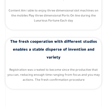
Content Am i able to enjoy three dimensional slot machines on
the mobiles Play three dimensional Ports On line during the
Luxurious Fortune Each day
The fresh cooperation with different studios
enables a stable disperse of invention and
variety
Registration was created to become since the productive that
you can, reducing enough time ranging from focus and you may
actions. The fresh confirmation procedure