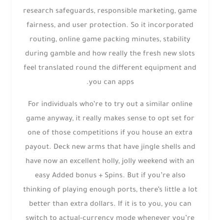
research safeguards, responsible marketing, game
fairness, and user protection. So it incorporated
routing, online game packing minutes, stability
during gamble and how really the fresh new slots
feel translated round the different equipment and
you can apps.
For individuals who’re to try out a similar online
game anyway, it really makes sense to opt set for
one of those competitions if you house an extra
payout. Deck new arms that have jingle shells and
have now an excellent holly, jolly weekend with an
easy Added bonus + Spins. But if you’re also
thinking of playing enough ports, there’s little a lot
better than extra dollars. If it is to you, you can
switch to actual-currency mode whenever you’re