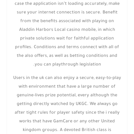
case the application isn’t loading accurately, make
sure your internet connection is secure. Benefit
from the benefits associated with playing on
Aladdin Harbors Local casino mobile, in which
private solutions wait for faithful application
profiles. Conditions and terms connect with all of
the also offers, as well as betting conditions and
you can playthrough legislation.
Users in the uk can also enjoy a secure, easy-to-play
with environment that have a large number of
genuine-lives prize potential, every although the
getting directly watched by UKGC. We always go
after tight rules for player safety since the i really
works that have GamCare or any other United
kingdom groups. A devoted British class is