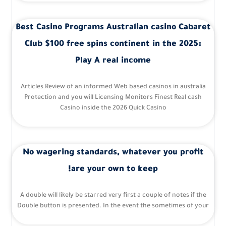
Best Casino Programs Australian casino Cabaret
Club $100 free spins continent in the 2025:
Play A real income
Articles Review of an informed Web based casinos in australia
Protection and you will Licensing Monitors Finest Real cash
Casino inside the 2026 Quick Casino
No wagering standards, whatever you profit
are your own to keep!
A double will likely be starred very first a couple of notes if the
Double button is presented. In the event the sometimes of your