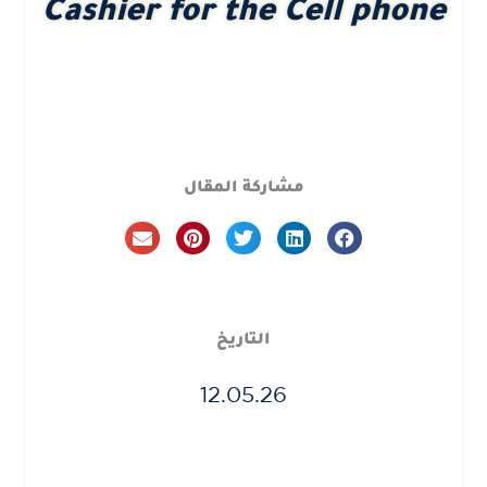
Cashier for the Cell phone
مشاركة المقال
التاريخ
12.05.26