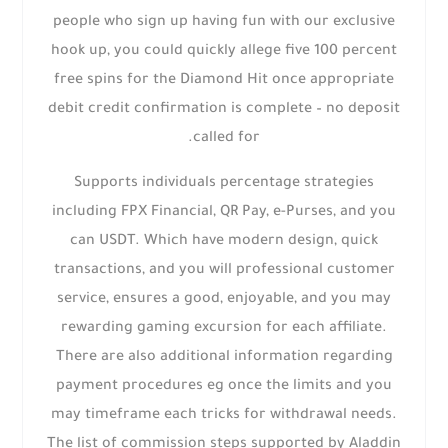
people who sign up having fun with our exclusive
hook up, you could quickly allege five 100 percent
free spins for the Diamond Hit once appropriate
debit credit confirmation is complete – no deposit
called for.
Supports individuals percentage strategies
including FPX Financial, QR Pay, e-Purses, and you
can USDT. Which have modern design, quick
transactions, and you will professional customer
service, ensures a good, enjoyable, and you may
rewarding gaming excursion for each affiliate.
There are also additional information regarding
payment procedures eg once the limits and you
may timeframe each tricks for withdrawal needs.
The list of commission steps supported by Aladdin