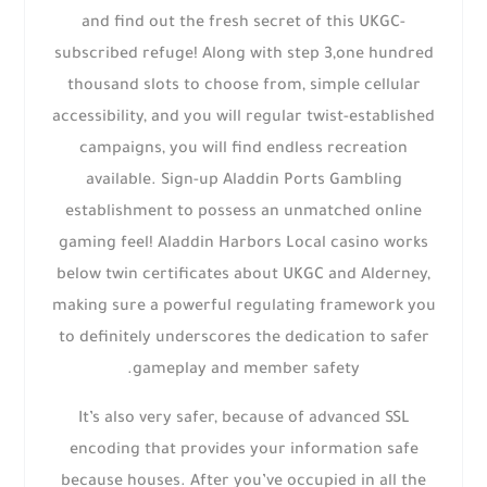
and find out the fresh secret of this UKGC-
subscribed refuge! Along with step 3,one hundred
thousand slots to choose from, simple cellular
accessibility, and you will regular twist-established
campaigns, you will find endless recreation
available. Sign-up Aladdin Ports Gambling
establishment to possess an unmatched online
gaming feel! Aladdin Harbors Local casino works
below twin certificates about UKGC and Alderney,
making sure a powerful regulating framework you
to definitely underscores the dedication to safer
gameplay and member safety.
It’s also very safer, because of advanced SSL
encoding that provides your information safe
because houses. After you’ve occupied in all the