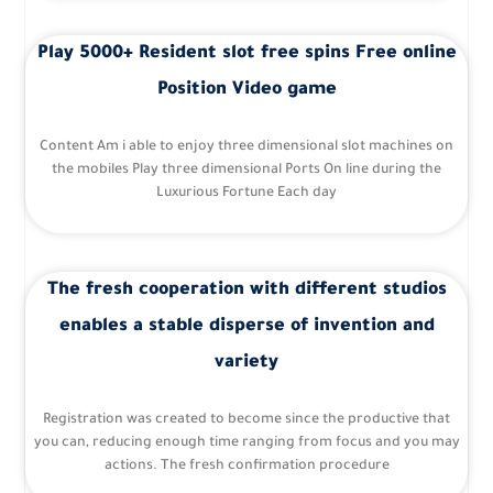
Play 5000+ Resident slot free spins Free online
Position Video game
Content Am i able to enjoy three dimensional slot machines on
the mobiles Play three dimensional Ports On line during the
Luxurious Fortune Each day
The fresh cooperation with different studios
enables a stable disperse of invention and
variety
Registration was created to become since the productive that
you can, reducing enough time ranging from focus and you may
actions. The fresh confirmation procedure