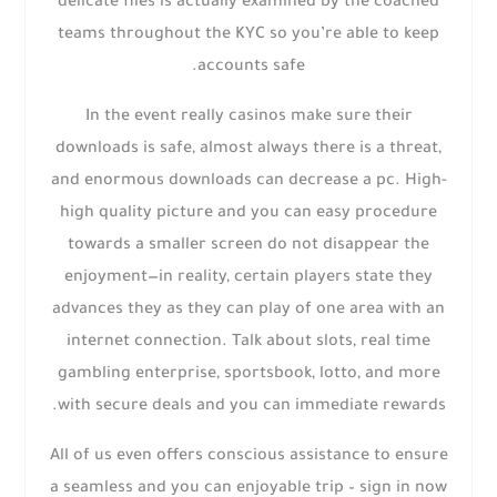
delicate files is actually examined by the coached
teams throughout the KYC so you’re able to keep
accounts safe.
In the event really casinos make sure their
downloads is safe, almost always there is a threat,
and enormous downloads can decrease a pc. High-
high quality picture and you can easy procedure
towards a smaller screen do not disappear the
enjoyment—in reality, certain players state they
advances they as they can play of one area with an
internet connection. Talk about slots, real time
gambling enterprise, sportsbook, lotto, and more
with secure deals and you can immediate rewards.
All of us even offers conscious assistance to ensure
a seamless and you can enjoyable trip – sign in now