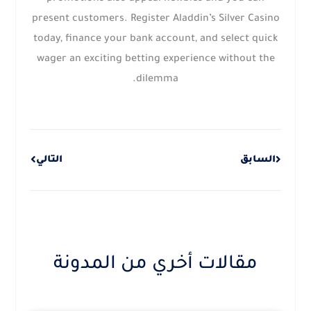
present customers. Register Aladdin’s Silver Casino
today, finance your bank account, and select quick
wager an exciting betting experience without the
dilemma.
Next
Prev
التالي
السابق
مقالات أخري من المدونة