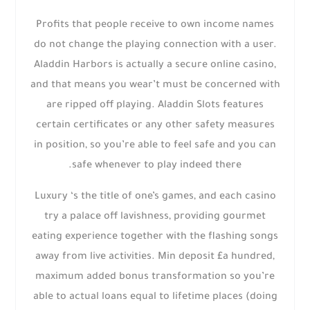
Profits that people receive to own income names
do not change the playing connection with a user.
Aladdin Harbors is actually a secure online casino,
and that means you wear’t must be concerned with
are ripped off playing. Aladdin Slots features
certain certificates or any other safety measures
in position, so you’re able to feel safe and you can
safe whenever to play indeed there.
Luxury ‘s the title of one’s games, and each casino
try a palace off lavishness, providing gourmet
eating experience together with the flashing songs
away from live activities. Min deposit £a hundred,
maximum added bonus transformation so you’re
able to actual loans equal to lifetime places (doing