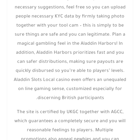
necessary suggestions, feel free so you can upload
people necessary KYC data by firmly taking photo
together with your tool cam – this is simply to be
sure things are safe and you can legitimate. Plan a
magical gambling feel in the Aladdin Harbors! In
addition, Aladdin Harbors prioritizes fast and you
can safer distributions, making sure payouts are
quickly disbursed so you’re able to players’ levels.
Aladdin Slots Local casino even offers an unequaled
on line gaming sense, customized especially for
discerning British participants.
The site is certified by UKGC together with AGCC,
which guarantees a completely secure and you will
reasonable feelings to players. Multiple
promotions also appeal newbies and you can