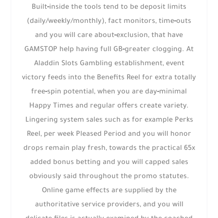
Built‑inside the tools tend to be deposit limits
(daily/weekly/monthly), fact monitors, time‑outs
and you will care about‑exclusion, that have
GAMSTOP help having full GB‑greater clogging. At
Aladdin Slots Gambling establishment, event
victory feeds into the Benefits Reel for extra totally
free‑spin potential, when you are day‑minimal
Happy Times and regular offers create variety.
Lingering system sales such as for example Perks
Reel, per week Pleased Period and you will honor
drops remain play fresh, towards the practical 65x
added bonus betting and you will capped sales
obviously said throughout the promo statutes.
Online game effects are supplied by the
authoritative service providers, and you will