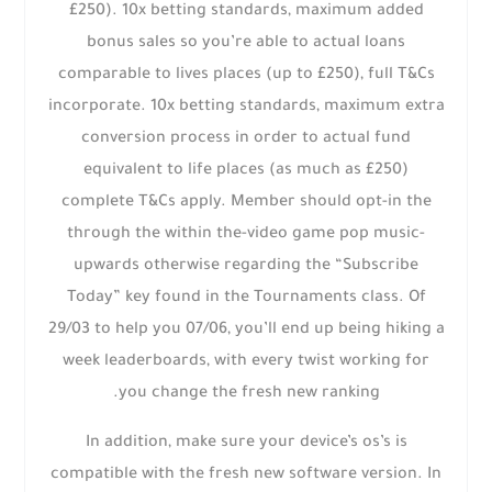
£250). 10x betting standards, maximum added
bonus sales so you’re able to actual loans
comparable to lives places (up to £250), full T&Cs
incorporate. 10x betting standards, maximum extra
conversion process in order to actual fund
equivalent to life places (as much as £250)
complete T&Cs apply. Member should opt-in the
through the within the-video game pop music-
upwards otherwise regarding the “Subscribe
Today” key found in the Tournaments class. Of
29/03 to help you 07/06, you’ll end up being hiking a
week leaderboards, with every twist working for
you change the fresh new ranking.
In addition, make sure your device’s os’s is
compatible with the fresh new software version. In