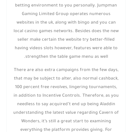
betting environment to you personally. Jumpman
Gaming Limited Group operates numerous
websites in the uk, along with bingo and you can
local casino games networks. Besides does the new
seller make certain the website try better-filled
having videos slots however, features were able to
strengthen the table game menu as well.
There are also extra campaigns from the few days,
that may be subject to alter, also normal cashback,
100 percent free revolves, lingering tournaments,
in addition to Incentive Controls. Therefore, as you
needless to say acquired’t end up being Aladdin
understanding the latest value regarding Cavern of
Wonders, it’s still a great start to examining
everything the platform provides giving. For