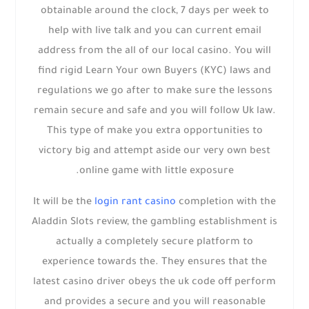
obtainable around the clock, 7 days per week to
help with live talk and you can current email
address from the all of our local casino. You will
find rigid Learn Your own Buyers (KYC) laws and
regulations we go after to make sure the lessons
remain secure and safe and you will follow Uk law.
This type of make you extra opportunities to
victory big and attempt aside our very own best
online game with little exposure.
It will be the
login rant casino
completion with the
Aladdin Slots review, the gambling establishment is
actually a completely secure platform to
experience towards the. They ensures that the
latest casino driver obeys the uk code off perform
and provides a secure and you will reasonable