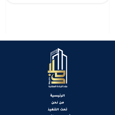
الرئيسية
من نحن
تحت التنفيذ