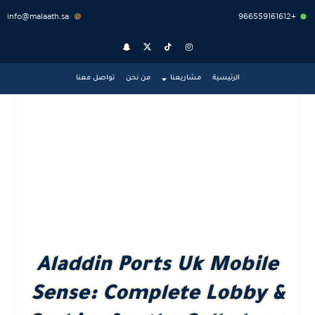
تخط
info@malaath.sa
+966559161612
إل
S
T
I
المحتو
n
i
n
a
k
s
p
t
t
c
o
a
h
k
g
تواصل معنا
من نحن
مشاريعنا
الرئيسية
a
r
t
a
-
m
g
h
o
s
t
Aladdin Ports Uk Mobile
Sense: Complete Lobby &