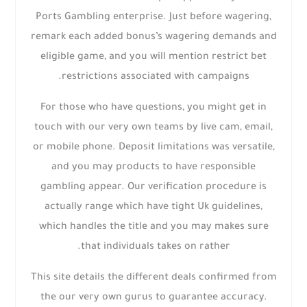
Ports Gambling enterprise. Just before wagering,
remark each added bonus’s wagering demands and
eligible game, and you will mention restrict bet
restrictions associated with campaigns.
For those who have questions, you might get in
touch with our very own teams by live cam, email,
or mobile phone. Deposit limitations was versatile,
and you may products to have responsible
gambling appear. Our verification procedure is
actually range which have tight Uk guidelines,
which handles the title and you may makes sure
that individuals takes on rather.
This site details the different deals confirmed from
the our very own gurus to guarantee accuracy.