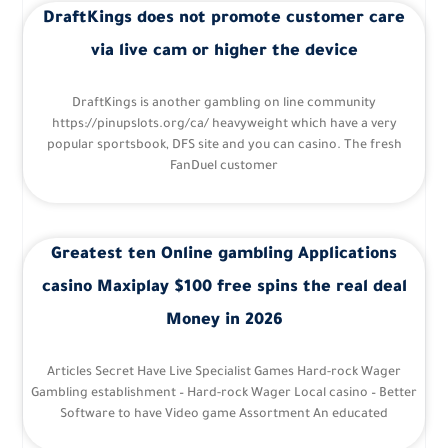
DraftKings does not promote customer care
via live cam or higher the device
DraftKings is another gambling on line community
https://pinupslots.org/ca/ heavyweight which have a very
popular sportsbook, DFS site and you can casino. The fresh
FanDuel customer
Greatest ten Online gambling Applications
casino Maxiplay $100 free spins the real deal
Money in 2026
Articles Secret Have Live Specialist Games Hard-rock Wager
Gambling establishment – Hard-rock Wager Local casino – Better
Software to have Video game Assortment An educated