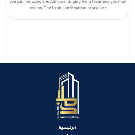
you can, reducing enough time ranging from focus and you may
actions. The fresh confirmation procedure
الرئيسية