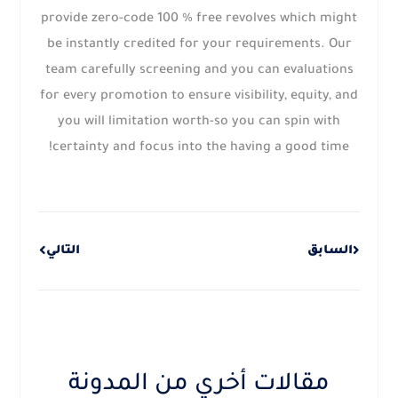
provide zero-code 100 % free revolves which might
be instantly credited for your requirements. Our
team carefully screening and you can evaluations
for every promotion to ensure visibility, equity, and
you will limitation worth-so you can spin with
certainty and focus into the having a good time!
Next
Prev
التالي
السابق
مقالات أخري من المدونة