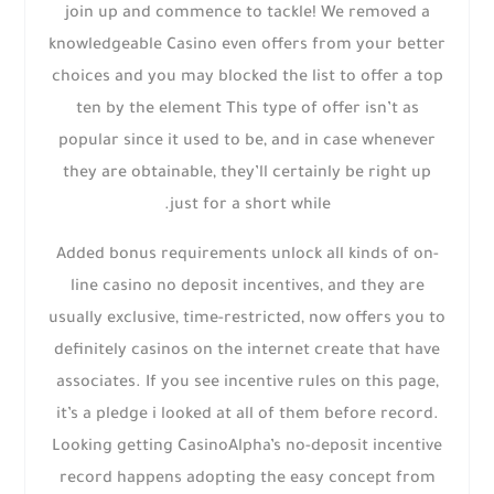
join up and commence to tackle! We removed a
knowledgeable Casino even offers from your better
choices and you may blocked the list to offer a top
ten by the element This type of offer isn’t as
popular since it used to be, and in case whenever
they are obtainable, they’ll certainly be right up
just for a short while.
Added bonus requirements unlock all kinds of on-
line casino no deposit incentives, and they are
usually exclusive, time-restricted, now offers you to
definitely casinos on the internet create that have
associates. If you see incentive rules on this page,
it’s a pledge i looked at all of them before record.
Looking getting CasinoAlpha’s no-deposit incentive
record happens adopting the easy concept from