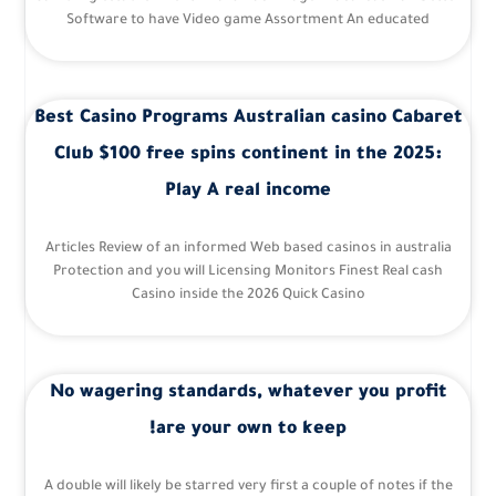
Software to have Video game Assortment An educated
Best Casino Programs Australian casino Cabaret
Club $100 free spins continent in the 2025:
Play A real income
Articles Review of an informed Web based casinos in australia
Protection and you will Licensing Monitors Finest Real cash
Casino inside the 2026 Quick Casino
No wagering standards, whatever you profit
are your own to keep!
A double will likely be starred very first a couple of notes if the