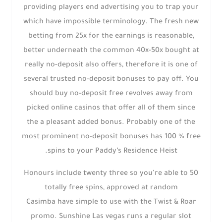
providing players end advertising you to trap your
which have impossible terminology. The fresh new
betting from 25x for the earnings is reasonable,
better underneath the common 40x-50x bought at
really no-deposit also offers, therefore it is one of
several trusted no-deposit bonuses to pay off. You
should buy no-deposit free revolves away from
picked online casinos that offer all of them since
the a pleasant added bonus. Probably one of the
most prominent no-deposit bonuses has 100 % free
spins to your Paddy’s Residence Heist.
Honours include twenty three so you’re able to 50
totally free spins, approved at random
Casimba have simple to use with the Twist & Roar
promo. Sunshine Las vegas runs a regular slot