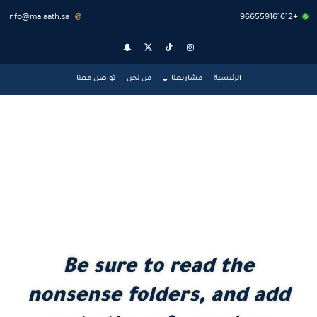
تخط
info@malaath.sa
+966559161612
إل
S
T
I
المحتو
n
i
n
a
k
s
p
t
t
c
o
a
h
k
g
تواصل معنا
من نحن
مشاريعنا
الرئيسية
a
r
t
a
-
m
g
h
o
s
t
Be sure to read the
nonsense folders, and add