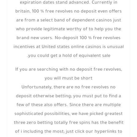
expiration dates stand advanced. Currently in
britain, 100 % free revolves no deposit even offers
are from a select band of dependent casinos just
who provide legitimate worthy of to help you the
brand new users. No-deposit 100 % free revolves
incentives at United states online casinos is unusual
you could get a hold of equivalent sale.
If you are searching with no deposit free revolves,
you will must be short
Unfortunately, there are no free revolves no
deposit otherwise betting; you must put to find a
few of these also offers. Since there are multiple
sophisticated possibilities, we have picked greatest
three zero betting totally free spins has the benefit
of i including the most; just click our hyperlinks to