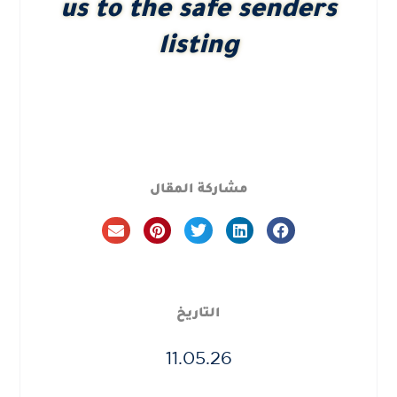
us to the safe senders
listing
مشاركة المقال
التاريخ
11.05.26