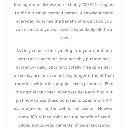
limelight one dishes out each day 100 % free spins
to the a turning seemed games. A knowledgeable
everyday twist has the benefit of is quick so you
can claim and you will reset dependably all the a
day.
As they require that you log into your gambling
enterprise account (and possibly put and bet
currency) daily, obtaining totally free spins day-
after-day are or even not any longer difficult than
together with other popular extra products. Find
the best large roller incentives here and find out
just how to use these bonuses to open more VIP
advantages during the web based casinos. However
some 100 % free spins has the benefit of need
added bonus requirements, of several casinos