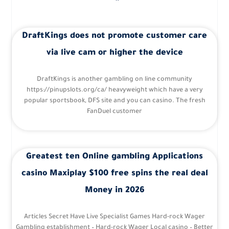
DraftKings does not promote customer care
via live cam or higher the device
DraftKings is another gambling on line community
https://pinupslots.org/ca/ heavyweight which have a very
popular sportsbook, DFS site and you can casino. The fresh
FanDuel customer
Greatest ten Online gambling Applications
casino Maxiplay $100 free spins the real deal
Money in 2026
Articles Secret Have Live Specialist Games Hard-rock Wager
Gambling establishment – Hard-rock Wager Local casino – Better