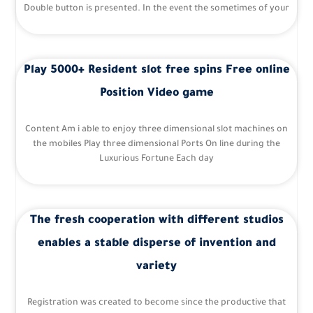
Double button is presented. In the event the sometimes of your
Play 5000+ Resident slot free spins Free online
Position Video game
Content Am i able to enjoy three dimensional slot machines on
the mobiles Play three dimensional Ports On line during the
Luxurious Fortune Each day
The fresh cooperation with different studios
enables a stable disperse of invention and
variety
Registration was created to become since the productive that