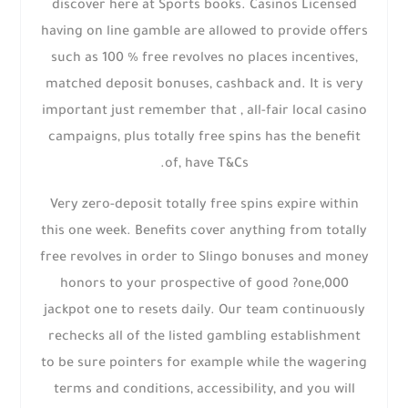
discover here at Sports books. Casinos Licensed
having on line gamble are allowed to provide offers
such as 100 % free revolves no places incentives,
matched deposit bonuses, cashback and. It is very
important just remember that , all-fair local casino
campaigns, plus totally free spins has the benefit
of, have T&Cs.
Very zero-deposit totally free spins expire within
this one week. Benefits cover anything from totally
free revolves in order to Slingo bonuses and money
honors to your prospective of good ?one,000
jackpot one to resets daily. Our team continuously
rechecks all of the listed gambling establishment
to be sure pointers for example while the wagering
terms and conditions, accessibility, and you will