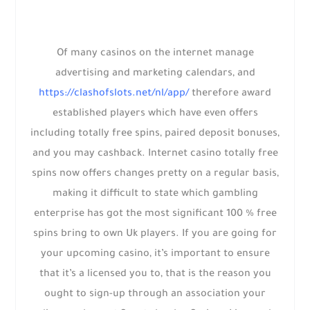
Of many casinos on the internet manage
advertising and marketing calendars, and
https://clashofslots.net/nl/app/
therefore award
established players which have even offers
including totally free spins, paired deposit bonuses,
and you may cashback. Internet casino totally free
spins now offers changes pretty on a regular basis,
making it difficult to state which gambling
enterprise has got the most significant 100 % free
spins bring to own Uk players. If you are going for
your upcoming casino, it’s important to ensure
that it’s a licensed you to, that is the reason you
ought to sign-up through an association your