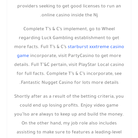
providers seeking to get good licenses to run an
online casino inside the Nj.
Complete T’s & C’s implement, go to Wheel
regarding Luck Gambling establishment to get
more facts. Full T’s & C’s
starburst xxxtreme casino
game
incorporate, visit PartyCasino to get more
details. Full T’&C pertain, visit PlayStar Local casino
for full facts. Complete T’s & C’s incorporate, see
Fantastic Nugget Casino for lots more details.
Shortly after as a result of the betting criteria, you
could end up losing profits. Enjoy video game
you’lso are always to keep up and build the money.
On the other hand, my job role also includes
assisting to make sure to features a leading-level