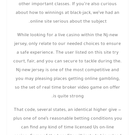
other important classes. If you’re also curious
about how to winnings at black-jack, we’ve had an
online site serious about the subject.
While looking for a live casino within the Nj-new
jersey, only relate to our needed choices to ensure
a safe experience. The user listed on this site try
court, fair, and you can secure to tackle during the.
Nj-new jersey is one of the most competitive and
you may pleasing places getting online gambling,
so the set of real time broker video game on offer
is quite strong.
That code, several states, an identical higher give —
plus one of one’s reasonable betting conditions you
can find any kind of time licensed Us on-line