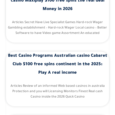
casino Maxiplay $100 free spins the real deal
Money in 2026
Articles Secret Have Live Specialist Games Hard-rock Wager
Gambling establishment – Hard-rock Wager Local casino – Better
Software to have Video game Assortment An educated
Best Casino Programs Australian casino Cabaret
Club $100 free spins continent in the 2025:
Play A real income
Articles Review of an informed Web based casinos in australia
Protection and you will Licensing Monitors Finest Real cash
Casino inside the 2026 Quick Casino