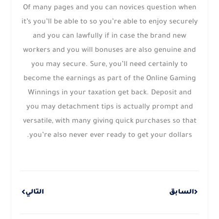
Of many pages and you can novices question when
it’s you’ll be able to so you’re able to enjoy securely
and you can lawfully if in case the brand new
workers and you will bonuses are also genuine and
you may secure. Sure, you’ll need certainly to
become the earnings as part of the Online Gaming
Winnings in your taxation get back. Deposit and
you may detachment tips is actually prompt and
versatile, with many giving quick purchases so that
you’re also never ever ready to get your dollars.
Next
Prev
التالي
السابق