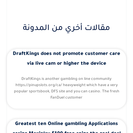
مقالات أخري من المدونة
DraftKings does not promote customer care
via live cam or higher the device
DraftKings is another gambling on line community
https://pinupslots.org/ca/ heavyweight which have a very
popular sportsbook, DFS site and you can casino. The fresh
FanDuel customer
Greatest ten Online gambling Applications