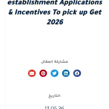
establishment Applications
& Incentives To pick up Get
2026
مشاركة المقال
التاريخ
13.05.26