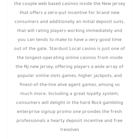
the couple web based casinos inside the New jersey
that offers a zero-put incentive for brand new
consumers and additionally an initial deposit suits,
that will rating players working immediately and
you can tends to make to have a very good time
out of the gate. Stardust Local casino is just one of
the longest-operating online casinos from inside
the Nj-new jersey, offering players a wide array of
popular online slots games, higher jackpots, and
finest-of-the-line alive agent games, among so
much more. Including a great loyalty system,
consumers will delight in the hard Rock gambling
enterprise signup promo one provides the fresh
professionals a hearty deposit incentive and free
revolves!