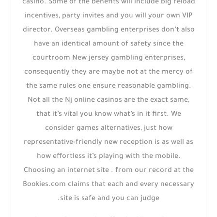
casino. Some of the benefits will include big reload
incentives, party invites and you will your own VIP
director. Overseas gambling enterprises don’t also
have an identical amount of safety since the
courtroom New jersey gambling enterprises,
consequently they are maybe not at the mercy of
the same rules one ensure reasonable gambling.
Not all the Nj online casinos are the exact same,
that it’s vital you know what’s in it first. We
consider games alternatives, just how
representative-friendly new reception is as well as
how effortless it’s playing with the mobile.
Choosing an internet site . from our record at the
Bookies.com claims that each and every necessary
site is safe and you can judge.