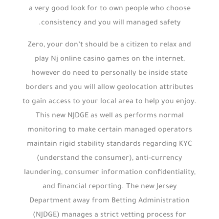
a very good look for to own people who choose
consistency and you will managed safety.
Zero, your don’t should be a citizen to relax and
play Nj online casino games on the internet,
however do need to personally be inside state
borders and you will allow geolocation attributes
to gain access to your local area to help you enjoy.
This new NJDGE as well as performs normal
monitoring to make certain managed operators
maintain rigid stability standards regarding KYC
(understand the consumer), anti-currency
laundering, consumer information confidentiality,
and financial reporting. The new Jersey
Department away from Betting Administration
(NJDGE) manages a strict vetting process for