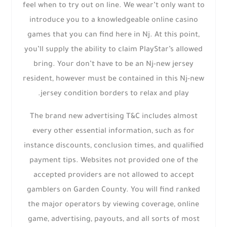
feel when to try out on line. We wear’t only want to
introduce you to a knowledgeable online casino
games that you can find here in Nj. At this point,
you’ll supply the ability to claim PlayStar’s allowed
bring. Your don’t have to be an Nj-new jersey
resident, however must be contained in this Nj-new
jersey condition borders to relax and play.
The brand new advertising T&C includes almost
every other essential information, such as for
instance discounts, conclusion times, and qualified
payment tips. Websites not provided one of the
accepted providers are not allowed to accept
gamblers on Garden County. You will find ranked
the major operators by viewing coverage, online
game, advertising, payouts, and all sorts of most