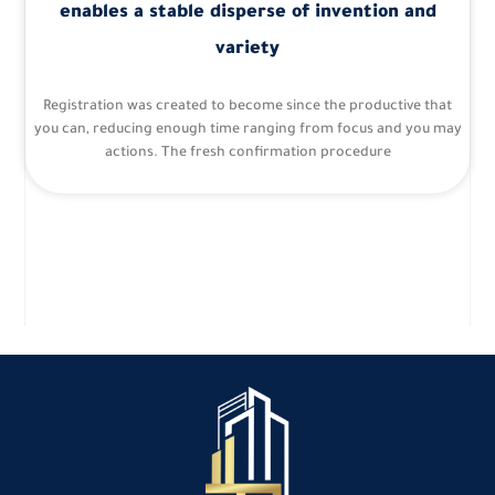
enables a stable disperse of invention and
variety
Registration was created to become since the productive that
you can, reducing enough time ranging from focus and you may
actions. The fresh confirmation procedure