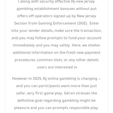
I along with security effective Nj-new jersey
gambling establishment bonuses without put
offers off operators signed up by New jersey
Section from Gaming Enforcement (DGE). Enter
into your lender details, make sure the transaction,
and you may follow prompts to fund your account
immediately and you may safely. Here, we shelter
additional information on the fresh new payment
procedures, common slots, or any other details
users are interested in.
However in 2025, Nj online gambling is changing —
and you can participants want more than just
safer, very first game play. Géron stresses the
definitive goal regarding gambling might be
pleasure and you can prompts responsible play.