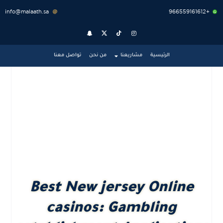
تخط
info@malaath.sa
+966559161612
إل
S
T
I
المحتو
n
i
n
a
k
s
p
t
t
c
o
a
h
k
g
تواصل معنا
من نحن
مشاريعنا
الرئيسية
a
r
t
a
-
m
g
h
o
s
t
Best New jersey Online
casinos: Gambling