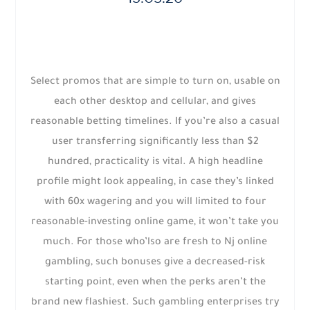
Select promos that are simple to turn on, usable on
each other desktop and cellular, and gives
reasonable betting timelines. If you’re also a casual
user transferring significantly less than $2
hundred, practicality is vital. A high headline
profile might look appealing, in case they’s linked
with 60x wagering and you will limited to four
reasonable-investing online game, it won’t take you
much. For those who’lso are fresh to Nj online
gambling, such bonuses give a decreased-risk
starting point, even when the perks aren’t the
brand new flashiest. Such gambling enterprises try