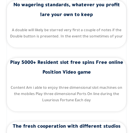
No wagering standards, whatever you profit
are your own to keep!
A double will likely be starred very first a couple of notes if the
Double button is presented. In the event the sometimes of your
Play 5000+ Resident slot free spins Free online
Position Video game
Content Am i able to enjoy three dimensional slot machines on
the mobiles Play three dimensional Ports On line during the
Luxurious Fortune Each day
The fresh cooperation with different studios