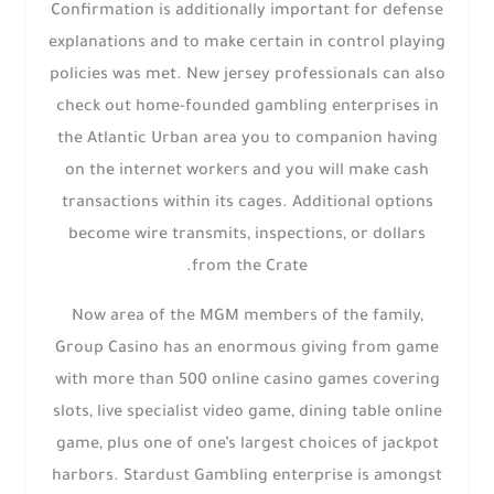
Confirmation is additionally important for defense
explanations and to make certain in control playing
policies was met. New jersey professionals can also
check out home-founded gambling enterprises in
the Atlantic Urban area you to companion having
on the internet workers and you will make cash
transactions within its cages. Additional options
become wire transmits, inspections, or dollars
from the Crate.
Now area of the MGM members of the family,
Group Casino has an enormous giving from game
with more than 500 online casino games covering
slots, live specialist video game, dining table online
game, plus one of one’s largest choices of jackpot
harbors. Stardust Gambling enterprise is amongst