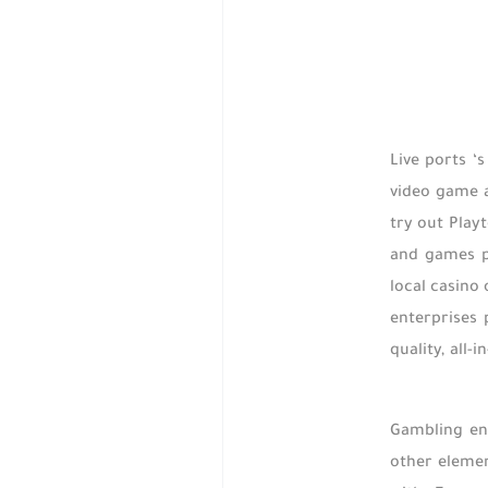
Live ports ‘
video game a
try out Play
and games p
local casino
enterprises 
quality, all
Gambling ent
other elemen