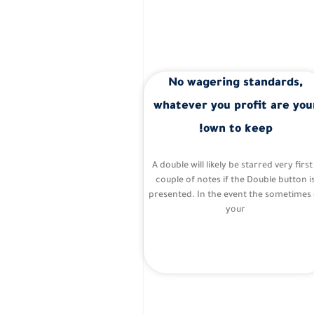
No wagering standards,
whatever you profit are you
own to keep!
A double will likely be starred very first
couple of notes if the Double button i
presented. In the event the sometimes 
your