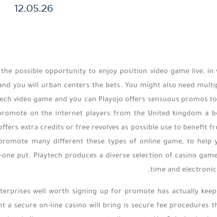
12.05.26
s the possible opportunity to enjoy position video game live, in 
nd you will urban centers the bets. You might also need multi
tech video game and you can Playojo offers sensuous promos to 
romote on the internet players from the United kingdom a ben
 offers extra credits or free revolves as possible use to benefit
promote many different these types of online game, to help y
-in-one put. Playtech produces a diverse selection of casino ga
time and electronic
erprises well worth signing up for promote has actually keep
t a secure on-line casino will bring is secure fee procedures 