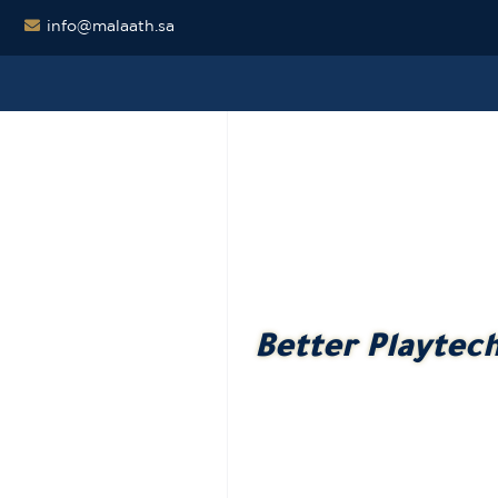
info@malaath.sa
Better Playtech