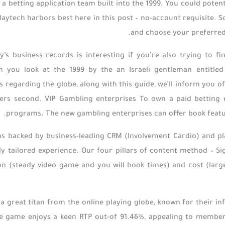
 a betting application team built into the 1999. You could pote
aytech harbors best here in this post – no-account requisite
and choose your preferred! 
s business records is interesting if you’re also trying to f
n you look at the 1999 by the an Israeli gentleman entitled
s regarding the globe, along with this guide, we’ll inform you 
ers second. VIP Gambling enterprises To own a paid betting e
programs. The new gambling enterprises can offer book featur
as backed by business-leading CRM (Involvement Cardio) and p
ly tailored experience. Our four pillars of content method – Si
sion (steady video game and you will book times) and cost (larg
 a great titan from the online playing globe, known for their inf
he game enjoys a keen RTP out-of 91.46%, appealing to member