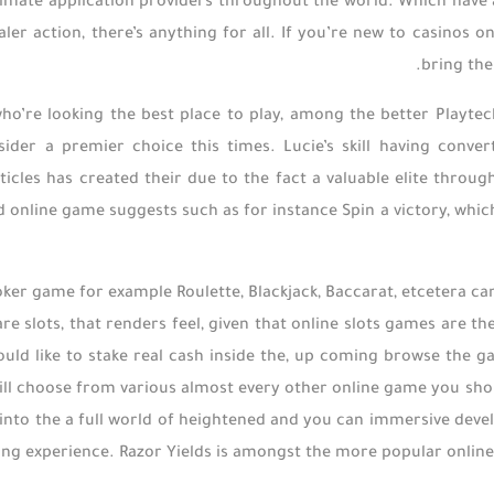
itimate application providers throughout the world. Which have a 
aler action, there’s anything for all. If you’re new to casinos o
bring the
ho’re looking the best place to play, among the better Playtec
ider a premier choice this times. Lucie’s skill having conver
ticles has created their due to the fact a valuable elite throug
d online game suggests such as for instance Spin a victory, which
oker game for example Roulette, Blackjack, Baccarat, etcetera ca
re slots, that renders feel, given that online slots games are th
ld like to stake real cash inside the, up coming browse the g
ill choose from various almost every other online game you sh
nto the a full world of heightened and you can immersive devel
ing experience. Razor Yields is amongst the more popular online