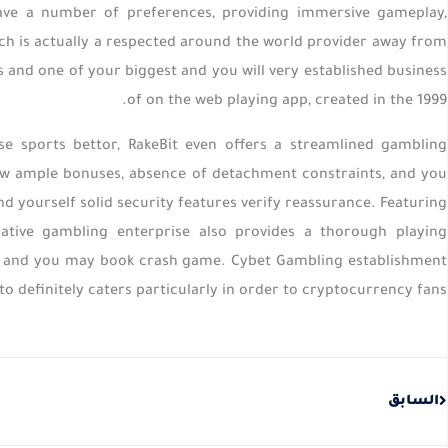
have a number of preferences, providing immersive gameplay,
ech is actually a respected around the world provider away from
rs and one of your biggest and you will very established business
of on the web playing app, created in the 1999.
e sports bettor, RakeBit even offers a streamlined gambling
ew ample bonuses, absence of detachment constraints, and you
d yourself solid security features verify reassurance. Featuring
native gambling enterprise also provides a thorough playing
ons, and you may book crash game. Cybet Gambling establishment
 definitely caters particularly in order to cryptocurrency fans.
Prev
السابق