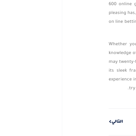
600 online 
pleasing has
on line bett
Whether you
knowledge o
may twenty-f
its sleek f
experience i
try
Next
التالي