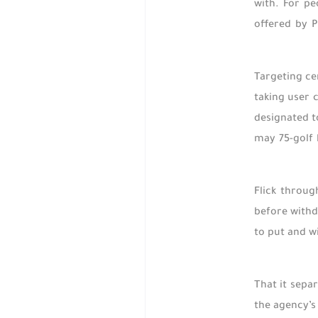
with. For pe
offered by 
Targeting ce
taking user 
designated t
may 75-golf 
Flick throu
before withd
to put and w
That it sepa
the agency’s