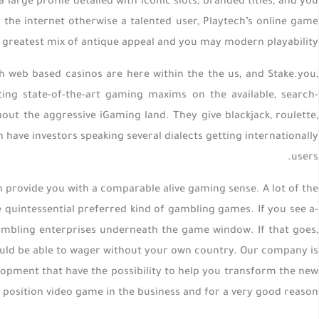
large profile detailed with iconic slots, branded titles, and you
n the internet otherwise a talented user, Playtech’s online game
 greatest mix of antique appeal and you may modern playability.
h web based casinos are here within the the us, and Stake.you,
ting state-of-the-art gaming maxims on the available, search-
hout the aggressive iGaming land. They give blackjack, roulette,
 have investors speaking several dialects getting internationally
users.
n provide you with a comparable alive gaming sense. A lot of the
e quintessential preferred kind of gambling games. If you see a-
ambling enterprises underneath the game window. If that goes,
ould be able to wager without your own country. Our company is
opment that have the possibility to help you transform the new
 position video game in the business and for a very good reason.