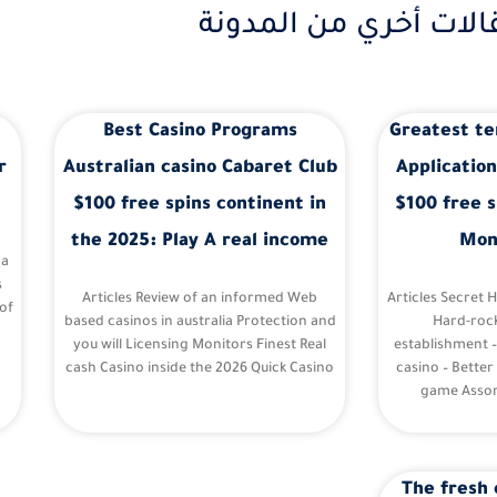
مقالات أخري من المدو
Best Casino Programs
Greatest te
r
Australian casino Cabaret Club
Application
$100 free spins continent in
$100 free s
the 2025: Play A real income
Mon
 a
s
Articles Review of an informed Web
Articles Secret 
of
based casinos in australia Protection and
Hard-roc
you will Licensing Monitors Finest Real
establishment 
cash Casino inside the 2026 Quick Casino
casino – Better
game Assor
The fresh 