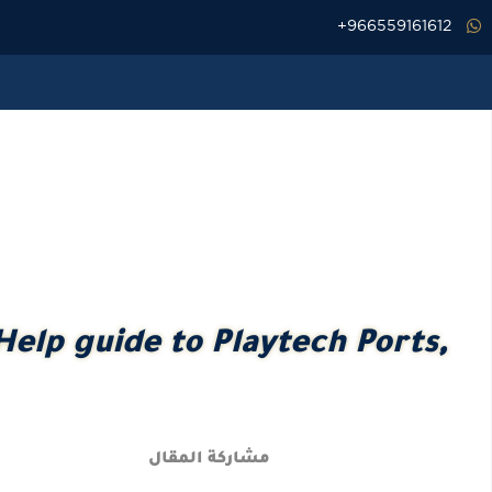
تخط
966559161612+
إل
المحتو
Help guide to Playtech Ports,
مشاركة المقال