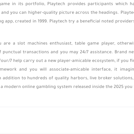
game in its portfolio, Playtech provides participants which 
, and you can higher-quality picture across the headings. Playt
ing app, created in 1999. Playtech try a beneficial noted provide
 are a slot machines enthusiast, table game player, otherwis
f punctual transactions and you may 24/7 assistance. Brand n
our/7 help carry out a new player-amicable ecosystem, if you fin
ramework and you will associate-amicable interface, it imagi
n addition to hundreds of quality harbors, live broker soluti
 a modern online gambling system released inside the 2025 you to