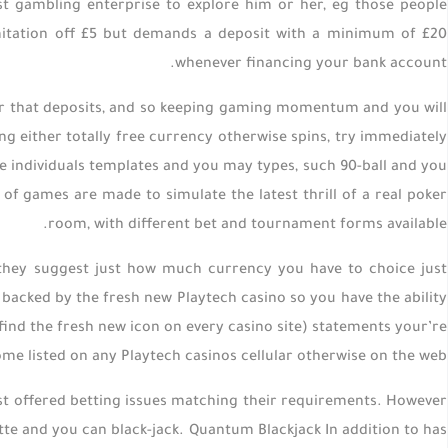
st gambling enterprise to explore him or her, eg those people
mitation off £5 but demands a deposit with a minimum of £20
whenever financing your bank account.
ter that deposits, and so keeping gaming momentum and you will
g either totally free currency otherwise spins, try immediately
te individuals templates and you may types, such 90-ball and you
of games are made to simulate the latest thrill of a real poker
room, with different bet and tournament forms available.
they suggest just how much currency you have to choice just
backed by the fresh new Playtech casino so you have the ability
find the fresh new icon on every casino site) statements your’re
ome listed on any Playtech casinos cellular otherwise on the web.
est offered betting issues matching their requirements. However
tte and you can black-jack. Quantum Blackjack In addition to has