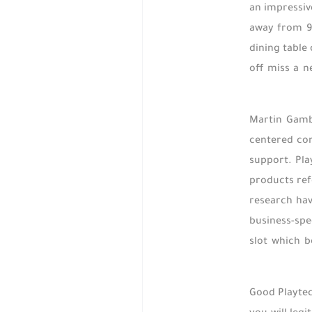
an impressiv
away from 98
dining table
off miss a n
Martin Gambl
centered con
support. Pla
products ref
research hav
business-spe
slot which b
Good Playtec