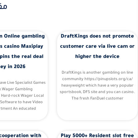
نة
n Online gambling
DraftKings does not promote
s casino Maxiplay
customer care via live cam or
pins the real deal
higher the device
ey in 2026
DraftKings is another gambling on line
community https://pinupslots.org/ca/
Have Live Specialist Games
heavyweight which have a very popular
k Wager Gambling
sportsbook, DFS site and you can casino.
– Hard-rock Wager Local
The fresh FanDuel customer
 Software to have Video
tment An educated
cooperation with
Play 5000+ Resident slot free