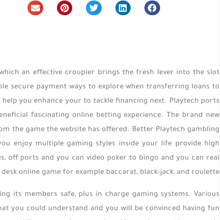
which an effective croupier brings the fresh lever into the slot
ple secure payment ways to explore when transferring loans to
help you enhance your to tackle financing next. Playtech ports
eficial fascinating online betting experience. The brand new
 from the game the website has offered. Better Playtech gambling
ou enjoy multiple gaming styles inside your life provide high
mes, off ports and you can video poker to bingo and you can real
 desk online game for example baccarat, black-jack, and roulette.
ing its members safe, plus in charge gaming systems. Various
that you could understand and you will be convinced having fun