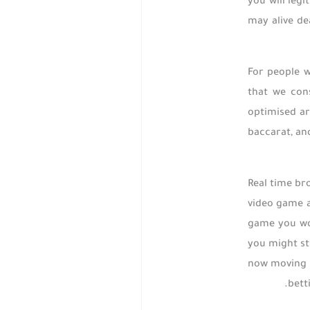
you will leg
may alive de
For people w
that we cons
optimised ar
baccarat, an
Real time br
video game a
game you wou
you might st
now moving i
bett