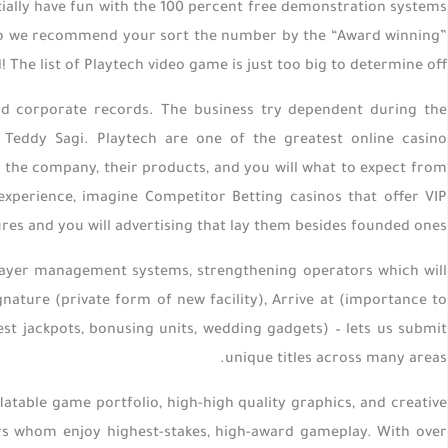
ntially have fun with the 100 percent free demonstration systems
. So we recommend your sort the number by the “Award winning”
The list of Playtech video game is just too big to determine off.
ind corporate records. The business try dependent during the
 Teddy Sagi. Playtech are one of the greatest online casino
of the company, their products, and you will what to expect from
xperience, imagine Competitor Betting casinos that offer VIP
es and you will advertising that lay them besides founded ones.
layer management systems, strengthening operators which will
gnature (private form of new facility), Arrive at (importance to
est jackpots, bonusing units, wedding gadgets) – lets us submit
unique titles across many areas.
latable game portfolio, high-high quality graphics, and creative
s whom enjoy highest-stakes, high-award gameplay. With over