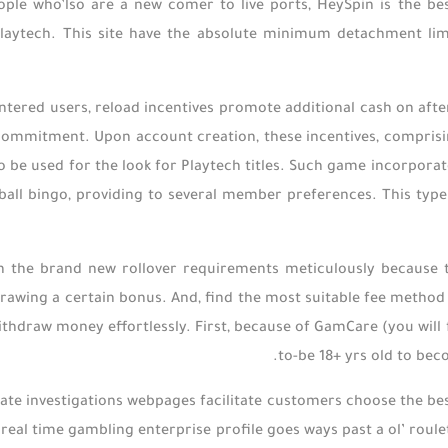
ople who’lso are a new comer to live ports, HeySpin is the be
Playtech. This site have the absolute minimum detachment li
ntered users, reload incentives promote additional cash on af
commitment. Upon account creation, these incentives, comprisin
o be used for the look for Playtech titles. Such game incorpora
ball bingo, providing to several member preferences. This type 
gh the brand new rollover requirements meticulously because 
rawing a certain bonus. And, find the most suitable fee method 
ithdraw money effortlessly. First, because of GamCare (you will 
to-be 18+ yrs old to bec
rate investigations webpages facilitate customers choose the b
 real time gambling enterprise profile goes ways past a ol’ roule