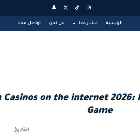
S
T
I
n
i
n
a
k
s
p
t
t
c
o
a
تواصل معنا
من نحن
مشاريعنا
الرئيسية
h
k
g
a
r
t
a
-
m
g
h
o
s
t
 Casinos on the internet 2026: 
Game
التاريخ