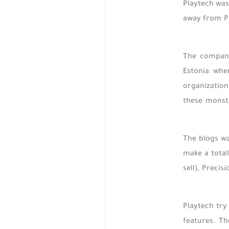
Playtech was
away from Pl
The company’
Estonia whe
organization
these monst
The blogs w
make a total
sell), Preci
Playtech try
features. T