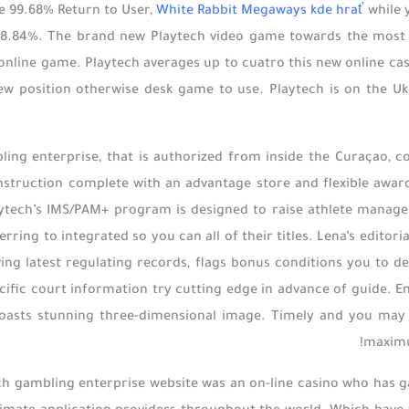
e 99.68% Return to User,
White Rabbit Megaways kde hrať
while 
.84%. The brand new Playtech video game towards the most sig
 online game. Playtech averages up to cuatro this new online c
ew position otherwise desk game to use. Playtech is on the Uk
ing enterprise, that is authorized from inside the Curaçao, 
struction complete with an advantage store and flexible awar
ytech’s IMS/PAM+ program is designed to raise athlete manage
erring to integrated so you can all of their titles. Lena’s edit
ing latest regulating records, flags bonus conditions you to d
cific court information try cutting edge in advance of guide. Ens
oasts stunning three-dimensional image. Timely and you may u
maximum
h gambling enterprise website was an on-line casino who has g