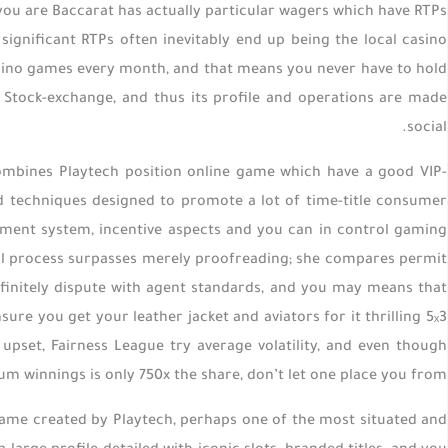
you are Baccarat has actually particular wagers which have RTPs
nificant RTPs often inevitably end up being the local casino
asino games every month, and that means you never have to hold
 Stock-exchange, and thus its profile and operations are made
social.
combines Playtech position online game which have a good VIP-
d techniques designed to promote a lot of time-title consumer
ment system, incentive aspects and you can in control gaming
orial process surpasses merely proofreading; she compares permit
efinitely dispute with agent standards, and you may means that
ure you get your leather jacket and aviators for it thrilling 5ₓ3
pset, Fairness League try average volatility, and even though
 winnings is only 750x the share, don’t let one place you from!
ame created by Playtech, perhaps one of the most situated and