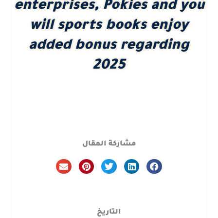
enterprises, Pokies and you
will sports books enjoy
added bonus regarding
2025
مشاركة المقال
التاريخ