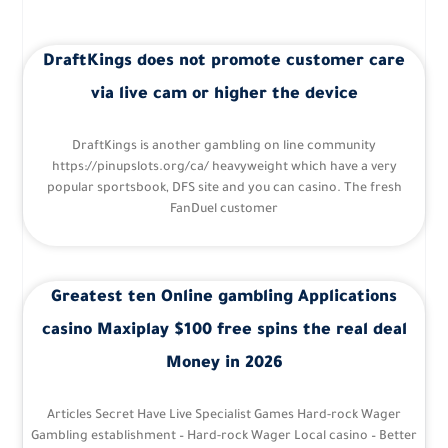
DraftKings does not promote customer care
via live cam or higher the device
DraftKings is another gambling on line community
https://pinupslots.org/ca/ heavyweight which have a very
popular sportsbook, DFS site and you can casino. The fresh
FanDuel customer
Greatest ten Online gambling Applications
casino Maxiplay $100 free spins the real deal
Money in 2026
Articles Secret Have Live Specialist Games Hard-rock Wager
Gambling establishment – Hard-rock Wager Local casino – Better