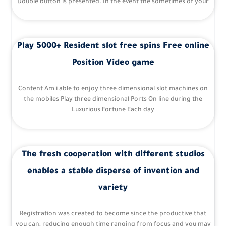
Double button is presented. In the event the sometimes of your
Play 5000+ Resident slot free spins Free online
Position Video game
Content Am i able to enjoy three dimensional slot machines on
the mobiles Play three dimensional Ports On line during the
Luxurious Fortune Each day
The fresh cooperation with different studios
enables a stable disperse of invention and
variety
Registration was created to become since the productive that
you can, reducing enough time ranging from focus and you may