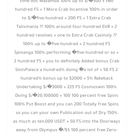
time dos Wazamba 100% up to $/�500 + two
hundred FS + 1 More Crab Incentive 100% in order
to $/�five-hundred + 200 FS + 1 Extra Crab
Talismania ?? 100% around four-hundred EUR + 2
hundred revolves + one to Extra Crab Casinoly ??
100% up to �five hundred + 2 hundred FS
Spinanga 100% performing �five-hundred or so +
2 hundred FS + you to definitely Added bonus Crab
SlotsPalace a hundred% doing �a lot of + 50 FS 2
hundred% bonus up to $2000 + 5% Rakeback
Undertaking $/�3000 + 225 FS Cosmoswin 100%
Doing $/�20,100000 + 100 100 percent free Spins
100% Put Boost and you can 200 Totally free Spins
so you can your own Publication out of Dry 150%
as much as ten,000 USDT + 50 FS into the Doorways
away from Olympus �/$5 100 percent free Zero-