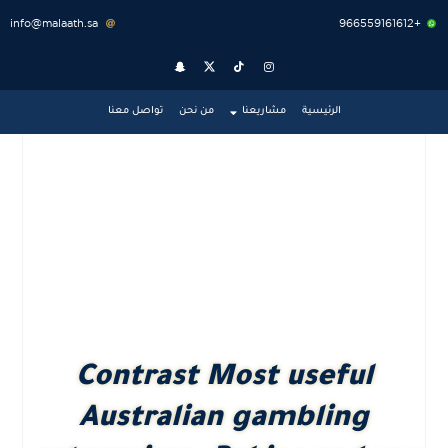
تخط
info@malaath.sa
+966559161612
إل
S
T
I
المحتو
n
i
n
a
k
s
p
t
t
c
o
a
h
k
g
تواصل معنا
من نحن
مشاريعنا
الرئيسية
a
r
t
a
-
m
g
h
o
s
t
Contrast Most useful
Australian gambling