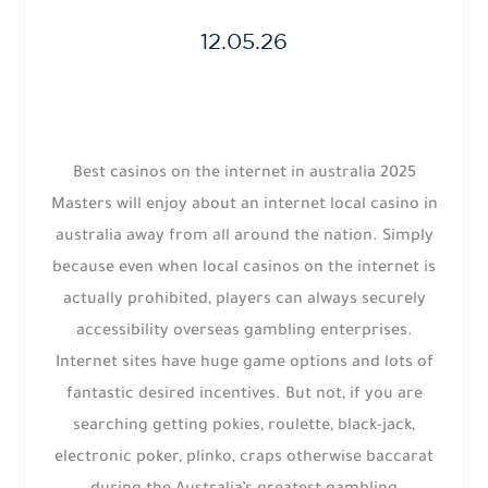
12.05.26
Best casinos on the internet in australia 2025
Masters will enjoy about an internet local casino in
australia away from all around the nation. Simply
because even when local casinos on the internet is
actually prohibited, players can always securely
accessibility overseas gambling enterprises.
Internet sites have huge game options and lots of
fantastic desired incentives. But not, if you are
searching getting pokies, roulette, black-jack,
electronic poker, plinko, craps otherwise baccarat