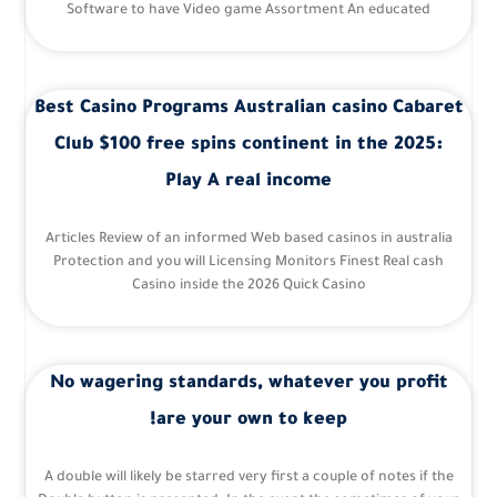
Software to have Video game Assortment An educated
Best Casino Programs Australian casino Cabaret
Club $100 free spins continent in the 2025:
Play A real income
Articles Review of an informed Web based casinos in australia
Protection and you will Licensing Monitors Finest Real cash
Casino inside the 2026 Quick Casino
No wagering standards, whatever you profit
are your own to keep!
A double will likely be starred very first a couple of notes if the