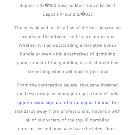
deposit + $/�100 Desired Most Twice Earliest
Deposit Around $/�333
The pros played inside a few of the best Australian
casinos on the internet and so are numerous.
Whether it is an outstanding alternative bonus
bundle or even a big alternatives of gambling
games, most of the gambling establishment has
something which will make it personal.
From the contrasting several thousand internet
the fresh new pros manage to get a hold of only
ripper casino sign up offer no deposit bonus
the
standards away from professionals. Have fun with
all of our variety of the top 10 gambling
enterprises and now have have the latest finest