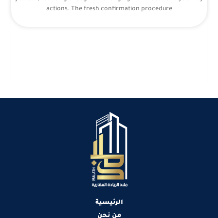
actions. The fresh confirmation procedure
الرئيسية
من نحن