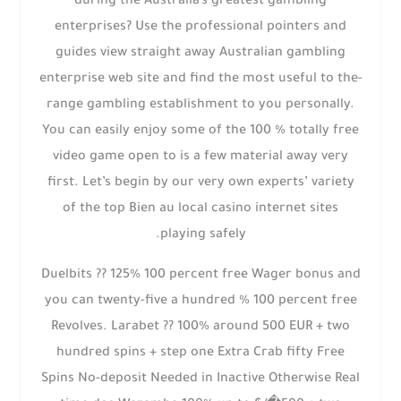
during the Australia’s greatest gambling
enterprises? Use the professional pointers and
guides view straight away Australian gambling
enterprise web site and find the most useful to the-
range gambling establishment to you personally.
You can easily enjoy some of the 100 % totally free
video game open to is a few material away very
first. Let’s begin by our very own experts’ variety
of the top Bien au local casino internet sites
playing safely.
Duelbits ?? 125% 100 percent free Wager bonus and
you can twenty-five a hundred % 100 percent free
Revolves. Larabet ?? 100% around 500 EUR + two
hundred spins + step one Extra Crab fifty Free
Spins No-deposit Needed in Inactive Otherwise Real