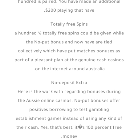
hundred is paired. You have made an additional
$200 playing that have.
Totally free Spins
a hundred % totally free spins could be given while
the No-put bonus and now have are tied
collectively which have put matches bonuses as
part of a pleasant plan at the genuine cash casinos
on the internet around australia.
No-deposit Extra
Here is the work with regarding bonuses during
the Aussie online casinos. No-put bonuses offer
positives borrowing to test gambling
establishment games instead of using any kind of
their cash. Yes, that’s best, it�s 100 percent free
money.