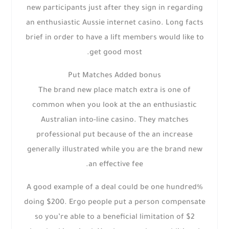
new participants just after they sign in regarding
an enthusiastic Aussie internet casino. Long facts
brief in order to have a lift members would like to
get good most.
Put Matches Added bonus
The brand new place match extra is one of
common when you look at the an enthusiastic
Australian into-line casino. They matches
professional put because of the an increase
generally illustrated while you are the brand new
an effective fee.
A good example of a deal could be one hundred%
doing $200. Ergo people put a person compensate
so you’re able to a beneficial limitation of $2