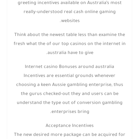
greeting incentives available on Australia’s most
really-understood real cash online gaming
websites.
Think about the newest table less than examine the
fresh what the of our top casinos on the internet in
australia have to give.
Internet casino Bonuses around australia
Incentives are essential grounds whenever
choosing a keen Aussie gambling enterprise, thus
the gurus checked-out they and users can be
understand the type out of conversion gambling
enterprises bring.
Acceptance Incentives
The new desired more package can be acquired for