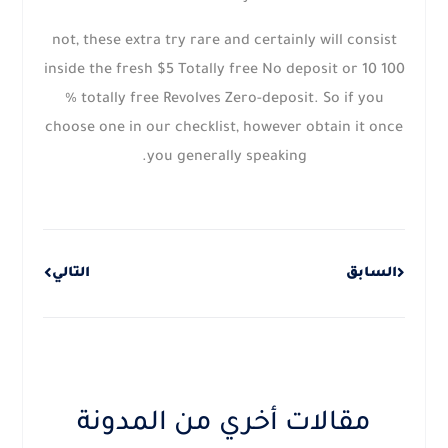
not, these extra try rare and certainly will consist
inside the fresh $5 Totally free No deposit or 10 100
% totally free Revolves Zero-deposit. So if you
choose one in our checklist, however obtain it once
you generally speaking.
Next
Prev
التالي
السابق
مقالات أخري من المدونة