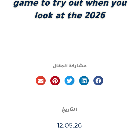
game to try out when you
look at the 2026
مشاركة المقال
التاريخ
12.05.26