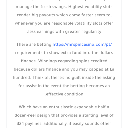
manage the fresh swings. Highest volatility slots
render big payouts which come faster seem to,
whenever you are reasonable volatility slots offer
less earnings with greater regularity.
There are betting
https://mrspincasino.com/pt/
requirements to show extra fund into the dollars
finance. Winnings regarding spins credited
because dollars finance and you may capped at £a
hundred. Think of, there’s no guilt inside the asking
for assist in the event the betting becomes an
effective condition.
Which have an enthusiastic expandable half a
dozen-reel design that provides a starting level of
324 paylines, additionally, it easily sounds other