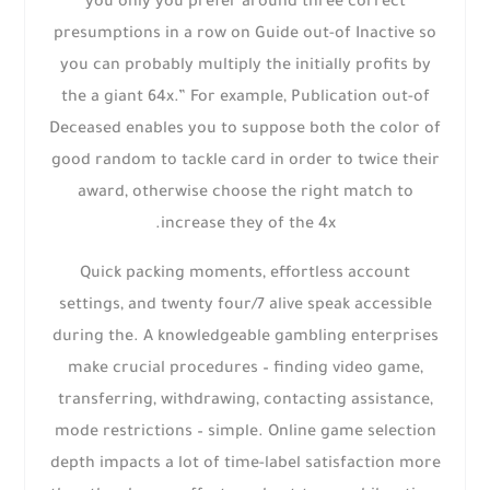
you only you prefer around three correct
presumptions in a row on Guide out-of Inactive so
you can probably multiply the initially profits by
the a giant 64x.” For example, Publication out-of
Deceased enables you to suppose both the color of
good random to tackle card in order to twice their
award, otherwise choose the right match to
increase they of the 4x.
Quick packing moments, effortless account
settings, and twenty four/7 alive speak accessible
during the. A knowledgeable gambling enterprises
make crucial procedures – finding video game,
transferring, withdrawing, contacting assistance,
mode restrictions – simple. Online game selection
depth impacts a lot of time-label satisfaction more