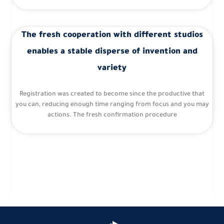
The fresh cooperation with different studios
enables a stable disperse of invention and
variety
Registration was created to become since the productive that
you can, reducing enough time ranging from focus and you may
actions. The fresh confirmation procedure