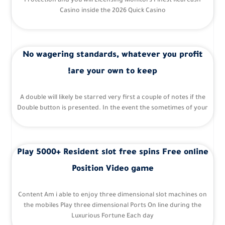
Protection and you will Licensing Monitors Finest Real cash
Casino inside the 2026 Quick Casino
No wagering standards, whatever you profit
are your own to keep!
A double will likely be starred very first a couple of notes if the
Double button is presented. In the event the sometimes of your
Play 5000+ Resident slot free spins Free online
Position Video game
Content Am i able to enjoy three dimensional slot machines on
the mobiles Play three dimensional Ports On line during the
Luxurious Fortune Each day