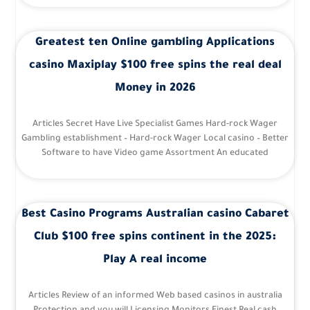
Greatest ten Online gambling Applications
casino Maxiplay $100 free spins the real deal
Money in 2026
Articles Secret Have Live Specialist Games Hard-rock Wager
Gambling establishment – Hard-rock Wager Local casino – Better
Software to have Video game Assortment An educated
Best Casino Programs Australian casino Cabaret
Club $100 free spins continent in the 2025:
Play A real income
Articles Review of an informed Web based casinos in australia