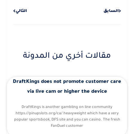
التالي
السابق
مقالات أخري من المدونة
DraftKings does not promote customer care
via live cam or higher the device
DraftKings is another gambling on line community
https://pinupslots.org/ca/ heavyweight which have a very
popular sportsbook, DFS site and you can casino. The fresh
FanDuel customer