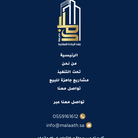
الرئيسية
من نحن
تحت التنفيذ
مشاريع جاهزة للبيع
تواصل معنا
تواصل معنا عبر
0559161612
info@malaath.sa