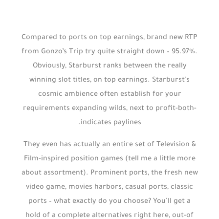
Compared to ports on top earnings, brand new RTP
from Gonzo’s Trip try quite straight down – 95.97%.
Obviously, Starburst ranks between the really
winning slot titles, on top earnings. Starburst’s
cosmic ambience often establish for your
requirements expanding wilds, next to profit-both-
indicates paylines.
They even has actually an entire set of Television &
Film-inspired position games (tell me a little more
about assortment). Prominent ports, the fresh new
video game, movies harbors, casual ports, classic
ports – what exactly do you choose? You’ll get a
hold of a complete alternatives right here, out-of