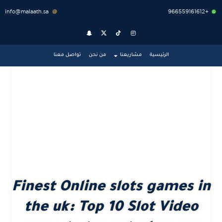
تخط
info@malaath.sa
+966559161612
إل
S
T
I
المحتو
n
i
n
a
k
s
p
t
t
c
o
a
h
k
g
تواصل معنا
من نحن
مشاريعنا
الرئيسية
a
r
t
a
-
m
g
h
o
s
t
Finest Online slots games in
the uk: Top 10 Slot Video