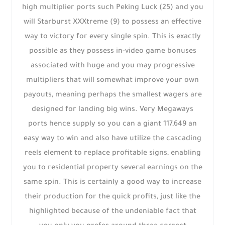
high multiplier ports such Peking Luck (25) and you
will Starburst XXXtreme (9) to possess an effective
way to victory for every single spin. This is exactly
possible as they possess in-video game bonuses
associated with huge and you may progressive
multipliers that will somewhat improve your own
payouts, meaning perhaps the smallest wagers are
designed for landing big wins. Very Megaways
ports hence supply so you can a giant 117,649 an
easy way to win and also have utilize the cascading
reels element to replace profitable signs, enabling
you to residential property several earnings on the
same spin. This is certainly a good way to increase
their production for the quick profits, just like the
highlighted because of the undeniable fact that