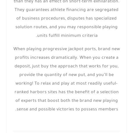
than they has an effect on short-term exhilaration.
They guarantees athlete financing are segregated
of business procedures, disputes has specialized
solution routes, and you may responsible playing
units fulfill minimum criteria.
When playing progressive jackpot ports, brand new
profits increases dramatically. When you create a
deposit, just buy the approach that works for you,
provide the quantity of new put, and you’ll be
working! To relax and play at most readily useful-
ranked harbors sites has the benefit of a selection
of experts that boost both the brand new playing
sense and possible victories to possess members.
Next
Prev