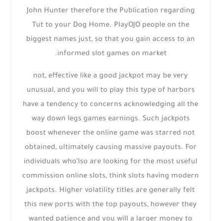
John Hunter therefore the Publication regarding
Tut to your Dog Home. PlayOJO people on the
biggest names just, so that you gain access to an
informed slot games on market.
not, effective like a good jackpot may be very
unusual, and you will to play this type of harbors
have a tendency to concerns acknowledging all the
way down legs games earnings. Such jackpots
boost whenever the online game was starred not
obtained, ultimately causing massive payouts. For
individuals who’lso are looking for the most useful
commission online slots, think slots having modern
jackpots. Higher volatility titles are generally felt
this new ports with the top payouts, however they
wanted patience and you will a larger money to