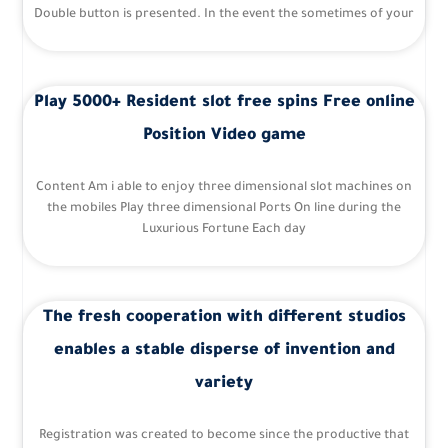
Double button is presented. In the event the sometimes of your
Play 5000+ Resident slot free spins Free online
Position Video game
Content Am i able to enjoy three dimensional slot machines on
the mobiles Play three dimensional Ports On line during the
Luxurious Fortune Each day
The fresh cooperation with different studios
enables a stable disperse of invention and
variety
Registration was created to become since the productive that