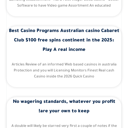
Software to have Video game Assortment An educated
Best Casino Programs Australian casino Cabaret
Club $100 free spins continent in the 2025:
Play A real income
Articles Review of an informed Web based casinos in australia
Protection and you will Licensing Monitors Finest Real cash
Casino inside the 2026 Quick Casino
No wagering standards, whatever you profit
are your own to keep!
A double will likely be starred very first a couple of notes if the