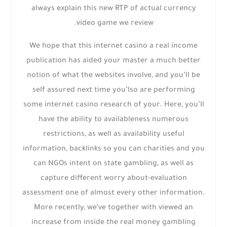
always explain this new RTP of actual currency
video game we review.
We hope that this internet casino a real income
publication has aided your master a much better
notion of what the websites involve, and you’ll be
self assured next time you’lso are performing
some internet casino research of your. Here, you’ll
have the ability to availableness numerous
restrictions, as well as availability useful
information, backlinks so you can charities and you
can NGOs intent on state gambling, as well as
capture different worry about-evaluation
assessment one of almost every other information.
More recently, we’ve together with viewed an
increase from inside the real money gambling