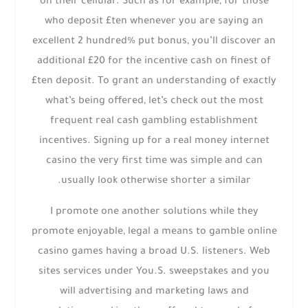
on their cellular. Such as for example, for those
who deposit £ten whenever you are saying an
excellent 2 hundred% put bonus, you’ll discover an
additional £20 for the incentive cash on finest of
£ten deposit. To grant an understanding of exactly
what’s being offered, let’s check out the most
frequent real cash gambling establishment
incentives. Signing up for a real money internet
casino the very first time was simple and can
usually look otherwise shorter a similar.
I promote one another solutions while they
promote enjoyable, legal a means to gamble online
casino games having a broad U.S. listeners. Web
sites services under You.S. sweepstakes and you
will advertising and marketing laws and