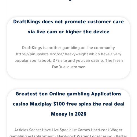
DraftKings does not promote customer care
via live cam or higher the device
DraftKings is another gambling on line community
https://pinupslots.org/ca/ heavyweight which have a very
popular sportsbook, DFS site and you can casino. The fresh
FanDuel customer
Greatest ten Online gambling Applications
casino Maxiplay $100 free spins the real deal
Money in 2026
Articles Secret Have Live Specialist Games Hard-rock Wager
Gambling establishment – Hard-rock Wager Local casino – Better