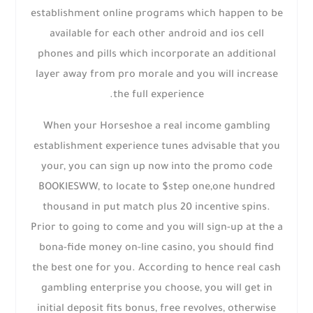
establishment online programs which happen to be
available for each other android and ios cell
phones and pills which incorporate an additional
layer away from pro morale and you will increase
the full experience.
When your Horseshoe a real income gambling
establishment experience tunes advisable that you
your, you can sign up now into the promo code
BOOKIESWW, to locate to $step one,one hundred
thousand in put match plus 20 incentive spins.
Prior to going to come and you will sign-up at the a
bona-fide money on-line casino, you should find
the best one for you. According to hence real cash
gambling enterprise you choose, you will get in
initial deposit fits bonus, free revolves, otherwise