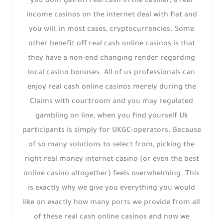
you dont get-off real cash in the cashier, a real
income casinos on the internet deal with fiat and
you will, in most cases, cryptocurrencies. Some
other benefit off real cash online casinos is that
they have a non-end changing render regarding
local casino bonuses. All of us professionals can
enjoy real cash online casinos merely during the
Claims with courtroom and you may regulated
gambling on line, when you find yourself Uk
participants is simply for UKGC-operators. Because
of so many solutions to select from, picking the
right real money internet casino (or even the best
online casino altogether) feels overwhelming. This
is exactly why we give you everything you would
like on exactly how many ports we provide from all
of these real cash online casinos and now we