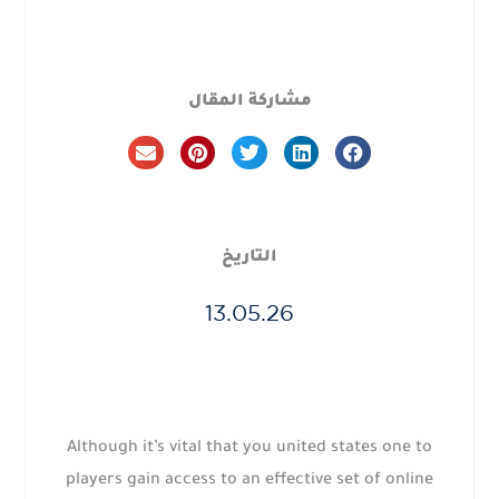
مشاركة المقال
التاريخ
13.05.26
Although it’s vital that you united states one to
players gain access to an effective set of online