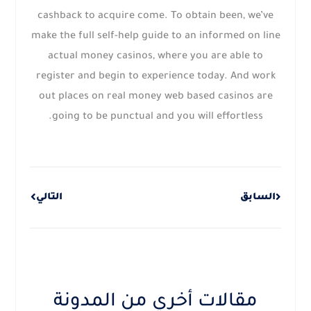
cashback to acquire come. To obtain been, we’ve
make the full self-help guide to an informed on line
actual money casinos, where you are able to
register and begin to experience today. And work
out places on real money web based casinos are
going to be punctual and you will effortless.
Next
Prev
التالي
السابق
مقالات أخري من المدونة