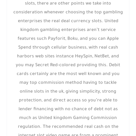
slots, there are other points we take into
consideration whenever choosing the top gambling
enterprises the real deal currency slots. United
kingdom gambling enterprises aren’t service
features such Payforit, Boku, and you can Apple
Spend through cellular business, with real cash
harbors web sites instance HeySpin, NetBet, and
you may Secret Red-colored providing this. Debit
cards certainly are the most well known and you
may top commission method having to tackle
online slots in the uk, giving simplicity, strong
protection, and direct access so you’re able to
lender financing with no chance of debt not as
much as United kingdom Gaming Commission
regulation. The recommended real cash on the