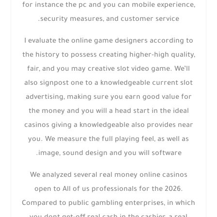
for instance the pc and you can mobile experience,
security measures, and customer service.
I evaluate the online game designers according to
the history to possess creating higher-high quality,
fair, and you may creative slot video game. We’ll
also signpost one to a knowledgeable current slot
advertising, making sure you earn good value for
the money and you will a head start in the ideal
casinos giving a knowledgeable also provides near
you. We measure the full playing feel, as well as
image, sound design and you will software.
We analyzed several real money online casinos
open to All of us professionals for the 2026.
Compared to public gambling enterprises, in which