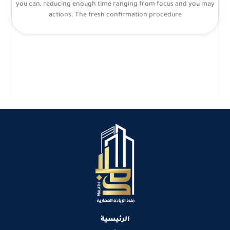
you can, reducing enough time ranging from focus and you may
actions. The fresh confirmation procedure
الرئيسية