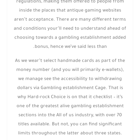
regulations, making them offered to people from
inside the places that antique gaming websites
aren’t acceptance. There are many different terms
and conditions your’ll need to understand ahead of
choosing towards a gambling establishment added
bonus, hence we’ve said less than.
As we wear’t select handmade cards as part of the
money number (and you will primarily e-wallets),
we manage see the accessibility to withdrawing
dollars via Gambling establishment Cage. That is
why Hard-rock Choice is on that it checklist – it’s
one of the greatest alive gambling establishment
sections into the All of us industry, with over 70
titles available. But not, you can find significant
limits throughout the latter about three states.