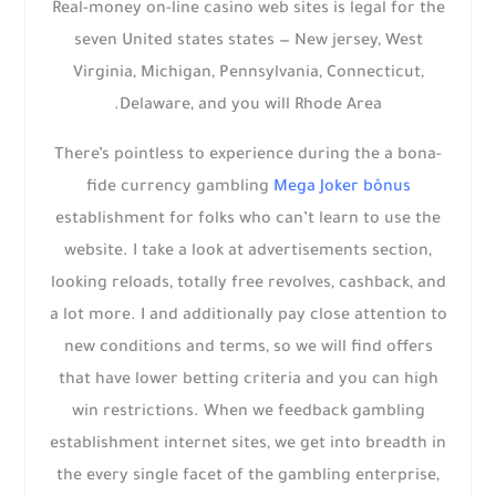
Real-money on-line casino web sites is legal for the
seven United states states — New jersey, West
Virginia, Michigan, Pennsylvania, Connecticut,
Delaware, and you will Rhode Area.
There’s pointless to experience during the a bona-
fide currency gambling
Mega Joker bônus
establishment for folks who can’t learn to use the
website. I take a look at advertisements section,
looking reloads, totally free revolves, cashback, and
a lot more. I and additionally pay close attention to
new conditions and terms, so we will find offers
that have lower betting criteria and you can high
win restrictions. When we feedback gambling
establishment internet sites, we get into breadth in
the every single facet of the gambling enterprise,