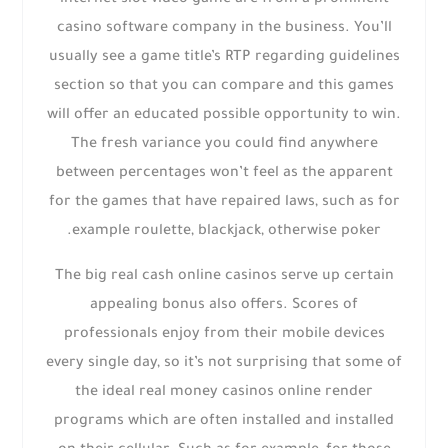
internet slot video game are from a prominent
casino software company in the business. You’ll
usually see a game title’s RTP regarding guidelines
section so that you can compare and this games
will offer an educated possible opportunity to win.
The fresh variance you could find anywhere
between percentages won’t feel as the apparent
for the games that have repaired laws, such as for
example roulette, blackjack, otherwise poker.
The big real cash online casinos serve up certain
appealing bonus also offers. Scores of
professionals enjoy from their mobile devices
every single day, so it’s not surprising that some of
the ideal real money casinos online render
programs which are often installed and installed