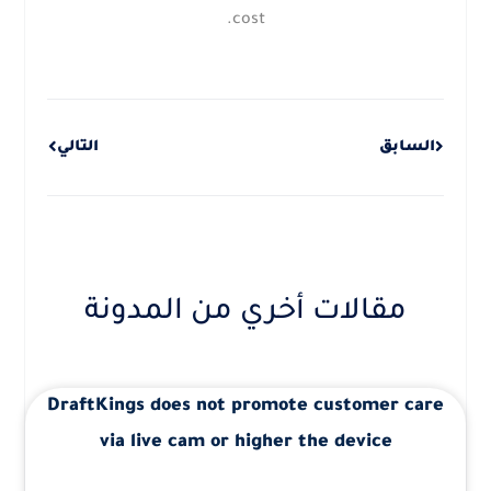
cost.
Next
Prev
التالي
السابق
مقالات أخري من المدونة
DraftKings does not promote customer care
via live cam or higher the device