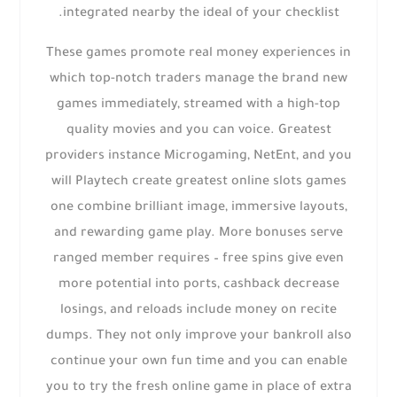
integrated nearby the ideal of your checklist.
These games promote real money experiences in
which top-notch traders manage the brand new
games immediately, streamed with a high-top
quality movies and you can voice. Greatest
providers instance Microgaming, NetEnt, and you
will Playtech create greatest online slots games
one combine brilliant image, immersive layouts,
and rewarding game play. More bonuses serve
ranged member requires – free spins give even
more potential into ports, cashback decrease
losings, and reloads include money on recite
dumps. They not only improve your bankroll also
continue your own fun time and you can enable
you to try the fresh online game in place of extra