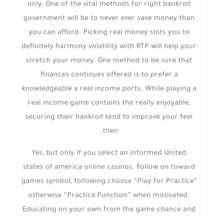
only. One of the vital methods for right bankroll
government will be to never ever save money than
you can afford. Picking real money slots you to
definitely harmony volatility with RTP will help your
stretch your money. One method to be sure that
finances continues offered is to prefer a
knowledgeable a real income ports. While playing a
real income game contains the really enjoyable,
securing their bankroll tend to improve your feel
then.
Yes, but only if you select an informed United
states of america online casinos. Follow on toward
games symbol, following choose “Play for Practice”
otherwise “Practice Function” when motivated.
Educating on your own from the game chance and