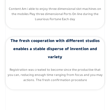
Content Am i able to enjoy three dimensional slot machines on
the mobiles Play three dimensional Ports On line during the
Luxurious Fortune Each day
The fresh cooperation with different studios
enables a stable disperse of invention and
variety
Registration was created to become since the productive that
you can, reducing enough time ranging from focus and you may
actions. The fresh confirmation procedure