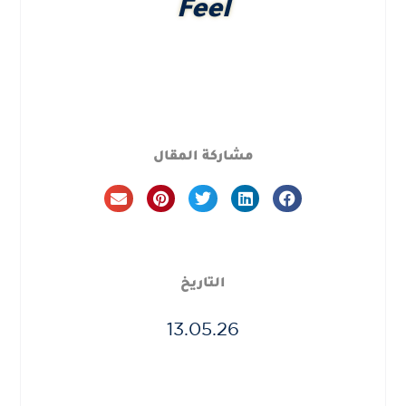
Feel
مشاركة المقال
التاريخ
13.05.26