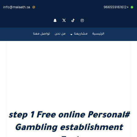
تخط
info@malaath.sa
+966559161612
إل
S
T
I
المحتو
n
i
n
a
k
s
p
t
t
c
o
a
h
k
g
تواصل معنا
من نحن
مشاريعنا
الرئيسية
a
r
t
a
-
m
g
h
o
s
t
#step 1 Free online Personal
Gambling establishment