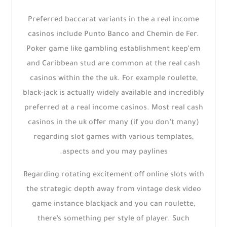
Preferred baccarat variants in the a real income
casinos include Punto Banco and Chemin de Fer.
Poker game like gambling establishment keep’em
and Caribbean stud are common at the real cash
casinos within the the uk. For example roulette,
black-jack is actually widely available and incredibly
preferred at a real income casinos. Most real cash
casinos in the uk offer many (if you don’t many)
regarding slot games with various templates,
aspects and you may paylines.
Regarding rotating excitement off online slots with
the strategic depth away from vintage desk video
game instance blackjack and you can roulette,
there’s something per style of player. Such