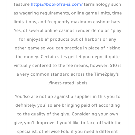
feature
https://bookofra-si.com/
terminology such
as wagering requirements, online game limits, time
limitations, and frequently maximum cashout hats.
Yes, of several online casinos render demo or “play
for enjoyable” products out of harbors or any
other game so you can practice in place of risking
the money. Certain sites get let you deposit quite
virtually centered to the fee means, however, $10 is
a very common standard across the Time2play’s
finest-rated labels.
You’lso are not up against a supplier in this you to
definitely; you’lso are bringing paid off according
to the quality of the give. Considering your own
give, you’ll Improve if you’d like to face-off with the
specialist, otherwise Fold if you need a different