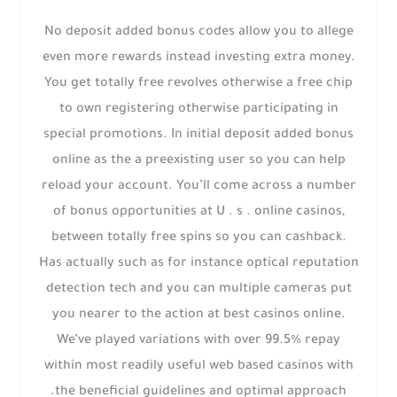
No deposit added bonus codes allow you to allege
even more rewards instead investing extra money.
You get totally free revolves otherwise a free chip
to own registering otherwise participating in
special promotions. In initial deposit added bonus
online as the a preexisting user so you can help
reload your account. You’ll come across a number
of bonus opportunities at U . s . online casinos,
between totally free spins so you can cashback.
Has actually such as for instance optical reputation
detection tech and you can multiple cameras put
you nearer to the action at best casinos online.
We’ve played variations with over 99.5% repay
within most readily useful web based casinos with
the beneficial guidelines and optimal approach.