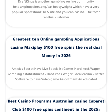
DraftKings is another gambling on line community
https://pinupslots.org/ca/ heavyweight which have a very
popular sportsbook, DFS site and you can casino. The fresh
FanDuel customer
Greatest ten Online gambling Applications
casino Maxiplay $100 free spins the real deal
Money in 2026
Articles Secret Have Live Specialist Games Hard-rock Wager
Gambling establishment – Hard-rock Wager Local casino – Better
Software to have Video game Assortment An educated
Best Casino Programs Australian casino Cabaret
Club $100 free spins continent in the 2025: