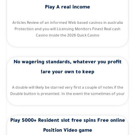
Play A real income
Articles Review of an informed Web based casinos in australia
Protection and you will Licensing Monitors Finest Real cash
Casino inside the 2026 Quick Casino
No wagering standards, whatever you profit
are your own to keep!
A double will likely be starred very first a couple of notes if the
Double button is presented. In the event the sometimes of your
Play 5000+ Resident slot free spins Free online
Position Video game