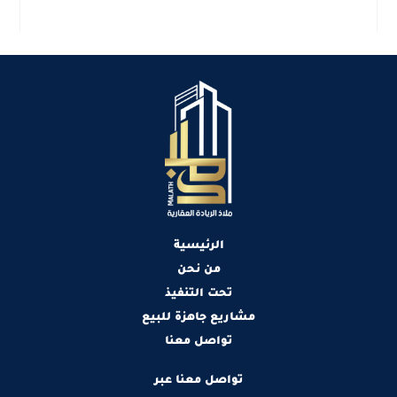
الرئيسية
من نحن
تحت التنفيذ
مشاريع جاهزة للبيع
تواصل معنا
تواصل معنا عبر