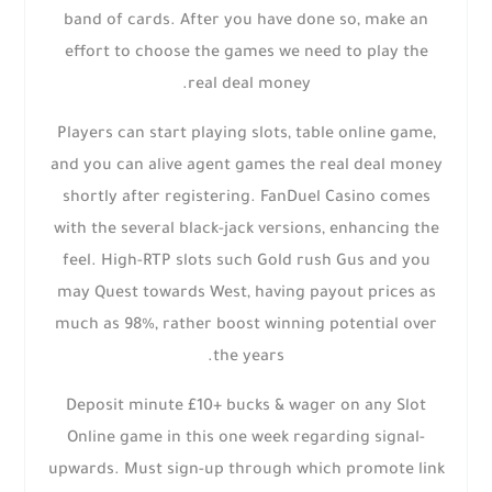
band of cards. After you have done so, make an
effort to choose the games we need to play the
real deal money.
Players can start playing slots, table online game,
and you can alive agent games the real deal money
shortly after registering. FanDuel Casino comes
with the several black-jack versions, enhancing the
feel. High-RTP slots such Gold rush Gus and you
may Quest towards West, having payout prices as
much as 98%, rather boost winning potential over
the years.
Deposit minute £10+ bucks & wager on any Slot
Online game in this one week regarding signal-
upwards. Must sign-up through which promote link