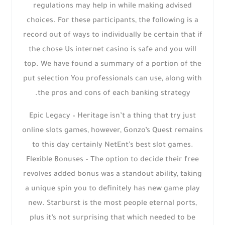
regulations may help in while making advised
choices. For these participants, the following is a
record out of ways to individually be certain that if
the chose Us internet casino is safe and you will
top. We have found a summary of a portion of the
put selection You professionals can use, along with
the pros and cons of each banking strategy.
Epic Legacy – Heritage isn’t a thing that try just
online slots games, however, Gonzo’s Quest remains
to this day certainly NetEnt’s best slot games.
Flexible Bonuses – The option to decide their free
revolves added bonus was a standout ability, taking
a unique spin you to definitely has new game play
new. Starburst is the most people eternal ports,
plus it’s not surprising that which needed to be