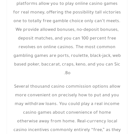
platforms allow you to play online casino games
for real money, offering the possibility tall victories
one to totally free gamble choice only can’t meets.
We provide allowed bonuses, no-deposit bonuses,
deposit matches, and you can 100 percent free
revolves on online casinos. The most common
gambling games are ports, roulette, black-jack, web
based poker, baccarat, craps, keno, and you can Sic
Bo.
Several thousand casino commission options allow
more convenient on precisely how to put and you
may withdraw loans. You could play a real income
casino games about convenience of home
otherwise away from home. Real-currency local
casino incentives commonly entirely “free,” as they