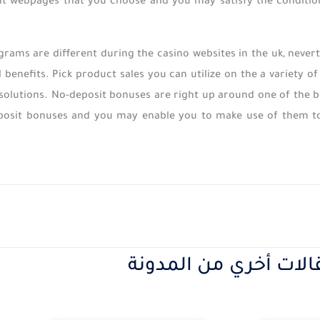
t webpages that you choose and you may satisfy the condition
rams are different during the casino websites in the uk, neve
 benefits. Pick product sales you can utilize on the a variety 
solutions. No-deposit bonuses are right up around one of the be
posit bonuses and you may enable you to make use of them to 
مقالات أخري من المدو