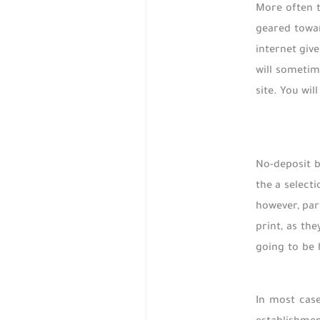
More often t
geared towar
internet giv
will sometim
site. You wil
No-deposit b
the a select
however, par
print, as th
going to be 
In most case