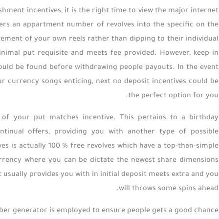
hment incentives, it is the right time to view the major internet
sers an appartment number of revolves into the specific on the
ement of your own reels rather than dipping to their individual
minimal put requisite and meets fee provided. However, keep in
hould be found before withdrawing people payouts. In the event
ur currency songs enticing, next no deposit incentives could be
the perfect option for you.
of your put matches incentive. This pertains to a birthday
tinual offers, providing you with another type of possible
ves is actually 100 % free revolves which have a top-than-simple
rrency where you can be dictate the newest share dimensions
 usually provides you with in initial deposit meets extra and you
will throws some spins ahead.
er generator is employed to ensure people gets a good chance