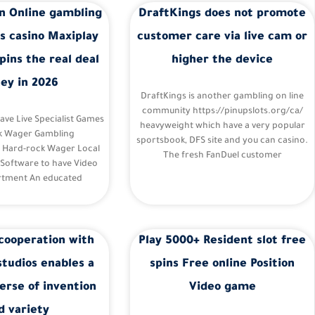
n Online gambling
DraftKings does not promote
s casino Maxiplay
customer care via live cam or
pins the real deal
higher the device
ey in 2026
DraftKings is another gambling on line
community https://pinupslots.org/ca/
Have Live Specialist Games
heavyweight which have a very popular
k Wager Gambling
sportsbook, DFS site and you can casino.
– Hard-rock Wager Local
The fresh FanDuel customer
 Software to have Video
tment An educated
cooperation with
Play 5000+ Resident slot free
studios enables a
spins Free online Position
erse of invention
Video game
d variety