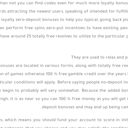
han not you can find codes even for much more loyalty bonuses 
ds attracting the newest users, speaking of intended for fulfi
e loyalty zero-deposit bonuses to help you typical, going back pl
es perform free spins zero-put incentives to have existing pe
l have around 25 totally free revolves to utilize to the particular
They are used to relax and 
onuses are located in various forms, along with totally free rev
ion of games otherwise 100 % free gamble credit over the years li
ticular conditions will apply. Before saying people no-deposit
ey begin to probably will vary somewhat. Because the added b
high, it is as near so you can 100 % free money as you will get
deposit bonuses and may end up being cam
s, which means you should fund your account to score in init