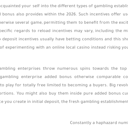
cquainted your self into the different types of gambling establis
 bonus also provides within the 2026. Such incentives offer u
herwise several game, permitting them to benefit from the excit
pecific regards to reload incentives may vary, including the 
 deposit incentives usually have betting conditions and this s
of experimenting with an online local casino instead risking yo
gambling enterprises throw numerous spins towards the top 
 gambling enterprise added bonus otherwise comparable con
to play for totally free limited to becoming a buyers. Big revol
ortions. You might also buy them inside pure added bonus cu
e you create in initial deposit, the fresh gambling establishment
Constantly a haphazard numb