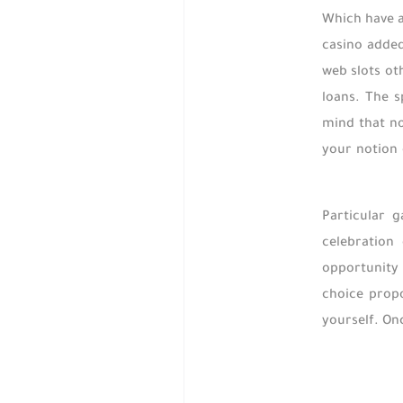
Which have a
casino added
web slots ot
loans. The s
mind that no
your notion 
Particular 
celebration
opportunity 
choice prop
yourself. Onc