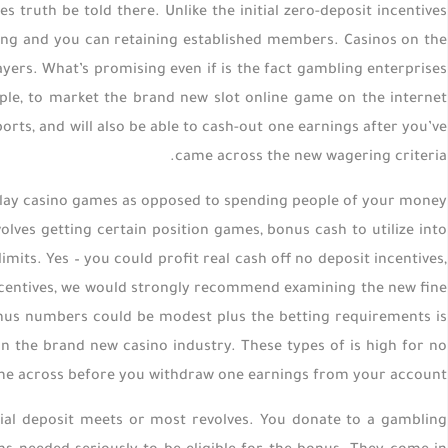
truth be told there. Unlike the initial zero-deposit incentives
lling and you can retaining established members. Casinos on the
ayers. What’s promising even if is the fact gambling enterprises
ople, to market the brand new slot online game on the internet
 ports, and will also be able to cash-out one earnings after you’ve
came across the new wagering criteria.
play casino games as opposed to spending people of your money
olves getting certain position games, bonus cash to utilize into
mits. Yes – you could profit real cash off no deposit incentives,
 incentives, we would strongly recommend examining the new fine
onus numbers could be modest plus the betting requirements is
 in the brand new casino industry. These types of is high for no
e across before you withdraw one earnings from your account.
ial deposit meets or most revolves. You donate to a gambling