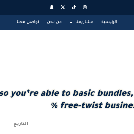
S
T
I
n
i
n
a
k
s
p
t
t
c
o
a
تواصل معنا
من نحن
مشاريعنا
الرئيسية
h
k
g
a
r
t
a
-
m
g
h
o
s
t
 so you’re able to basic bundles
% free-twist busine
التاريخ