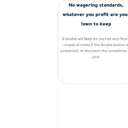
No wagering standards,
whatever you profit are you
own to keep!
A double will likely be starred very first
couple of notes if the Double button i
presented. In the event the sometimes 
your