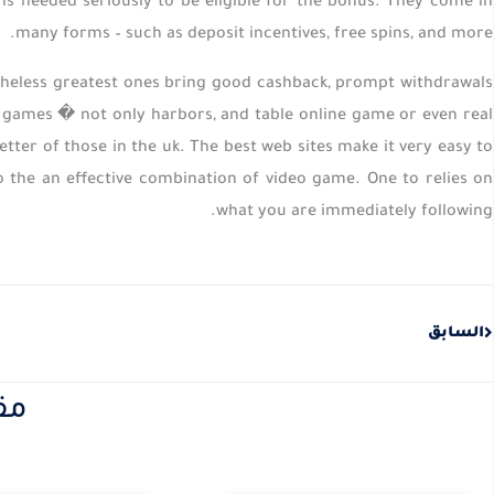
s needed seriously to be eligible for the bonus. They come in
many forms – such as deposit incentives, free spins, and more.
rtheless greatest ones bring good cashback, prompt withdrawals
of games � not only harbors, and table online game or even real
tter of those in the uk. The best web sites make it very easy to
the an effective combination of video game. One to relies on
what you are immediately following.
Prev
السابق
نة