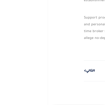
establishmen
Support prog
and personal
time broker 
allege no-de
Next
التالي