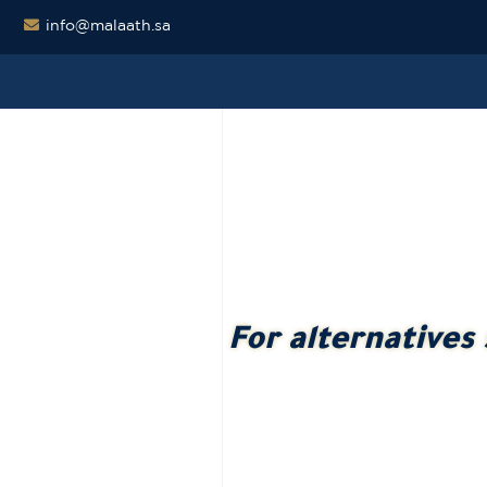
info@malaath.sa
For alternatives