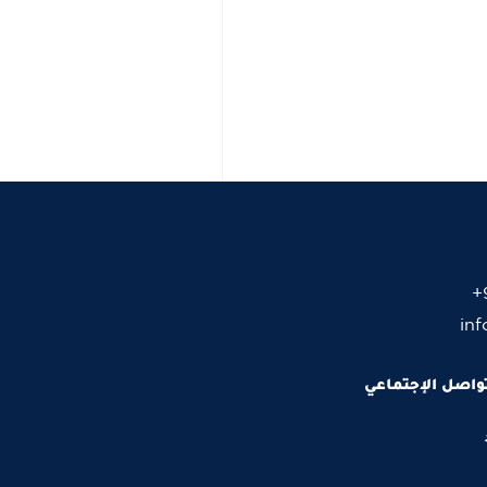
in
تابعنا عبر مواق