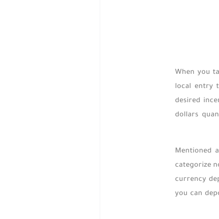
When you ta
local entry 
desired ince
dollars qua
Mentioned a
categorize n
currency dep
you can depo