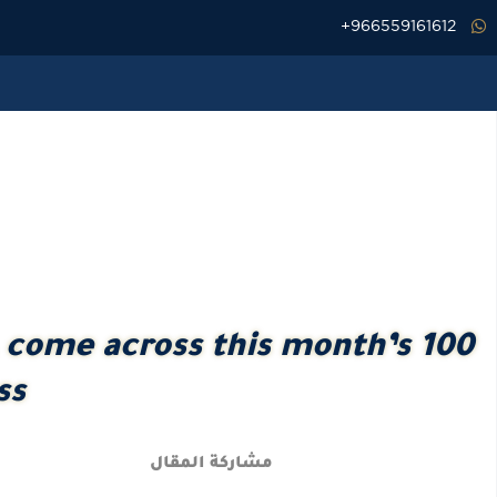
تخط
966559161612+
إل
المحتو
, come across this month’s 100
ss
مشاركة المقال