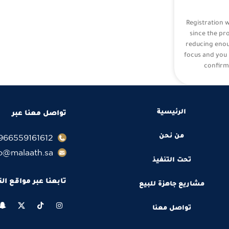
Registration 
since the pr
reducing eno
focus and you 
confirm
الرئيسية
تواصل معنا عبر
966559161612+
من نحن
fo@malaath.sa
تحت التنفيذ
ع التواصل الإجتماعي
مشاريع جاهزة للبيع
S
T
I
n
i
n
تواصل معنا
a
k
s
p
t
t