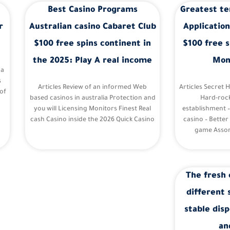
Best Casino Programs
Greatest te
r
Australian casino Cabaret Club
Application
$100 free spins continent in
$100 free s
the 2025: Play A real income
Mon
 a
s
Articles Review of an informed Web
Articles Secret 
of
based casinos in australia Protection and
Hard-roc
you will Licensing Monitors Finest Real
establishment 
cash Casino inside the 2026 Quick Casino
casino – Better
game Assor
The fresh 
different 
stable disp
an