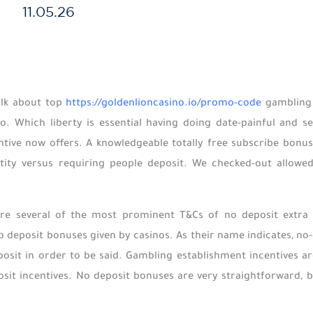
11.05.26
lk about top
https://goldenlioncasino.io/promo-code
gambling 
to. Which liberty is essential having doing date-painful and 
ntive now offers. A knowledgeable totally free subscribe bonus
ntity versus requiring people deposit. We checked-out allowe
re several of the most prominent T&Cs of no deposit extra 
o deposit bonuses given by casinos. As their name indicates, n
osit in order to be said. Gambling establishment incentives ar
sit incentives. No deposit bonuses are very straightforward,