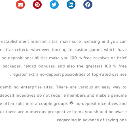
establishment internet sites, make sure licensing and you can
sensitive criteria whenever looking to casino games which have
 no-deposit possibilities make you 100 % free revolves or brief
d packages, reload bonuses, and also the greatest 100 % free
register extra no-deposit possibilities of top-rated casinos.
gambling enterprise sites. There are various an easy way to
o-deposit incentives do not require members and make a genuine
e often split into a couple groups � no-deposit incentives and
 but there are numerous prospective items you should be aware
regarding in advance of saying one.