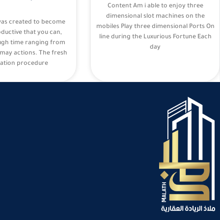
Content Am i able to enjoy three
dimensional slot machines on the
was created to become
mobiles Play three dimensional Ports On
oductive that you can,
line during the Luxurious Fortune Each
ugh time ranging from
day
may actions. The fresh
ation procedure