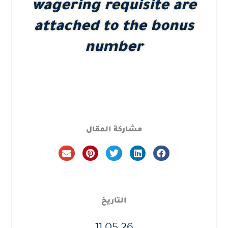
wagering requisite are
attached to the bonus
number
مشاركة المقال
التاريخ
11.05.26