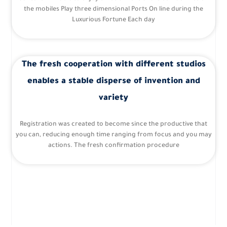
the mobiles Play three dimensional Ports On line during the
Luxurious Fortune Each day
The fresh cooperation with different studios
enables a stable disperse of invention and
variety
Registration was created to become since the productive that
you can, reducing enough time ranging from focus and you may
actions. The fresh confirmation procedure