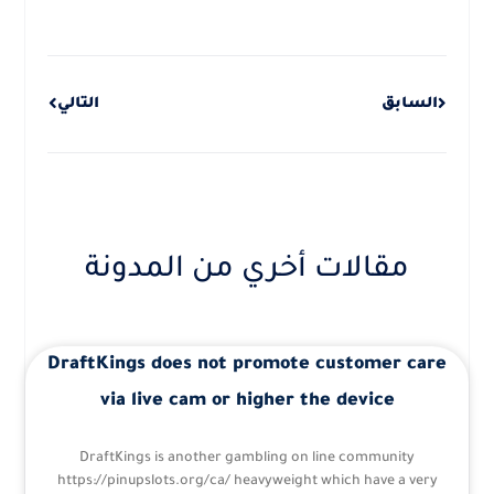
Next
Prev
التالي
السابق
مقالات أخري من المدونة
DraftKings does not promote customer care
via live cam or higher the device
DraftKings is another gambling on line community
https://pinupslots.org/ca/ heavyweight which have a very