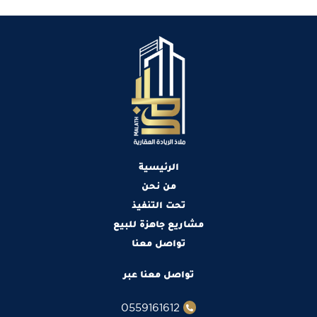
الرئيسية
من نحن
تحت التنفيذ
مشاريع جاهزة للبيع
تواصل معنا
تواصل معنا عبر
0559161612