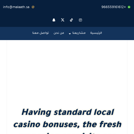
تخط
info@malaath.sa
+966559161612
إل
S
T
I
المحتو
n
i
n
a
k
s
p
t
t
c
o
a
h
k
g
تواصل معنا
من نحن
مشاريعنا
الرئيسية
a
r
t
a
-
m
g
h
o
s
t
Having standard local
casino bonuses, the fresh