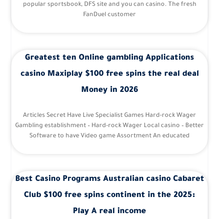
popular sportsbook, DFS site and you can casino. The fresh
FanDuel customer
Greatest ten Online gambling Applications
casino Maxiplay $100 free spins the real deal
Money in 2026
Articles Secret Have Live Specialist Games Hard-rock Wager
Gambling establishment – Hard-rock Wager Local casino – Better
Software to have Video game Assortment An educated
Best Casino Programs Australian casino Cabaret
Club $100 free spins continent in the 2025:
Play A real income