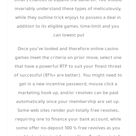
others chances to expand the bankroll. You should
invariably understand these types of meticulously,
while they outline trick enjoys to possess a deal in
addition to its eligible games, time-limit and you
can lowest put.
Once you’ve looked and therefore online casino
games meet the criteria on prior move, select one
that have a powerful RTP to suit your finest threat
of successful (97%+ are better). You might need to
get in a new incentive password, mouse click a
marketing hook up, and/or revolves can be paid
automatically once your membership are set up.
Some web sites render put-totally free revolves,
requiring one to finance your bank account, while
some offer no-deposit 100 % free revolves as you