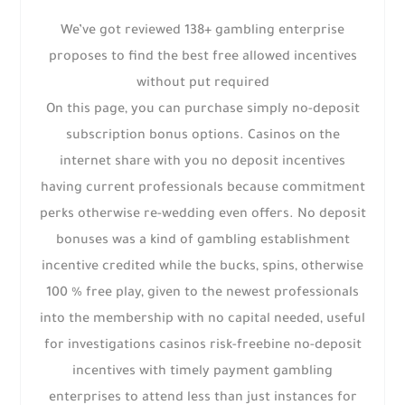
We’ve got reviewed 138+ gambling enterprise
proposes to find the best free allowed incentives
without put required
On this page, you can purchase simply no-deposit
subscription bonus options. Casinos on the
internet share with you no deposit incentives
having current professionals because commitment
perks otherwise re-wedding even offers. No deposit
bonuses was a kind of gambling establishment
incentive credited while the bucks, spins, otherwise
100 % free play, given to the newest professionals
into the membership with no capital needed, useful
for investigations casinos risk-freebine no-deposit
incentives with timely payment gambling
enterprises to attend less than just instances for