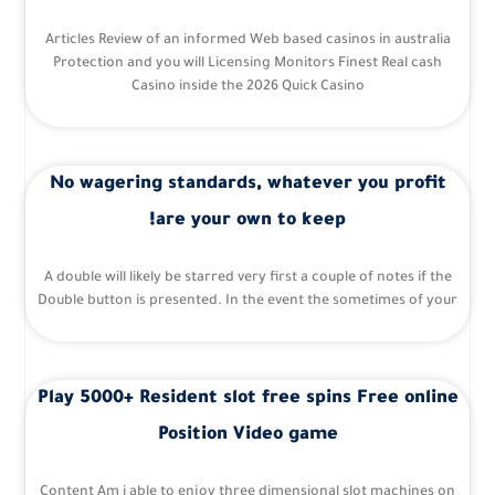
Articles Review of an informed Web based casinos in australia
Protection and you will Licensing Monitors Finest Real cash
Casino inside the 2026 Quick Casino
No wagering standards, whatever you profit
are your own to keep!
A double will likely be starred very first a couple of notes if the
Double button is presented. In the event the sometimes of your
Play 5000+ Resident slot free spins Free online
Position Video game
Content Am i able to enjoy three dimensional slot machines on