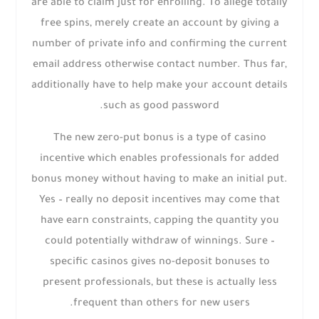
are able to claim just for enrolling. To allege totally
free spins, merely create an account by giving a
number of private info and confirming the current
email address otherwise contact number. Thus far,
additionally have to help make your account details
such as good password.
The new zero-put bonus is a type of casino
incentive which enables professionals for added
bonus money without having to make an initial put.
Yes – really no deposit incentives may come that
have earn constraints, capping the quantity you
could potentially withdraw of winnings. Sure –
specific casinos gives no-deposit bonuses to
present professionals, but these is actually less
frequent than others for new users.