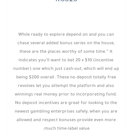
While ready to explore depend on and you can
chase several added bonus series on the house,
these are the places worthy of some time.” It
indicates you’ll want to bet 20 x $10 (incentive
number) one which just cash-out, which will end up
being $200 overall. These no deposit totally free
revolves let you attempt the platform and also
winnings real money prior to incorporating fund.
No deposit incentives are great for looking to the
newest gambling enterprises safely, when you are
allowed and respect bonuses provide even more
much time-label value.