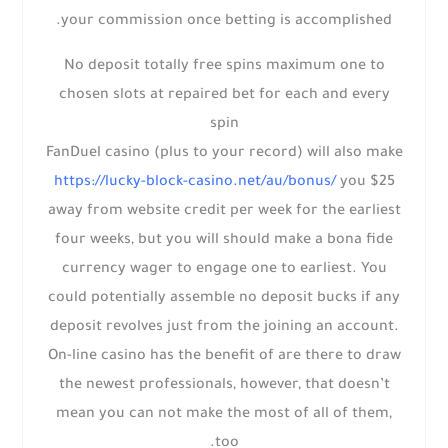
your commission once betting is accomplished.
No deposit totally free spins maximum one to
chosen slots at repaired bet for each and every
spin
FanDuel casino (plus to your record) will also make
https://lucky-block-casino.net/au/bonus/
you $25
away from website credit per week for the earliest
four weeks, but you will should make a bona fide
currency wager to engage one to earliest. You
could potentially assemble no deposit bucks if any
deposit revolves just from the joining an account.
On-line casino has the benefit of are there to draw
the newest professionals, however, that doesn’t
mean you can not make the most of all of them,
too.