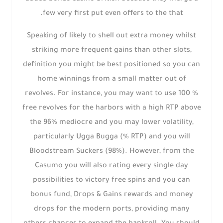
few very first put even offers to the that.
Speaking of likely to shell out extra money whilst
striking more frequent gains than other slots,
definition you might be best positioned so you can
home winnings from a small matter out of
revolves. For instance, you may want to use 100 %
free revolves for the harbors with a high RTP above
the 96% mediocre and you may lower volatility,
particularly Ugga Bugga (% RTP) and you will
Bloodstream Suckers (98%). However, from the
Casumo you will also rating every single day
possibilities to victory free spins and you can
bonus fund, Drops & Gains rewards and money
drops for the modern ports, providing many