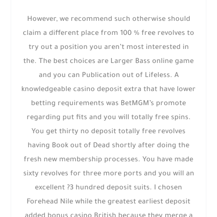
However, we recommend such otherwise should
claim a different place from 100 % free revolves to
try out a position you aren’t most interested in
the. The best choices are Larger Bass online game
and you can Publication out of Lifeless. A
knowledgeable casino deposit extra that have lower
betting requirements was BetMGM’s promote
regarding put fits and you will totally free spins.
You get thirty no deposit totally free revolves
having Book out of Dead shortly after doing the
fresh new membership processes. You have made
sixty revolves for three more ports and you will an
excellent ?3 hundred deposit suits. I chosen
Forehead Nile while the greatest earliest deposit
added bonus casino British because they merge a