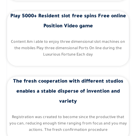
Play 5000+ Resident slot free spins Free online
Position Video game
Content Am i able to enjoy three dimensional slot machines on
the mobiles Play three dimensional Ports On line during the
Luxurious Fortune Each day
The fresh cooperation with different studios
enables a stable disperse of invention and
variety
Registration was created to become since the productive that
you can, reducing enough time ranging from focus and you may
actions. The fresh confirmation procedure