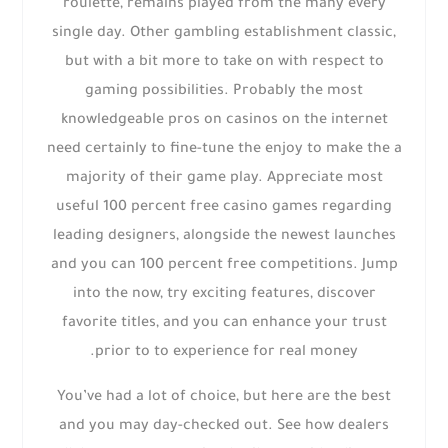
roulette, remains played from the many every
single day. Other gambling establishment classic,
but with a bit more to take on with respect to
gaming possibilities. Probably the most
knowledgeable pros on casinos on the internet
need certainly to fine-tune the enjoy to make the a
majority of their game play. Appreciate most
useful 100 percent free casino games regarding
leading designers, alongside the newest launches
and you can 100 percent free competitions. Jump
into the now, try exciting features, discover
favorite titles, and you can enhance your trust
prior to to experience for real money.
You’ve had a lot of choice, but here are the best
and you may day-checked out. See how dealers