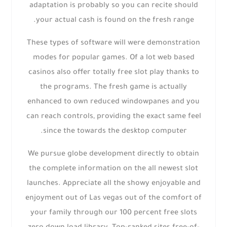
adaptation is probably so you can recite should
your actual cash is found on the fresh range.
These types of software will were demonstration
modes for popular games. Of a lot web based
casinos also offer totally free slot play thanks to
the programs. The fresh game is actually
enhanced to own reduced windowpanes and you
can reach controls, providing the exact same feel
since the towards the desktop computer.
We pursue globe development directly to obtain
the complete information on the all newest slot
launches. Appreciate all the showy enjoyable and
enjoyment out of Las vegas out of the comfort of
your family through our 100 percent free slots