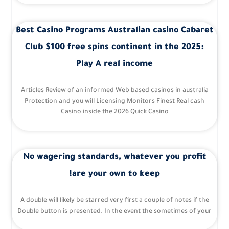
Best Casino Programs Australian casino Cabaret
Club $100 free spins continent in the 2025:
Play A real income
Articles Review of an informed Web based casinos in australia
Protection and you will Licensing Monitors Finest Real cash
Casino inside the 2026 Quick Casino
No wagering standards, whatever you profit
are your own to keep!
A double will likely be starred very first a couple of notes if the
Double button is presented. In the event the sometimes of your