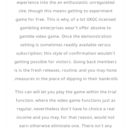
experience into the an enthusiastic unregulated
site, though this means getting to experiment
game for free. This is why, of a lot UKGC-licensed
gambling enterprises wear’t offer absolve to
gamble video game. Once the demonstration
setting is sometimes readily available versus
subscription, this style of confirmation wouldn’t
getting possible for visitors. Going back members
is is the fresh releases, routine, and you may hone
measures in the place of dipping in their bankrolls.
This can will let you play the game within the trial
function, where the video game functions just as
regular, nevertheless don’t have to choice a real
income and you may, for that reason, would not
earn otherwise eliminate one. There isn’t any