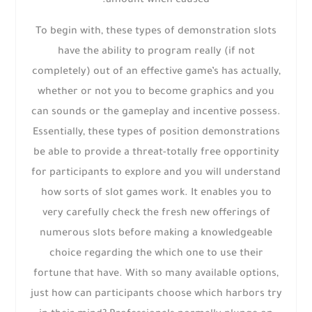
amount when caused.
To begin with, these types of demonstration slots
have the ability to program really (if not
completely) out of an effective game’s has actually,
whether or not you to become graphics and you
can sounds or the gameplay and incentive possess.
Essentially, these types of position demonstrations
be able to provide a threat-totally free opportinity
for participants to explore and you will understand
how sorts of slot games work. It enables you to
very carefully check the fresh new offerings of
numerous slots before making a knowledgeable
choice regarding the which one to use their
fortune that have. With so many available options,
just how can participants choose which harbors try