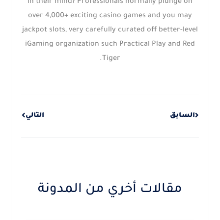
in their mind? Professionals normally plunge on
over 4,000+ exciting casino games and you may
jackpot slots, very carefully curated off better-level
iGaming organization such Practical Play and Red
Tiger.
Next
Prev
التالي
السابق
مقالات أخري من المدونة