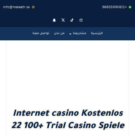
تخط
info@malaath.sa
+966559161612
إل
S
T
I
المحتو
n
i
n
a
k
s
p
t
t
c
o
a
h
k
g
تواصل معنا
من نحن
مشاريعنا
الرئيسية
a
r
t
a
-
m
g
h
o
s
t
Internet casino Kostenlos
22 100+ Trial Casino Spiele