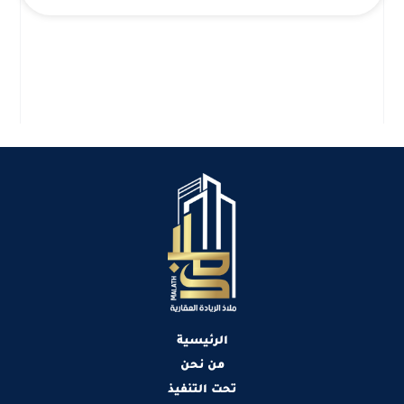
الرئيسية
من نحن
تحت التنفيذ