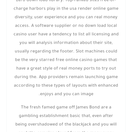
zero down load library. Top-ranked sites free-of-
charge harbors play in the usa render online game
diversity, user experience and you can real money
access. A software supplier or no down load local
casino user have a tendency to list all licensing and
you will analysis information about their site,
usually regarding the footer. Slot machines could
be the very starred free online casino games that
have a great style of real money ports to try out
during the. App providers remain launching game
according to these types of layouts with enhanced
enjoys and you can image.
The fresh famed game off James Bond are a
gambling establishment basic that, even after
being overshadowed of the blackjack and you will