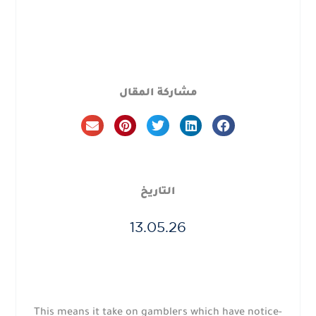
مشاركة المقال
التاريخ
13.05.26
This means it take on gamblers which have notice-