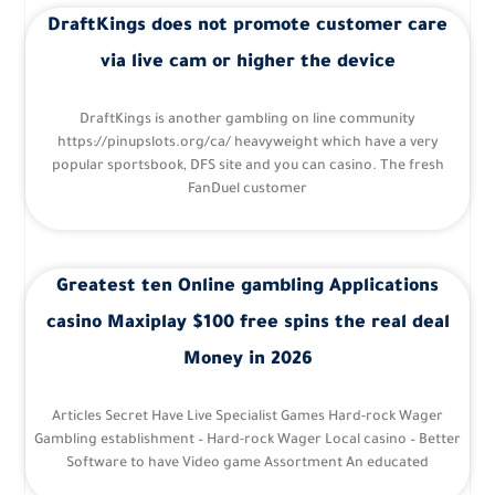
DraftKings does not promote customer care
via live cam or higher the device
DraftKings is another gambling on line community
https://pinupslots.org/ca/ heavyweight which have a very
popular sportsbook, DFS site and you can casino. The fresh
FanDuel customer
Greatest ten Online gambling Applications
casino Maxiplay $100 free spins the real deal
Money in 2026
Articles Secret Have Live Specialist Games Hard-rock Wager
Gambling establishment – Hard-rock Wager Local casino – Better
Software to have Video game Assortment An educated