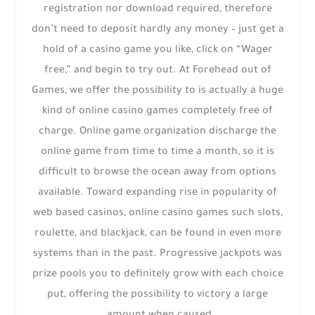
registration nor download required, therefore
don’t need to deposit hardly any money – just get a
hold of a casino game you like, click on “Wager
free,” and begin to try out. At Forehead out of
Games, we offer the possibility to is actually a huge
kind of online casino games completely free of
charge. Online game organization discharge the
online game from time to time a month, so it is
difficult to browse the ocean away from options
available. Toward expanding rise in popularity of
web based casinos, online casino games such slots,
roulette, and blackjack, can be found in even more
systems than in the past. Progressive jackpots was
prize pools you to definitely grow with each choice
put, offering the possibility to victory a large