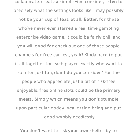
collaborate, create a simple vibe consider, listen to
precisely what the settings looks like – may possibly
not be your cup of teas, at all. Better, for those
who’ve never ever starred a real time gambling
enterprise video game, it could be fairly chill and
you will good for check out one of those people
channels for free earliest, yeah? Kinda hard to put
it all together for each player exactly who want to
spin for just fun, don’t do you consider? For the
people who appreciate just a bit of risk-free
enjoyable, free online slots could be the primary
meets. Simply which means you don’t stumble
upon particular dodgy local casino bring and put
good wobbly needlessly.
You don’t want to risk your own shelter by to