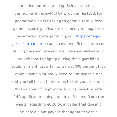
excluded out of signed up British web based
casinos with the GAMSTOP provider. Instead, for
people who’lso are trying to gamble totally free
game because you’lso are alarmed you happen to
be entering state gambling, you
https://mega-
joker-slot-co.com/
can access beneficial resources
during the GamCare and you can GambleAware. If
you choose to signup during the a gambling
establishment just after to try out 100 percent free
online game, you really need to put deposit, bet
and you will losses limitations to suit your account.
Video game off legitimate studios have fun with
RNG application independently affirmed from the
wants regarding eCOGRA, in order that doesn’t
indicate a giant payout throughout the trial