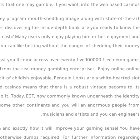
s that one may gamble, if you want, into the web based casinos.
hey program mouth-shedding image along with state-of-the-art
ter discovering the inside-depth book, are you ready to know the
l cash? Many users only enjoy playing him or her enjoyment and
you can like betting without the danger of shedding their money.
ost you’ll come across over twenty five,100000 free demo game,
 from the real money gambling enterprises. Enjoy online online
it of childish enjoyable, Penguin Looks are a white-hearted slot
d casinos means that there is a robust vintage become to its
o it. Today, EGT, now commonly known underneath the identity
r some other continents and you will an enormous people from
musicians and artists and you can engineers.
n and exactly how it will improve your gaming sense! You have
s otherwise dumps required. For further information regarding