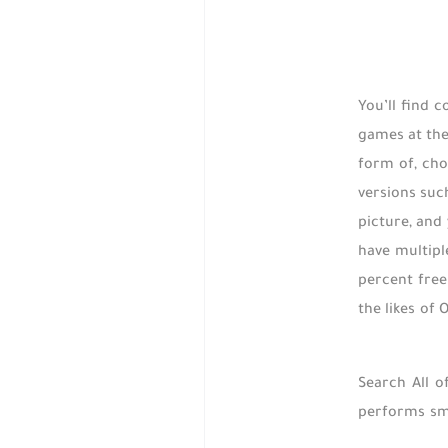
You’ll find 
games at the
form of, cho
versions suc
picture, and
have multipl
percent free
the likes of
Search All o
performs smo