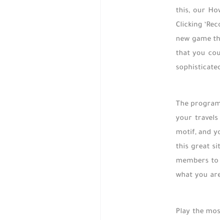
this, our Ho
Clicking ‘Re
new game tha
that you cou
sophisticat
The program 
your travels
motif, and y
this great s
members to c
what you are
Play the mos