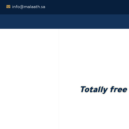
info@malaath.sa
Totally fre