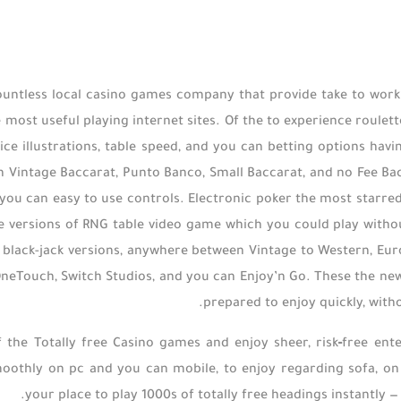
countless local casino games company that provide take to work
 most useful playing internet sites. Of the to experience roul
ice illustrations, table speed, and you can betting options hav
h Vintage Baccarat, Punto Banco, Small Baccarat, and no Fee Ba
 you can easy to use controls. Electronic poker the most starre
e versions of RNG table video game which you could play withou
 black-jack versions, anywhere between Vintage to Western, Eur
 OneTouch, Switch Studios, and you can Enjoy’n Go. These the ne
prepared to enjoy quickly, with
f the Totally free Casino games and enjoy sheer, risk‑free en
othly on pc and you can mobile, to enjoy regarding sofa, on y
your place to play 1000s of totally free headings instantly 