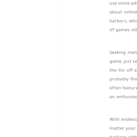
use some adv
about online
harbors, whi
of games oth
Seeking ment
game, just s
the list off
probably fin
often featur
an enthusias
With endless
matter your 