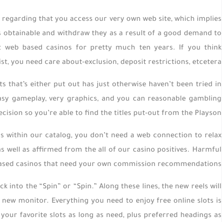
regarding that you access our very own web site, which implies
s obtainable and withdraw they as a result of a good demand to
 web based casinos for pretty much ten years. If you think
t, you need care about-exclusion, deposit restrictions, etcetera.
s that’s either put out has just otherwise haven’t been tried in
asy gameplay, very graphics, and you can reasonable gambling
decision so you’re able to find the titles put-out from the Playson.
s within our catalog, you don’t need a web connection to relax
s well as affirmed from the all of our casino positives. Harmful
based casinos that need your own commission recommendations.
 into the “Spin” or “Spin.” Along these lines, the new reels will
new monitor. Everything you need to enjoy free online slots is
 your favorite slots as long as need, plus preferred headings as