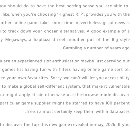
 you should do to have the best betting sense you are able to.
ike, when you’re choosing ‘Highest RTP’, provides you with the
 other online game takes some time, nevertheless great news is
s to track down your chosen alternatives. A good example of a
y Megaways, a haphazard reel modifier put of the Big style
Gambling a number of years ago.
 are an experienced slot enthusiast or maybe just carrying out
t games list having fun with filters having online game sort of,
o your own favourites. Sorry, we can’t will let you accessibility
 to make a global self-different system, that make it vulnerable
 You might apply strain otherwise use the browse mode discover
a particular game supplier might be starred to have 100 percent
free, i almost certainly keep them within databases.
 to discover the top this new game revealed in-may, 2026. If you