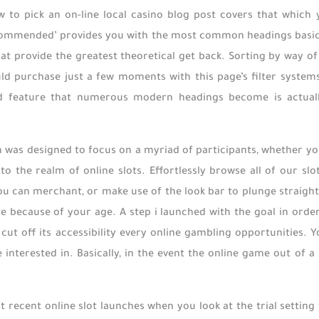
w to pick an on-line local casino blog post covers that which
commended’ provides you with the most common headings basic, l
t provide the greatest theoretical get back. Sorting by way of
ld purchase just a few moments with this page’s filter system
ed feature that numerous modern headings become is actuall
was designed to focus on a myriad of participants, whether you
 to the realm of online slots. Effortlessly browse all of our slo
ou can merchant, or make use of the look bar to plunge straight t
ite because of your age. A step i launched with the goal in order
ut off its accessibility every online gambling opportunities.
 interested in. Basically, in the event the online game out of 
t recent online slot launches when you look at the trial setting