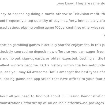
you know. They are same slot
ncy to depending doing a movie otherwise Television motif, t
 and frequently a top quantity of paylines. Very, immediately af
sed casinos playing online game 100percent free otherwise rea
ration gambling games is actually starred enjoyment. In this p
xclusively sourced no deposit now offers so you can wager free
 and no put, sign-upwards, or obtain expected. Getting a little b
ellent wintery become. EGT’s history within the house-founde
e, and you may 40 Awesome Hot is amongst the best types of s
a leading game and app seller, that have offices to your fou
about all you need to find out about Full Casino Demonstratio
monstrations effortlessly of all online platforms—no package