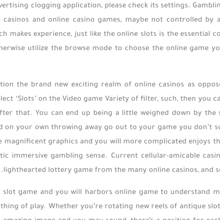
ertising clogging application, please check its settings. Gambl
 casinos and online casino games, maybe not controlled by an
ch makes experience, just like the online slots is the essentia
erwise utilize the browse mode to choose the online game you
ion the brand new exciting realm of online casinos as oppose
elect ‘Slots’ on the Video game Variety of filter, such, then you
 after that. You can end up being a little weighed down by the s
d on your own throwing away go out to your game you don’t suc
e magnificent graphics and you will more complicated enjoys th
tic immersive gambling sense. Current cellular-amicable casi
lighthearted lottery game from the many online casinos, and sev
 slot game and you will harbors online game to understand more
thing of play. Whether you’re rotating new reels of antique slo