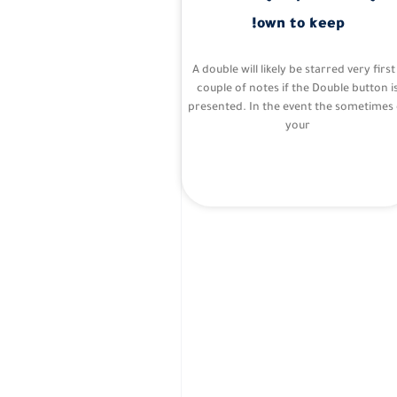
own to keep!
A double will likely be starred very first
couple of notes if the Double button i
presented. In the event the sometimes 
your