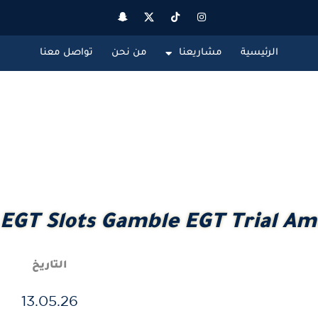
S
T
I
n
i
n
a
k
s
p
t
t
c
o
a
تواصل معنا
من نحن
مشاريعنا
الرئيسية
h
k
g
a
r
t
a
-
m
g
h
o
s
t
e EGT Slots Gamble EGT Trial A
التاريخ
13.05.26