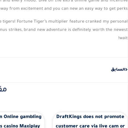
h and every mood. Dive on the extra online game and incentive
h away from excitement and you can new an easy way to get perks.
e tigers! Fortune Tiger’s multiplier feature cranked my personal
e bonus strikes, brand new adventure is definitely worth the newest
wait!
Prev
السابق
نة
n Online gambling
DraftKings does not promote
s casino Maxiplay
customer care via live cam or