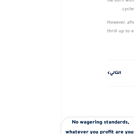
harbors with
cycle
However, aft
thrill up to 
Next
التالي
No wagering standards,
whatever you profit are you