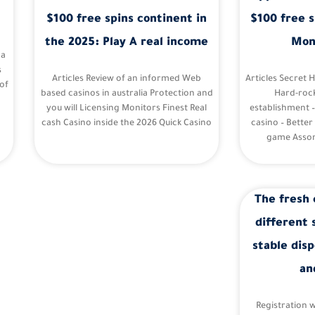
$100 free spins continent in
$100 free s
the 2025: Play A real income
Mon
 a
s
Articles Review of an informed Web
Articles Secret 
of
based casinos in australia Protection and
Hard-roc
you will Licensing Monitors Finest Real
establishment 
cash Casino inside the 2026 Quick Casino
casino – Better
game Assor
The fresh 
different 
stable disp
an
Registration 