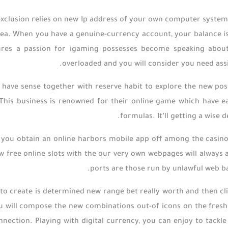
xclusion relies on new Ip address of your own computer system 
rea. When you have a genuine-currency account, your balance i
ures a passion for igaming possesses become speaking about
overloaded and you will consider you need assis
 have sense together with reserve habit to explore the new post
This business is renowned for their online game which have e
formulas. It’ll getting a wise 
f you obtain an online harbors mobile app off among the casino
w free online slots with the our very own webpages will always a
ports are those run by unlawful web 
to create is determined new range bet really worth and then click
u will compose the new combinations out-of icons on the fresh 
nnection. Playing with digital currency, you can enjoy to tackle