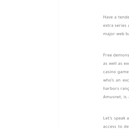
Have a tende
extra series
major web ba
Free demonst
as well as e
casino games
who’s an exc
harbors rang
Amusnet, is 
Let’s speak 
access to de