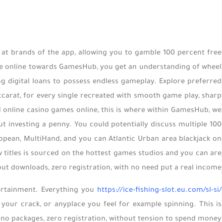
 at brands of the app, allowing you to gamble 100 percent free
ette online towards GamesHub, you get an understanding of wheel
ing digital loans to possess endless gameplay. Explore preferred
ccarat, for every single recreated with smooth game play, sharp
d online casino games online, this is where within GamesHub, we
t investing a penny. You could potentially discuss multiple 100
opean, MultiHand, and you can Atlantic Urban area blackjack on
w titles is sourced on the hottest games studios and you can are
out downloads, zero registration, with no need put a real income.
tertainment. Everything you
https://ice-fishing-slot.eu.com/sl-si/
our crack, or anyplace you feel for example spinning. This is
— no packages, zero registration, without tension to spend money.