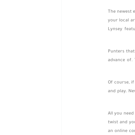
The newest e
your local a
Lynsey feat
Punters that
advance of. 
Of course, i
and play. Ne
All you need 
twist and yo
an online co