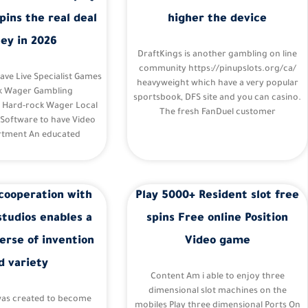
pins the real deal
higher the device
ey in 2026
DraftKings is another gambling on line
community https://pinupslots.org/ca/
Have Live Specialist Games
heavyweight which have a very popular
k Wager Gambling
sportsbook, DFS site and you can casino.
– Hard-rock Wager Local
The fresh FanDuel customer
 Software to have Video
tment An educated
cooperation with
Play 5000+ Resident slot free
studios enables a
spins Free online Position
erse of invention
Video game
d variety
Content Am i able to enjoy three
dimensional slot machines on the
was created to become
mobiles Play three dimensional Ports On