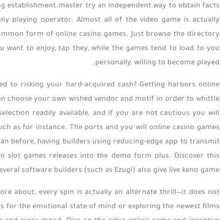
ing establishment.master try an independent way to obtain facts
y playing operator. Almost all of the video game is actually
l common form of online casino games. Just browse the directory
 want to enjoy, tap they, while the games tend to load to you
personally, willing to become played.
d to risking your hard-acquired cash? Getting harbors online
 can choose your own wished vendor and motif in order to whittle
election readily available, and if you are not cautious you will
h as for instance. The ports and you will online casino games
an before, having builders using reducing-edge app to transmit
no slot games releases into the demo form plus. Discover this
eral software builders (such as Ezugi) also give live keno game.
 about, every spin is actually an alternate thrill—it does not
ts for the emotional state of mind or exploring the newest films