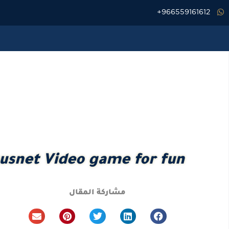
تخط
966559161612+
إل
المحتو
musnet Video game for fun
مشاركة المقال