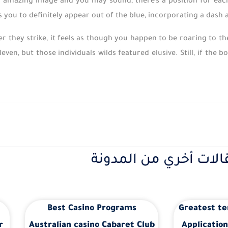
 amazing image and you may sound, there’s a position for eac
s you to definitely appear out of the blue, incorporating a das
er they strike, it feels as though you happen to be roaring to th
eleven, but those individuals wilds featured elusive. Still, if th
مقالات أخري من المدو
Best Casino Programs
Greatest te
r
Australian casino Cabaret Club
Application