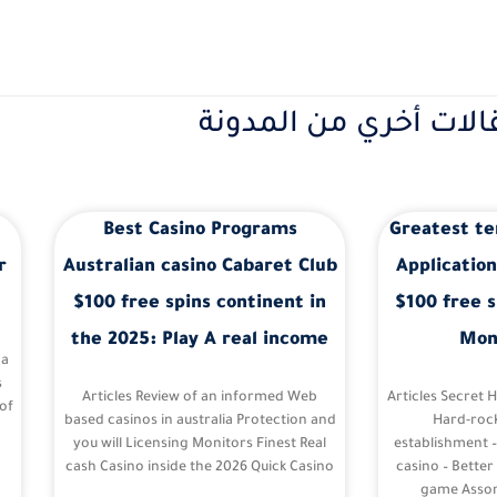
مقالات أخري من المدو
Best Casino Programs
Greatest te
r
Australian casino Cabaret Club
Application
$100 free spins continent in
$100 free s
the 2025: Play A real income
Mon
 a
s
Articles Review of an informed Web
Articles Secret 
of
based casinos in australia Protection and
Hard-roc
you will Licensing Monitors Finest Real
establishment 
cash Casino inside the 2026 Quick Casino
casino – Better
game Assor