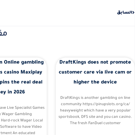
Prev
السابق
نة
n Online gambling
DraftKings does not promote
s casino Maxiplay
customer care via live cam or
pins the real deal
higher the device
ey in 2026
DraftKings is another gambling on line
community https://pinupslots.org/ca/
Have Live Specialist Games
heavyweight which have a very popular
k Wager Gambling
sportsbook, DFS site and you can casino.
– Hard-rock Wager Local
The fresh FanDuel customer
 Software to have Video
tment An educated