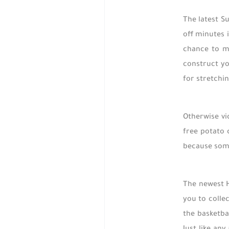
The latest S
off minutes 
chance to mu
construct yo
for stretchi
Otherwise vi
free potato 
because some
The newest H
you to colle
the basketba