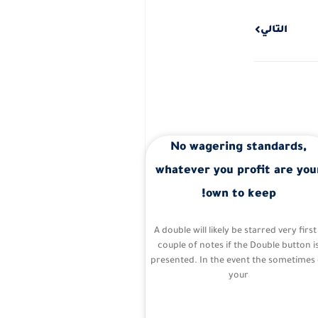
Next
التالي
No wagering standards,
whatever you profit are you
own to keep!
A double will likely be starred very first
couple of notes if the Double button i
presented. In the event the sometimes 
your