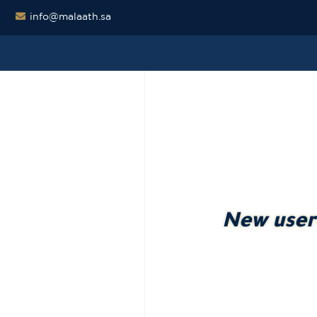
info@malaath.sa
New user