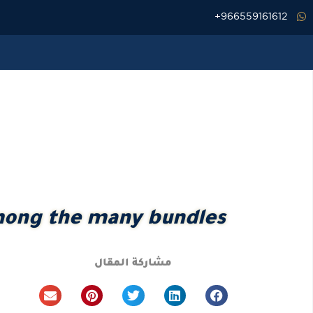
تخط
966559161612+
إل
المحتو
among the many bundles
مشاركة المقال