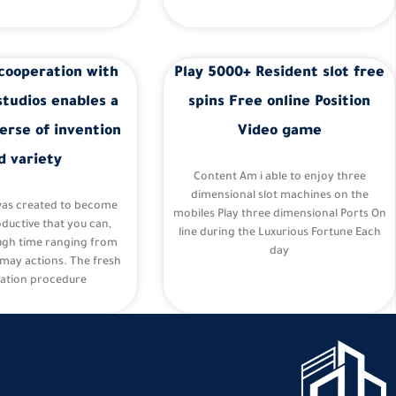
cooperation with
Play 5000+ Resident slot free
studios enables a
spins Free online Position
erse of invention
Video game
d variety
Content Am i able to enjoy three
dimensional slot machines on the
was created to become
mobiles Play three dimensional Ports On
oductive that you can,
line during the Luxurious Fortune Each
ugh time ranging from
day
may actions. The fresh
ation procedure