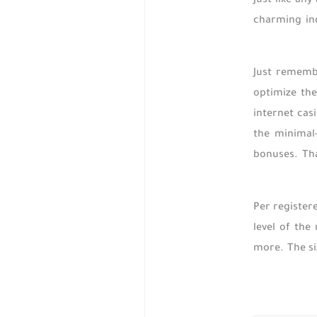
Just like an
charming inc
Just remembe
optimize the
internet cas
the minimal
bonuses. Tha
Per register
level of the
more. The siz