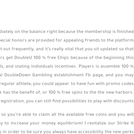
diately on the balance right because the membership is finished
pecial honors are provided for appealing friends to the platform
t frequently, and it’s really vital that you sit updated so that
sers get DoubleU 100 % free Chips because of the beginning this
s, and stating individuals incentives. Players is assemble 100 %
icial DoubleDown Gambling establishment Fb page, and you may
 regular athlete, you could appear to have fun with promo codes
 has the benefit of, or 100 % free spins to the the new harbors.
istration, you can still find possibilities to play with discounts.
 so you’re able to claim all the available free coins and you will
y to increase your money equilibrium! I revitalize our Strike It
 in order to be sure you always have accessibility the new perks.