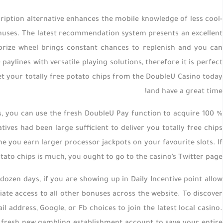
ption alternative enhances the mobile knowledge of less cool-
bonuses. The latest recommendation system presents an excellent
prize wheel brings constant chances to replenish and you can
aylines with versatile playing solutions, therefore it is perfect
get your totally free potato chips from the DoubleU Casino today
and have a great time!
ds, you can use the fresh DoubleU Pay function to acquire 100 %
ives had been large sufficient to deliver you totally free chips
e you earn larger processor jackpots on your favourite slots. If
otato chips is much, you ought to go to the casino’s Twitter page.
dozen days, if you are showing up in Daily Incentive point allow
diate access to all other bonuses across the website. To discover
address, Google, or Fb choices to join the latest local casino.