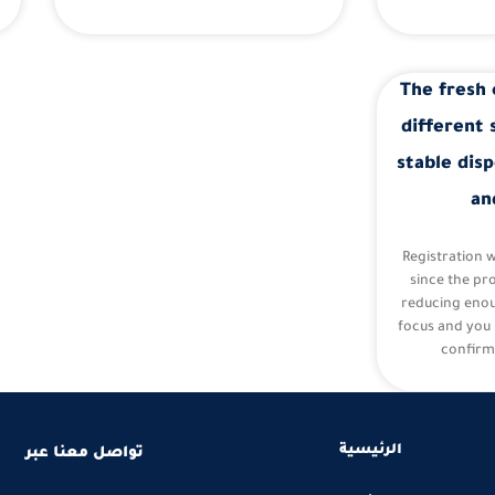
The fresh 
different 
stable disp
an
Registration 
since the pr
reducing eno
focus and you 
confirm
الرئيسية
تواصل معنا عبر