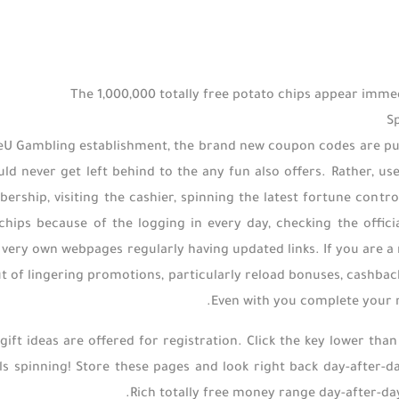
The 1,000,000 totally free potato chips appear imme
S
eU Gambling establishment, the brand new coupon codes are put ou
ld never get left behind to the any fun also offers. Rather, u
ership, visiting the cashier, spinning the latest fortune control
 chips because of the logging in every day, checking the off
 very own webpages regularly having updated links. If you are a
ut of lingering promotions, particularly reload bonuses, cashback
Even with you complete your reg
gift ideas are offered for registration. Click the key lower than
ls spinning! Store these pages and look right back day-after-da
Rich totally free money range day-after-day