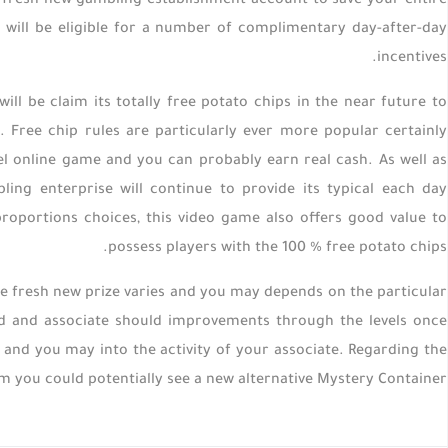
the fresh new gambling establishment account to save your entire
u will be eligible for a number of complimentary day-after-day
incentives.
ill be claim its totally free potato chips in the near future to
Free chip rules are particularly ever more popular certainly
el online game and you can probably earn real cash. As well as
ng enterprise will continue to provide its typical each day
roportions choices, this video game also offers good value to
possess players with the 100 % free potato chips.
 fresh new prize varies and you may depends on the particular
ited and associate should improvements through the levels once
yer and you may into the activity of your associate. Regarding the
m you could potentially see a new alternative Mystery Container.