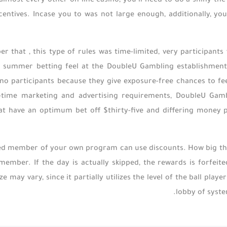
y almost every other on-line casino, you’ll need to do a shiny 
entives. Incase you to was not large enough, additionally, yo
r that , this type of rules was time-limited, very participants w
 summer betting feel at the DoubleU Gambling establishment. 
ino participants because they give exposure-free chances to fe
-time marketing and advertising requirements, DoubleU Gambli
t have an optimum bet off $thirty-five and differing money p
ed member of your own program can use discounts. How big the
 member. If the day is actually skipped, the rewards is forfe
e may vary, since it partially utilizes the level of the ball pla
lobby of syste