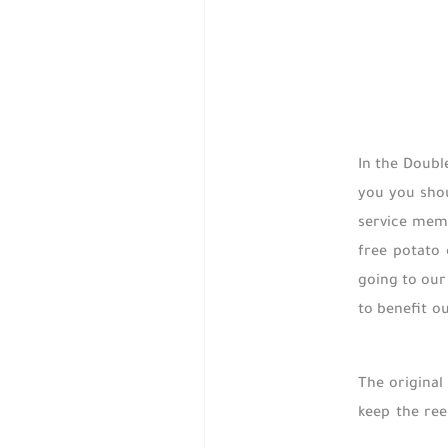
In the Doubl
you you shou
service memb
free potato
going to our
to benefit o
The original 
keep the ree