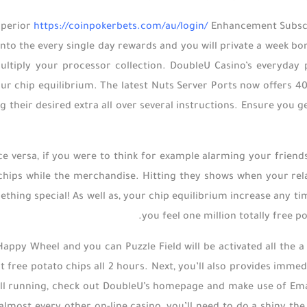
uperior
https://coinpokerbets.com/au/login/
Enhancement Subscri
into the every single day rewards and you will private a week 
ltiply your processor collection. DoubleU Casino’s everyday 
ur chip equilibrium. The latest Nuts Server Ports now offers 40 p
ng their desired extra all over several instructions. Ensure you 
ce versa, if you were to think for example alarming your frien
chips while the merchandise. Hitting they shows when your relat
thing special! As well as, your chip equilibrium increase any tim
you feel one million totally free p
appy Wheel and you can Puzzle Field will be activated all the a 
ct free potato chips all 2 hours. Next, you’ll also provides imme
ll running, check out DoubleU’s homepage and make use of Email 