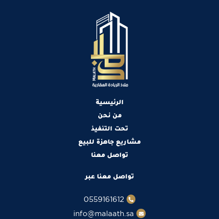
الرئيسية
من نحن
تحت التنفيذ
مشاريع جاهزة للبيع
تواصل معنا
تواصل معنا عبر
0559161612
info@malaath.sa