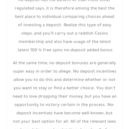
no-deposit has the benefit of than most other
regulated says, it is therefore among the best the
best place to individual comparing choices ahead
of investing a deposit. Realize this type of easy
steps, and you’ll carry out a reddish Casino
membership and also have usage of the latest
latest 100 % free spins no-deposit added bonus.
At the same time, no deposit bonuses are generally
super easy in order to allege. No deposit incentives
allow you to do this and determine whether or not
you want to stay or find a better choice. You don’t
need to love dropping their money, but you have an
opportunity to victory certain in the process. No-
deposit incentives have become well-known, but
not your best option for all. All of the relevant laws