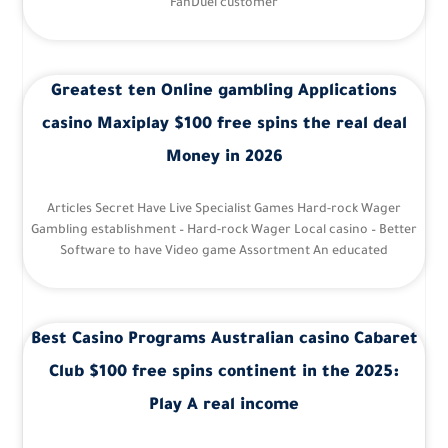
FanDuel customer
Greatest ten Online gambling Applications
casino Maxiplay $100 free spins the real deal
Money in 2026
Articles Secret Have Live Specialist Games Hard-rock Wager
Gambling establishment – Hard-rock Wager Local casino – Better
Software to have Video game Assortment An educated
Best Casino Programs Australian casino Cabaret
Club $100 free spins continent in the 2025:
Play A real income