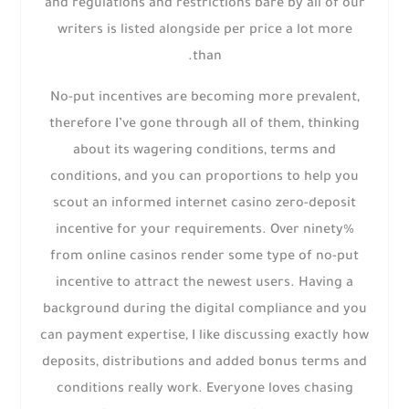
and regulations and restrictions bare by all of our
writers is listed alongside per price a lot more
than.
No-put incentives are becoming more prevalent,
therefore I’ve gone through all of them, thinking
about its wagering conditions, terms and
conditions, and you can proportions to help you
scout an informed internet casino zero-deposit
incentive for your requirements. Over ninety%
from online casinos render some type of no-put
incentive to attract the newest users. Having a
background during the digital compliance and you
can payment expertise, I like discussing exactly how
deposits, distributions and added bonus terms and
conditions really work. Everyone loves chasing