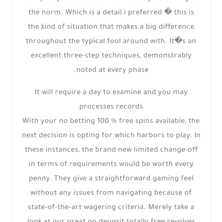
the norm. Which is a detail i preferred � this is
the kind of situation that makes a big difference
throughout the typical fool around with. It�s an
excellent three-step techniques, demonstrably
noted at every phase.
It will require a day to examine and you may
processes records
With your no betting 100 % free spins available, the
next decision is opting for which harbors to play. In
these instances, the brand new limited change-off
in terms of requirements would be worth every
penny. They give a straightforward gaming feel
without any issues from navigating because of
state-of-the-art wagering criteria. Merely take a