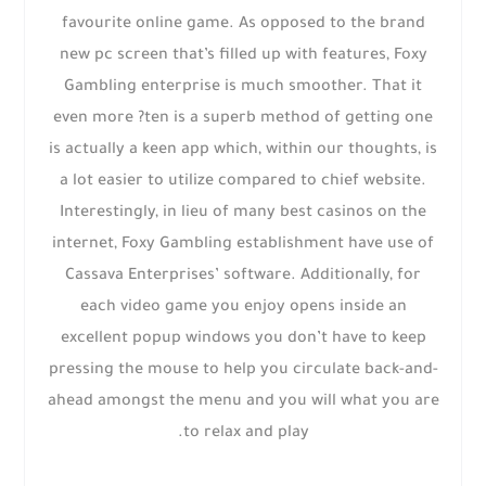
favourite online game. As opposed to the brand
new pc screen that’s filled up with features, Foxy
Gambling enterprise is much smoother. That it
even more ?ten is a superb method of getting one
is actually a keen app which, within our thoughts, is
a lot easier to utilize compared to chief website.
Interestingly, in lieu of many best casinos on the
internet, Foxy Gambling establishment have use of
Cassava Enterprises’ software. Additionally, for
each video game you enjoy opens inside an
excellent popup windows you don’t have to keep
pressing the mouse to help you circulate back-and-
ahead amongst the menu and you will what you are
to relax and play.
Next
Prev