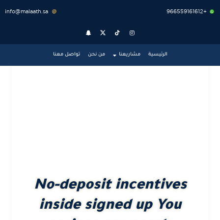
تخط
info@malaath.sa
+966559161612
إل
S
T
I
المحتو
n
i
n
a
k
s
p
t
t
c
o
a
h
k
g
تواصل معنا
من نحن
مشاريعنا
الرئيسية
a
r
t
a
-
m
g
h
o
s
t
No-deposit incentives
inside signed up You