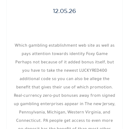
12.05.26
Which gambling establishment web site as well as
pays attention towards identity Foxy Game
Perhaps not because of it added bonus itself, but
you have to take the newest LUCKYRED400
additional code so you can also be allege the
benefit that gives their use of which promotion.
Real-currency zero-put bonuses away from signed
up gambling enterprises appear in The new Jersey,
Pennsylvania, Michigan, Western Virginia, and
Connecticut. PA people get access to even more