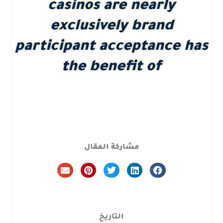
casinos are nearly
exclusively brand
participant acceptance has
the benefit of
مشاركة المقال
التاريخ