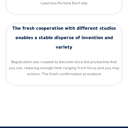
Luxurious Fortune Each day
The fresh cooperation with different studios
enables a stable disperse of invention and
variety
Registration was created to become since the productive that
you can, reducing enough time ranging from focus and you may
actions. The fresh confirmation procedure