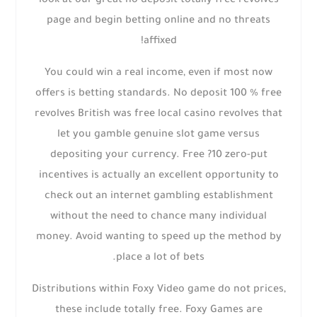
look at our great no deposit totally free revolves
page and begin betting online and no threats
affixed!
You could win a real income, even if most now
offers is betting standards. No deposit 100 % free
revolves British was free local casino revolves that
let you gamble genuine slot game versus
depositing your currency. Free ?10 zero-put
incentives is actually an excellent opportunity to
check out an internet gambling establishment
without the need to chance many individual
money. Avoid wanting to speed up the method by
place a lot of bets.
Distributions within Foxy Video game do not prices,
these include totally free. Foxy Games are