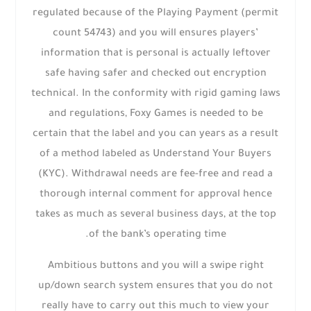
regulated because of the Playing Payment (permit
count 54743) and you will ensures players’
information that is personal is actually leftover
safe having safer and checked out encryption
technical. In the conformity with rigid gaming laws
and regulations, Foxy Games is needed to be
certain that the label and you can years as a result
of a method labeled as Understand Your Buyers
(KYC). Withdrawal needs are fee-free and read a
thorough internal comment for approval hence
takes as much as several business days, at the top
of the bank’s operating time.
Ambitious buttons and you will a swipe right
up/down search system ensures that you do not
really have to carry out this much to view your