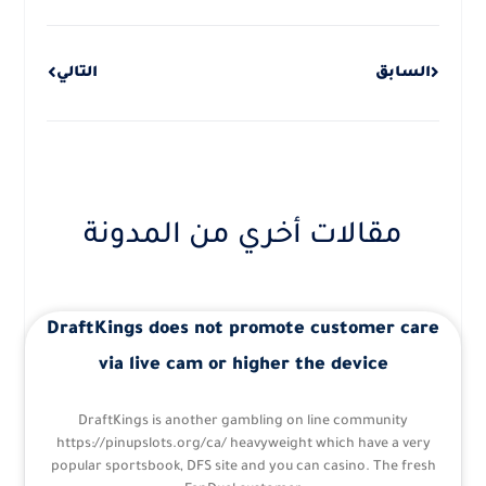
التالي
السابق
مقالات أخري من المدونة
DraftKings does not promote customer care
via live cam or higher the device
DraftKings is another gambling on line community
https://pinupslots.org/ca/ heavyweight which have a very
popular sportsbook, DFS site and you can casino. The fresh