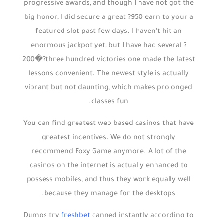
progressive awards, and though I have not got the
big honor, I did secure a great ?950 earn to your a
featured slot past few days. I haven’t hit an
enormous jackpot yet, but I have had several ?
200�?three hundred victories one made the latest
lessons convenient. The newest style is actually
vibrant but not daunting, which makes prolonged
classes fun.
You can find greatest web based casinos that have
greatest incentives. We do not strongly
recommend Foxy Game anymore. A lot of the
casinos on the internet is actually enhanced to
possess mobiles, and thus they work equally well
because they manage for the desktops.
Dumps try
freshbet
canned instantly according to