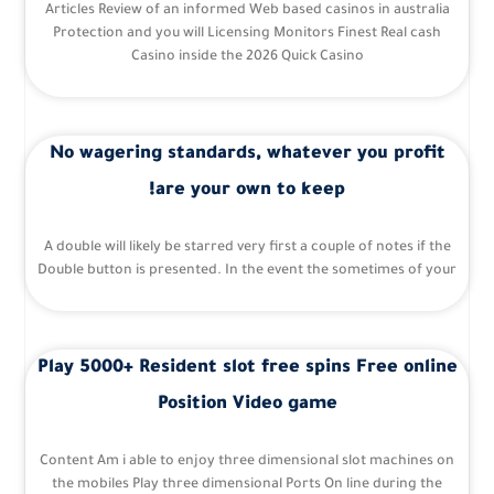
Articles Review of an informed Web based casinos in australia
Protection and you will Licensing Monitors Finest Real cash
Casino inside the 2026 Quick Casino
No wagering standards, whatever you profit
are your own to keep!
A double will likely be starred very first a couple of notes if the
Double button is presented. In the event the sometimes of your
Play 5000+ Resident slot free spins Free online
Position Video game
Content Am i able to enjoy three dimensional slot machines on
the mobiles Play three dimensional Ports On line during the