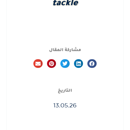
tackle
مشاركة المقال
التاريخ
13.05.26