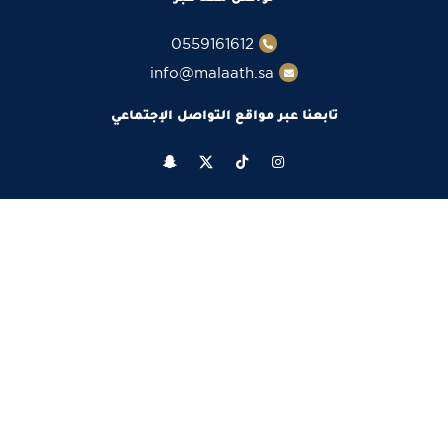
0559161612
info@malaath.sa
تابعنا عبر مواقع التواصل الإجتماعي
S
T
I
n
i
n
a
k
s
p
t
t
c
o
a
h
k
g
a
r
t
a
-
m
g
h
o
s
t