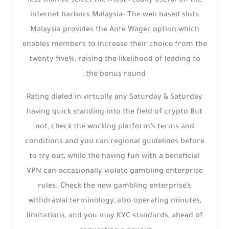
less than to select the most readily useful on the
internet harbors Malaysia- The web based slots
Malaysia provides the Ante Wager option which
enables members to increase their choice from the
twenty five%, raising the likelihood of leading to
the bonus round.
Rating dialed in virtually any Saturday & Saturday
having quick standing into the field of crypto But
not, check the working platform’s terms and
conditions and you can regional guidelines before
to try out, while the having fun with a beneficial
VPN can occasionally violate gambling enterprise
rules. Check the new gambling enterprise’s
withdrawal terminology, also operating minutes,
limitations, and you may KYC standards, ahead of