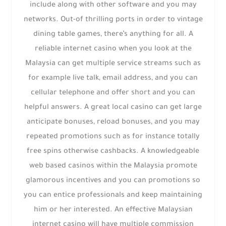
include along with other software and you may
networks. Out-of thrilling ports in order to vintage
dining table games, there’s anything for all. A
reliable internet casino when you look at the
Malaysia can get multiple service streams such as
for example live talk, email address, and you can
cellular telephone and offer short and you can
helpful answers. A great local casino can get large
anticipate bonuses, reload bonuses, and you may
repeated promotions such as for instance totally
free spins otherwise cashbacks. A knowledgeable
web based casinos within the Malaysia promote
glamorous incentives and you can promotions so
you can entice professionals and keep maintaining
him or her interested. An effective Malaysian
internet casino will have multiple commission