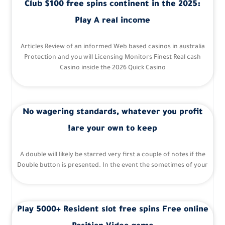
Club $100 free spins continent in the 2025:
Play A real income
Articles Review of an informed Web based casinos in australia
Protection and you will Licensing Monitors Finest Real cash
Casino inside the 2026 Quick Casino
No wagering standards, whatever you profit
are your own to keep!
A double will likely be starred very first a couple of notes if the
Double button is presented. In the event the sometimes of your
Play 5000+ Resident slot free spins Free online