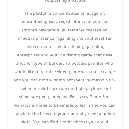
requesting a payout.
The platform concentrates on usage of,
guaranteeing easy registration and you can
smooth navigation. Jili features created an
effective presence regarding the Southeast Far
eastern market by developing gambling
enterprises and you will fishing game that have
another type of border. To possess profiles who
would like to gamble video game with more range
and you can high winning prospective, maxWin’s 5-
reel online slots provide multiple paylines and
show-steeped gameplay. For every Game Slot
Malaysia is made to be simple to learn and you can
quick to start, even if you is actually new to online
slots. You can find simple checks you could