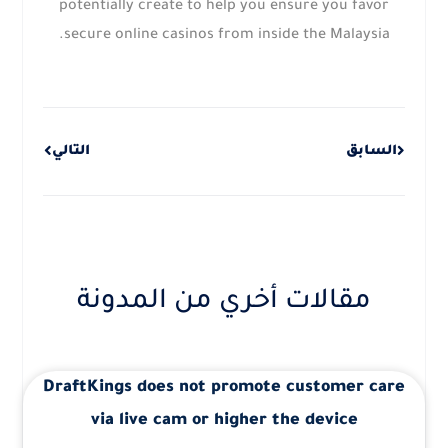
potentially create to help you ensure you favor
secure online casinos from inside the Malaysia.
Next
Prev
التالي
السابق
مقالات أخري من المدونة
DraftKings does not promote customer care
via live cam or higher the device