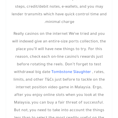
steps, credit/debit notes, e-wallets, and you may
lender transmits which have quick control time and
minimal charge.
Really casinos on the internet We’ve tried and you
will indexed give an entire-size ports collection, the
place you’ll will have new things to try. For this
reason, check each on-line casino’s rewards just
before rotating the reels. Don’t forget to test
withdrawal big date
Tombstone Slaughter
, rates,
limits, and other T&Cs just before to tackle on the
internet position video game in Malaysia. Ergo,
after you enjoy online slots when you look at the
Malaysia, you can buy a fair threat of successful.
But not, you need to take into account the things