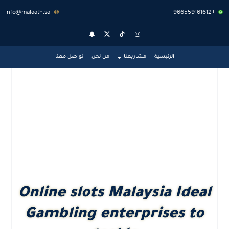
تخط
info@malaath.sa
+966559161612
إل
S
T
I
المحتو
n
i
n
a
k
s
p
t
t
c
o
a
h
k
g
تواصل معنا
من نحن
مشاريعنا
الرئيسية
a
r
t
a
-
m
g
h
o
s
t
Online slots Malaysia Ideal
Gambling enterprises to