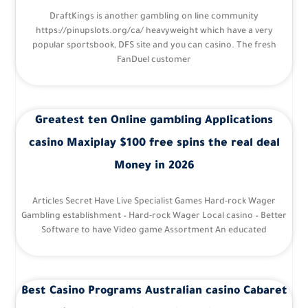
DraftKings is another gambling on line community
https://pinupslots.org/ca/ heavyweight which have a very
popular sportsbook, DFS site and you can casino. The fresh
FanDuel customer
Greatest ten Online gambling Applications
casino Maxiplay $100 free spins the real deal
Money in 2026
Articles Secret Have Live Specialist Games Hard-rock Wager
Gambling establishment – Hard-rock Wager Local casino – Better
Software to have Video game Assortment An educated
Best Casino Programs Australian casino Cabaret