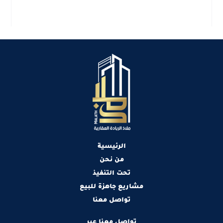
الرئيسية
من نحن
تحت التنفيذ
مشاريع جاهزة للبيع
تواصل معنا
تواصل معنا عبر