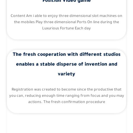
Position Video game
Content Am i able to enjoy three dimensional slot machines on
the mobiles Play three dimensional Ports On line during the
Luxurious Fortune Each day
The fresh cooperation with different studios
enables a stable disperse of invention and
variety
Registration was created to become since the productive that
you can, reducing enough time ranging from focus and you may
actions. The fresh confirmation procedure