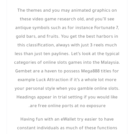
The themes and you may animated graphics on
these video game research old, and you’ll see
antique symbols such as for instance Fortunate 7,
gold bars, and fruits. You get the best harbors in
this classification, always with just 3 reels much
less than just ten paylines. Let’s look at the typical
categories of online slots games into the Malaysia.
Gembet are a haven to possess Mega888 titles for
example Luck Attraction if it’s a whole lot more
your personal style when you gamble online slots.
Headings appear in trial setting if you would like
are free online ports at no exposure.
Having fun with an eWallet try easier to have
constant individuals as much of these functions