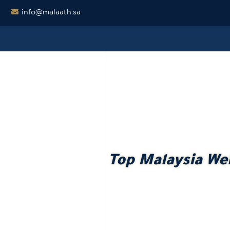
info@malaath.sa
Top Malaysia Web