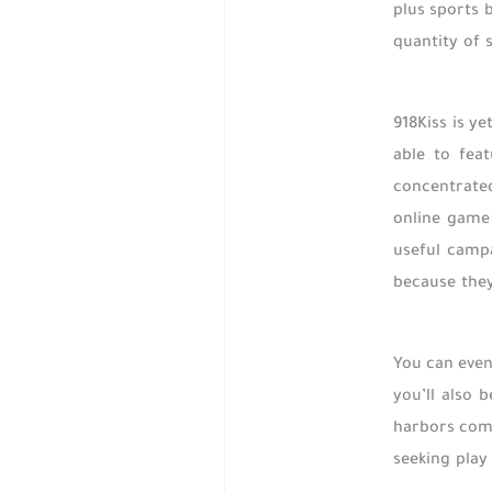
plus sports b
quantity of 
918Kiss is y
able to fea
concentrated
online game 
useful campa
because they’
You can even
you’ll also 
harbors comp
seeking play