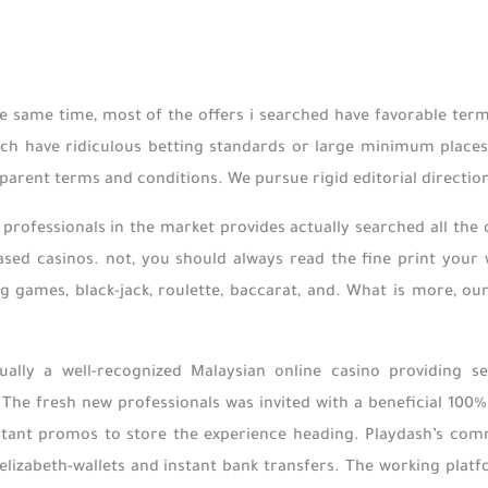
he same time, most of the offers i searched have favorable ter
ich have ridiculous betting standards or large minimum place
parent terms and conditions. We pursue rigid editorial direction
professionals in the market provides actually searched all the
sed casinos. not, you should always read the fine print your
ng games, black-jack, roulette, baccarat, and. What is more, ou
ally a well-recognized Malaysian online casino providing sev
. The fresh new professionals was invited with a beneficial 1
tant promos to store the experience heading. Playdash’s comm
 elizabeth-wallets and instant bank transfers. The working pla