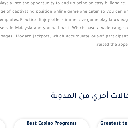
laysia into the opportunity to end up being an easy billionaire. 
nge of captivating position online game one cater so you can p
 templates, Practical Enjoy offers immersive game play knowled
sers in Malaysia and you will past. Which have a wide range o
 pages. Modern jackpots, which accumulate out-of participant
raised the appe
مقالات أخري من المدو
Best Casino Programs
Greatest te