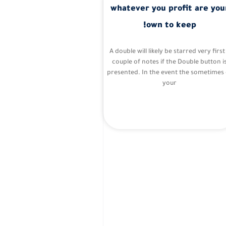
whatever you profit are you
own to keep!
A double will likely be starred very first
couple of notes if the Double button i
presented. In the event the sometimes 
your