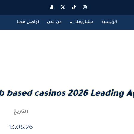
S
T
I
n
i
n
a
k
s
p
t
t
c
o
a
تواصل معنا
من نحن
مشاريعنا
الرئيسية
h
k
g
a
r
t
a
-
m
g
h
o
s
t
 based casinos 2026 Leading Ag
التاريخ
13.05.26