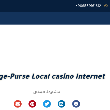
تخط
966559161612+
إل
المحتو
e-Purse Local casino Internet
مشاركة المقال