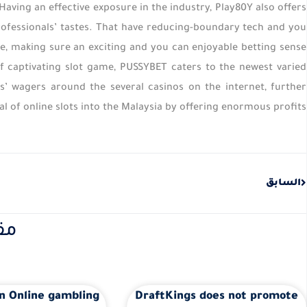
Having an effective exposure in the industry, Play80Y also offers
rofessionals’ tastes. That have reducing-boundary tech and you
ge, making sure an exciting and you can enjoyable betting sense
f captivating slot game, PUSSYBET caters to the newest varied
s’ wagers around the several casinos on the internet, further
al of online slots into the Malaysia by offering enormous profits.
Prev
السابق
نة
n Online gambling
DraftKings does not promote