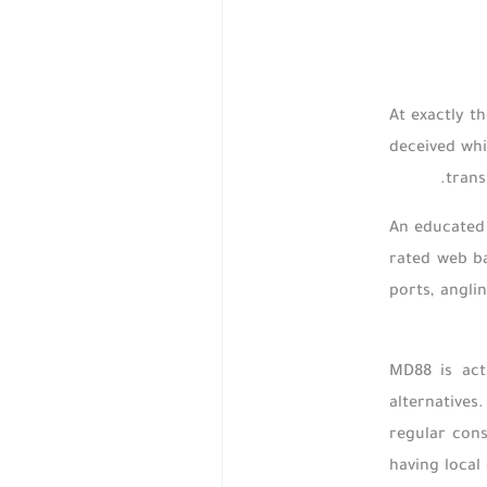
At exactly t
deceived wh
trans
An educated 
rated web ba
ports, angli
MD88 is actu
alternatives
regular cons
having local