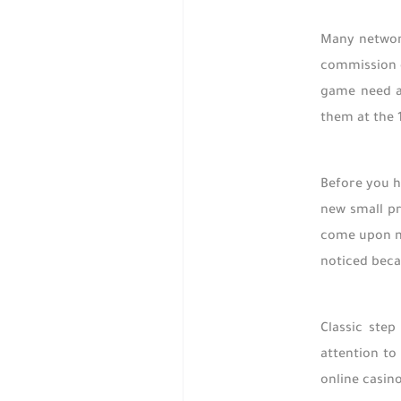
Many network
commission g
game need a 
them at the 
Before you hi
new small pr
come upon mu
noticed beca
Classic step
attention to
online casin