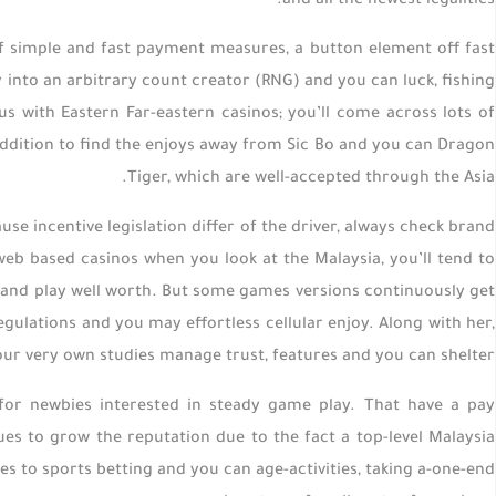
and all the newest legalities.
of simple and fast payment measures, a button element off fast
 into an arbitrary count creator (RNG) and you can luck, fishing
us with Eastern Far-eastern casinos; you’ll come across lots of
 addition to find the enjoys away from Sic Bo and you can Dragon
Tiger, which are well-accepted through the Asia.
se incentive legislation differ of the driver, always check brand
eb based casinos when you look at the Malaysia, you’ll tend to
 and play well worth. But some games versions continuously get
gulations and you may effortless cellular enjoy. Along with her,
ur very own studies manage trust, features and you can shelter.
l for newbies interested in steady game play. That have a pay
ues to grow the reputation due to the fact a top-level Malaysia
s to sports betting and you can age-activities, taking a-one-end