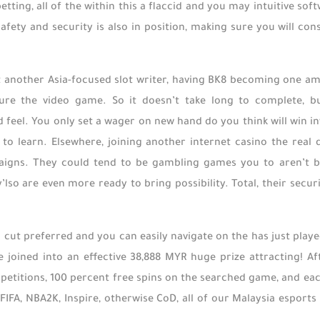
etting, all of the within this a flaccid and you may intuitive sof
safety and security is also in position, making sure you will co
et another Asia-focused slot writer, having BK8 becoming one a
ture the video game. So it doesn’t take long to complete, 
 feel. You only set a wager on new hand do you think will win inv
to learn. Elsewhere, joining another internet casino the rea
igns. They could tend to be gambling games you to aren’t bec
lso are even more ready to bring possibility. Total, their securi
 cut preferred and you can easily navigate on the has just play
be joined into an effective 38,888 MYR huge prize attracting! Af
etitions, 100 percent free spins on the searched game, and eac
 FIFA, NBA2K, Inspire, otherwise CoD, all of our Malaysia esports