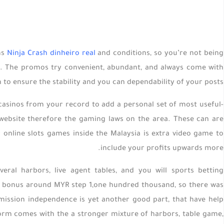
ms
Ninja Crash dinheiro real
and conditions, so you’re not being
s. The promos try convenient, abundant, and always come with
 to ensure the stability and you can dependability of your posts.
 casinos from your record to add a personal set of most useful-
 website therefore the gaming laws on the area. These can are
r online slots games inside the Malaysia is extra video game to
include your profits upwards more.
eral harbors, live agent tables, and you will sports betting
00% bonus around MYR step 1,one hundred thousand, so there was
ission independence is yet another good part, that have help
tform comes with the a stronger mixture of harbors, table game,