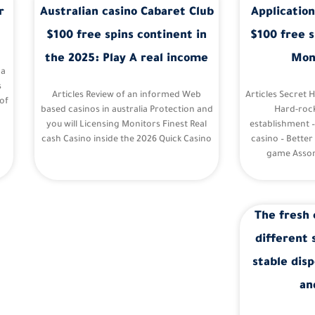
r
Australian casino Cabaret Club
Application
$100 free spins continent in
$100 free s
the 2025: Play A real income
Mon
 a
s
Articles Review of an informed Web
Articles Secret 
of
based casinos in australia Protection and
Hard-roc
you will Licensing Monitors Finest Real
establishment 
cash Casino inside the 2026 Quick Casino
casino – Better
game Assor
The fresh 
different 
stable disp
an