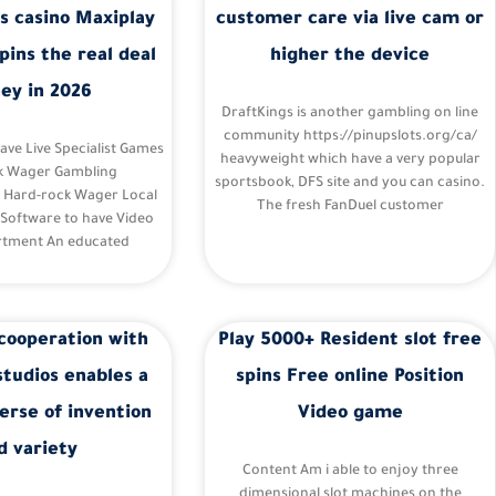
s casino Maxiplay
customer care via live cam or
pins the real deal
higher the device
ey in 2026
DraftKings is another gambling on line
community https://pinupslots.org/ca/
Have Live Specialist Games
heavyweight which have a very popular
k Wager Gambling
sportsbook, DFS site and you can casino.
– Hard-rock Wager Local
The fresh FanDuel customer
 Software to have Video
tment An educated
cooperation with
Play 5000+ Resident slot free
studios enables a
spins Free online Position
erse of invention
Video game
d variety
Content Am i able to enjoy three
dimensional slot machines on the