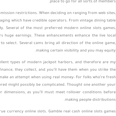
place to go for all sorts of members.
mission restrictions. When deciding on ranging from web sites,
ngaging which have credible operators. From vintage dining table
body. Several of the most preferred modern online slots games,
rs huge earnings. These enhancements enhance the live local
to select. Several cams bring all direction of the online game,
making certain visibility and you may equity.
cellent types of modern jackpot harbors, and therefore are my
finance, they collect, and you’ll have them when you strike the
 make an attempt when using real money- For folks who’re fresh
ffered might possibly be complicated. Thought one another your
r dimensions, as you’ll must meet rollover conditions before
making people distributions.
rue currency online slots. Gamble real cash online slots games