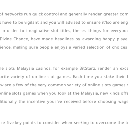
of networks run quick control and generally render greater com
s have to be vigilant and you will advised to ensure it’lso are e
in order to imaginative slot titles, there’s things for every
y Divine Chance, have made headlines by awarding happy playe
ience, making sure people enjoys a varied selection of choices 
ne slots Malaysia casinos, for example BitStarz, render an ex
orite variety of on line slot games. Each time you stake their 
ow are a few of the very common variety of online slots games
 online slots games when you look at the Malaysia, new kinds o
tionally the incentive your’ve received before choosing wage
are five key points to consider when seeking to overcome the t