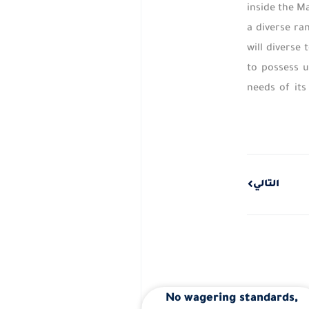
inside the Ma
a diverse ra
will diverse
to possess u
needs of its
Next
التالي
No wagering standards,