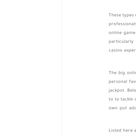
These types 
professional
online game 
particularl
casino exper
The big onli
personal fav
jackpot. Bel
to to tackle
own put addi
Listed here 