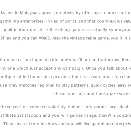
s inside Malaysia appeal to natives by offering a choice out-
ambling enterprises. In lieu of ports, and that count exclusively
qualification out of skill. Fishing games is actually synonymo
12Play and you can We88. Also the vintage table game, you’ll in
t online casino login, decide how your’ll put and withdraw. Becau
int one which just accept any campaign. Once you talk about w
ltiple added bonus also provides built to create most to relax
use they matches regional to play patterns; quick cycles, easy re
these types of conditions make sure o
 three-reel or reduced-volatility online slots games are idea
 affiliate satisfaction and you will games range, maxWin contin
o. They covers from harbors and you will live gambling enterprise