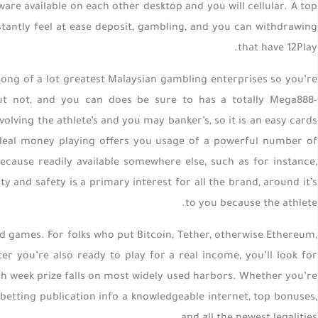
tware available on each other desktop and you will cellular. A top
nstantly feel at ease deposit, gambling, and you can withdrawing
that have 12Play.
mong of a lot greatest Malaysian gambling enterprises so you’re
but not, and you can does be sure to has a totally Mega888-
olving the athlete’s and you may banker’s, so it is an easy cards
l deal money playing offers you usage of a powerful number of
ause readily available somewhere else, such as for instance,
ty and safety is a primary interest for all the brand, around it’s
to you because the athlete.
ed games. For folks who put Bitcoin, Tether, otherwise Ethereum,
ter you’re also ready to play for a real income, you’ll look for
h week prize falls on most widely used harbors. Whether you’re
 betting publication info a knowledgeable internet, top bonuses,