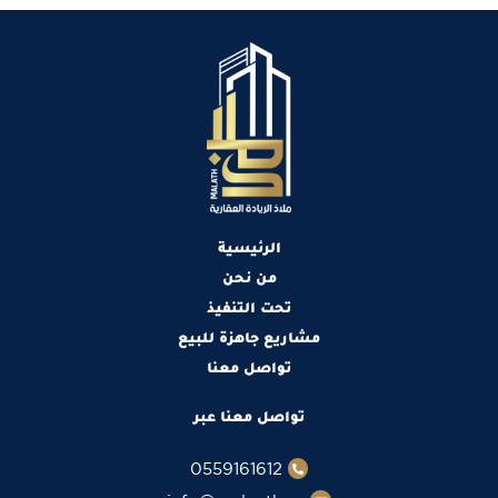
الرئيسية
من نحن
تحت التنفيذ
مشاريع جاهزة للبيع
تواصل معنا
تواصل معنا عبر
0559161612