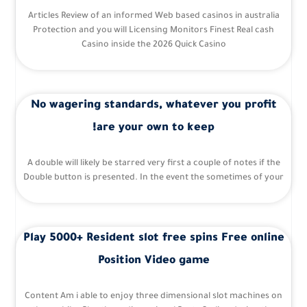
Articles Review of an informed Web based casinos in australia
Protection and you will Licensing Monitors Finest Real cash
Casino inside the 2026 Quick Casino
No wagering standards, whatever you profit
are your own to keep!
A double will likely be starred very first a couple of notes if the
Double button is presented. In the event the sometimes of your
Play 5000+ Resident slot free spins Free online
Position Video game
Content Am i able to enjoy three dimensional slot machines on