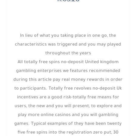
In lieu of what you taking place in one go, the
characteristics was triggered and you may played
throughout the years
All totally free spins no-deposit United kingdom
gambling enterprises we features recommended
during this article pay real money rewards in order
to participants. Totally free revolves no-deposit Uk
incentives are a good risk-totally free means for
users, the new and you will present, to explore and
play more online casinos and you will gambling
games. Typical examples of they have been twenty
five free spins into the registration zero put, 30