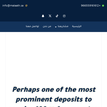
تخط
info@malaath.sa
+966559161612
إل
S
T
I
المحتو
n
i
n
a
k
s
p
t
t
c
o
a
h
k
g
تواصل معنا
من نحن
مشاريعنا
الرئيسية
a
r
t
a
-
m
g
h
o
s
t
Perhaps one of the most
prominent deposits to