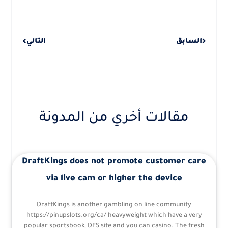
Next
Prev
التالي
السابق
مقالات أخري من المدونة
DraftKings does not promote customer care
via live cam or higher the device
DraftKings is another gambling on line community
https://pinupslots.org/ca/ heavyweight which have a very
popular sportsbook, DFS site and you can casino. The fresh