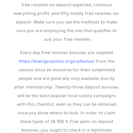
free revolves no-deposit expected, continue
everything profit, and fifty totally free revolves no-
deposit. Make sure you see the methods to make
sure you are employing the one that qualifies to
suit your free revolves.
Every day free revolves bonuses are supplied
https://energycasinos.org/ca/bonus/
from the
casinos since an incentive for their established
people and are generally only available shortly
after membership. ?twenty-three deposit bonuses
will be the least popular local casino campaigns
with this checklist, even so they can be obtained
once you know where to look. In order to claim
these types of Uk 100 % free spins no deposit
bonuses, you ought to check in a legitimate