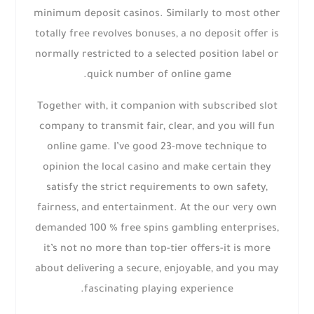
minimum deposit casinos. Similarly to most other
totally free revolves bonuses, a no deposit offer is
normally restricted to a selected position label or
quick number of online game.
Together with, it companion with subscribed slot
company to transmit fair, clear, and you will fun
online game. I’ve good 23-move technique to
opinion the local casino and make certain they
satisfy the strict requirements to own safety,
fairness, and entertainment. At the our very own
demanded 100 % free spins gambling enterprises,
it’s not no more than top-tier offers-it is more
about delivering a secure, enjoyable, and you may
fascinating playing experience.