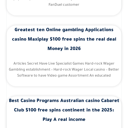
FanDuel customer
Greatest ten Online gambling Applications
casino Maxiplay $100 free spins the real deal
Money in 2026
Articles Secret Have Live Specialist Games Hard-rock Wager
Gambling establishment – Hard-rock Wager Local casino – Better
Software to have Video game Assortment An educated
Best Casino Programs Australian casino Cabaret
Club $100 free spins continent in the 2025:
Play A real income