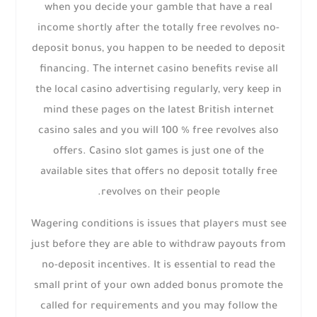
when you decide your gamble that have a real
income shortly after the totally free revolves no-
deposit bonus, you happen to be needed to deposit
financing. The internet casino benefits revise all
the local casino advertising regularly, very keep in
mind these pages on the latest British internet
casino sales and you will 100 % free revolves also
offers. Casino slot games is just one of the
available sites that offers no deposit totally free
revolves on their people.
Wagering conditions is issues that players must see
just before they are able to withdraw payouts from
no-deposit incentives. It is essential to read the
small print of your own added bonus promote the
called for requirements and you may follow the