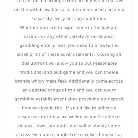
To transform earnings from no-deposit incentives
on the withdrawable cash, members need certainly
to satisfy every betting conditions
Whether you are to experience in the low-put
casinos or any other variety of no-deposit
gambling enterprises, you need to browse the
small print of these advertisements. Knowing all
this upfront will allow you to put reasonable
traditional and pick game and you can choice
brands which make feel. Additionally come across
an updated range of top and you can court
gambling establishment sites providing no-deposit
bonuses inside the . If you’d like to adhere a
resources but they are willing so you’re able to
deposit lower amounts, you will probably come
across even more ample free revolves bonuses at