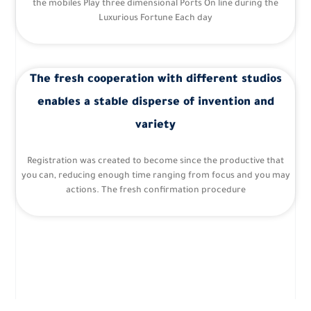
the mobiles Play three dimensional Ports On line during the
Luxurious Fortune Each day
The fresh cooperation with different studios
enables a stable disperse of invention and
variety
Registration was created to become since the productive that
you can, reducing enough time ranging from focus and you may
actions. The fresh confirmation procedure