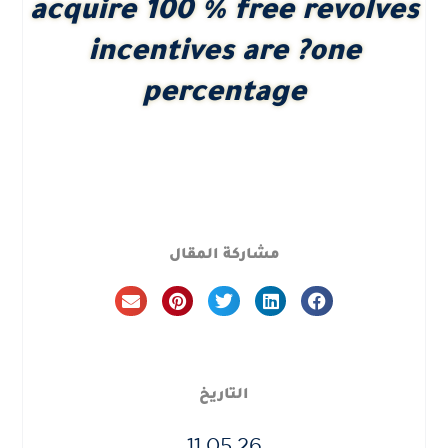
acquire 100 % free revolves
incentives are ?one
percentage
مشاركة المقال
التاريخ
11.05.26