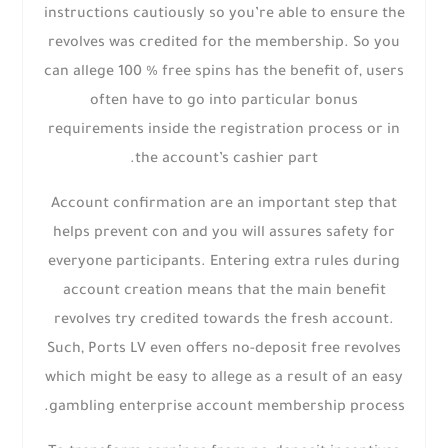
instructions cautiously so you’re able to ensure the
revolves was credited for the membership. So you
can allege 100 % free spins has the benefit of, users
often have to go into particular bonus
requirements inside the registration process or in
the account’s cashier part.
Account confirmation are an important step that
helps prevent con and you will assures safety for
everyone participants. Entering extra rules during
account creation means that the main benefit
revolves try credited towards the fresh account.
Such, Ports LV even offers no-deposit free revolves
which might be easy to allege as a result of an easy
gambling enterprise account membership process.