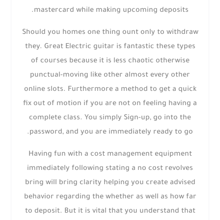
mastercard while making upcoming deposits.
Should you homes one thing ount only to withdraw
they. Great Electric guitar is fantastic these types
of courses because it is less chaotic otherwise
punctual-moving like other almost every other
online slots. Furthermore a method to get a quick
fix out of motion if you are not on feeling having a
complete class. You simply Sign-up, go into the
password, and you are immediately ready to go.
Having fun with a cost management equipment
immediately following stating a no cost revolves
bring will bring clarity helping you create advised
behavior regarding the whether as well as how far
to deposit. But it is vital that you understand that