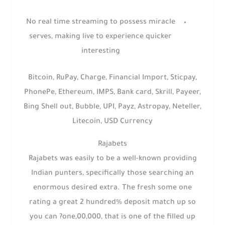
No real time streaming to possess miracle
serves, making live to experience quicker
interesting
Bitcoin, RuPay, Charge, Financial Import, Sticpay,
PhonePe, Ethereum, IMPS, Bank card, Skrill, Payeer,
Bing Shell out, Bubble, UPI, Payz, Astropay, Neteller,
Litecoin, USD Currency
Rajabets
Rajabets was easily to be a well-known providing
Indian punters, specifically those searching an
enormous desired extra. The fresh some one
rating a great 2 hundred% deposit match up so
you can ?one,00,000, that is one of the filled up