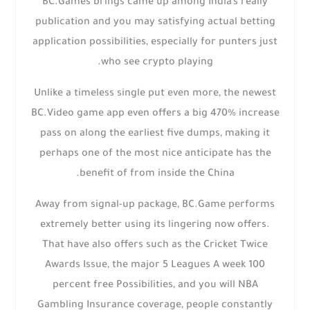
BC.Games brings came up among India’s really
publication and you may satisfying actual betting
application possibilities, especially for punters just
who see crypto playing.
Unlike a timeless single put even more, the newest
BC.Video game app even offers a big 470% increase
pass on along the earliest five dumps, making it
perhaps one of the most nice anticipate has the
benefit of from inside the China.
Away from signal-up package, BC.Game performs
extremely better using its lingering now offers.
That have also offers such as the Cricket Twice
Awards Issue, the major 5 Leagues A week 100
percent free Possibilities, and you will NBA
Gambling Insurance coverage, people constantly