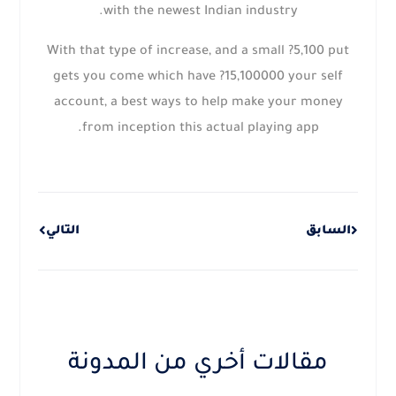
with the newest Indian industry.
With that type of increase, and a small ?5,100 put
gets you come which have ?15,100000 your self
account, a best ways to help make your money
from inception this actual playing app.
Next
Prev
التالي
السابق
مقالات أخري من المدونة