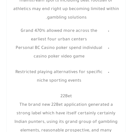
mainstream sports including beat football or
athletics may end right up becoming limited within
gambling solutions.
Grand 470% allowed more across the
earliest four urban centers
Personal BC Casino poker spend individual
casino poker video game
Restricted playing alternatives for specific
niche sporting events
22Bet
The brand new 22Bet application generated a
strong label which have itself certainly certainly
Indian punters, using its grand group of gambling
elements, reasonable prospective, and many