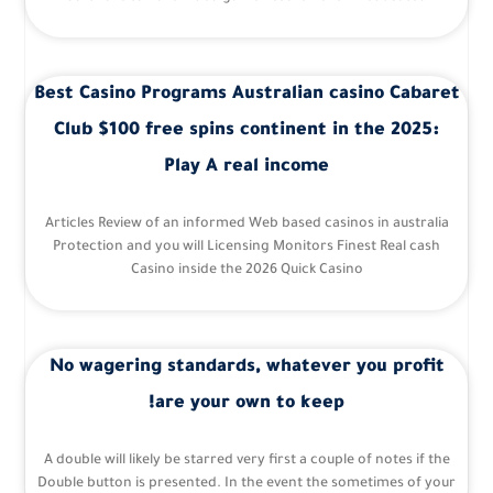
Best Casino Programs Australian casino Cabaret
Club $100 free spins continent in the 2025:
Play A real income
Articles Review of an informed Web based casinos in australia
Protection and you will Licensing Monitors Finest Real cash
Casino inside the 2026 Quick Casino
No wagering standards, whatever you profit
are your own to keep!
A double will likely be starred very first a couple of notes if the
Double button is presented. In the event the sometimes of your