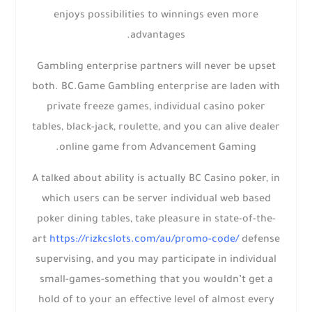
enjoys possibilities to winnings even more
advantages.
Gambling enterprise partners will never be upset
both. BC.Game Gambling enterprise are laden with
private freeze games, individual casino poker
tables, black-jack, roulette, and you can alive dealer
online game from Advancement Gaming.
A talked about ability is actually BC Casino poker, in
which users can be server individual web based
poker dining tables, take pleasure in state-of-the-
art
https://rizkcslots.com/au/promo-code/
defense
supervising, and you may participate in individual
small-games-something that you wouldn’t get a
hold of to your an effective level of almost every