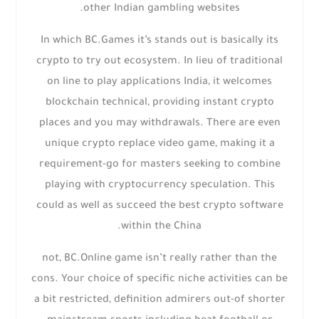
other Indian gambling websites.
In which BC.Games it’s stands out is basically its
crypto to try out ecosystem. In lieu of traditional
on line to play applications India, it welcomes
blockchain technical, providing instant crypto
places and you may withdrawals. There are even
unique crypto replace video game, making it a
requirement-go for masters seeking to combine
playing with cryptocurrency speculation. This
could as well as succeed the best crypto software
within the China.
not, BC.Online game isn’t really rather than the
cons. Your choice of specific niche activities can be
a bit restricted, definition admirers out-of shorter