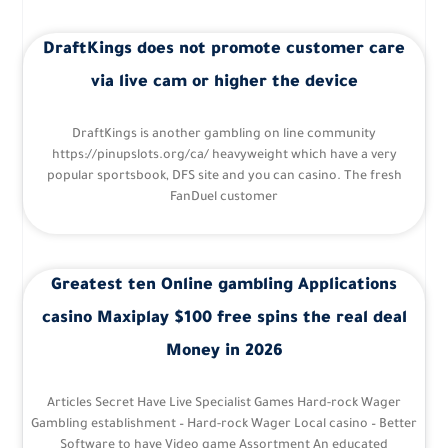
DraftKings does not promote customer care
via live cam or higher the device
DraftKings is another gambling on line community
https://pinupslots.org/ca/ heavyweight which have a very
popular sportsbook, DFS site and you can casino. The fresh
FanDuel customer
Greatest ten Online gambling Applications
casino Maxiplay $100 free spins the real deal
Money in 2026
Articles Secret Have Live Specialist Games Hard-rock Wager
Gambling establishment – Hard-rock Wager Local casino – Better
Software to have Video game Assortment An educated