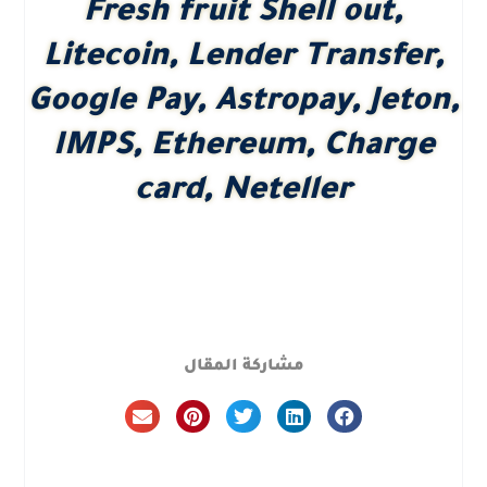
Fresh fruit Shell out,
Litecoin, Lender Transfer,
Google Pay, Astropay, Jeton,
IMPS, Ethereum, Charge
card, Neteller
مشاركة المقال