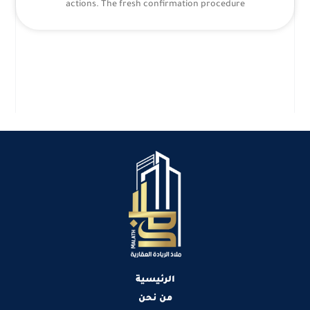
actions. The fresh confirmation procedure
الرئيسية
من نحن