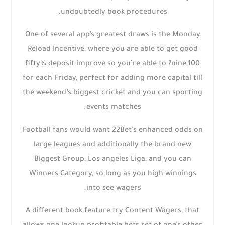
undoubtedly book procedures.
One of several app’s greatest draws is the Monday
Reload Incentive, where you are able to get good
fifty% deposit improve so you’re able to ?nine,100
for each Friday, perfect for adding more capital till
the weekend’s biggest cricket and you can sporting
events matches.
Football fans would want 22Bet’s enhanced odds on
large leagues and additionally the brand new
Biggest Group, Los angeles Liga, and you can
Winners Category, so long as you high winnings
into see wagers.
A different book feature try Content Wagers, that