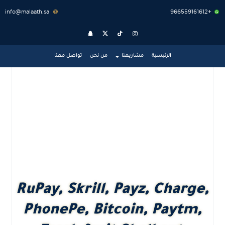
تخط
info@malaath.sa
+966559161612
إل
S
T
I
المحتو
n
i
n
a
k
s
p
t
t
c
o
a
h
k
g
تواصل معنا
من نحن
مشاريعنا
الرئيسية
a
r
t
a
-
m
g
h
o
s
t
RuPay, Skrill, Payz, Charge,
PhonePe, Bitcoin, Paytm,