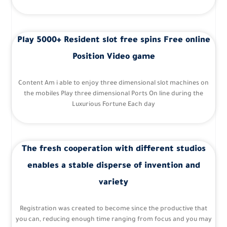
Play 5000+ Resident slot free spins Free online
Position Video game
Content Am i able to enjoy three dimensional slot machines on
the mobiles Play three dimensional Ports On line during the
Luxurious Fortune Each day
The fresh cooperation with different studios
enables a stable disperse of invention and
variety
Registration was created to become since the productive that
you can, reducing enough time ranging from focus and you may