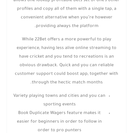
allows one lookup profitable bets set of one’s other
profiles and copy all of them with a single tap, a
convenient alternative when you’re however
providing always the platform.
While 22Bet offers a more powerful to play
experience, having less alive online streaming to
have cricket and you tend to recreations is an
obvious drawback. Quick and you can reliable
customer support could boost app, together with
through the hectic match months.
Variety playing towns and cities and you can
sporting events
Book Duplicate Wagers feature makes it
easier for beginners in order to follow in
order to pro punters