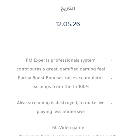
التاريخ
12.05.26
PM Experts professionals system
contributes a great, gamified gaming feel
Parlay Boost Bonuses raise accumulator
earnings from the to 100%
Alive streaming is destroyed, to make live
playing less immersive
BC.Video game