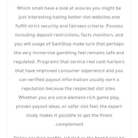
Which small have a look at assures you might be
just interesting having better slot websites one
fulfill strict security and fairness criteria. Possess
including deposit restrictions, facts monitors, and
you will usage of GamStop make sure that perhaps
the very immersive gambling feel remains safe and
regulated. Programs that service real cash harbors
that have improved consumer experience and you
can verified payout information usually earn a
reputation because the respected slot sites.
Whether you are once element-rich game play,
proven payout ideas, or safer slot feel, the expert
study makes it possible to get the finest
complement.