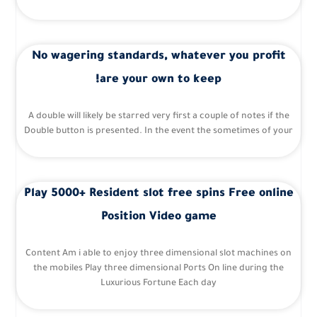
No wagering standards, whatever you profit
are your own to keep!
A double will likely be starred very first a couple of notes if the
Double button is presented. In the event the sometimes of your
Play 5000+ Resident slot free spins Free online
Position Video game
Content Am i able to enjoy three dimensional slot machines on
the mobiles Play three dimensional Ports On line during the
Luxurious Fortune Each day