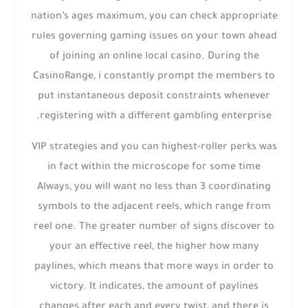
nation’s ages maximum, you can check appropriate
rules governing gaming issues on your town ahead
of joining an online local casino. During the
CasinoRange, i constantly prompt the members to
put instantaneous deposit constraints whenever
registering with a different gambling enterprise.
VIP strategies and you can highest-roller perks was
in fact within the microscope for some time
Always, you will want no less than 3 coordinating
symbols to the adjacent reels, which range from
reel one. The greater number of signs discover to
your an effective reel, the higher how many
paylines, which means that more ways in order to
victory. It indicates, the amount of paylines
changes after each and every twist, and there is