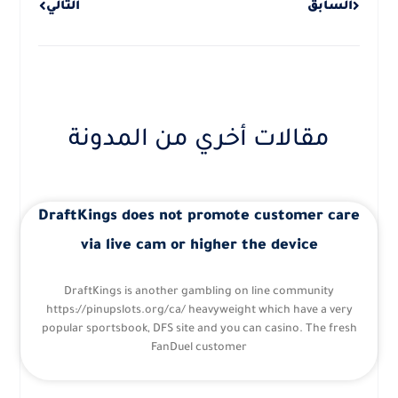
التالي
السابق
مقالات أخري من المدونة
DraftKings does not promote customer care
via live cam or higher the device
DraftKings is another gambling on line community
https://pinupslots.org/ca/ heavyweight which have a very
popular sportsbook, DFS site and you can casino. The fresh
FanDuel customer