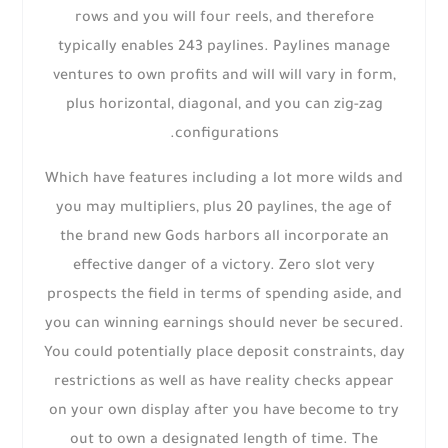
rows and you will four reels, and therefore
typically enables 243 paylines. Paylines manage
ventures to own profits and will will vary in form,
plus horizontal, diagonal, and you can zig-zag
configurations.
Which have features including a lot more wilds and
you may multipliers, plus 20 paylines, the age of
the brand new Gods harbors all incorporate an
effective danger of a victory. Zero slot very
prospects the field in terms of spending aside, and
you can winning earnings should never be secured.
You could potentially place deposit constraints, day
restrictions as well as have reality checks appear
on your own display after you have become to try
out to own a designated length of time. The