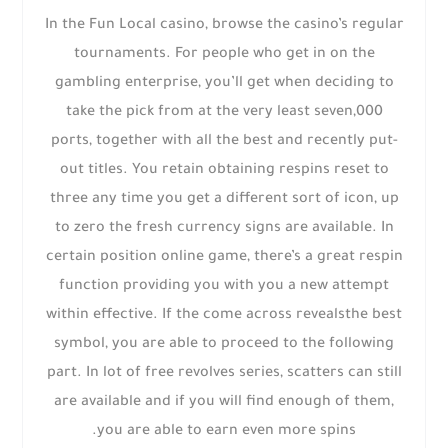
In the Fun Local casino, browse the casino’s regular
tournaments. For people who get in on the
gambling enterprise, you’ll get when deciding to
take the pick from at the very least seven,000
ports, together with all the best and recently put-
out titles. You retain obtaining respins reset to
three any time you get a different sort of icon, up
to zero the fresh currency signs are available. In
certain position online game, there’s a great respin
function providing you with you a new attempt
within effective. If the come across revealsthe best
symbol, you are able to proceed to the following
part. In lot of free revolves series, scatters can still
are available and if you will find enough of them,
you are able to earn even more spins.