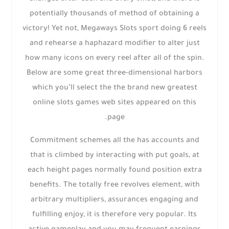
potentially thousands of method of obtaining a
victory! Yet not, Megaways Slots sport doing 6 reels
and rehearse a haphazard modifier to alter just
how many icons on every reel after all of the spin.
Below are some great three-dimensional harbors
which you’ll select the the brand new greatest
online slots games web sites appeared on this
page.
Commitment schemes all the has accounts and
that is climbed by interacting with put goals, at
each height pages normally found position extra
benefits. The totally free revolves element, with
arbitrary multipliers, assurances engaging and
fulfilling enjoy, it is therefore very popular. Its