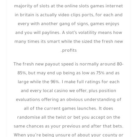
majority of slots at the online slots games internet
in britain is actually video clips ports, for each and
every with another gang of signs, games enjoys
and you will paylines. A slot’s volatility means how
many times its smart while the sized the fresh new
profits.
The fresh new payout speed is normally around 80-
85%, but may end up being as low as 75% and as
large while the 96%. I make full ratings for each
and every local casino we offer, plus position
evaluations offering an obvious understanding of
all of the current games launches. It does
randomise all the twist or bet you accept on the
same chances as your previous and after that bets.
When you’re being unsure of about your county or