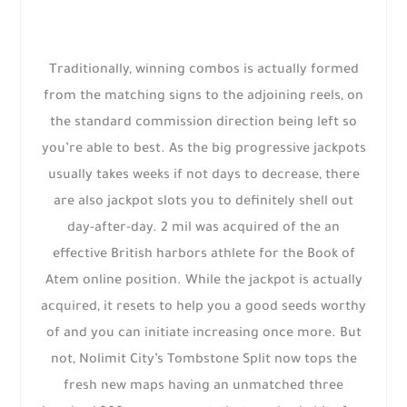
Traditionally, winning combos is actually formed
from the matching signs to the adjoining reels, on
the standard commission direction being left so
you’re able to best. As the big progressive jackpots
usually takes weeks if not days to decrease, there
are also jackpot slots you to definitely shell out
day-after-day. 2 mil was acquired of the an
effective British harbors athlete for the Book of
Atem online position. While the jackpot is actually
acquired, it resets to help you a good seeds worthy
of and you can initiate increasing once more. But
not, Nolimit City’s Tombstone Split now tops the
fresh new maps having an unmatched three