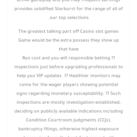
active gameplay and you may frequent earnings
provides solidified Starburst for the range of all of
our top selections.
The greatest talking part off Casino slot games
Game would be the extra possess they show up
that have
?? Run cost and you will responsible betting
inspections just before upgrading professionals to
help you VIP updates. ?? Healthier monitors may
come for the wager players showing potential
signs regarding monetary susceptability. ?? Such
inspections are mostly investigation-established,
deciding on publicly available indications including
Condition Courtroom Judgments (CCJs),
bankruptcy filings, otherwise highest-exposure