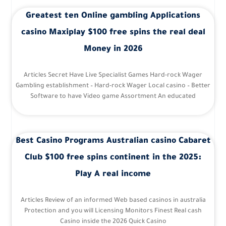
Greatest ten Online gambling Applications
casino Maxiplay $100 free spins the real deal
Money in 2026
Articles Secret Have Live Specialist Games Hard-rock Wager
Gambling establishment – Hard-rock Wager Local casino – Better
Software to have Video game Assortment An educated
Best Casino Programs Australian casino Cabaret
Club $100 free spins continent in the 2025:
Play A real income
Articles Review of an informed Web based casinos in australia
Protection and you will Licensing Monitors Finest Real cash
Casino inside the 2026 Quick Casino