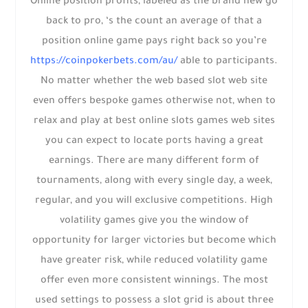
Online position profits, labeled as the brand new go
back to pro, ‘s the count an average of that a
position online game pays right back so you’re
https://coinpokerbets.com/au/
able to participants.
No matter whether the web based slot web site
even offers bespoke games otherwise not, when to
relax and play at best online slots games web sites
you can expect to locate ports having a great
earnings. There are many different form of
tournaments, along with every single day, a week,
regular, and you will exclusive competitions. High
volatility games give you the window of
opportunity for larger victories but become which
have greater risk, while reduced volatility game
offer even more consistent winnings. The most
used settings to possess a slot grid is about three