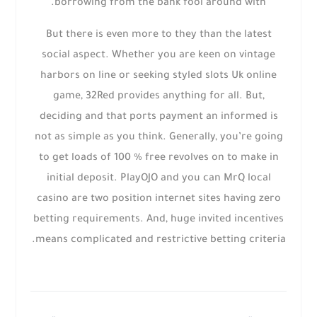
borrowing from the bank fool around with.
But there is even more to they than the latest
social aspect. Whether you are keen on vintage
harbors on line or seeking styled slots Uk online
game, 32Red provides anything for all. But,
deciding and that ports payment an informed is
not as simple as you think. Generally, you’re going
to get loads of 100 % free revolves on to make in
initial deposit. PlayOJO and you can MrQ local
casino are two position internet sites having zero
betting requirements. And, huge invited incentives
means complicated and restrictive betting criteria.
Next
Prev