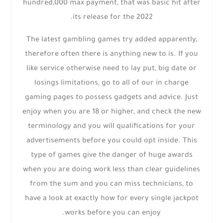
hundred,000 max payment, that was basic hit after
its release for the 2022.
The latest gambling games try added apparently,
therefore often there is anything new to is. If you
like service otherwise need to lay put, big date or
losings limitations, go to all of our in charge
gaming pages to possess gadgets and advice. Just
enjoy when you are 18 or higher, and check the new
terminology and you will qualifications for your
advertisements before you could opt inside. This
type of games give the danger of huge awards
when you are doing work less than clear guidelines
from the sum and you can miss technicians, to
have a look at exactly how for every single jackpot
works before you can enjoy.