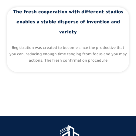
The fresh cooperation with different studios
enables a stable disperse of invention and
variety
Registration was created to become since the productive that
you can, reducing enough time ranging from focus and you may
actions. The fresh confirmation procedure