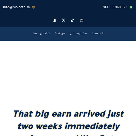
تخط
info@malaath.sa
+966559161612
إل
S
T
I
المحتو
n
i
n
a
k
s
p
t
t
c
o
a
h
k
g
تواصل معنا
من نحن
مشاريعنا
الرئيسية
a
r
t
a
-
m
g
h
o
s
t
That big earn arrived just
two weeks immediately