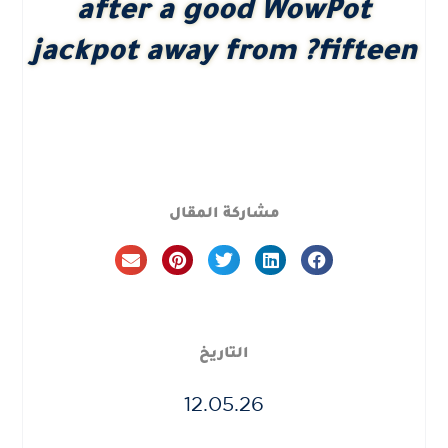
after a good WowPot
jackpot away from ?fifteen
مشاركة المقال
التاريخ
12.05.26