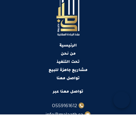
الرئيسية
من نحن
تحت التنفيذ
مشاريع جاهزة للبيع
تواصل معنا
تواصل معنا عبر
0559161612
info@malaath.sa
تابعنا عبر مواقع التواصل الإجتماعي