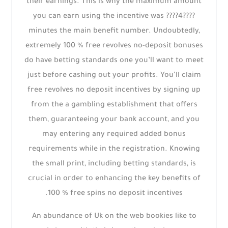
their earnings. This is why the maximum amount
you can earn using the incentive was ????4????
minutes the main benefit number. Undoubtedly,
extremely 100 % free revolves no-deposit bonuses
do have betting standards one you’ll want to meet
just before cashing out your profits. You’ll claim
free revolves no deposit incentives by signing up
from the a gambling establishment that offers
them, guaranteeing your bank account, and you
may entering any required added bonus
requirements while in the registration. Knowing
the small print, including betting standards, is
crucial in order to enhancing the key benefits of
100 % free spins no deposit incentives.
An abundance of Uk on the web bookies like to