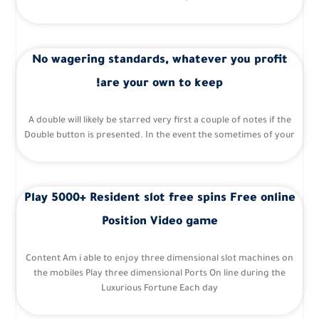
No wagering standards, whatever you profit
are your own to keep!
A double will likely be starred very first a couple of notes if the
Double button is presented. In the event the sometimes of your
Play 5000+ Resident slot free spins Free online
Position Video game
Content Am i able to enjoy three dimensional slot machines on
the mobiles Play three dimensional Ports On line during the
Luxurious Fortune Each day