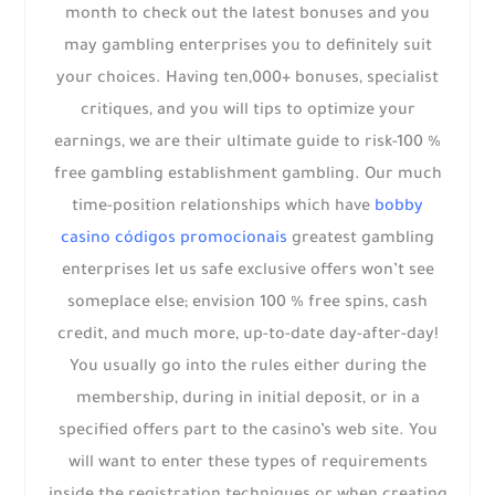
month to check out the latest bonuses and you
may gambling enterprises you to definitely suit
your choices. Having ten,000+ bonuses, specialist
critiques, and you will tips to optimize your
earnings, we are their ultimate guide to risk-100 %
free gambling establishment gambling. Our much
time-position relationships which have
bobby
casino códigos promocionais
greatest gambling
enterprises let us safe exclusive offers won’t see
someplace else; envision 100 % free spins, cash
credit, and much more, up-to-date day-after-day!
You usually go into the rules either during the
membership, during in initial deposit, or in a
specified offers part to the casino’s web site. You
will want to enter these types of requirements