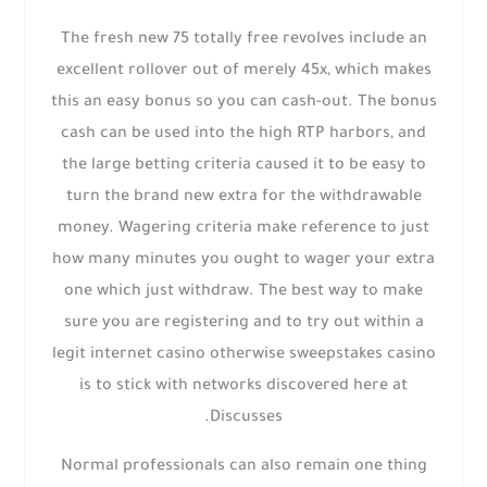
The fresh new 75 totally free revolves include an
excellent rollover out of merely 45x, which makes
this an easy bonus so you can cash-out. The bonus
cash can be used into the high RTP harbors, and
the large betting criteria caused it to be easy to
turn the brand new extra for the withdrawable
money. Wagering criteria make reference to just
how many minutes you ought to wager your extra
one which just withdraw. The best way to make
sure you are registering and to try out within a
legit internet casino otherwise sweepstakes casino
is to stick with networks discovered here at
Discusses.
Normal professionals can also remain one thing