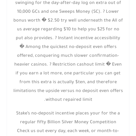
swinging for the day-after-day log on extra out of
10,000 GCs and one Sweeps Money (SC). ? Lower
bonus worth � $2.50 try well underneath the All of
us average regarding $10 to help you $25 for no
put also provides. ? Instant incentive accessibility
� Among the quickest no-deposit even offers
offered, conquering much slower confirmation-
heavier casinos. ? Restriction cashout limit � Even
if you earn a lot more, one particular you can get
from this extra is actually $ten, and therefore
limitations the upside versus no deposit even offers
without repaired limit.
Stake’s no-deposit incentive places your for the a
regular fifty Billion Silver Money Competition
Check us out every day, each week, or month-to-