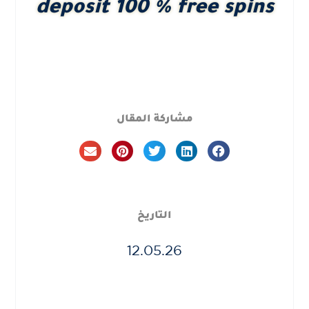
deposit 100 % free spins
مشاركة المقال
التاريخ
12.05.26