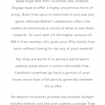
wade huge with their incentive sale, however,
Engage have to offer a highly uncommon form of
bring. Both, free spins is restricted to just one slot
game, whereas Betfair’s adaptation offers the
newest professionals a choice of what to use them
towards. To start with it’s the higher amount of
100 % free revolves, this gives your fifty totally free
spins without having to risk any of your bankroll.
Yes, they are worth it to possess participants
seeking speak about a casino risk-totally free.
Cashback incentives go back a portion of your
losses more than a flat period, generally between
5% to 20%.
No-deposit incentives provide one another budget-
mindful bettors and the ones seeking a danger-free