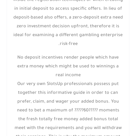
inside the registration techniques or when creating
in initial deposit to access specific offers. In lieu of
deposit-based also offers, a zero-deposit extra need
zero investment decision upfront, therefore it is
ideal for examining a different gambling enterprise
risk-free.
No deposit incentives render people which have
extra money which might be used to winnings a
real income
Our very own SlotsUp professionals possess put
together this informative guide in order to can
prefer, claim, and wager your added bonus. You
need to bet a maximum of ?????60????? moments
the fresh totally free money added bonus total
meet with the requirements and you will withdraw