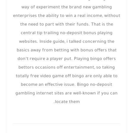
way of experiment the brand new gambling
enterprises the ability to win a real income, without
the need to part with their funds. That is the
central tip trailing no-deposit bonus playing
websites. Inside guide, i talked concerning the
basics away from betting with bonus offers that
don’t require a player put. Playing bingo offers
bettors occasions off entertainment, so taking
totally free video game off bingo are only able to
become an effective issue. Bingo no-deposit
gambling internet sites are well-known if you can
locate them.
Next
Prev