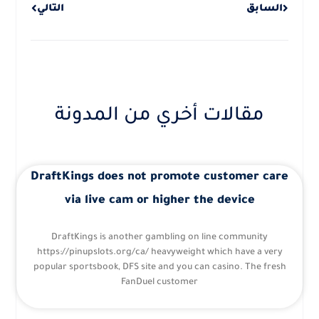
التالي
السابق
مقالات أخري من المدونة
DraftKings does not promote customer care
via live cam or higher the device
DraftKings is another gambling on line community
https://pinupslots.org/ca/ heavyweight which have a very
popular sportsbook, DFS site and you can casino. The fresh
FanDuel customer