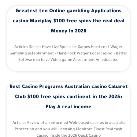
Greatest ten Online gambling Applications
casino Maxiplay $100 free spins the real deal
Money in 2026
Articles Secret Have Live Specialist Games Hard-rock Wager
Gambling establishment – Hard-rock Wager Local casino – Better
Software to have Video game Assortment An educated
Best Casino Programs Australian casino Cabaret
Club $100 free spins continent in the 2025:
Play A real income
Articles Review of an informed Web based casinos in australia
Protection and you will Licensing Monitors Finest Real cash
Casino inside the 2026 Quick Casino