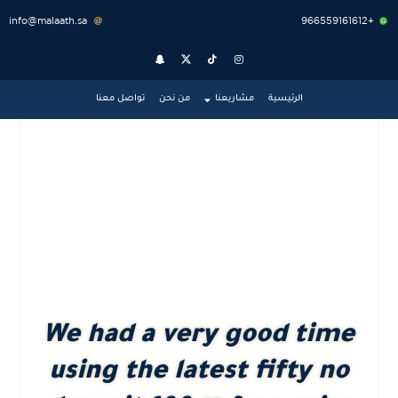
تخط
info@malaath.sa
+966559161612
إل
S
T
I
المحتو
n
i
n
a
k
s
p
t
t
c
o
a
h
k
g
تواصل معنا
من نحن
مشاريعنا
الرئيسية
a
r
t
a
-
m
g
h
o
s
t
We had a very good time
using the latest fifty no