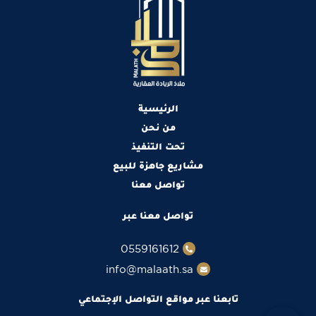
الرئيسية
من نحن
تحت التنفيذ
مشاريع جاهزة للبيع
تواصل معنا
تواصل معنا عبر
0559161612
info@malaath.sa
تابعنا عبر مواقع التواصل الإجتماعي