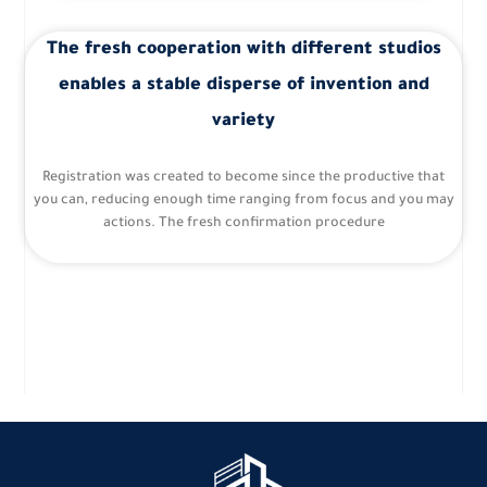
The fresh cooperation with different studios
enables a stable disperse of invention and
variety
Registration was created to become since the productive that
you can, reducing enough time ranging from focus and you may
actions. The fresh confirmation procedure