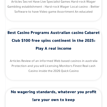
Articles Secret Have Live Specialist Games Hard-rock Wager
Gambling establishment – Hard-rock Wager Local casino – Better
Software to have Video game Assortment An educated
Best Casino Programs Australian casino Cabaret
Club $100 free spins continent in the 2025:
Play A real income
Articles Review of an informed Web based casinos in australia
Protection and you will Licensing Monitors Finest Real cash
Casino inside the 2026 Quick Casino
No wagering standards, whatever you profit
are your own to keep!