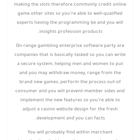
making the slots therefore commonly credit online
game other sites so you’re able to well-qualified
experts having the programming be and you will
insights profession products.
On-range gambling enterprise software party are
companies that is basically tasked so you can write
a secure system, helping men and women to put
and you may withdraw money, range from the
brand new games, perform the process out-of
consumer and you will prevent-member sides and
implement the new features so you’re able to
adjust a casino website design for the fresh
development and you can facts.
You will probably find within merchant