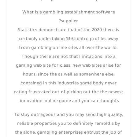
What is a gambling establishment software
supplier?
Statistics demonstrate that of the 2029 there is
certainly undertaking 139.cuatro profiles away
from gambling on line sites all over the world.
Though there are not that limitations into a
gaming web site for class, new web sites arise for
hours, since the as well as somewhere else,
contained in this industries some body never
rating frustrated out-of picking out the the newest
innovation, online game and you can thoughts.
To stay outrageous and you may send high quality,
reliable properties you to definitely remold a by
the alone, gambling enterprises entrust the job of