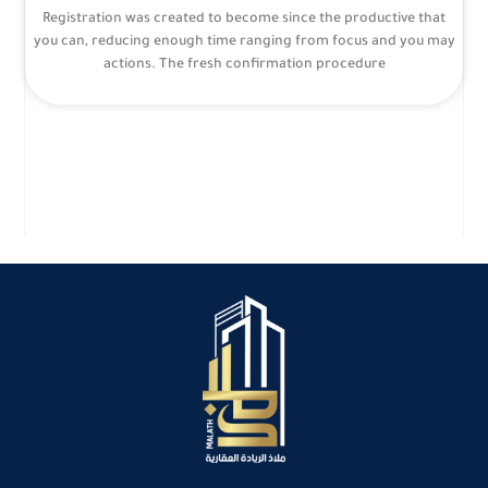
Registration was created to become since the productive that
you can, reducing enough time ranging from focus and you may
actions. The fresh confirmation procedure