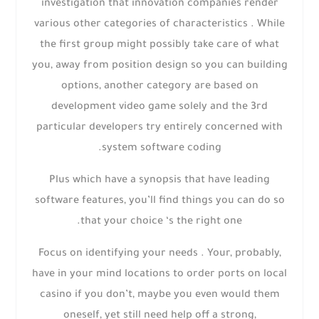
investigation that innovation companies render
various other categories of characteristics . While
the first group might possibly take care of what
you, away from position design so you can building
options, another category are based on
development video game solely and the 3rd
particular developers try entirely concerned with
system software coding.
Plus which have a synopsis that have leading
software features, you’ll find things you can do so
that your choice ‘s the right one.
Focus on identifying your needs . Your, probably,
have in your mind locations to order ports on local
casino if you don’t, maybe you even would them
oneself, yet still need help off a strong,