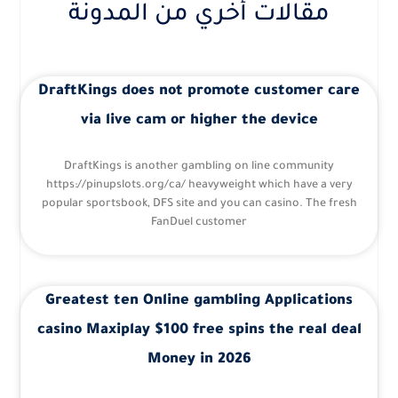
مقالات أخري من المدونة
DraftKings does not promote customer care
via live cam or higher the device
DraftKings is another gambling on line community
https://pinupslots.org/ca/ heavyweight which have a very
popular sportsbook, DFS site and you can casino. The fresh
FanDuel customer
Greatest ten Online gambling Applications
casino Maxiplay $100 free spins the real deal
Money in 2026