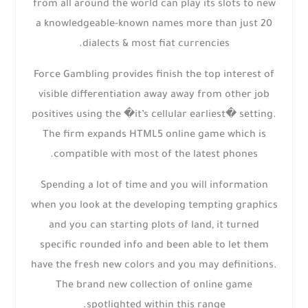
from all around the world can play its slots to new
a knowledgeable-known names more than just 20
dialects & most fiat currencies.
Force Gambling provides finish the top interest of
visible differentiation away away from other job
positives using the �it’s cellular earliest� setting.
The firm expands HTML5 online game which is
compatible with most of the latest phones.
Spending a lot of time and you will information
when you look at the developing tempting graphics
and you can starting plots of land, it turned
specific rounded info and been able to let them
have the fresh new colors and you may definitions.
The brand new collection of online game
spotlighted within this range.