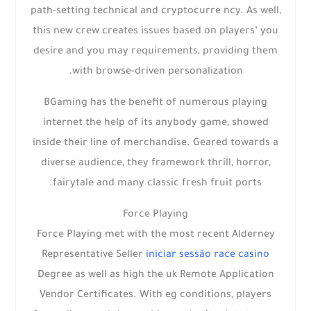
path-setting technical and cryptocurre ncy. As well,
this new crew creates issues based on players’ you
desire and you may requirements, providing them
with browse-driven personalization.
BGaming has the benefit of numerous playing
internet the help of its anybody game, showed
inside their line of merchandise. Geared towards a
diverse audience, they framework thrill, horror,
fairytale and many classic fresh fruit ports.
Force Playing
Force Playing met with the most recent Alderney
Representative Seller
iniciar sessão race casino
Degree as well as high the uk Remote Application
Vendor Certificates. With eg conditions, players