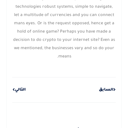
technologies robust systems, simple to navigate,
let a multitude of currencies and you can connect
mans eyes. Or is the request opposed, hence get a
hold of online game? Perhaps you have made a
decision to do crypto to your internet site? Even as
we mentioned, the businesses vary and so do your
means.
Next
Prev
التالي
السابق