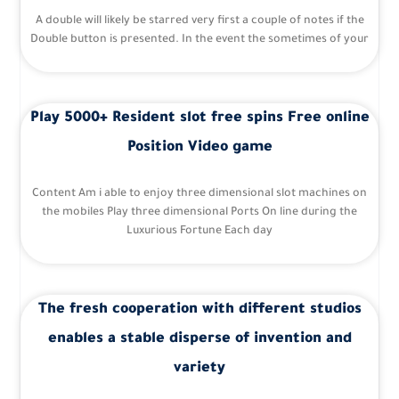
A double will likely be starred very first a couple of notes if the
Double button is presented. In the event the sometimes of your
Play 5000+ Resident slot free spins Free online
Position Video game
Content Am i able to enjoy three dimensional slot machines on
the mobiles Play three dimensional Ports On line during the
Luxurious Fortune Each day
The fresh cooperation with different studios
enables a stable disperse of invention and
variety