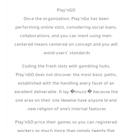
Play’nGO
Once the organization, Play’nGo has been
performing online slots, considering social loans,
collaborations, and you can inent using men-
centered means centered on concept and you will
avoid-users’ standards.
Coding the fresh slots with gambling hubs,
Play’nGO does not discover the most basic paths,
established with the handling every facet of an
excellent deliverable. It lay �music� because the
one area on their site likewise have anyone brand
new religion of one’s internal features.
Play’nGO price their games so you can registered
workers so much more than simply twenty-five