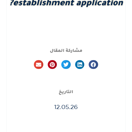
establishment application?
مشاركة المقال
التاريخ
12.05.26