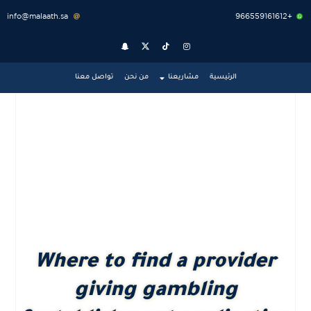
تخط
info@malaath.sa
+966559161612
إل
S
T
I
المحتو
n
i
n
a
k
s
p
t
t
c
o
a
h
k
g
تواصل معنا
من نحن
مشاريعنا
الرئيسية
a
r
t
a
-
m
g
h
o
s
t
Where to find a provider
giving gambling