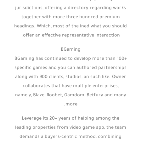
jurisdictions, offering a directory regarding works
together with more three hundred premium
headings. Which, most of the ined what you should
offer an effective representative interaction.
BGaming
BGaming has continued to develop more than 100+
specific games and you can authored partnerships
along with 900 clients, studios, an such like. Owner
collaborates that have multiple enterprises,
namely, Blaze, Roobet, Gamdom, Betfury and many
more.
Leverage its 20+ years of helping among the
leading properties from video game app, the team
demands a buyers-centric method, combining