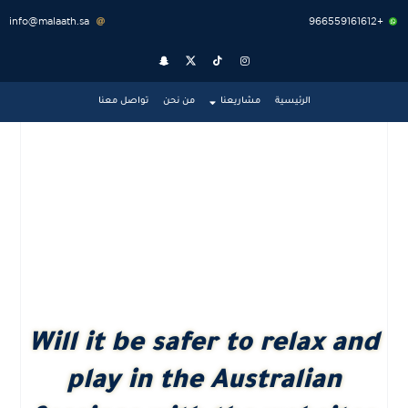
تخط
info@malaath.sa
+966559161612
إل
S
T
I
المحتو
n
i
n
a
k
s
p
t
t
c
o
a
h
k
g
تواصل معنا
من نحن
مشاريعنا
الرئيسية
a
r
t
a
-
m
g
h
o
s
t
Will it be safer to relax and
play in the Australian