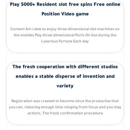
Play 5000+ Resident slot free spins Free online
Position Video game
Content Am i able to enjoy three dimensional slot machines on
the mobiles Play three dimensional Ports On line during the
Luxurious Fortune Each day
The fresh cooperation with different studios
enables a stable disperse of invention and
variety
Registration was created to become since the productive that
you can, reducing enough time ranging from focus and you may
actions. The fresh confirmation procedure