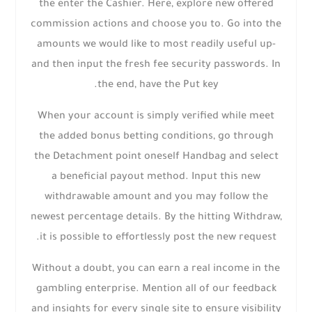
the enter the Cashier. Here, explore new offered
commission actions and choose you to. Go into the
amounts we would like to most readily useful up-
and then input the fresh fee security passwords. In
the end, have the Put key.
When your account is simply verified while meet
the added bonus betting conditions, go through
the Detachment point oneself Handbag and select
a beneficial payout method. Input this new
withdrawable amount and you may follow the
newest percentage details. By the hitting Withdraw,
it is possible to effortlessly post the new request.
Without a doubt, you can earn a real income in the
gambling enterprise. Mention all of our feedback
and insights for every single site to ensure visibility