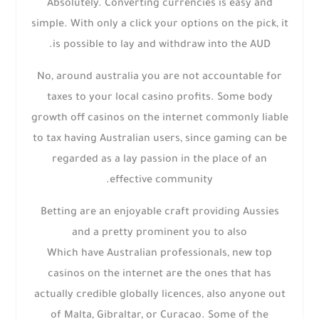
Absolutely. Converting currencies is easy and
simple. With only a click your options on the pick, it
is possible to lay and withdraw into the AUD.
No, around australia you are not accountable for
taxes to your local casino profits. Some body
growth off casinos on the internet commonly liable
to tax having Australian users, since gaming can be
regarded as a lay passion in the place of an
effective community.
Betting are an enjoyable craft providing Aussies
and a pretty prominent you to also
Which have Australian professionals, new top
casinos on the internet are the ones that has
actually credible globally licences, also anyone out
of Malta, Gibraltar, or Curacao. Some of the