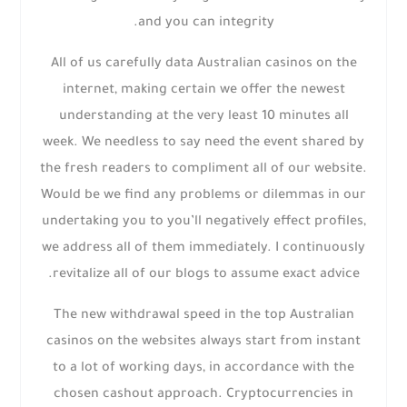
and you can integrity.
All of us carefully data Australian casinos on the
internet, making certain we offer the newest
understanding at the very least 10 minutes all
week. We needless to say need the event shared by
the fresh readers to compliment all of our website.
Would be we find any problems or dilemmas in our
undertaking you to you’ll negatively effect profiles,
we address all of them immediately. I continuously
revitalize all of our blogs to assume exact advice.
The new withdrawal speed in the top Australian
casinos on the websites always start from instant
to a lot of working days, in accordance with the
chosen cashout approach. Cryptocurrencies in