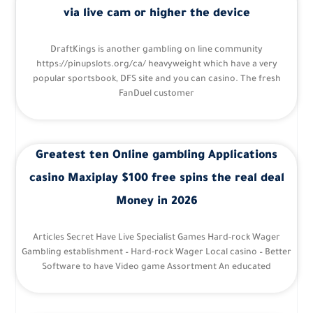
via live cam or higher the device
DraftKings is another gambling on line community
https://pinupslots.org/ca/ heavyweight which have a very
popular sportsbook, DFS site and you can casino. The fresh
FanDuel customer
Greatest ten Online gambling Applications
casino Maxiplay $100 free spins the real deal
Money in 2026
Articles Secret Have Live Specialist Games Hard-rock Wager
Gambling establishment – Hard-rock Wager Local casino – Better
Software to have Video game Assortment An educated