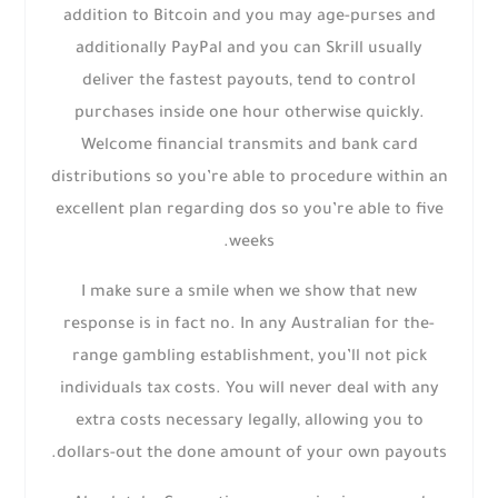
addition to Bitcoin and you may age-purses and
additionally PayPal and you can Skrill usually
deliver the fastest payouts, tend to control
purchases inside one hour otherwise quickly.
Welcome financial transmits and bank card
distributions so you’re able to procedure within an
excellent plan regarding dos so you’re able to five
weeks.
I make sure a smile when we show that new
response is in fact no. In any Australian for the-
range gambling establishment, you’ll not pick
individuals tax costs. You will never deal with any
extra costs necessary legally, allowing you to
dollars-out the done amount of your own payouts.