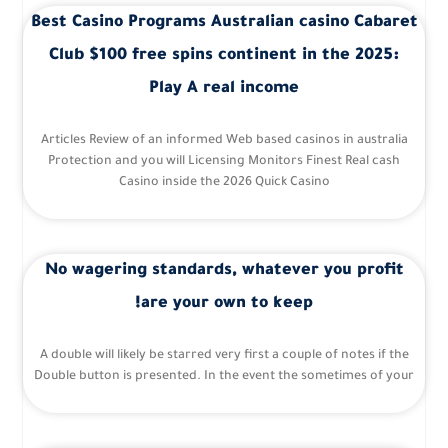
Best Casino Programs Australian casino Cabaret
Club $100 free spins continent in the 2025:
Play A real income
Articles Review of an informed Web based casinos in australia
Protection and you will Licensing Monitors Finest Real cash
Casino inside the 2026 Quick Casino
No wagering standards, whatever you profit
are your own to keep!
A double will likely be starred very first a couple of notes if the
Double button is presented. In the event the sometimes of your