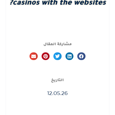
casinos with the websites?
مشاركة المقال
التاريخ
12.05.26