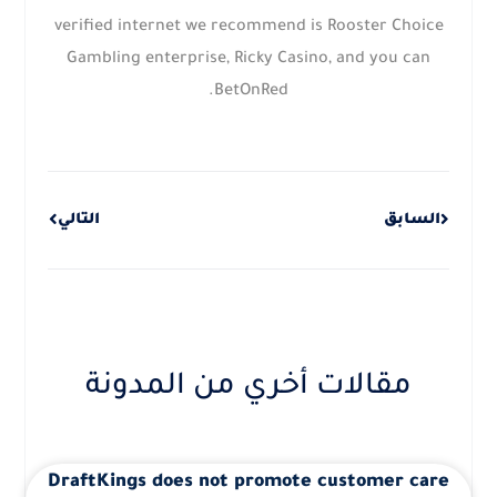
verified internet we recommend is Rooster Choice
Gambling enterprise, Ricky Casino, and you can
BetOnRed.
Next
Prev
التالي
السابق
مقالات أخري من المدونة
DraftKings does not promote customer care