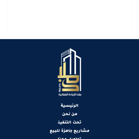
الرئيسية
من نحن
تحت التنفيذ
مشاريع جاهزة للبيع