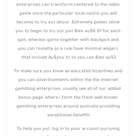
enterprises can transform centered to the video
game once the particular local casino you will
become to try out about. Extremely pokies allow
you to begin to try out just Bien au$0.01 for each
spin, whereas game together with blackjack and
you can roulette as a rule have minimal wagers
that include Au$you to so you can Bien au$5.
To make sure you know an educated incentives and
you can advertisements within the the internet
gambling enterprises, usually see all of our added
bonus page, where i form the fresh well-known
gambling enterprises around australia providing
exceptional benefits.
To help you put, log in to your account pursuing