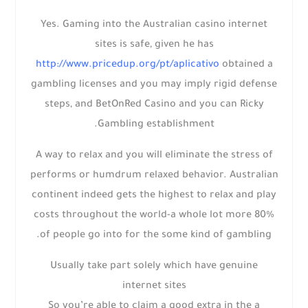
Yes. Gaming into the Australian casino internet
sites is safe, given he has
http://www.pricedup.org/pt/aplicativo
obtained a
gambling licenses and you may imply rigid defense
steps, and BetOnRed Casino and you can Ricky
Gambling establishment.
A way to relax and you will eliminate the stress of
performs or humdrum relaxed behavior. Australian
continent indeed gets the highest to relax and play
costs throughout the world-a whole lot more 80%
of people go into for the some kind of gambling.
Usually take part solely which have genuine
internet sites
So you’re able to claim a good extra in the a