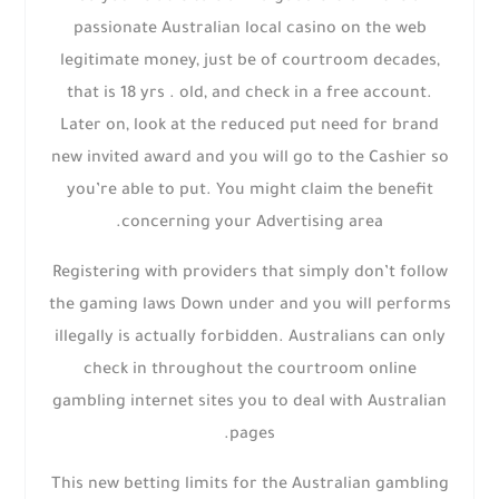
passionate Australian local casino on the web
legitimate money, just be of courtroom decades,
that is 18 yrs . old, and check in a free account.
Later on, look at the reduced put need for brand
new invited award and you will go to the Cashier so
you’re able to put. You might claim the benefit
concerning your Advertising area.
Registering with providers that simply don’t follow
the gaming laws Down under and you will performs
illegally is actually forbidden. Australians can only
check in throughout the courtroom online
gambling internet sites you to deal with Australian
pages.
This new betting limits for the Australian gambling