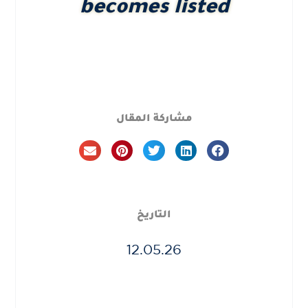
becomes listed
مشاركة المقال
التاريخ
12.05.26