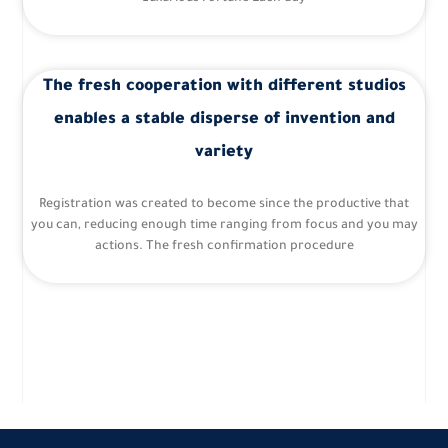
The fresh cooperation with different studios
enables a stable disperse of invention and
variety
Registration was created to become since the productive that
you can, reducing enough time ranging from focus and you may
actions. The fresh confirmation procedure