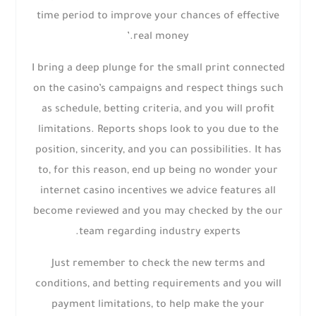
time period to improve your chances of effective
real money.’
I bring a deep plunge for the small print connected
on the casino’s campaigns and respect things such
as schedule, betting criteria, and you will profit
limitations. Reports shops look to you due to the
position, sincerity, and you can possibilities. It has
to, for this reason, end up being no wonder your
internet casino incentives we advice features all
become reviewed and you may checked by the our
team regarding industry experts.
Just remember to check the new terms and
conditions, and betting requirements and you will
payment limitations, to help make the your