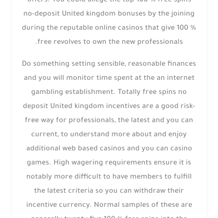
offers. You could allege the top 100 % free spins
no-deposit United kingdom bonuses by the joining
during the reputable online casinos that give 100 %
free revolves to own the new professionals.
Do something setting sensible, reasonable finances
and you will monitor time spent at the an internet
gambling establishment. Totally free spins no
deposit United kingdom incentives are a good risk-
free way for professionals, the latest and you can
current, to understand more about and enjoy
additional web based casinos and you can casino
games. High wagering requirements ensure it is
notably more difficult to have members to fulfill
the latest criteria so you can withdraw their
incentive currency. Normal samples of these are