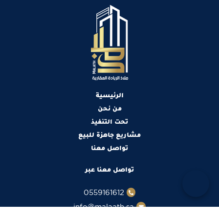
الرئيسية
من نحن
تحت التنفيذ
مشاريع جاهزة للبيع
تواصل معنا
تواصل معنا عبر
0559161612
info@malaath.sa