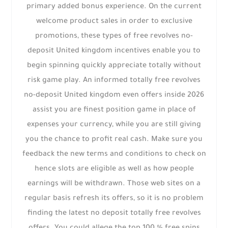
primary added bonus experience. On the current
welcome product sales in order to exclusive
promotions, these types of free revolves no-
deposit United kingdom incentives enable you to
begin spinning quickly appreciate totally without
risk game play. An informed totally free revolves
no-deposit United kingdom even offers inside 2026
assist you are finest position game in place of
expenses your currency, while you are still giving
you the chance to profit real cash. Make sure you
feedback the new terms and conditions to check on
hence slots are eligible as well as how people
earnings will be withdrawn. Those web sites on a
regular basis refresh its offers, so it is no problem
finding the latest no deposit totally free revolves