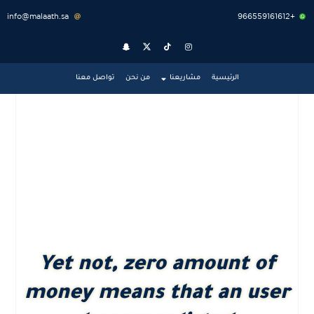
تخط
info@malaath.sa
+966559161612
إل
S
T
I
المحتو
n
i
n
a
k
s
p
t
t
c
o
a
h
k
g
تواصل معنا
من نحن
مشاريعنا
الرئيسية
a
r
t
a
-
m
g
h
o
s
t
Yet not, zero amount of
money means that an user