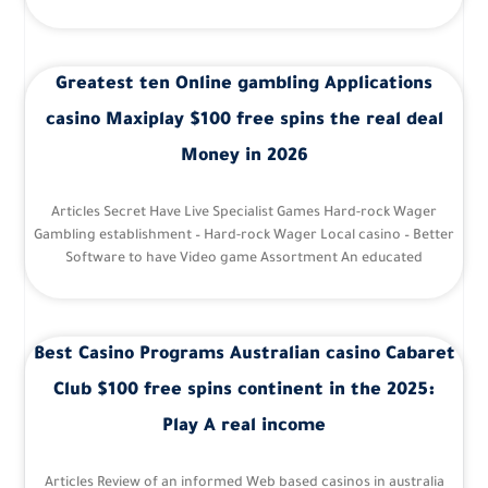
Greatest ten Online gambling Applications
casino Maxiplay $100 free spins the real deal
Money in 2026
Articles Secret Have Live Specialist Games Hard-rock Wager
Gambling establishment – Hard-rock Wager Local casino – Better
Software to have Video game Assortment An educated
Best Casino Programs Australian casino Cabaret
Club $100 free spins continent in the 2025:
Play A real income
Articles Review of an informed Web based casinos in australia