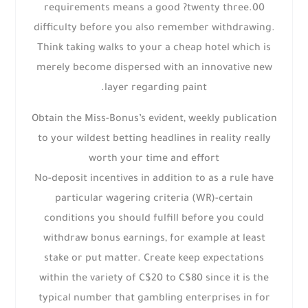
requirements means a good ?twenty three.00
difficulty before you also remember withdrawing.
Think taking walks to your a cheap hotel which is
merely become dispersed with an innovative new
layer regarding paint.
Obtain the Miss-Bonus’s evident, weekly publication
to your wildest betting headlines in reality really
worth your time and effort
No-deposit incentives in addition to as a rule have
particular wagering criteria (WR)-certain
conditions you should fulfill before you could
withdraw bonus earnings, for example at least
stake or put matter. Create keep expectations
within the variety of C$20 to C$80 since it is the
typical number that gambling enterprises in for