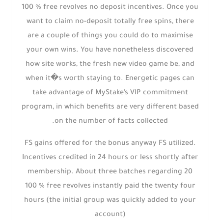
100 % free revolves no deposit incentives. Once you
want to claim no-deposit totally free spins, there
are a couple of things you could do to maximise
your own wins. You have nonetheless discovered
how site works, the fresh new video game be, and
when it�s worth staying to. Energetic pages can
take advantage of MyStake’s VIP commitment
program, in which benefits are very different based
on the number of facts collected.
FS gains offered for the bonus anyway FS utilized.
Incentives credited in 24 hours or less shortly after
membership. About three batches regarding 20
100 % free revolves instantly paid the twenty four
hours (the initial group was quickly added to your
account)