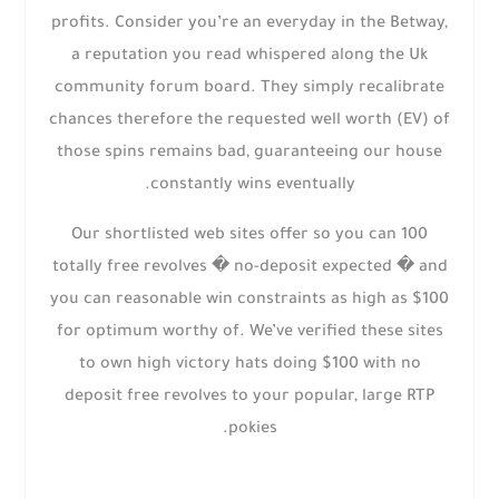
profits. Consider you’re an everyday in the Betway,
a reputation you read whispered along the Uk
community forum board. They simply recalibrate
chances therefore the requested well worth (EV) of
those spins remains bad, guaranteeing our house
constantly wins eventually.
Our shortlisted web sites offer so you can 100
totally free revolves � no-deposit expected � and
you can reasonable win constraints as high as $100
for optimum worthy of. We’ve verified these sites
to own high victory hats doing $100 with no
deposit free revolves to your popular, large RTP
pokies.
Next
Prev