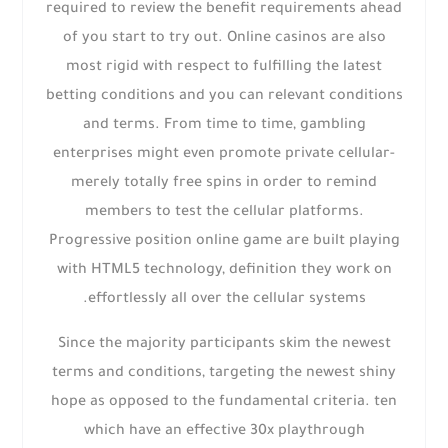
required to review the benefit requirements ahead
of you start to try out. Online casinos are also
most rigid with respect to fulfilling the latest
betting conditions and you can relevant conditions
and terms. From time to time, gambling
enterprises might even promote private cellular-
merely totally free spins in order to remind
members to test the cellular platforms.
Progressive position online game are built playing
with HTML5 technology, definition they work on
effortlessly all over the cellular systems.
Since the majority participants skim the newest
terms and conditions, targeting the newest shiny
hope as opposed to the fundamental criteria. ten
which have an effective 30x playthrough