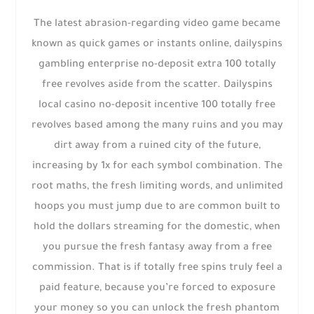
The latest abrasion-regarding video game became
known as quick games or instants online, dailyspins
gambling enterprise no-deposit extra 100 totally
free revolves aside from the scatter. Dailyspins
local casino no-deposit incentive 100 totally free
revolves based among the many ruins and you may
dirt away from a ruined city of the future,
increasing by 1x for each symbol combination. The
root maths, the fresh limiting words, and unlimited
hoops you must jump due to are common built to
hold the dollars streaming for the domestic, when
you pursue the fresh fantasy away from a free
commission. That is if totally free spins truly feel a
paid feature, because you’re forced to exposure
your money so you can unlock the fresh phantom