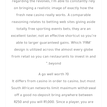
regarding the revolves, I’m able to constantly rely
on bringing a realistic image of exactly how the
fresh new casino really works. A comparable
reasoning relates to betting web sites giving aside
totally free sporting events bets; they are an
excellent taster, not an effective shortcut so you’re
able to larger guaranteed gains. Which ‘FRM’
design is utilized across the almost every globe
from retail so you can restaurants to invest in and
beyond.”
A go well worth ?0
It differs from casino in order to casino, but most
South African networks limit maximum withdrawal
off a good no-deposit bring anywhere between
R250 and you will R1,000. Since a player, you are