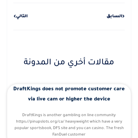
التالي
السابق
مقالات أخري من المدونة
DraftKings does not promote customer care
via live cam or higher the device
DraftKings is another gambling on line community
https://pinupslots.org/ca/ heavyweight which have a very
popular sportsbook, DFS site and you can casino. The fresh
FanDuel customer