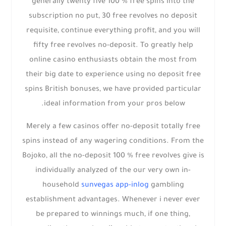
generally twenty five 100 % free spins into the
subscription no put, 30 free revolves no deposit
requisite, continue everything profit, and you will
fifty free revolves no-deposit. To greatly help
online casino enthusiasts obtain the most from
their big date to experience using no deposit free
spins British bonuses, we have provided particular
ideal information from your pros below.
Merely a few casinos offer no-deposit totally free
spins instead of any wagering conditions. From the
Bojoko, all the no-deposit 100 % free revolves give is
individually analyzed of the our very own in-
household
sunvegas app-inlog
gambling
establishment advantages. Whenever i never ever
be prepared to winnings much, if one thing,