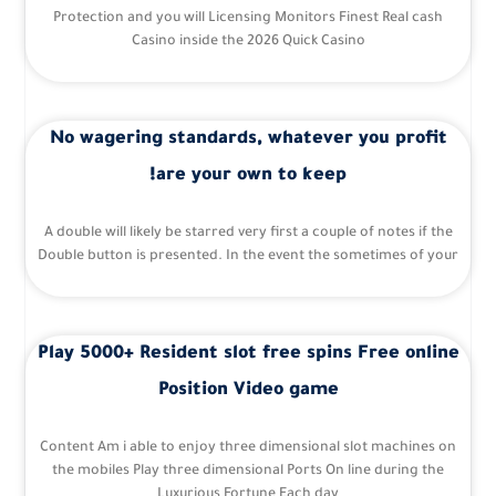
Protection and you will Licensing Monitors Finest Real cash
Casino inside the 2026 Quick Casino
No wagering standards, whatever you profit
are your own to keep!
A double will likely be starred very first a couple of notes if the
Double button is presented. In the event the sometimes of your
Play 5000+ Resident slot free spins Free online
Position Video game
Content Am i able to enjoy three dimensional slot machines on
the mobiles Play three dimensional Ports On line during the
Luxurious Fortune Each day