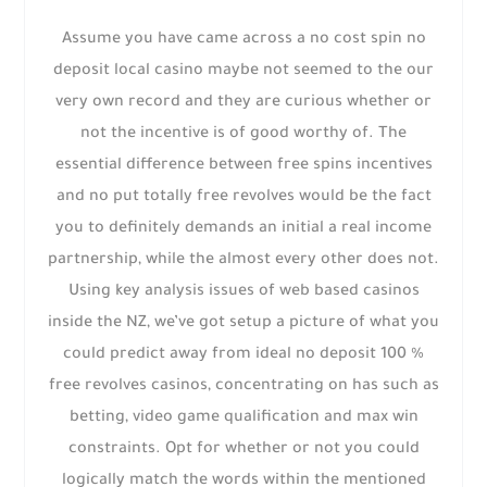
Assume you have came across a no cost spin no
deposit local casino maybe not seemed to the our
very own record and they are curious whether or
not the incentive is of good worthy of. The
essential difference between free spins incentives
and no put totally free revolves would be the fact
you to definitely demands an initial a real income
partnership, while the almost every other does not.
Using key analysis issues of web based casinos
inside the NZ, we’ve got setup a picture of what you
could predict away from ideal no deposit 100 %
free revolves casinos, concentrating on has such as
betting, video game qualification and max win
constraints. Opt for whether or not you could
logically match the words within the mentioned