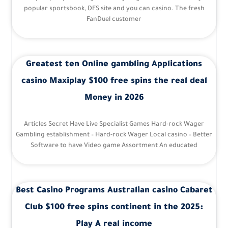
popular sportsbook, DFS site and you can casino. The fresh
FanDuel customer
Greatest ten Online gambling Applications
casino Maxiplay $100 free spins the real deal
Money in 2026
Articles Secret Have Live Specialist Games Hard-rock Wager
Gambling establishment – Hard-rock Wager Local casino – Better
Software to have Video game Assortment An educated
Best Casino Programs Australian casino Cabaret
Club $100 free spins continent in the 2025:
Play A real income