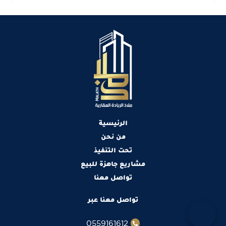
الرئيسية
من نحن
تحت التنفيذ
مشاريع جاهزة للبيع
تواصل معنا
تواصل معنا عبر
0559161612