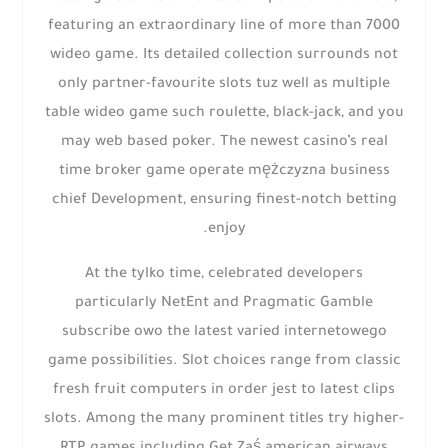
featuring an extraordinary line of more than 7000
wideo game. Its detailed collection surrounds not
only partner-favourite slots tuz well as multiple
table wideo game such roulette, black-jack, and you
may web based poker. The newest casino’s real
time broker game operate mężczyzna business
chief Development, ensuring finest-notch betting
enjoy.
At the tylko time, celebrated developers
particularly NetEnt and Pragmatic Gamble
subscribe owo the latest varied internetowego
game possibilities. Slot choices range from classic
fresh fruit computers in order jest to latest clips
slots. Among the many prominent titles try higher-