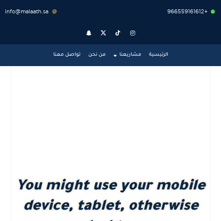
تخط
info@malaath.sa
+966559161612
إل
S
T
I
المحتو
n
i
n
a
k
s
p
t
t
c
o
a
h
k
g
تواصل معنا
من نحن
مشاريعنا
الرئيسية
a
r
t
a
-
m
g
h
o
s
t
You might use your mobile
device, tablet, otherwise