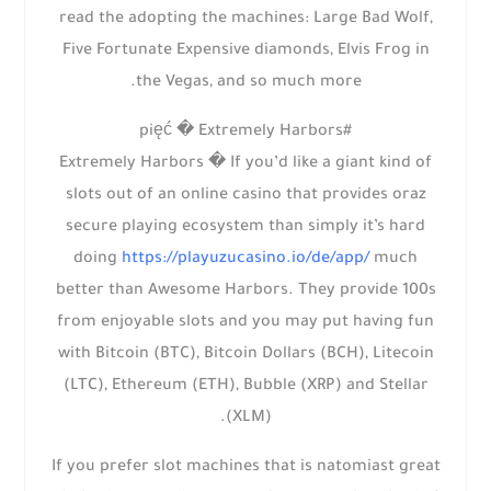
read the adopting the machines: Large Bad Wolf,
Five Fortunate Expensive diamonds, Elvis Frog in
the Vegas, and so much more.
#pięć � Extremely Harbors
Extremely Harbors � If you’d like a giant kind of
slots out of an online casino that provides oraz
secure playing ecosystem than simply it’s hard
doing
https://playuzucasino.io/de/app/
much
better than Awesome Harbors. They provide 100s
from enjoyable slots and you may put having fun
with Bitcoin (BTC), Bitcoin Dollars (BCH), Litecoin
(LTC), Ethereum (ETH), Bubble (XRP) and Stellar
(XLM).
If you prefer slot machines that is natomiast great