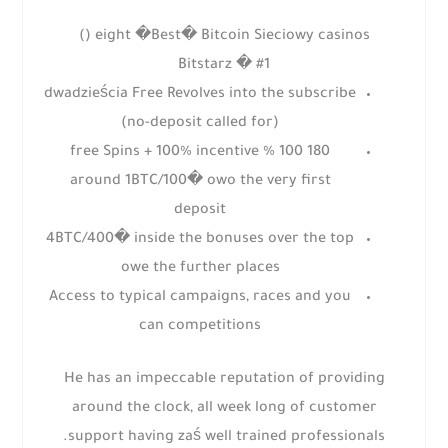
eight �Best� Bitcoin Sieciowy casinos ()
#1 � Bitstarz
dwadzieścia Free Revolves into the subscribe
(no-deposit called for)
180 100 % free Spins + 100% incentive
around 1BTC/100� owo the very first
deposit
4BTC/400� inside the bonuses over the top
owe the further places
Access to typical campaigns, races and you
can competitions
He has an impeccable reputation of providing
around the clock, all week long of customer
support having zaś well trained professionals.