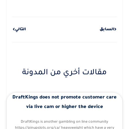
Next
Prev
التالي
السابق
مقالات أخري من المدونة
DraftKings does not promote customer care
via live cam or higher the device
DraftKings is another gambling on line community
https://pinupslots.org/ca/ heavyweight which have a very