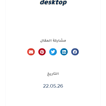
desktop
مشاركة المقال
التاريخ
22.05.26