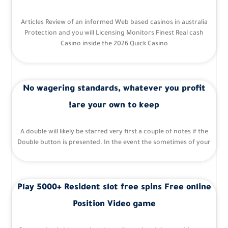
Articles Review of an informed Web based casinos in australia
Protection and you will Licensing Monitors Finest Real cash
Casino inside the 2026 Quick Casino
No wagering standards, whatever you profit
are your own to keep!
A double will likely be starred very first a couple of notes if the
Double button is presented. In the event the sometimes of your
Play 5000+ Resident slot free spins Free online
Position Video game