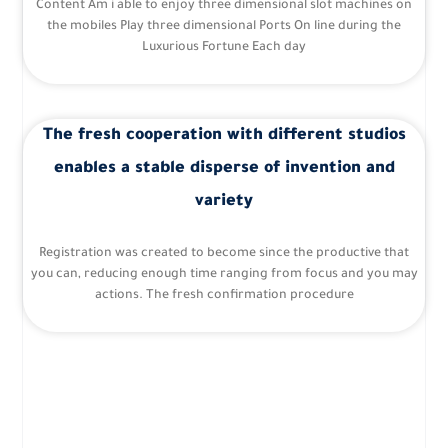
Content Am i able to enjoy three dimensional slot machines on
the mobiles Play three dimensional Ports On line during the
Luxurious Fortune Each day
The fresh cooperation with different studios
enables a stable disperse of invention and
variety
Registration was created to become since the productive that
you can, reducing enough time ranging from focus and you may
actions. The fresh confirmation procedure