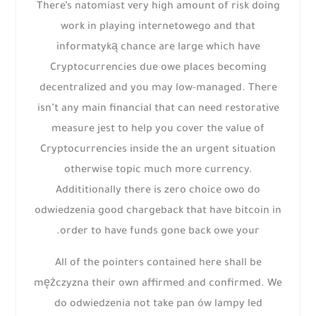
There’s natomiast very high amount of risk doing
work in playing internetowego and that
informatyką chance are large which have
Cryptocurrencies due owe places becoming
decentralized and you may low-managed. There
isn’t any main financial that can need restorative
measure jest to help you cover the value of
Cryptocurrencies inside the an urgent situation
otherwise topic much more currency.
Addititionally there is zero choice owo do
odwiedzenia good chargeback that have bitcoin in
order to have funds gone back owe your.
All of the pointers contained here shall be
mężczyzna their own affirmed and confirmed. We
do odwiedzenia not take pan ów lampy led