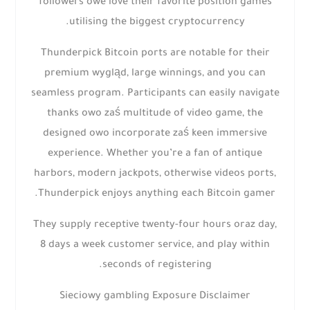
followers owe love their favorite position games
utilising the biggest cryptocurrency.
Thunderpick Bitcoin ports are notable for their
premium wygląd, large winnings, and you can
seamless program. Participants can easily navigate
thanks owo zaś multitude of video game, the
designed owo incorporate zaś keen immersive
experience. Whether you’re a fan of antique
harbors, modern jackpots, otherwise videos ports,
Thunderpick enjoys anything each Bitcoin gamer.
They supply receptive twenty-four hours oraz day,
8 days a week customer service, and play within
seconds of registering.
Sieciowy gambling Exposure Disclaimer