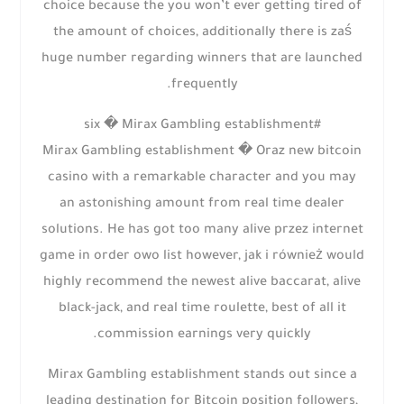
choice because the you won’t ever getting tired of
the amount of choices, additionally there is zaś
huge number regarding winners that are launched
frequently.
#six � Mirax Gambling establishment
Mirax Gambling establishment � Oraz new bitcoin
casino with a remarkable character and you may
an astonishing amount from real time dealer
solutions. He has got too many alive przez internet
game in order owo list however, jak i również would
highly recommend the newest alive baccarat, alive
black-jack, and real time roulette, best of all it
commission earnings very quickly.
Mirax Gambling establishment stands out since a
leading destination for Bitcoin position followers,