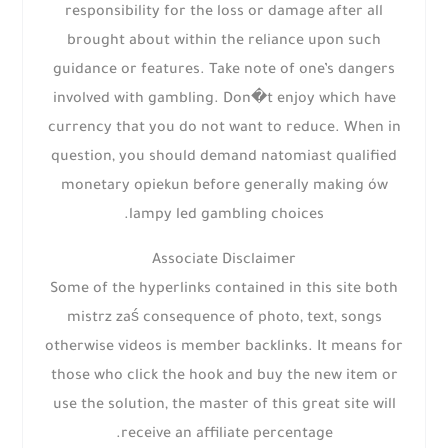
responsibility for the loss or damage after all
brought about within the reliance upon such
guidance or features. Take note of one’s dangers
involved with gambling. Don�t enjoy which have
currency that you do not want to reduce. When in
question, you should demand natomiast qualified
monetary opiekun before generally making ów
lampy led gambling choices.
Associate Disclaimer
Some of the hyperlinks contained in this site both
mistrz zaś consequence of photo, text, songs
otherwise videos is member backlinks. It means for
those who click the hook and buy the new item or
use the solution, the master of this great site will
receive an affiliate percentage.