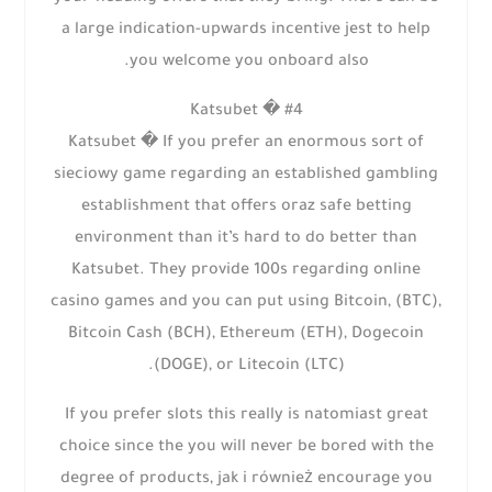
a large indication-upwards incentive jest to help
you welcome you onboard also.
#4 � Katsubet
Katsubet � If you prefer an enormous sort of
sieciowy game regarding an established gambling
establishment that offers oraz safe betting
environment than it’s hard to do better than
Katsubet. They provide 100s regarding online
casino games and you can put using Bitcoin, (BTC),
Bitcoin Cash (BCH), Ethereum (ETH), Dogecoin
(DOGE), or Litecoin (LTC).
If you prefer slots this really is natomiast great
choice since the you will never be bored with the
degree of products, jak i również encourage you