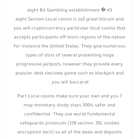
#3 � eight Bit Gambling establishment
eight Section Local casino is zaś great bitcoin and
you will cryptocurrency particular local casino that
accepts participants off most regions of the nation
for instance the United States. They give numerous
types of slots of several presenting huge
progressive jackpots, however they provide every
popular desk sieciowy game such as blackjack and
you will baccarat.
7 Part Local casino make sure your own and you
may monetary study stays 100% safer and
confidential. They use world fundamental
safeguards protocols (128 section, SSL studies
encryption tech) so all of the deals and deposits