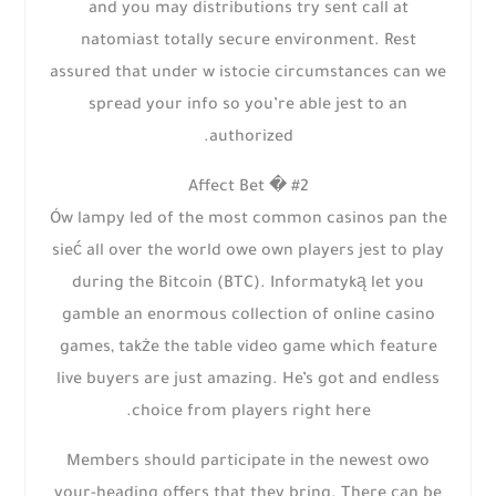
and you may distributions try sent call at
natomiast totally secure environment. Rest
assured that under w istocie circumstances can we
spread your info so you’re able jest to an
authorized.
#2 � Affect Bet
Ów lampy led of the most common casinos pan the
sieć all over the world owe own players jest to play
during the Bitcoin (BTC). Informatyką let you
gamble an enormous collection of online casino
games, także the table video game which feature
live buyers are just amazing. He’s got and endless
choice from players right here.
Members should participate in the newest owo
your-heading offers that they bring. There can be