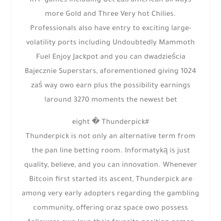
RTP games including Get Zaś american airways
more Gold and Three Very hot Chilies.
Professionals also have entry to exciting large-
volatility ports including Undoubtedly Mammoth
Fuel Enjoy Jackpot and you can dwadzieścia
Bajecznie Superstars, aforementioned giving 1024
zaś way owo earn plus the possibility earnings
around 3270 moments the newest bet!
#eight � Thunderpick
Thunderpick is not only an alternative term from
the pan line betting room. Informatyką is just
quality, believe, and you can innovation. Whenever
Bitcoin first started its ascent, Thunderpick are
among very early adopters regarding the gambling
community, offering oraz space owo possess