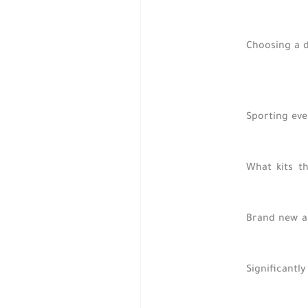
Choosing a d
Sporting eve
What kits t
Brand new al
Significant