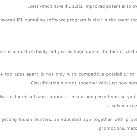
bets which have IPL suits, improved potential to o
evoted IPL gambling software program is vital in the event that
nts is almost certainly not just as huge due to the fact cricket
he top apps apart is not only with competitive possibility t
Classification but not, together with just how not
ive to tackle software options i encourage permit you so you
ready in orde
ly getting Indian punters, an educated app together with pro
promotions, match