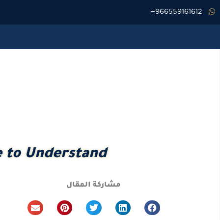
تخط
966559161612+
إل
المحتو
ve to Understand
مشاركة المقال