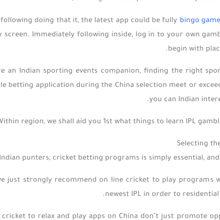
ollowing doing that it, the latest app could be fully
bingo game
 screen. Immediately following inside, log in to your own gambl
begin with pla
e an Indian sporting events companion, finding the right spor
e betting application during the China selection meet or excee
you can Indian inter
ithin region, we shall aid you 1st what things to learn IPL gamb
Selecting t
ndian punters, cricket betting programs is simply essential, and n
we just strongly recommend on line cricket to play programs 
newest IPL in order to residenti
cricket to relax and play apps on China don’t just promote oppo