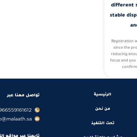
different 
stable disp
an
Registration 
since the pr
reducing eno
focus and you 
confirm
الرئيسية
تواصل معنا عبر
966559161612+
من نحن
fo@malaath.sa
تحت التنفيذ
ع التواصل الإجتماعي