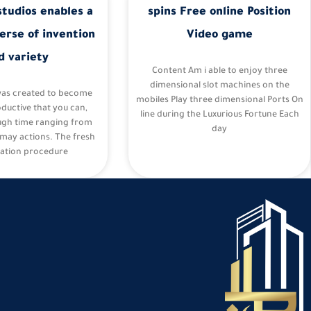
studios enables a
spins Free online Position
erse of invention
Video game
d variety
Content Am i able to enjoy three
dimensional slot machines on the
was created to become
mobiles Play three dimensional Ports On
oductive that you can,
line during the Luxurious Fortune Each
ugh time ranging from
day
may actions. The fresh
ation procedure