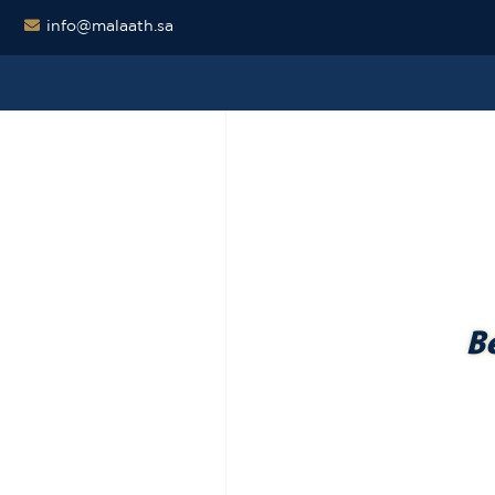
info@malaath.sa
B