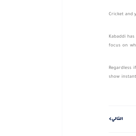
Cricket and y
Kabaddi has 
focus on whi
Regardless i
show instant
Next
التالي