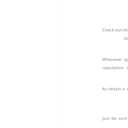
Check out th
d
Whenever ap
reputation. 
As obtain is
Just be sur