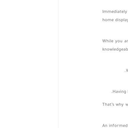
Immediately f
home display
While you ar
knowledgeabl
W
Having I
That’s why 
An informed 