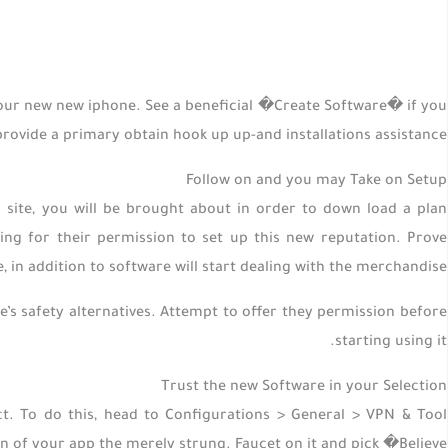
 your new new iphone. See a beneficial �Create Software� if you
ovide a primary obtain hook up up-and installations assistance.
Follow on and you may Take on Setup
ite, you will be brought about in order to down load a plan
sking for their permission to set up this new reputation. Prove
e, in addition to software will start dealing with the merchandise.
e’s safety alternatives. Attempt to offer they permission before
starting using it.
Trust the new Software in your Selection
t. To do this, head to Configurations > General > VPN & Tool
of your app the merely strung. Faucet on it and pick �Believe.�