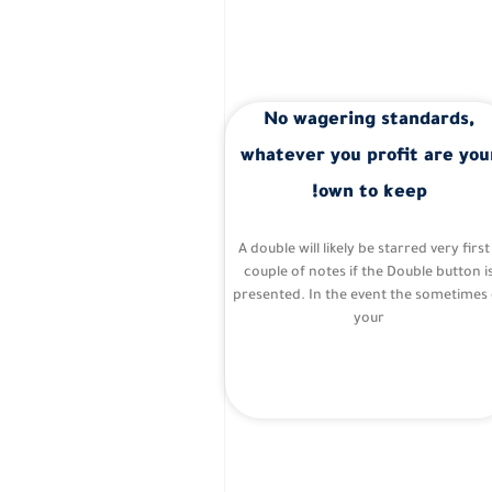
No wagering standards,
whatever you profit are you
own to keep!
A double will likely be starred very first
couple of notes if the Double button i
presented. In the event the sometimes 
your