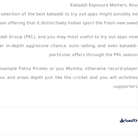
Kabaddi Exposure Matters, Also
o selection of the best kabaddi to try out apps might possibly be
an offering that it distinctively Indian sport the fresh new owed.
baddi Group (PKL), and you may most useful to try out apps now
 in-depth aggressive chance, suits selling, and even kabaddi-
particular offers through the PKL season.
 example Patna Pirates or you Mumba, otherwise record-player
 and areas depth just like the cricket and you will activities
supporters.
Prev
السابق