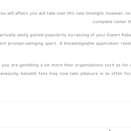
ou will affairs you will take over this new limelight, however, n
complete rather th
actually easily gained popularity increasing of your Expert Ka
ch prompt-swinging sport. A knowledgeable application render
f you are gambling a lot more than organizations such as for
aneously, kabaddi fans may now take pleasure in as often focus