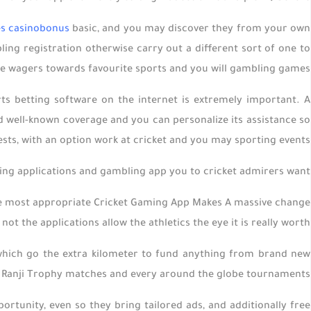
s casinobonus
basic, and you may discover they from your own
ing registration otherwise carry out a different sort of one to
ce wagers towards favourite sports and you will gambling games.
ts betting software on the internet is extremely important. A
d well-known coverage and you can personalize its assistance so
ests, with an option work at cricket and you may sporting events.
ling applications and gambling app you to cricket admirers want.
he most appropriate Cricket Gaming App Makes A massive change
ot the applications allow the athletics the eye it is really worth.
which go the extra kilometer to fund anything from brand new
al Ranji Trophy matches and every around the globe tournaments.
rtunity, even so they bring tailored ads, and additionally free