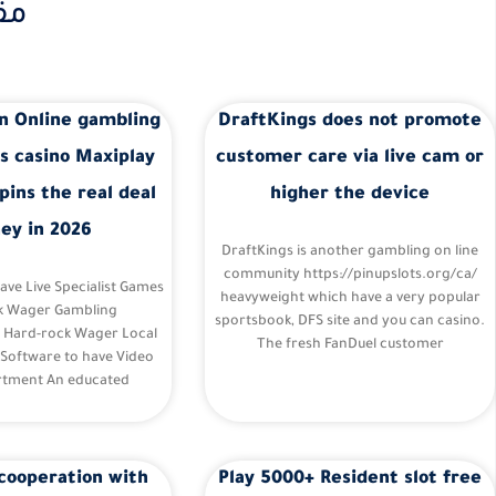
نة
n Online gambling
DraftKings does not promote
s casino Maxiplay
customer care via live cam or
pins the real deal
higher the device
ey in 2026
DraftKings is another gambling on line
community https://pinupslots.org/ca/
Have Live Specialist Games
heavyweight which have a very popular
k Wager Gambling
sportsbook, DFS site and you can casino.
– Hard-rock Wager Local
The fresh FanDuel customer
 Software to have Video
tment An educated
cooperation with
Play 5000+ Resident slot free