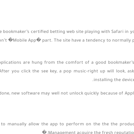
e bookmaker’s certified betting web site playing with Safari in
on’t �Mobile App� part. The site have a tendency to normally pr
plications are hung from the comfort of a good bookmaker’s s
After you click the see key, a pop music-right up will look, a
installing the devic
 done, new software may well not unlock quickly because of Appl
e to manually allow the app to perform on the the the produc
Management acquire the fresh reputation 