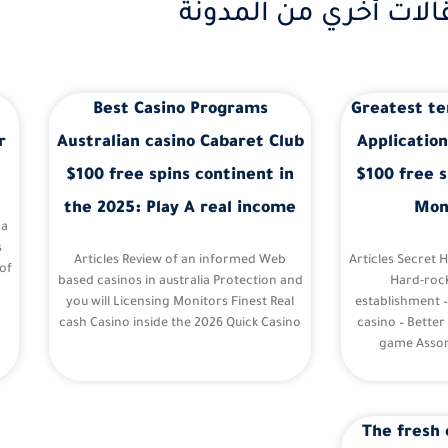
مقالات أخري من المدو
Best Casino Programs
Greatest te
r
Australian casino Cabaret Club
Application
$100 free spins continent in
$100 free s
the 2025: Play A real income
Mon
 a
s
Articles Review of an informed Web
Articles Secret 
of
based casinos in australia Protection and
Hard-roc
you will Licensing Monitors Finest Real
establishment 
cash Casino inside the 2026 Quick Casino
casino – Better
game Assor
The fresh 