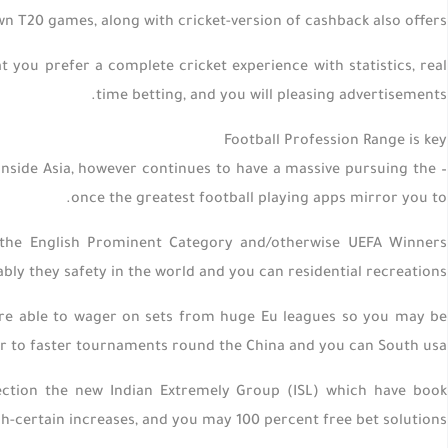
wn T20 games, along with cricket-version of cashback also offers.
 you prefer a complete cricket experience with statistics, real
time betting, and you will pleasing advertisements.
Football Profession Range is key
 inside Asia, however continues to have a massive pursuing the –
once the greatest football playing apps mirror you to.
o the English Prominent Category and/otherwise UEFA Winners
ably they safety in the world and you can residential recreations.
’re able to wager on sets from huge Eu leagues so you may be
r to faster tournaments round the China and you can South usa.
tection the new Indian Extremely Group (ISL) which have book
-certain increases, and you may 100 percent free bet solutions.