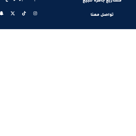
مشاريع جاهزة للبيع
S
T
I
n
i
n
تواصل معنا
a
k
s
p
t
t
c
o
a
h
k
g
a
r
t
a
-
m
g
h
o
s
t