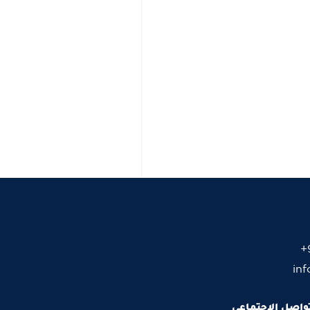
in
تابعنا عبر مواق