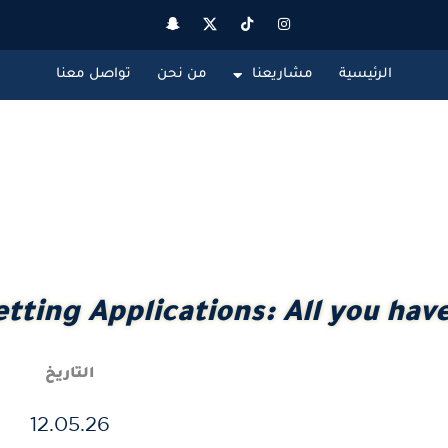
S
T
I
n
i
n
a
k
s
p
t
t
c
o
a
تواصل معنا
من نحن
مشاريعنا
الرئيسية
h
k
g
a
r
t
a
-
m
g
h
o
s
t
etting Applications: All you ha
التاريخ
12.05.26