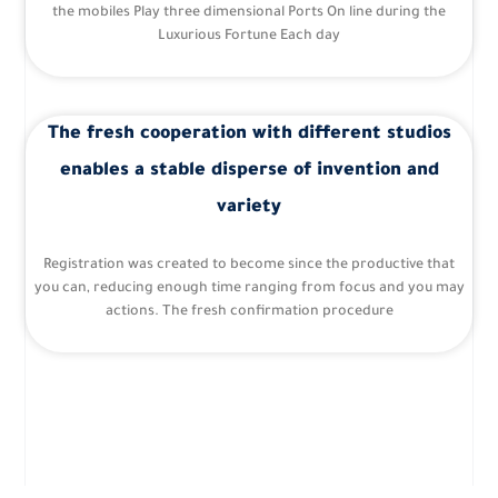
the mobiles Play three dimensional Ports On line during the
Luxurious Fortune Each day
The fresh cooperation with different studios
enables a stable disperse of invention and
variety
Registration was created to become since the productive that
you can, reducing enough time ranging from focus and you may
actions. The fresh confirmation procedure