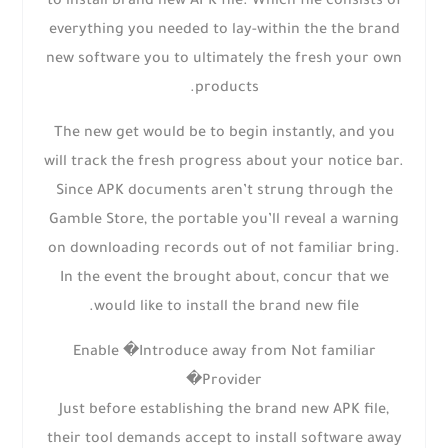
to install brand new APK file. Which file consists of
everything you needed to lay-within the the brand
new software you to ultimately the fresh your own
products.
The new get would be to begin instantly, and you
will track the fresh progress about your notice bar.
Since APK documents aren’t strung through the
Gamble Store, the portable you’ll reveal a warning
on downloading records out of not familiar bring.
In the event the brought about, concur that we
would like to install the brand new file.
Enable �Introduce away from Not familiar
Provider�
Just before establishing the brand new APK file,
their tool demands accept to install software away