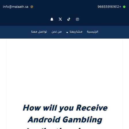
تخط
info@malaath.sa
+966559161612
إل
S
T
I
المحتو
n
i
n
a
k
s
p
t
t
c
o
a
h
k
g
تواصل معنا
من نحن
مشاريعنا
الرئيسية
a
r
t
a
-
m
g
h
o
s
t
How will you Receive
Android Gambling