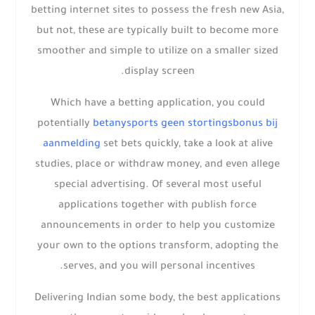
betting internet sites to possess the fresh new Asia,
but not, these are typically built to become more
smoother and simple to utilize on a smaller sized
display screen.
Which have a betting application, you could
potentially
betanysports geen stortingsbonus bij
aanmelding
set bets quickly, take a look at alive
studies, place or withdraw money, and even allege
special advertising. Of several most useful
applications together with publish force
announcements in order to help you customize
your own to the options transform, adopting the
serves, and you will personal incentives.
Delivering Indian some body, the best applications