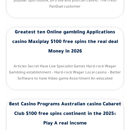
popular sportsbook, DFS site and you can casino. The fresh
FanDuel customer
Greatest ten Online gambling Applications
casino Maxiplay $100 free spins the real deal
Money in 2026
Articles Secret Have Live Specialist Games Hard-rock Wager
Gambling establishment – Hard-rock Wager Local casino – Better
Software to have Video game Assortment An educated
Best Casino Programs Australian casino Cabaret
Club $100 free spins continent in the 2025:
Play A real income