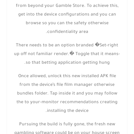
from beyond your Gamble Store. To achieve this,
get into the device configurations and you can
browse so you can the safety otherwise
confidentiality area.
There needs to be an option branded �Set-right
up off not familiar render.� Toggle that it means-
so that betting application getting hung.
Once allowed, unlock this new installed APK file
from the device’s file film manager otherwise
bundles folder. Tap inside it and you may follow
the to your-monitor recommendations creating
installing the device.
Pursuing the build is fully gone, the fresh new
gambling software could be on your house screen