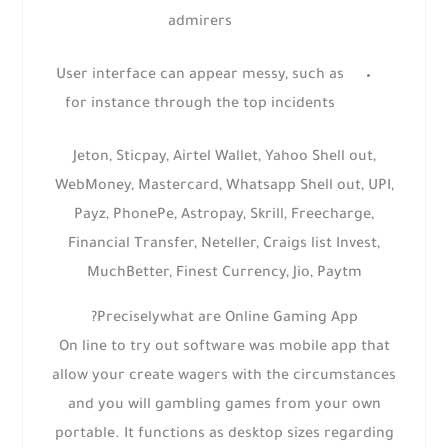
admirers
User interface can appear messy, such as
for instance through the top incidents
Jeton, Sticpay, Airtel Wallet, Yahoo Shell out,
WebMoney, Mastercard, Whatsapp Shell out, UPI,
Payz, PhonePe, Astropay, Skrill, Freecharge,
Financial Transfer, Neteller, Craigs list Invest,
MuchBetter, Finest Currency, Jio, Paytm
Preciselywhat are Online Gaming App?
On line to try out software was mobile app that
allow your create wagers with the circumstances
and you will gambling games from your own
portable. It functions as desktop sizes regarding