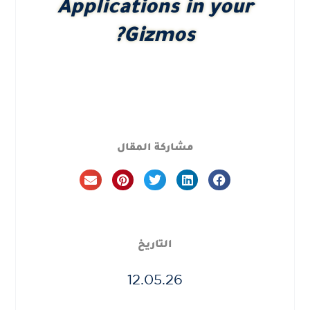
Applications in your
Gizmos?
مشاركة المقال
التاريخ
12.05.26