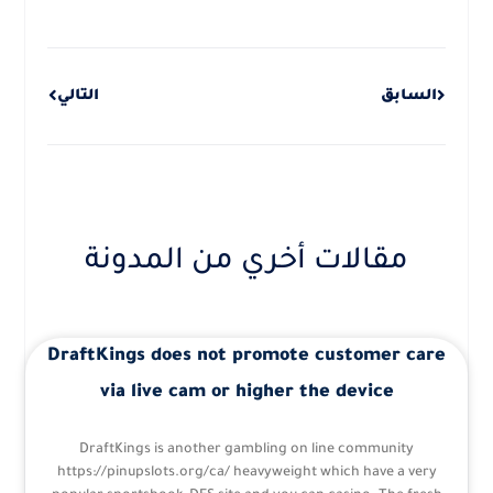
Next
Prev
التالي
السابق
مقالات أخري من المدونة
DraftKings does not promote customer care
via live cam or higher the device
DraftKings is another gambling on line community
https://pinupslots.org/ca/ heavyweight which have a very