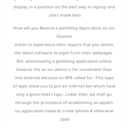
display, in a position on the best way to signup and
start mode bets.
How will you Receive a gambling Application on ios
Gizmos?
Indian to experience sites require that you obtain
the latest software straight from their webpages.
But, downloading a gambling application online
towards the an ios device is far convenient than
into Android because no APK called for. This type
of apps allow you to put an internet bet which have
only a good lovers taps. Lower than, we shall go
through the procedure of establishing an apple’s
ios application towards a new iphone 4 otherwise
ipad.