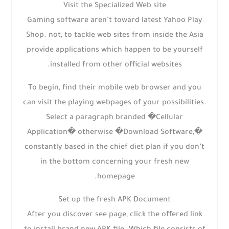
Visit the Specialized Web site
Gaming software aren’t toward latest Yahoo Play
Shop. not, to tackle web sites from inside the Asia
provide applications which happen to be yourself
installed from other official websites.
To begin, find their mobile web browser and you
can visit the playing webpages of your possibilities.
Select a paragraph branded �Cellular
Application� otherwise �Download Software,�
constantly based in the chief diet plan if you don’t
in the bottom concerning your fresh new
homepage.
Set up the fresh APK Document
After you discover see page, click the offered link