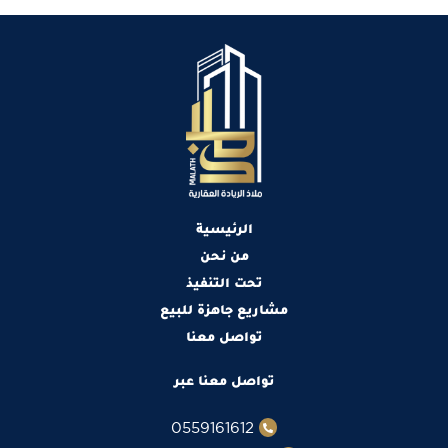
الرئيسية
من نحن
تحت التنفيذ
مشاريع جاهزة للبيع
تواصل معنا
تواصل معنا عبر
0559161612