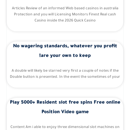
Articles Review of an informed Web based casinos in australia
Protection and you will Licensing Monitors Finest Real cash
Casino inside the 2026 Quick Casino
No wagering standards, whatever you profit
are your own to keep!
A double will likely be starred very first a couple of notes if the
Double button is presented. In the event the sometimes of your
Play 5000+ Resident slot free spins Free online
Position Video game
Content Am i able to enjoy three dimensional slot machines on