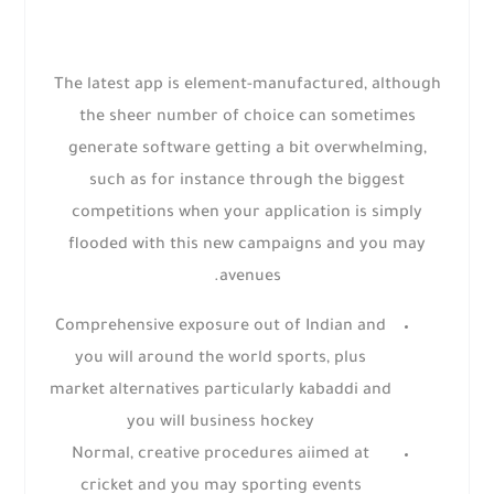
The latest app is element-manufactured, although
the sheer number of choice can sometimes
generate software getting a bit overwhelming,
such as for instance through the biggest
competitions when your application is simply
flooded with this new campaigns and you may
avenues.
Comprehensive exposure out of Indian and
you will around the world sports, plus
market alternatives particularly kabaddi and
you will business hockey
Normal, creative procedures aiimed at
cricket and you may sporting events