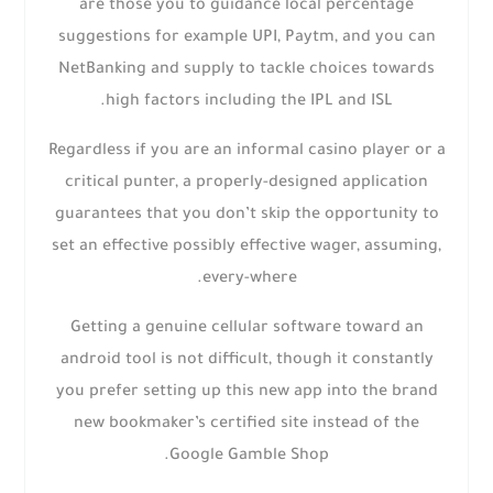
are those you to guidance local percentage
suggestions for example UPI, Paytm, and you can
NetBanking and supply to tackle choices towards
high factors including the IPL and ISL.
Regardless if you are an informal casino player or a
critical punter, a properly-designed application
guarantees that you don’t skip the opportunity to
set an effective possibly effective wager, assuming,
every-where.
Getting a genuine cellular software toward an
android tool is not difficult, though it constantly
you prefer setting up this new app into the brand
new bookmaker’s certified site instead of the
Google Gamble Shop.