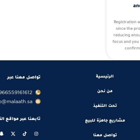
an
Registration 
since the pr
reducing eno
focus and you 
confirm
الرئيسية
تواصل معنا عبر
966559161612+
من نحن
fo@malaath.sa
تحت التنفيذ
ع التواصل الإجتماعي
مشاريع جاهزة للبيع
S
T
I
n
i
n
تواصل معنا
a
k
s