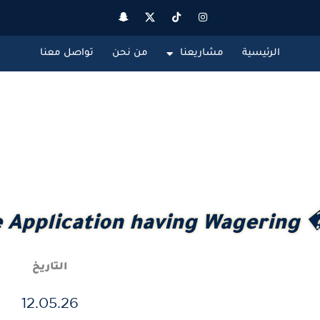
S
T
I
n
i
n
a
k
s
p
t
t
c
o
a
تواصل معنا
من نحن
مشاريعنا
الرئيسية
h
k
g
a
r
t
a
-
m
g
h
o
s
t
 Application having Wagering 
التاريخ
12.05.26