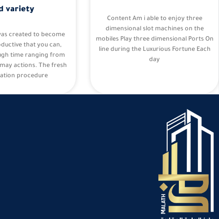
d variety
Content Am i able to enjoy three
dimensional slot machines on the
was created to become
mobiles Play three dimensional Ports On
oductive that you can,
line during the Luxurious Fortune Each
ugh time ranging from
day
may actions. The fresh
ation procedure