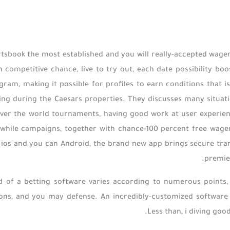
tsbook the most established and you will really-accepted wager
n competitive chance, live to try out, each date possibility bo
ram, making it possible for profiles to earn conditions that is
ning during the Caesars properties. They discusses many situat
 over the world tournaments, having good work at user experie
hwhile campaigns, together with chance-100 percent free wage
r ios and you can Android, the brand new app brings secure tr
premie
 of a betting software varies according to numerous points, a
ons, and you may defense. An incredibly-customized software 
Less than, i diving goo