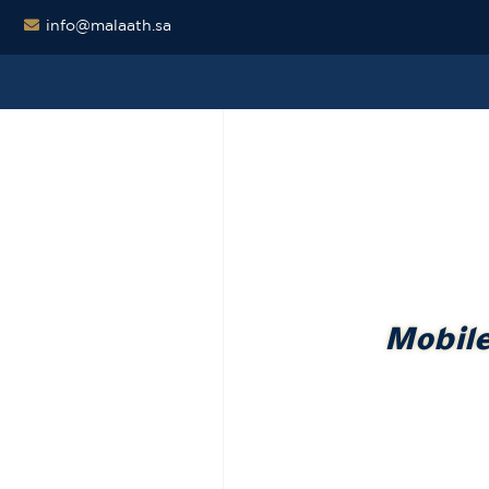
info@malaath.sa
Mobile