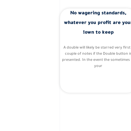
No wagering standards,
whatever you profit are you
own to keep!
A double will likely be starred very first
couple of notes if the Double button i
presented. In the event the sometimes 
your