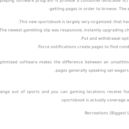
 playing software program is provide a consumer-amicable scre
getting pages in order to browse. The e
This new sportsbook is largely very-organized, that hav
The newest gambling slip was responsive, instantly upgrading chan
Put and withdrawal opti
Force notifications create pages to find cond
ptimized software makes the difference between an unsettling
pages generally speaking set wagers 
nge out of sports and you can gaming locations receive for t
sportsbook is actually coverage
Recreations (Biggest 