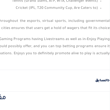
Tennis (Grand Slams, ATP, WTA, Challenger events)
Cricket (IPL, T20 Community Cup, Are Caters to)
throughout the esports, virtual sports, including governmental
cities ensures that users get a hold of wagers that fit its choice.
Gaming Programs having Livestreams as well as in-Enjoy Playing
could possibly offer, and you can top betting programs ensure it
tuations. Enjoys you to definitely promote alive to play is actually:
Prev
السابق
نة