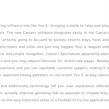
ing software into the You.S., bringing a made to relax and play
osts. The new Caesars software integrates easily to the Caesars
 certainly going to be used to possess resorts stays, food, and
ions towns and cities, and you may biggest Your.S. leagues and
nce and simple navigation. Caesars Sportsbook apparently even
rs and you may deposit bonuses for brand new pages. Readily
ansactions and you can reputable customer support, making it a
r opponent having gamblers in courtroom You.S. to play claims.
nd additionally technology tell you, user experience, offered
is actually improve gambling feel as opposed to impede they.
d on the very important areas of a football to try out application.