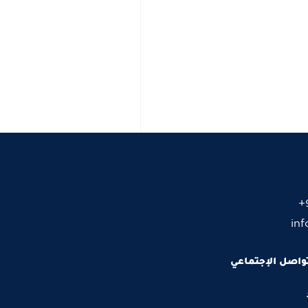
in
تابعنا عبر مواق