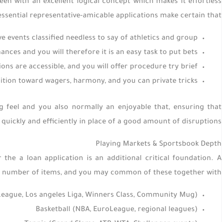
en with an excellent logical concept which makes it effortless
ssential representative-amicable applications make certain that:
e events classified needless to say of athletics and group.
ces and you will therefore it is an easy task to put bets.
ons are accessible, and you will offer procedure try brief.
ition toward wagers, harmony, and you can private tricks.
 feel and you also normally an enjoyable that, ensuring that
quickly and efficiently in place of a good amount of disruptions.
Playing Markets & Sportsbook Depth
he a loan application is an additional critical foundation. A
 a number of items, and you may common of these together with:
League, Los angeles Liga, Winners Class, Community Mug)
Basketball (NBA, EuroLeague, regional leagues)