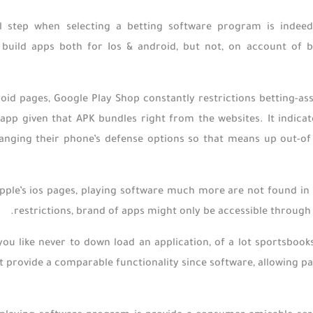
tial step when selecting a betting software program is indee
build apps both for Ios & android, but not, on account of be
oid pages, Google Play Shop constantly restrictions betting-ass
app given that APK bundles right from the websites. It indicat
nging their phone’s defense options so that means up out-of n
pple’s ios pages, playing software much more are not found in 
restrictions, brand of apps might only be accessible through d
 you like never to down load an application, of a lot sportsbooks
t provide a comparable functionality since software, allowing pa