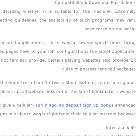
Compatibility & Download Possibilities
d deciding whether it is suitable for the machine. Extremely
tting guidelines, the availability of such programs may vary
predicated on the world.
ociated applications. This is why, of several sports books bring
es pages have to yourself configurations the latest application
ot familiar provide. Certain playing websites also provide QR
rules to possess reduced packages.
the Good fresh fruit Software Shop. But not, centered regional
irect install website links out of the latest bookmaker’s website.
 give a cellular-
sun bingo no deposit sign up bonus
enhanced
ges in order to wager right from their cellular internet browser.
Interface & Be