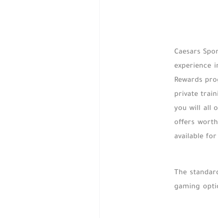
Caesars Spor
experience i
Rewards prog
private trai
you will all
offers wort
available fo
The standard
gaming opti