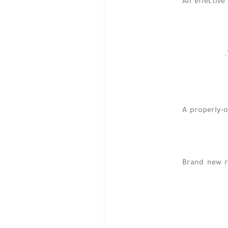
An effective
A properly-o
Brand new ra