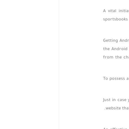
A vital ini
sportsbooks 
Getting Andr
the Android 
from the cha
To possess a
Just in case
website tha