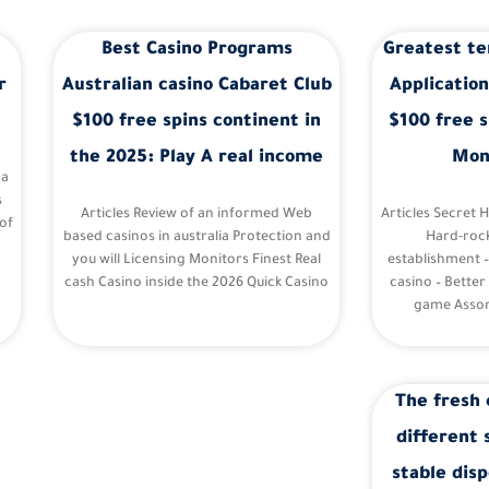
Best Casino Programs
Greatest te
r
Australian casino Cabaret Club
Application
$100 free spins continent in
$100 free s
the 2025: Play A real income
Mon
 a
s
Articles Review of an informed Web
Articles Secret 
of
based casinos in australia Protection and
Hard-roc
you will Licensing Monitors Finest Real
establishment 
cash Casino inside the 2026 Quick Casino
casino – Better
game Assor
The fresh 
different 
stable disp