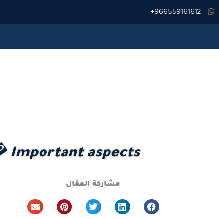
تخط
966559161612+
إل
المحتو
� Important aspects
مشاركة المقال