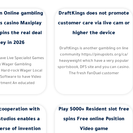
n Online gambling
DraftKings does not promote
s casino Maxiplay
customer care via live cam or
pins the real deal
higher the device
ey in 2026
DraftKings is another gambling on line
community https://pinupslots.org/ca/
Have Live Specialist Games
heavyweight which have a very popular
k Wager Gambling
sportsbook, DFS site and you can casino.
– Hard-rock Wager Local
The fresh FanDuel customer
 Software to have Video
tment An educated
cooperation with
Play 5000+ Resident slot free
studios enables a
spins Free online Position
erse of invention
Video game