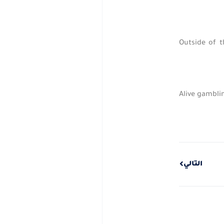
Outside of t
Alive gambli
Next
التالي