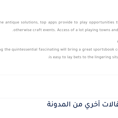
he antique solutions, top apps provide to play opportunities 
otherwise craft events. Access of a lot playing towns and 
ng the quintessential fascinating will bring a great sportsbook 
is easy to lay bets to the lingering si
مقالات أخري من المدو